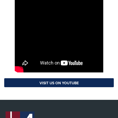
VISIT US ON YOUTUBE