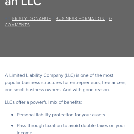
an LLC
BY
KRISTY DONAHUE
/
BUSINESS FORMATION
/
0
COMMENTS
A Limited Liability Company (LLC) is one of the most
popular business structures for entrepreneurs, freelancers,
and small business owners. And with good reason.
LLCs offer a powerful mix of benefits:
Personal liability protection for your assets
Pass-through taxation to avoid double taxes on your
income