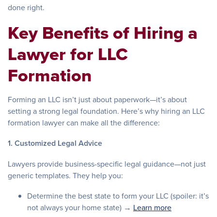
done right.
Key Benefits of Hiring a
Lawyer for LLC
Formation
Forming an LLC isn’t just about paperwork—it’s about
setting a strong legal foundation. Here’s why hiring an LLC
formation lawyer can make all the difference:
1. Customized Legal Advice
Lawyers provide business-specific legal guidance—not just
generic templates. They help you:
Determine the best state to form your LLC (spoiler: it’s
not always your home state) →
Learn more