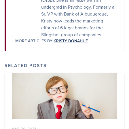
(L4SB). She is an MBA with an
undergrad in Psychology. Formerly a
Sr. VP with Bank of Albuquerque,
Kristy now leads the marketing
efforts of 6 legal brands for the
Slingshot group of companies.
MORE ARTICLES BY
KRISTY DONAHUE
RELATED POSTS
MAR 20, 2026