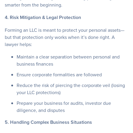
smarter from the beginning.
4. Risk Mitigation & Legal Protection
Forming an LLC is meant to protect your personal assets—
but that protection only works when it’s done right. A
lawyer helps:
Maintain a clear separation between personal and
business finances
Ensure corporate formalities are followed
Reduce the risk of piercing the corporate veil (losing
your LLC protections)
Prepare your business for audits, investor due
diligence, and disputes
5. Handling Complex Business Situations