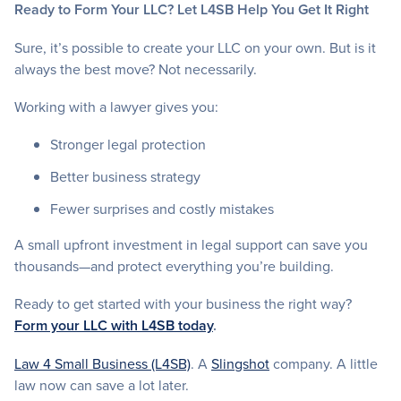
Ready to Form Your LLC? Let L4SB Help You Get It Right
Sure, it’s possible to create your LLC on your own. But is it
always the best move? Not necessarily.
Working with a lawyer gives you:
Stronger legal protection
Better business strategy
Fewer surprises and costly mistakes
A small upfront investment in legal support can save you
thousands—and protect everything you’re building.
Ready to get started with your business the right way?
Form your LLC with L4SB today
.
Law 4 Small Business (L4SB)
. A
Slingshot
company. A little
law now can save a lot later.