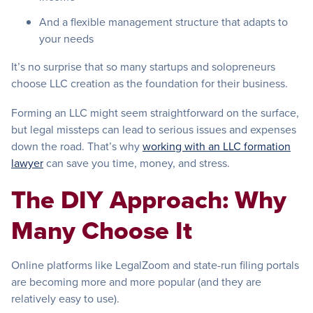
And a flexible management structure that adapts to
your needs
It’s no surprise that so many startups and solopreneurs
choose LLC creation as the foundation for their business.
Forming an LLC might seem straightforward on the surface,
but legal missteps can lead to serious issues and expenses
down the road. That’s why
working with an LLC formation
lawyer
can save you time, money, and stress.
The DIY Approach: Why
Many Choose It
Online platforms like LegalZoom and state-run filing portals
are becoming more and more popular (and they are
relatively easy to use).