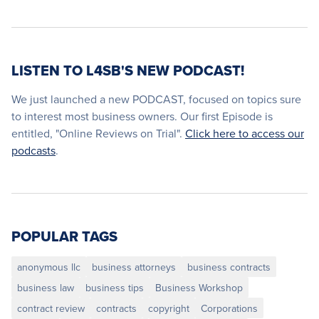
LISTEN TO L4SB'S NEW PODCAST!
We just launched a new PODCAST, focused on topics sure
to interest most business owners. Our first Episode is
entitled, "Online Reviews on Trial".
Click here to access our
podcasts
.
POPULAR TAGS
anonymous llc
business attorneys
business contracts
business law
business tips
Business Workshop
contract review
contracts
copyright
Corporations