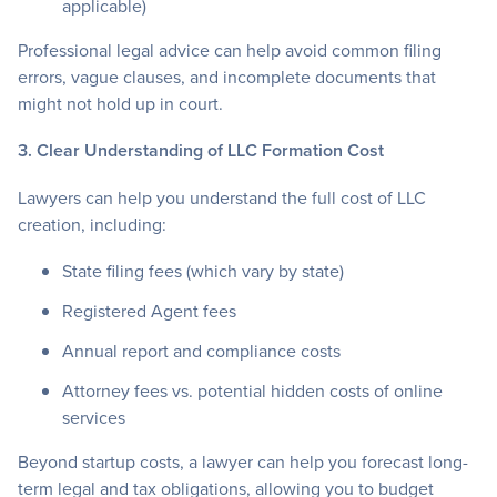
applicable)
Professional legal advice can help avoid common filing
errors, vague clauses, and incomplete documents that
might not hold up in court.
3. Clear Understanding of LLC Formation Cost
Lawyers can help you understand the full cost of LLC
creation, including:
State filing fees (which vary by state)
Registered Agent fees
Annual report and compliance costs
Attorney fees vs. potential hidden costs of online
services
Beyond startup costs, a lawyer can help you forecast long-
term legal and tax obligations, allowing you to budget