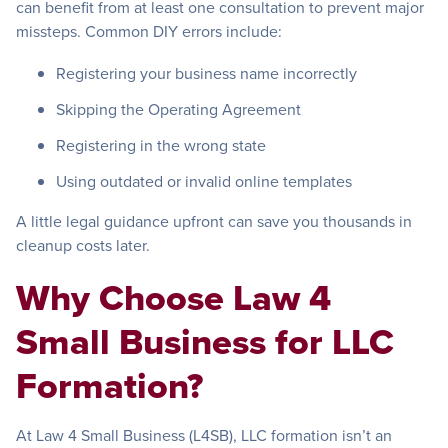
can benefit from at least one consultation to prevent major
missteps. Common DIY errors include:
Registering your business name incorrectly
Skipping the Operating Agreement
Registering in the wrong state
Using outdated or invalid online templates
A little legal guidance upfront can save you thousands in
cleanup costs later.
Why Choose Law 4
Small Business for LLC
Formation?
At Law 4 Small Business (L4SB), LLC formation isn’t an