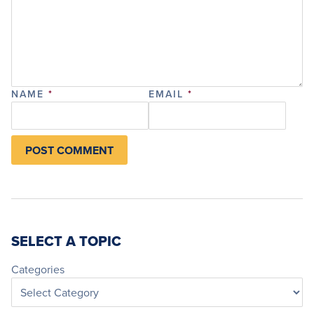
NAME
*
EMAIL
*
SELECT A TOPIC
Categories