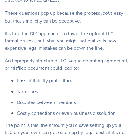
attorney to set up an LLC?”
These questions pop up because the process
easy—
looks
but that simplicity can be deceptive.
It’s true the DIY approach can lower the upfront LLC
formation cost, but what you might not realize is how
expensive legal mistakes can be down the line.
An improperly structured LLC, vague operating agreement,
or misfiled document could lead to:
Loss of liability protection
Tax issues
Disputes between members
Costly corrections or even business dissolution
The point is this: the amount you’d save setting up your
LLC on your own can get eaten up by legal costs if it’s not