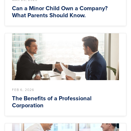
Can a Minor Child Own a Company?
What Parents Should Know.
FEB 6, 2026
The Benefits of a Professional
Corporation