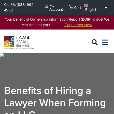
Skip
Call Us
(888) 992-
My
Cart
to
Account
English
4952
content
Your Beneficial Ownership Information Report (BOIR) is due! We
can file it for you!
Get Started Now
SEARCH
OPEN
EXPA
L4SB
MENU
JUL 7, 2025
Benefits of Hiring a
Lawyer When Forming