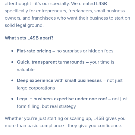
afterthought—it’s our specialty. We created L4SB
specifically for entrepreneurs, freelancers, small business
owners, and franchisees who want their business to start on
solid legal ground.
What sets L4SB apart?
Flat-rate pricing
– no surprises or hidden fees
Quick, transparent turnarounds
– your time is
valuable
Deep experience with small businesses
– not just
large corporations
Legal + business expertise under one roof
– not just
form-filling, but real strategy
Whether you’re just starting or scaling up, L4SB gives you
more than basic compliance—they give you confidence.