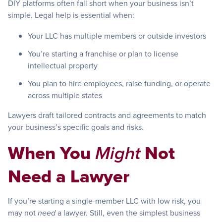
DIY platforms often fall short when your business isn’t
simple. Legal help is essential when:
Your LLC has multiple members or outside investors
You’re starting a franchise or plan to license
intellectual property
You plan to hire employees, raise funding, or operate
across multiple states
Lawyers draft tailored contracts and agreements to match
your business’s specific goals and risks.
When You
Not
Might
Need a Lawyer
If you’re starting a single-member LLC with low risk, you
may not
a lawyer. Still, even the simplest business
need