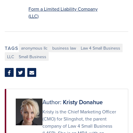
Form a Limited Liability Company
(LLC)
TAGS
anonymous llc
business law
Law 4 Small Business
LLC
Small Business
Share
Share
Share
on
on
via
Facebook
Twitter
Email
Author:
Kristy Donahue
Kristy is the Chief Marketing Officer
(CMO) for Slingshot, the parent
company of Law 4 Small Business