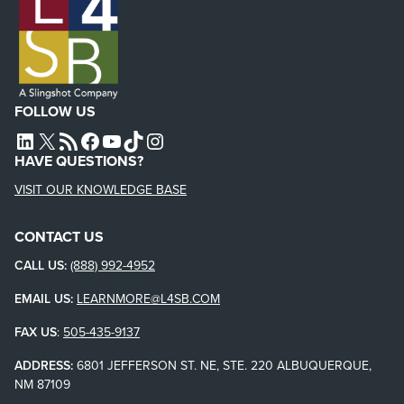
FOLLOW US
L4SB LINKEDIN
X
L4SB RSS FEED
L4SB FACEBOOK
L4SB YOUTUBE
TIKTOK
INSTAGRAM
HAVE QUESTIONS?
VISIT OUR KNOWLEDGE BASE
CONTACT US
CALL US:
(888) 992-4952
EMAIL US:
LEARNMORE@L4SB.COM
FAX US
:
505-435-9137
ADDRESS:
6801 JEFFERSON ST. NE, STE. 220 ALBUQUERQUE,
NM 87109