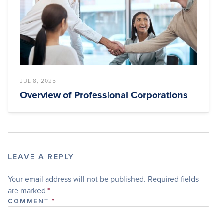
JUL 8, 2025
Overview of Professional Corporations
LEAVE A REPLY
Your email address will not be published.
Required fields
are marked
*
COMMENT
*