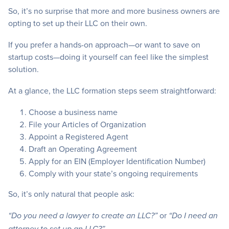
So, it’s no surprise that more and more business owners are
opting to set up their LLC on their own.
If you prefer a hands-on approach—or want to save on
startup costs—doing it yourself can feel like the simplest
solution.
At a glance, the LLC formation steps seem straightforward:
Choose a business name
File your Articles of Organization
Appoint a Registered Agent
Draft an Operating Agreement
Apply for an EIN (Employer Identification Number)
Comply with your state’s ongoing requirements
So, it’s only natural that people ask:
or
“Do you need a lawyer to create an LLC?”
“Do I need an