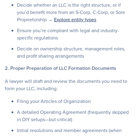
Decide whether an LLC is the right structure, or if
you’d benefit more from an S-Corp, C-Corp, or Sole
Proprietorship →
Explore entity types
Ensure you’re compliant with legal and industry-
specific regulations
Decide on ownership structure, management roles,
and profit sharing arrangements
2. Proper Preparation of LLC Formation Documents
A lawyer will draft and review the documents you need to
form your LLC, including:
Filing your Articles of Organization
A detailed Operating Agreement (frequently skipped
in DIY setups—but critical)
Initial resolutions and member agreements (when