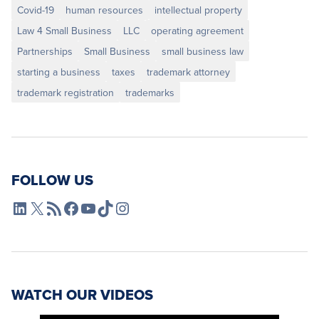
Covid-19
human resources
intellectual property
Law 4 Small Business
LLC
operating agreement
Partnerships
Small Business
small business law
starting a business
taxes
trademark attorney
trademark registration
trademarks
FOLLOW US
L4SB LinkedIn
X
L4SB RSS Feed
L4SB Facebook
L4SB YouTube
TikTok
Instagram
WATCH OUR VIDEOS