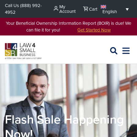
Skip
Call Us
(888) 992-
My
Cart
to
Account
English
4952
content
Your Beneficial Ownership Information Report (BOIR) is due! We
can file it for you!
Get Started Now
SEARCH
OPEN
EXPA
L4SB
MENU
MAY 30, 2025
Flash Sale Happening
Now!