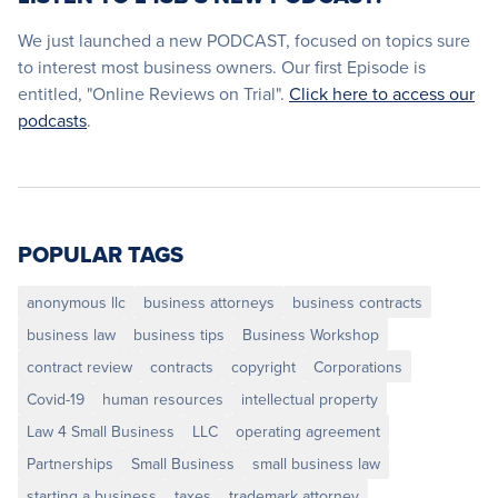
We just launched a new PODCAST, focused on topics sure
to interest most business owners. Our first Episode is
entitled, "Online Reviews on Trial".
Click here to access our
podcasts
.
POPULAR TAGS
anonymous llc
business attorneys
business contracts
business law
business tips
Business Workshop
contract review
contracts
copyright
Corporations
Covid-19
human resources
intellectual property
Law 4 Small Business
LLC
operating agreement
Partnerships
Small Business
small business law
starting a business
taxes
trademark attorney