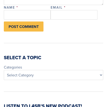
NAME
*
EMAIL
*
SELECT A TOPIC
Categories
LISTEN TO L4SB'S NEW PODCAST!