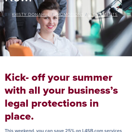
BY
KRISTY DONAHUE
/
PROMOTIONS
/
0 COMMENTS
Kick- off your summer
with all your business’s
legal protections in
place.
This weekend, you can save 25% on L4SB.com services