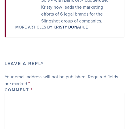
Sr. VP with Bank of Albuquerque,
Kristy now leads the marketing
efforts of 6 legal brands for the
Slingshot group of companies.
MORE ARTICLES BY
KRISTY DONAHUE
LEAVE A REPLY
Your email address will not be published.
Required fields
are marked
*
COMMENT
*