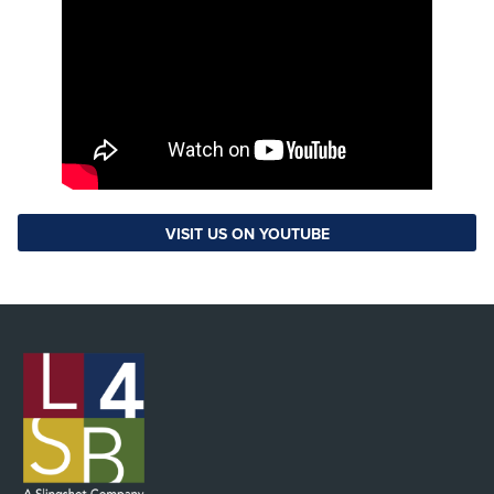
VISIT US ON YOUTUBE