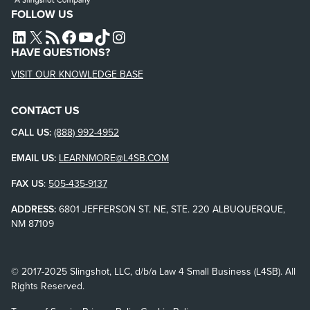
FOLLOW US
L4SB LINKEDIN
X
L4SB RSS FEED
L4SB FACEBOOK
L4SB YOUTUBE
TIKTOK
INSTAGRAM
HAVE QUESTIONS?
VISIT OUR KNOWLEDGE BASE
CONTACT US
CALL US:
(888) 992-4952
EMAIL US:
LEARNMORE@L4SB.COM
FAX US
:
505-435-9137
ADDRESS:
6801 JEFFERSON ST. NE, STE. 220 ALBUQUERQUE,
NM 87109
© 2017-2025 Slingshot, LLC, d/b/a Law 4 Small Business (L4SB). All
Rights Reserved.