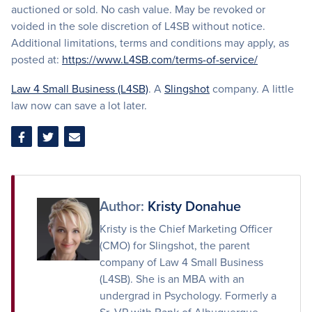
auctioned or sold. No cash value. May be revoked or
voided in the sole discretion of L4SB without notice.
Additional limitations, terms and conditions may apply, as
posted at:
https://www.L4SB.com/terms-of-service/
Law 4 Small Business (L4SB)
. A
Slingshot
company. A little
law now can save a lot later.
Share
Share
Share
on
on
via
Facebook
Twitter
Email
Author:
Kristy Donahue
Kristy is the Chief Marketing Officer
(CMO) for Slingshot, the parent
company of Law 4 Small Business
(L4SB). She is an MBA with an
undergrad in Psychology. Formerly a