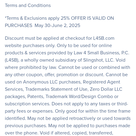
Terms and Conditions
*Terms & Exclusions apply 25% OFFER IS VALID ON
PURCHASES May 30-June 2, 2025
Discount must be applied at checkout for L4SB.com
website purchases only. Only to be used for online
products & services provided by Law 4 Small Business, P.C.
(L4SB), a wholly owned subsidiary of Slingshot, LLC. Void
where prohibited by law. Cannot be used or combined with
any other coupon, offer, promotion or discount. Cannot be
used on Anonymous LLC purchases, Registered Agent
Services, Trademarks Statement of Use, Zero Dollar LLC
packages, Patents, Trademark Word/Design Combo or
subscription services. Does not apply to any taxes or third-
party fees or expenses. Only good for within the time frame
identified. May not be applied retroactively or used towards
previous purchases. May not be applied to purchases made
over the phone. Void if altered, copied, transferred,