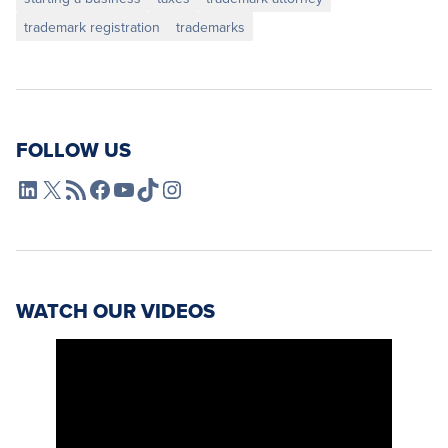
trademark registration
trademarks
FOLLOW US
L4SB LinkedIn
X
L4SB RSS Feed
L4SB Facebook
L4SB YouTube
TikTok
Instagram
WATCH OUR VIDEOS