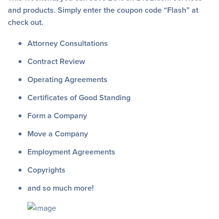
and products. Simply enter the coupon code “Flash” at
check out.
Attorney Consultations
Contract Review
Operating Agreements
Certificates of Good Standing
Form a Company
Move a Company
Employment Agreements
Copyrights
and so much more!