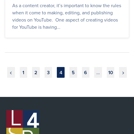
As a content creator, it’s important to know the rules
when it come to making, editing, and publishing
videos on YouTube. One aspect of creating videos
for YouTube is having...
Posts
1
2
3
4
5
6
…
10
pagination