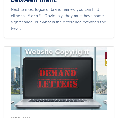
Next to most logos or brand names, you can find
either a ™ or a ®. Obviously, they must have some
significance, but what is the difference between the
two...