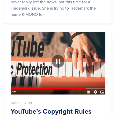
never really left the news, but this time for a
Trademark issue. She is trying to Trademark the
name KIMONO for...
MAY 30, 2019
YouTube’s Copyright Rules