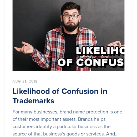
AUG 21, 2019
Likelihood of Confusion in
Trademarks
For many businesses, brand name protection is one
of their most important assets. Brands helps
customers identify a particular business as the
source of that business’s goods or services. And...