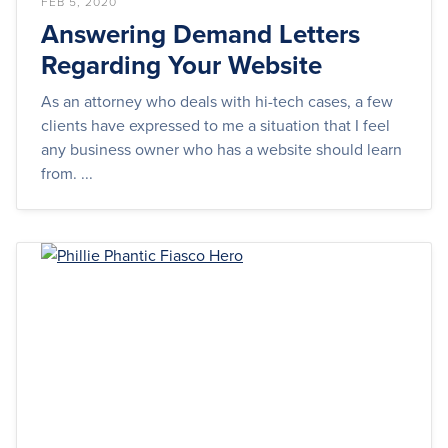
FEB 5, 2020
Answering Demand Letters
Regarding Your Website
As an attorney who deals with hi-tech cases, a few
clients have expressed to me a situation that I feel
any business owner who has a website should learn
from. ...