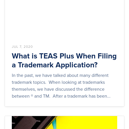
JUL 7, 2020
What is TEAS Plus When Filing
a Trademark Application?
In the past, we have talked about many different
trademark topics. When looking at trademarks
themselves, we have discussed the difference
between ® and TM. After a trademark has been...