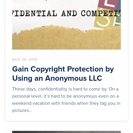
AUG 26, 2019
Gain Copyright Protection by
Using an Anonymous LLC
These days, confidentiality is hard to come by. On a
personal level, it’s hard to be anonymous even on a
weekend vacation with friends when they tag you in
pictures...