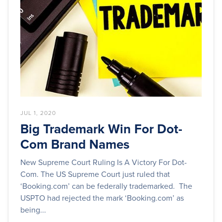
JUL 1, 2020
Big Trademark Win For Dot-
Com Brand Names
New Supreme Court Ruling Is A Victory For Dot-
Com. The US Supreme Court just ruled that
‘Booking.com’ can be federally trademarked. The
USPTO had rejected the mark ‘Booking.com’ as
being...