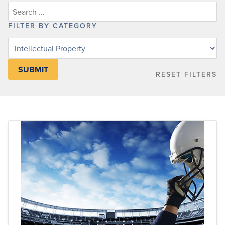
FILTER BY CATEGORY
Filter
posts
by
RESET FILTERS
category