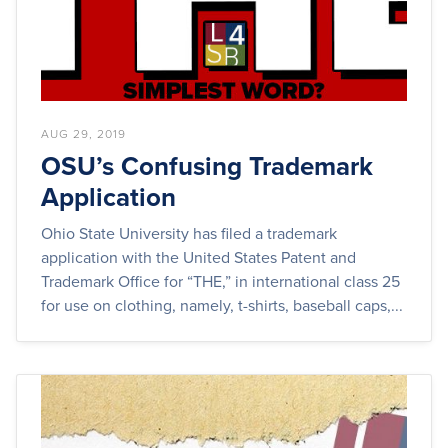
AUG 29, 2019
OSU’s Confusing Trademark
Application
Ohio State University has filed a trademark
application with the United States Patent and
Trademark Office for “THE,” in international class 25
for use on clothing, namely, t-shirts, baseball caps,...