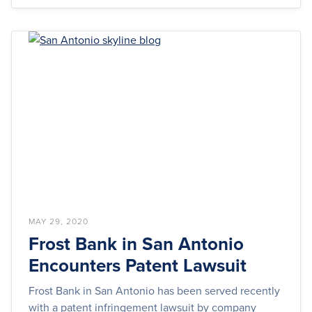
MAY 29, 2020
Frost Bank in San Antonio
Encounters Patent Lawsuit
Frost Bank in San Antonio has been served recently
with a patent infringement lawsuit by company