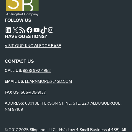
FOLLOW US
L4SB LINKEDIN
X
L4SB RSS FEED
L4SB FACEBOOK
L4SB YOUTUBE
TIKTOK
INSTAGRAM
HAVE QUESTIONS?
VISIT OUR KNOWLEDGE BASE
CONTACT US
CALL US:
(888) 992-4952
EMAIL US:
LEARNMORE@L4SB.COM
FAX US
:
505-435-9137
ADDRESS:
6801 JEFFERSON ST. NE, STE. 220 ALBUQUERQUE,
NM 87109
© 2017-2025 Slingshot, LLC, d/b/a Law 4 Small Business (L4SB). All