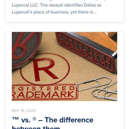
Lupercal LLC. The lawsuit identifies Dallas as
Lupercal’s place of business, yet there is...
MAY 18, 2020
™ vs. ® – The difference
between them.