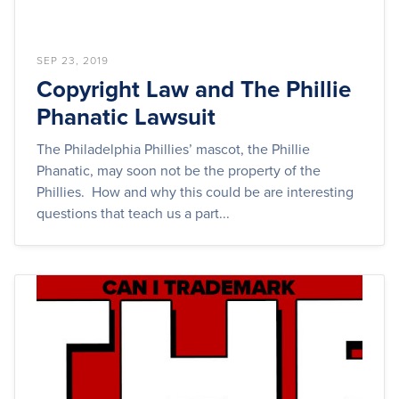
SEP 23, 2019
Copyright Law and The Phillie
Phanatic Lawsuit
The Philadelphia Phillies’ mascot, the Phillie
Phanatic, may soon not be the property of the
Phillies. How and why this could be are interesting
questions that teach us a part...