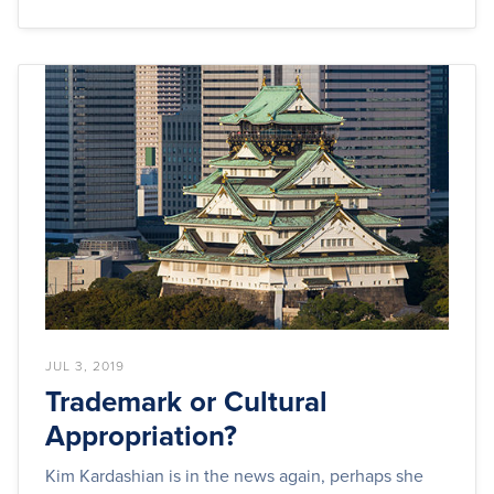
JUL 3, 2019
Trademark or Cultural
Appropriation?
Kim Kardashian is in the news again, perhaps she