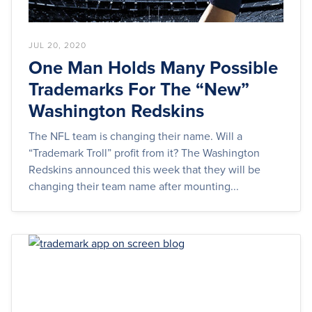
JUL 20, 2020
One Man Holds Many Possible
Trademarks For The “New”
Washington Redskins
The NFL team is changing their name. Will a
“Trademark Troll” profit from it? The Washington
Redskins announced this week that they will be
changing their team name after mounting...