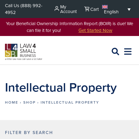
Skip
Call Us
(888) 992-
My
Cart
to
Account
English
4952
content
Your Beneficial Ownership Information Report (BOIR) is due! We
can file it for you!
Get Started Now
SEARCH
OPEN
EXPA
L4SB
MENU
Intellectual Property
HOME
›
SHOP
›
INTELLECTUAL PROPERTY
FILTER BY SEARCH