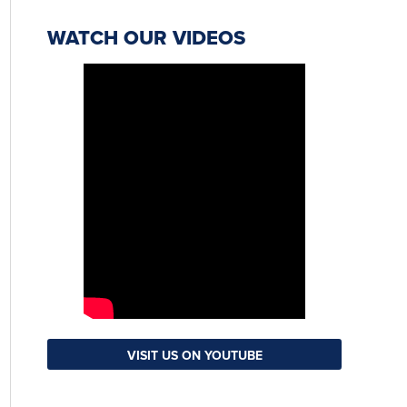
WATCH OUR VIDEOS
VISIT US ON YOUTUBE