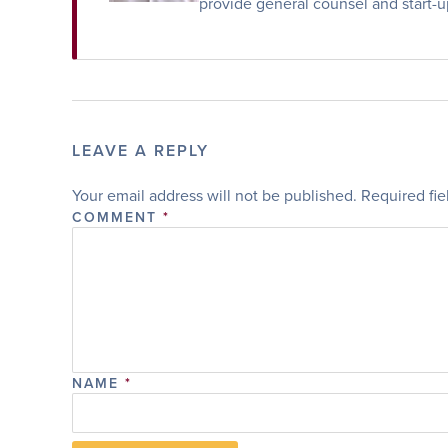
provide general counsel and start-u
LEAVE A REPLY
Your email address will not be published.
Required fi
COMMENT
*
NAME
*