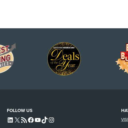
FOLLOW US
HA
VIS
L4SB LINKEDIN
X
L4SB RSS FEED
L4SB FACEBOOK
L4SB YOUTUBE
TIKTOK
INSTAGRAM