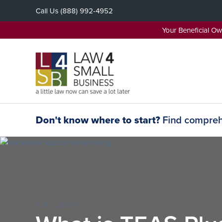
Skip
Call Us
(888) 992-4952
to
content
Your Beneficial O
Don't know where to start?
Find comprehe
JUL 7, 2020