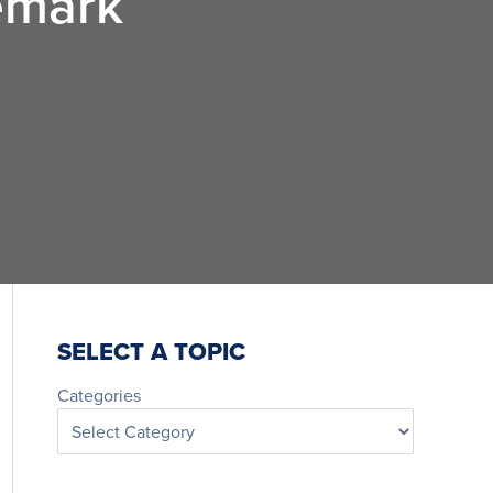
emark
SELECT A TOPIC
Categories