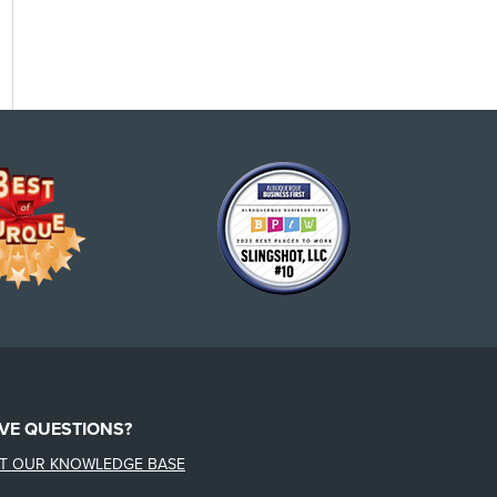
VE QUESTIONS?
IT OUR KNOWLEDGE BASE