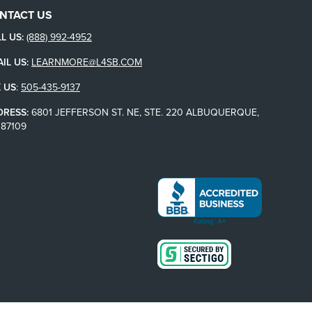
NTACT US
L US:
(888) 992-4952
IL US:
LEARNMORE@L4SB.COM
 US
:
505-435-9137
DRESS:
6801 JEFFERSON ST. NE, STE. 220 ALBUQUERQUE,
87109