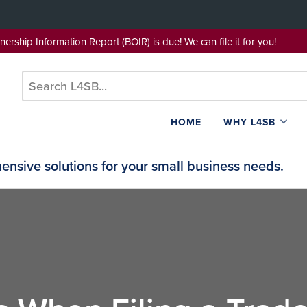
wnership Information Report (BOIR) is due! We can file it for yo
HOME
WHY L4SB
nsive solutions for your small business needs.