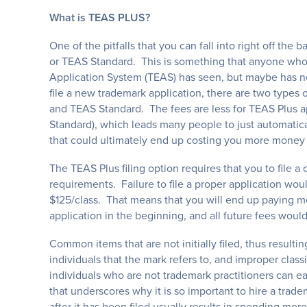
What is TEAS PLUS?
One of the pitfalls that you can fall into right off the b
or TEAS Standard. This is something that anyone who 
Application System (TEAS) has seen, but maybe has ne
file a new trademark application, there are two types o
and TEAS Standard. The fees are less for TEAS Plus ap
Standard), which leads many people to just automatic
that could ultimately end up costing you more money 
The TEAS Plus filing option requires that you to file a
requirements. Failure to file a proper application woul
$125/class. That means that you will end up paying m
application in the beginning, and all future fees wou
Common items that are not initially filed, thus resultin
individuals that the mark refers to, and improper cla
individuals who are not trademark practitioners can eas
that underscores why it is so important to hire a trade
after it has been filed usually results in spending m