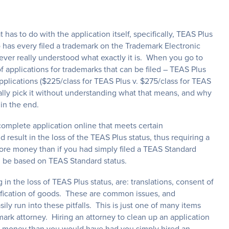
at has to do with the application itself, specifically, TEAS Plus
has every filed a trademark on the Trademark Electronic
ver really understood what exactly it is. When you go to
f applications for trademarks that can be filed – TEAS Plus
plications ($225/class for TEAS Plus v. $275/class for TEAS
ally pick it without understanding what that means, and why
in the end.
 complete application online that meets certain
d result in the loss of the TEAS Plus status, thus requiring a
ore money than if you had simply filed a TEAS Standard
ld be based on TEAS Standard status.
g in the loss of TEAS Plus status, are: translations, consent of
ssification of goods. These are common issues, and
ily run into these pitfalls. This is just one of many items
mark attorney. Hiring an attorney to clean up an application
ore money than you would have had you simply hired an