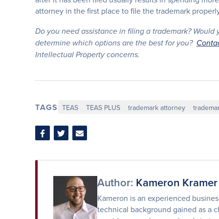
attorney in the first place to file the trademark properly
Do you need assistance in filing a trademark? Would yo
determine which options are the best for you?
Conta
Intellectual Property concerns.
TAGS
TEAS
TEAS PLUS
trademark attorney
trademar
Share
Share
Share
on
on
via
Facebook
Twitter
Email
Author:
Kameron Kramer
Kameron is an experienced business 
technical background gained as a ch