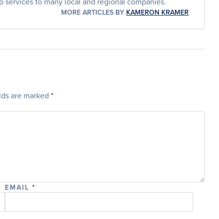
p services to many local and regional companies.
MORE ARTICLES BY
KAMERON KRAMER
elds are marked
*
EMAIL
*