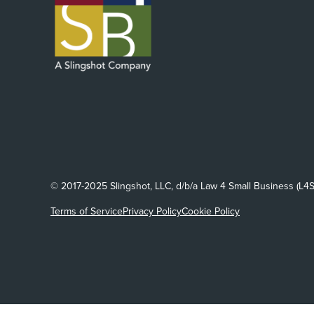
© 2017-2025 Slingshot, LLC, d/b/a Law 4 Small Business (L4S
Terms of Service
Privacy Policy
Cookie Policy