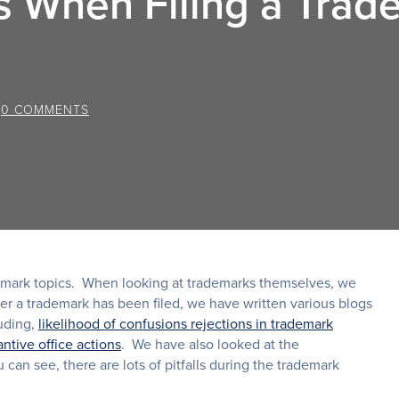
s When Filing a Trad
/
0 COMMENTS
demark topics. When looking at trademarks themselves, we
ter a trademark has been filed, we have written various blogs
luding,
likelihood of confusions rejections in trademark
ntive office actions
. We have also looked at the
 can see, there are lots of pitfalls during the trademark