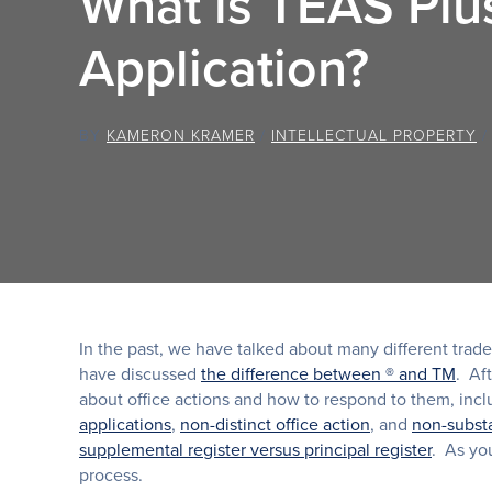
What is TEAS Plu
Application?
BY
KAMERON KRAMER
/
INTELLECTUAL PROPERTY
In the past, we have talked about many different tra
have discussed
the difference between ® and TM
. Af
about office actions and how to respond to them, inc
applications
,
non-distinct office action
, and
non-substa
supplemental register versus principal register
. As you
process.