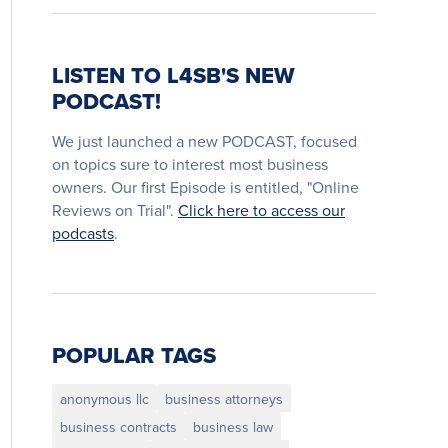
LISTEN TO L4SB'S NEW
PODCAST!
We just launched a new PODCAST, focused
on topics sure to interest most business
owners. Our first Episode is entitled, "Online
Reviews on Trial".
Click here to access our
podcasts
.
POPULAR TAGS
anonymous llc
business attorneys
business contracts
business law