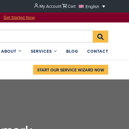
My Account
Cart
English
u!
Get Started Now
Search
SEARCH
for:
L4SB
ABOUT
SERVICES
BLOG
CONTACT
START OUR SERVICE WIZARD NOW