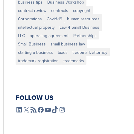
business tips
Business Workshop
contract review
contracts
copyright
Corporations
Covid-19
human resources
intellectual property
Law 4 Small Business
LLC
operating agreement
Partnerships
Small Business
small business law
starting a business
taxes
trademark attorney
trademark registration
trademarks
FOLLOW US
L4SB LinkedIn
X
L4SB RSS Feed
L4SB Facebook
L4SB YouTube
TikTok
Instagram