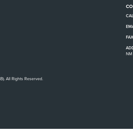
CO
CAL
EMA
FAX
AD
NM 
B). All Rights Reserved.