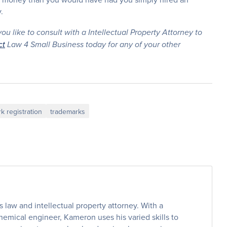
.
u like to consult with a Intellectual Property Attorney to
ct
Law 4 Small Business today for any of your other
k registration
trademarks
law and intellectual property attorney. With a
emical engineer, Kameron uses his varied skills to