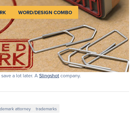
RK
WORD/DESIGN COMBO
 save a lot later. A
Slingshot
company.
ademark attorney
trademarks