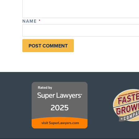
NAME
*