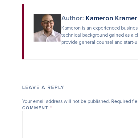
Facebook
Twitter
Email
Author:
Kameron Kramer
Kameron is an experienced business 
technical background gained as a ch
provide general counsel and start-u
LEAVE A REPLY
Your email address will not be published.
Required fi
COMMENT
*