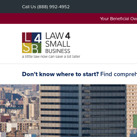
Skip
Call Us
(888) 992-4952
to
content
Your Beneficial O
Don't know where to start?
Find comprehe
JUL 3, 2019