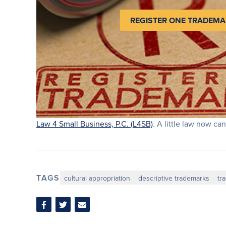
REGISTER ONE TRADEMA
Law 4 Small Business, P.C. (L4SB)
. A little law now can
TAGS
cultural appropriation
descriptive trademarks
tr
Share
Share
Share
on
on
via