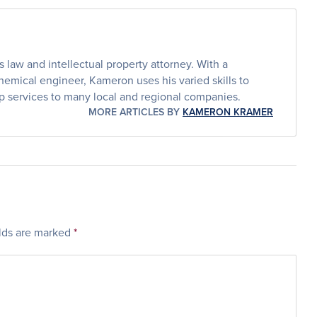
law and intellectual property attorney. With a
emical engineer, Kameron uses his varied skills to
p services to many local and regional companies.
MORE ARTICLES BY
KAMERON KRAMER
elds are marked
*