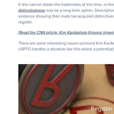
If she cannot obtain the trademarks at this time, or t
distinctiveness
may be a long-term option. Descriptive
evidence showing their mark has acquired distinctivene
register.
[Read the CNN article: Kim Kardashian Kimono linger
There are some interesting issues surround Kim Karda
USPTO handles a situation like this where a potentially
Register