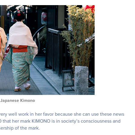
l Japanese Kimono
 very well work in her favor because she can use these news
PTO that her mark KIMONO is in society’s consciousness and
nership of the mark.