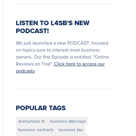
LISTEN TO L4SB'S NEW
PODCAST!
We just launched a new PODCAST, focused
on topics sure to interest most business
owners. Our first Episode is entitled, "Online
Reviews on Trial".
Click here to access our
podcasts
.
POPULAR TAGS
anonymous llc
business attorneys
business contracts
business law