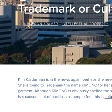
Trademark or Cul
BY
KAMERON KRAMER
/
INTELLECTUAL PROPERTY
Kim Kardashian is in the news again, perhaps she never
She is trying to Trademark the name KIMONO for her s
garment. Although KIMONO is obviously spelled the sa
has caused a lot of backlash as people feel this is
cult