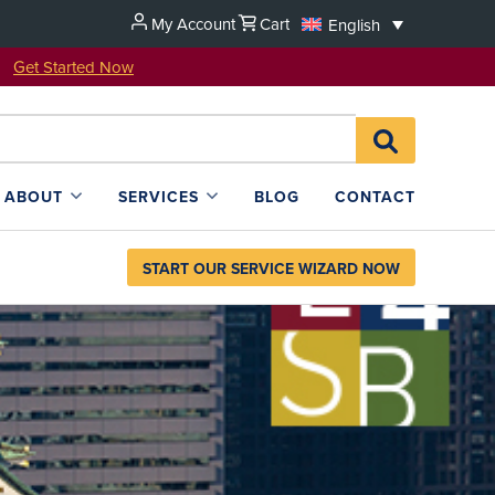
My Account
Cart
English
u!
Get Started Now
Search
SEARCH
for:
L4SB
ABOUT
SERVICES
BLOG
CONTACT
START OUR SERVICE WIZARD NOW