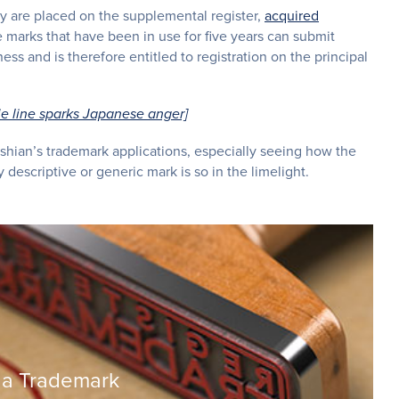
hey are placed on the supplemental register,
acquired
 marks that have been in use for five years can submit
ss and is therefore entitled to registration on the principal
ie line sparks Japanese anger]
shian’s trademark applications, especially seeing how the
 descriptive or generic mark is so in the limelight.
 a Trademark