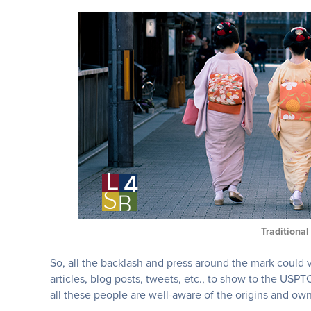
Traditiona
So, all the backlash and press around the mark could
articles, blog posts, tweets, etc., to show to the US
all these people are well-aware of the origins and ow