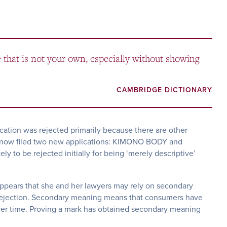
e that is not your own, especially without showing
CAMBRIDGE DICTIONARY
cation was rejected primarily because there are other
s now filed two new applications: KIMONO BODY and
 to be rejected initially for being ‘merely descriptive’
appears that she and her lawyers may rely on secondary
rejection. Secondary meaning means that consumers have
over time. Proving a mark has obtained secondary meaning
.