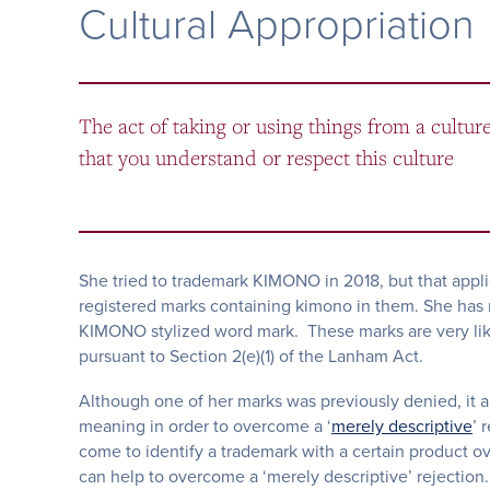
Cultural Appropriation
The act of taking or using things from a cultur
that you understand or respect this culture
She tried to trademark KIMONO in 2018, but that appli
registered marks containing kimono in them. She ha
KIMONO stylized word mark. These marks are very likely
pursuant to Section 2(e)(1) of the Lanham Act.
Although one of her marks was previously denied, it 
meaning in order to overcome a ‘
merely descriptive
’ 
come to identify a trademark with a certain product 
can help to overcome a ‘merely descriptive’ rejection