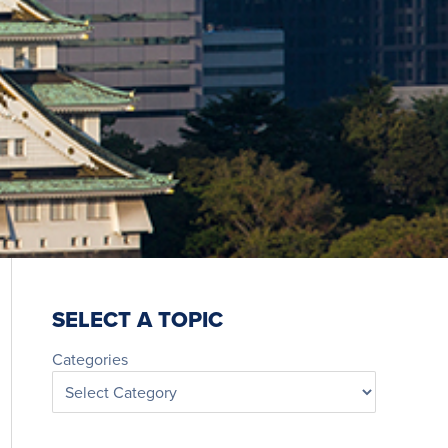
SELECT A TOPIC
Categories