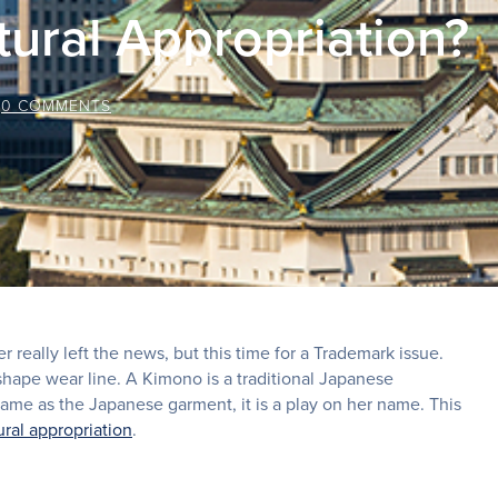
tural Appropriation?
/
0 COMMENTS
 really left the news, but this time for a Trademark issue.
hape wear line. A Kimono is a traditional Japanese
me as the Japanese garment, it is a play on her name. This
ural appropriation
.