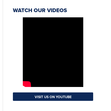
WATCH OUR VIDEOS
VISIT US ON YOUTUBE