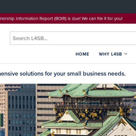
wnership Information Report (BOIR) is due! We can file it for yo
HOME
WHY L4SB
nsive solutions for your small business needs.