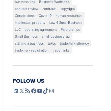
business tips
Business Workshop
contract review
contracts
copyright
Corporations
Covid-19
human resources
intellectual property
Law 4 Small Business
LLC
operating agreement
Partnerships
Small Business
small business law
starting a business
taxes
trademark attorney
trademark registration
trademarks
FOLLOW US
L4SB LinkedIn
X
L4SB RSS Feed
L4SB Facebook
L4SB YouTube
TikTok
Instagram