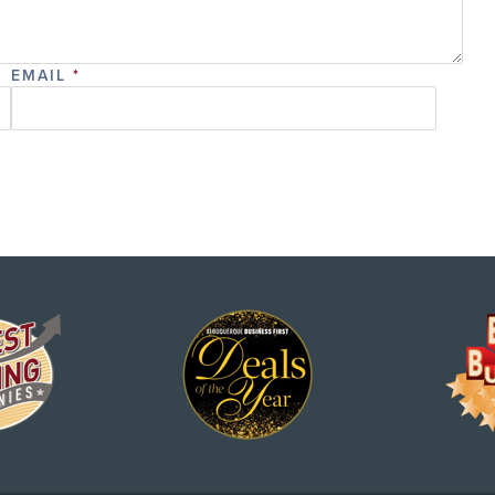
EMAIL
*