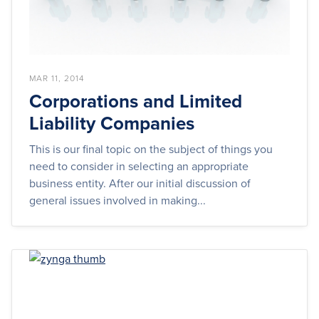
MAR 11, 2014
Corporations and Limited
Liability Companies
This is our final topic on the subject of things you
need to consider in selecting an appropriate
business entity. After our initial discussion of
general issues involved in making...