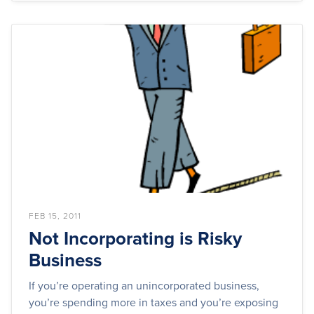
FEB 15, 2011
Not Incorporating is Risky
Business
If you’re operating an unincorporated business,
you’re spending more in taxes and you’re exposing