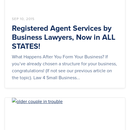
SEP 10, 2015
Registered Agent Services by
Business Lawyers, Now in ALL
STATES!
What Happens After You Form Your Business? If
you’ve already chosen a structure for your business,
congratulations! (If not see our previous article on
the topic). Law 4 Small Business...