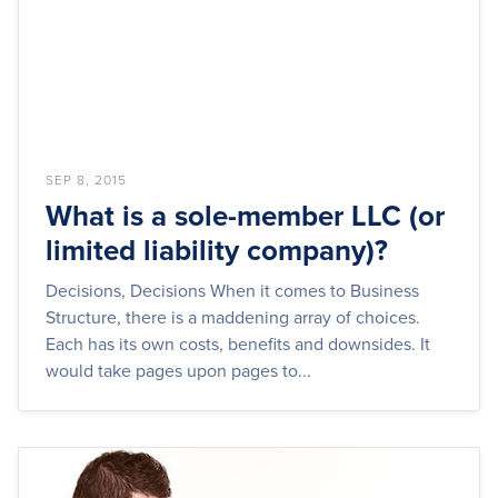
SEP 8, 2015
What is a sole-member LLC (or
limited liability company)?
Decisions, Decisions When it comes to Business
Structure, there is a maddening array of choices.
Each has its own costs, benefits and downsides. It
would take pages upon pages to...