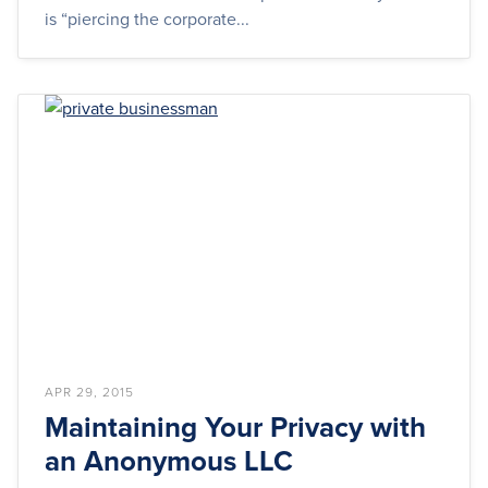
is “piercing the corporate...
APR 29, 2015
Maintaining Your Privacy with
an Anonymous LLC