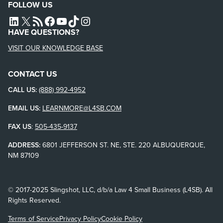
FOLLOW US
L4SB LINKEDIN
X
L4SB RSS FEED
L4SB FACEBOOK
L4SB YOUTUBE
TIKTOK
INSTAGRAM
HAVE QUESTIONS?
VISIT OUR KNOWLEDGE BASE
CONTACT US
CALL US:
(888) 992-4952
EMAIL US:
LEARNMORE@L4SB.COM
FAX US
:
505-435-9137
ADDRESS:
6801 JEFFERSON ST. NE, STE. 220 ALBUQUERQUE,
NM 87109
© 2017-2025 Slingshot, LLC, d/b/a Law 4 Small Business (L4SB). All
Rights Reserved.
Terms of Service
Privacy Policy
Cookie Policy