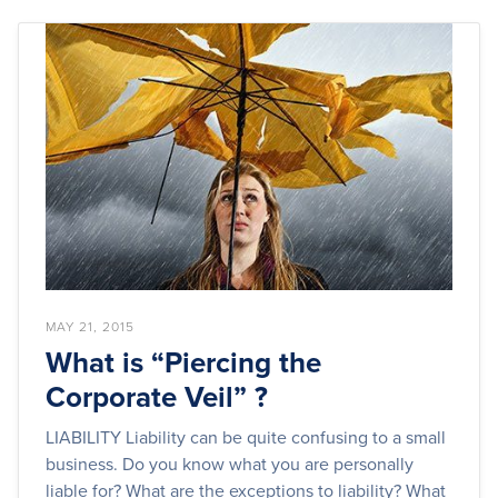
MAY 21, 2015
What is “Piercing the
Corporate Veil” ?
LIABILITY Liability can be quite confusing to a small
business. Do you know what you are personally
liable for? What are the exceptions to liability? What