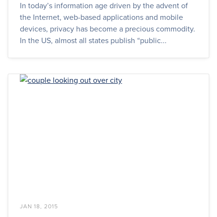
In today’s information age driven by the advent of
the Internet, web-based applications and mobile
devices, privacy has become a precious commodity.
In the US, almost all states publish “public...
JAN 18, 2015