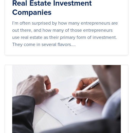
Real Estate Investment
Companies
I’m often surprised by how many entrepreneurs are
out there, and how many of those entrepreneurs
use real estate as their primary form of investment.
They come in several flavors....