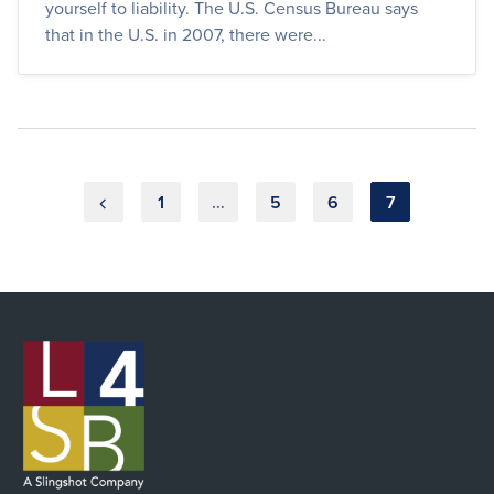
yourself to liability. The U.S. Census Bureau says
that in the U.S. in 2007, there were...
Posts
1
…
5
6
7
pagination