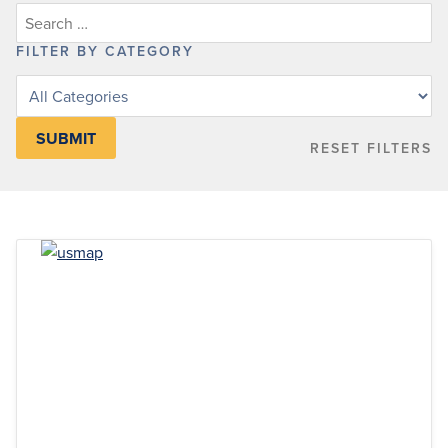
FILTER BY CATEGORY
Filter
posts
by
RESET FILTERS
category