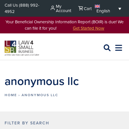
Skip
Call Us
(888) 992-
My
Cart
to
Account
English
4952
content
Your Beneficial Ownership Information Report (BOIR) is due! We
can file it for you!
Get Started Now
SEARCH
OPEN
EXPA
L4SB
MENU
anonymous llc
HOME
›
ANONYMOUS LLC
FILTER BY SEARCH