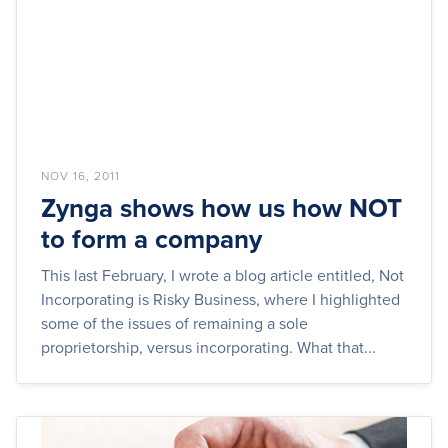
NOV 16, 2011
Zynga shows how us how NOT
to form a company
This last February, I wrote a blog article entitled, Not
Incorporating is Risky Business, where I highlighted
some of the issues of remaining a sole
proprietorship, versus incorporating. What that...