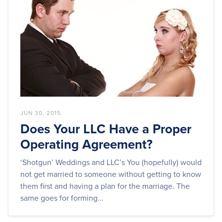
JUN 30, 2015
Does Your LLC Have a Proper
Operating Agreement?
‘Shotgun’ Weddings and LLC’s You (hopefully) would
not get married to someone without getting to know
them first and having a plan for the marriage. The
same goes for forming...