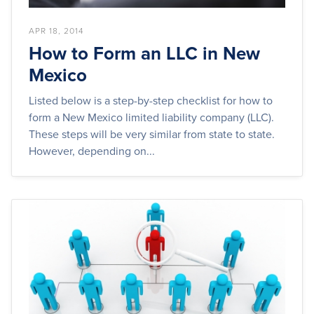
APR 18, 2014
How to Form an LLC in New
Mexico
Listed below is a step-by-step checklist for how to
form a New Mexico limited liability company (LLC).
These steps will be very similar from state to state.
However, depending on...