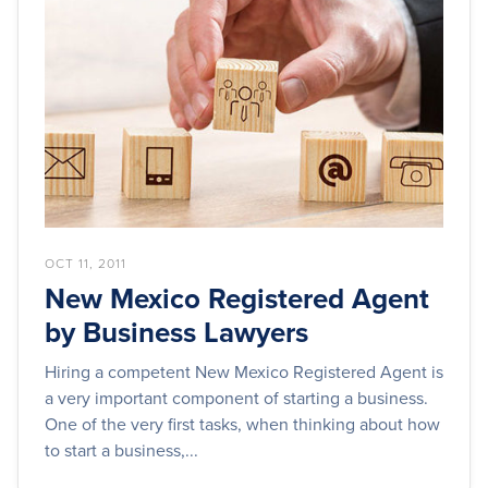
OCT 11, 2011
New Mexico Registered Agent
by Business Lawyers
Hiring a competent New Mexico Registered Agent is
a very important component of starting a business.
One of the very first tasks, when thinking about how
to start a business,...