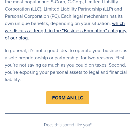
the most popular are: S-Corp, C-Corp, Limited Liability
Corporation (LLC), Limited Liability Partnership (LLP) and
Personal Corporation (PC). Each legal mechanism has its
own unique benefits, depending on your situation,
which
we discuss at length in the “Business Formation” category
of our blog
.
In general, it’s not a good idea to operate your business as
a sole proprietorship or partnership, for two reasons. First,
you’re not saving as much as you could on taxes. Second,
you’re exposing your personal assets to legal and financial
liability.
FORM AN LLC
Does this sound like you?