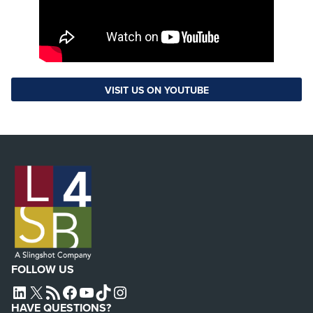
VISIT US ON YOUTUBE
FOLLOW US
L4SB LINKEDIN
X
L4SB RSS FEED
L4SB FACEBOOK
L4SB YOUTUBE
TIKTOK
INSTAGRAM
HAVE QUESTIONS?