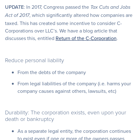
UPDATE
: In 2017, Congress passed the
Tax Cuts and Jobs
, which significantly altered how companies are
Act of 2017
taxed. This has created some incentive to consider C-
Corporations over LLC’s. We have a blog article that
discusses this, entitled
Return of the C-Corporation
.
Reduce personal liability
From the debts of the company
From legal liabilities of the company (i.e. harms your
company causes against others, lawsuits, etc)
Durability: The corporation exists, even upon your
death or bankruptcy
As a separate legal entity, the corporation continues
to exist even if one or more of the owners passes