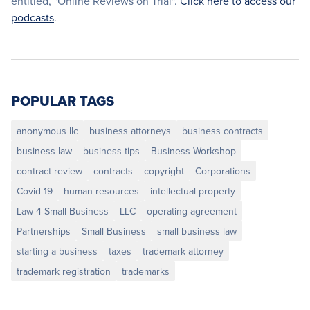
entitled, "Online Reviews on Trial".
Click here to access our
podcasts
.
POPULAR TAGS
anonymous llc
business attorneys
business contracts
business law
business tips
Business Workshop
contract review
contracts
copyright
Corporations
Covid-19
human resources
intellectual property
Law 4 Small Business
LLC
operating agreement
Partnerships
Small Business
small business law
starting a business
taxes
trademark attorney
trademark registration
trademarks