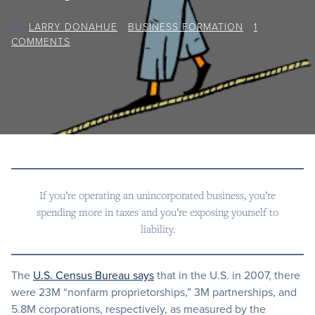
BY
LARRY DONAHUE
/
BUSINESS FORMATION
/
1
COMMENTS
If you’re operating an unincorporated business, you’re
spending more in taxes and you’re exposing yourself to
liability.
The
U.S. Census Bureau says
that in the U.S. in 2007, there
were 23M “nonfarm proprietorships,” 3M partnerships, and
5.8M corporations, respectively, as measured by the