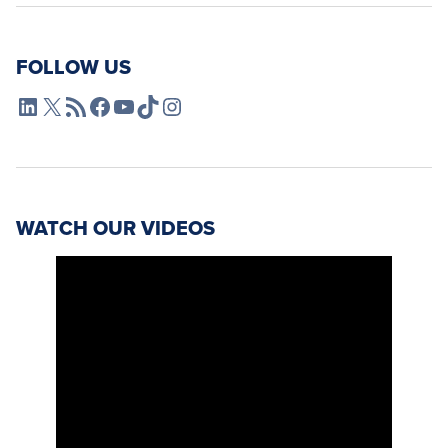
FOLLOW US
L4SB LinkedIn
X
L4SB RSS Feed
L4SB Facebook
L4SB YouTube
TikTok
Instagram
WATCH OUR VIDEOS