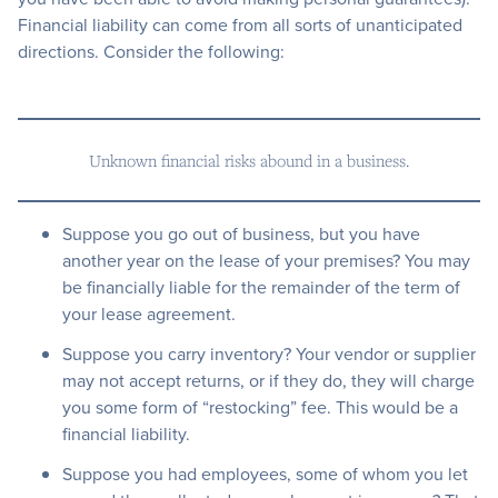
Financial liability can come from all sorts of unanticipated
directions. Consider the following:
Unknown financial risks abound in a business.
Suppose you go out of business, but you have
another year on the lease of your premises? You may
be financially liable for the remainder of the term of
your lease agreement.
Suppose you carry inventory? Your vendor or supplier
may not accept returns, or if they do, they will charge
you some form of “restocking” fee. This would be a
financial liability.
Suppose you had employees, some of whom you let