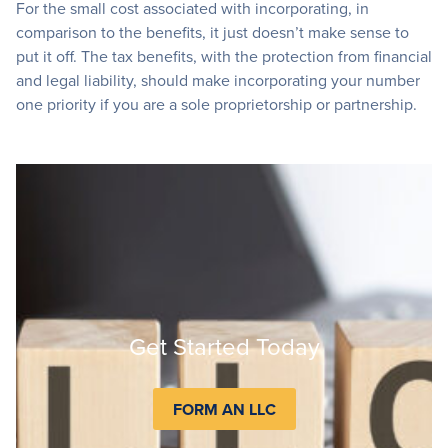
For the small cost associated with incorporating, in
comparison to the benefits, it just doesn’t make sense to
put it off. The tax benefits, with the protection from financial
and legal liability, should make incorporating your number
one priority if you are a sole proprietorship or partnership.
Get Started Today
FORM AN LLC