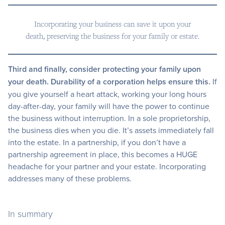
Incorporating your business can save it upon your
death, preserving the business for your family or estate.
Third and finally, consider protecting your family upon
your death. Durability of a corporation helps ensure this.
If
you give yourself a heart attack, working your long hours
day-after-day, your family will have the power to continue
the business without interruption. In a sole proprietorship,
the business dies when you die. It’s assets immediately fall
into the estate. In a partnership, if you don’t have a
partnership agreement in place, this becomes a HUGE
headache for your partner and your estate. Incorporating
addresses many of these problems.
In summary