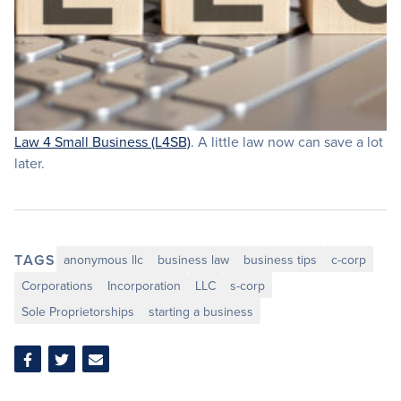
Law 4 Small Business (L4SB)
. A little law now can save a lot
later.
TAGS
anonymous llc
business law
business tips
c-corp
Corporations
Incorporation
LLC
s-corp
Sole Proprietorships
starting a business
Share
Share
Share
on
on
via