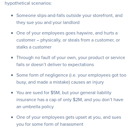
hypothetical scenarios:
Someone slips-and-falls outside your storefront, and
they sue you and your landlord
One of your employees goes haywire, and hurts a
customer – physically, or steals from a customer, or
stalks a customer
Through no fault of your own, your product or service
fails or doesn’t deliver to expectations
Some form of negligence (i.e. your employees got too
busy, and made a mistake) causes an injury
You are sued for $5M, but your general liability
insurance has a cap of only $2M, and you don’t have
an umbrella policy
One of your employees gets upset at you, and sues
you for some form of harassment