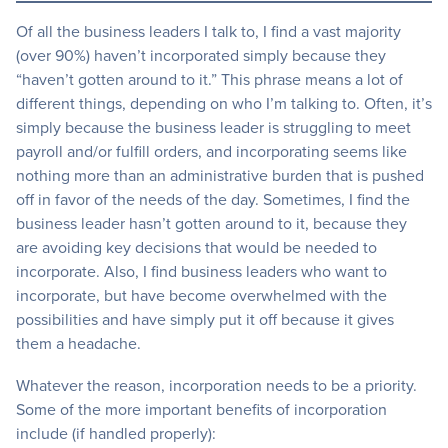
Of all the business leaders I talk to, I find a vast majority
(over 90%) haven’t incorporated simply because they
“haven’t gotten around to it.” This phrase means a lot of
different things, depending on who I’m talking to. Often, it’s
simply because the business leader is struggling to meet
payroll and/or fulfill orders, and incorporating seems like
nothing more than an administrative burden that is pushed
off in favor of the needs of the day. Sometimes, I find the
business leader hasn’t gotten around to it, because they
are avoiding key decisions that would be needed to
incorporate. Also, I find business leaders who want to
incorporate, but have become overwhelmed with the
possibilities and have simply put it off because it gives
them a headache.
Whatever the reason, incorporation needs to be a priority.
Some of the more important benefits of incorporation
include (if handled properly):