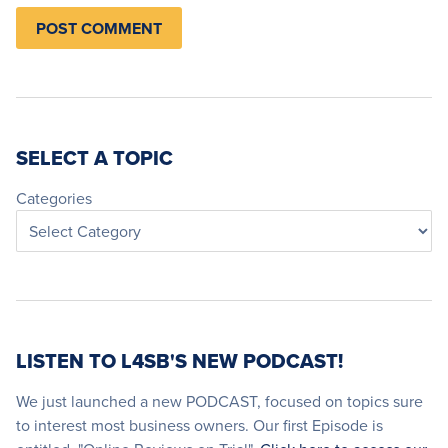
SELECT A TOPIC
Categories
LISTEN TO L4SB'S NEW PODCAST!
We just launched a new PODCAST, focused on topics sure
to interest most business owners. Our first Episode is