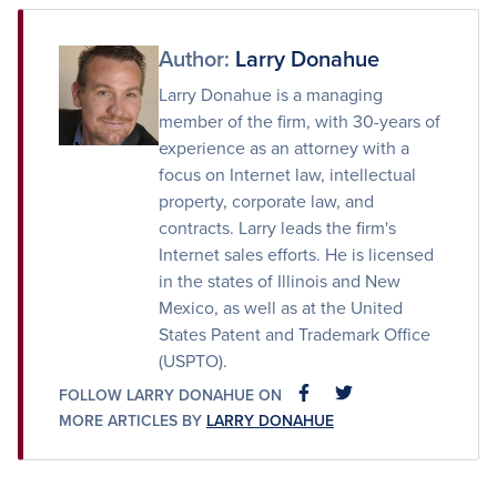
Facebook
Twitter
Email
Author:
Larry Donahue
Larry Donahue is a managing
member of the firm, with 30-years of
experience as an attorney with a
focus on Internet law, intellectual
property, corporate law, and
contracts. Larry leads the firm's
Internet sales efforts. He is licensed
in the states of Illinois and New
Mexico, as well as at the United
States Patent and Trademark Office
(USPTO).
FOLLOW LARRY DONAHUE ON
FACEBOOK
FACEBOOK
MORE ARTICLES BY
LARRY DONAHUE