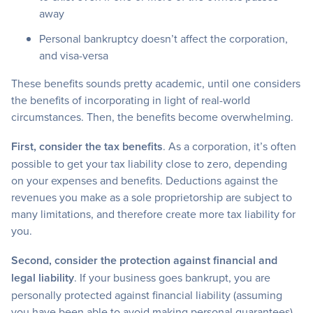
away
Personal bankruptcy doesn’t affect the corporation,
and visa-versa
These benefits sounds pretty academic, until one considers
the benefits of incorporating in light of real-world
circumstances. Then, the benefits become overwhelming.
First, consider the tax benefits
. As a corporation, it’s often
possible to get your tax liability close to zero, depending
on your expenses and benefits. Deductions against the
revenues you make as a sole proprietorship are subject to
many limitations, and therefore create more tax liability for
you.
Second, consider the protection against financial and
legal liability
. If your business goes bankrupt, you are
personally protected against financial liability (assuming
you have been able to avoid making personal guarantees).