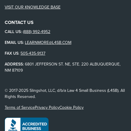
VISIT OUR KNOWLEDGE BASE
CONTACT US
CALL US:
(888) 992-4952
EMAIL US:
LEARNMORE@L4SB.COM
FAX US
:
505-435-9137
ADDRESS:
6801 JEFFERSON ST. NE, STE. 220 ALBUQUERQUE,
NM 87109
© 2017-2025 Slingshot, LLC, d/b/a Law 4 Small Business (L4SB). All
Rights Reserved.
Terms of Service
Privacy Policy
Cookie Policy