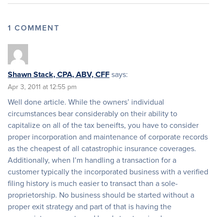
1 COMMENT
Shawn Stack, CPA, ABV, CFF
says:
Apr 3, 2011 at 12:55 pm
Well done article. While the owners’ individual
circumstances bear considerably on their ability to
capitalize on all of the tax beneifts, you have to consider
proper incorporation and maintenance of corporate records
as the cheapest of all catastrophic insurance coverages.
Additionally, when I’m handling a transaction for a
customer typically the incorporated business with a verified
filing history is much easier to transact than a sole-
proprietorship. No business should be started without a
proper exit strategy and part of that is having the