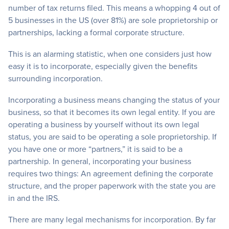
number of tax returns filed. This means a whopping 4 out of
5 businesses in the US (over 81%) are sole proprietorship or
partnerships, lacking a formal corporate structure.
This is an alarming statistic, when one considers just how
easy it is to incorporate, especially given the benefits
surrounding incorporation.
Incorporating a business means changing the status of your
business, so that it becomes its own legal entity. If you are
operating a business by yourself without its own legal
status, you are said to be operating a sole proprietorship. If
you have one or more “partners,” it is said to be a
partnership. In general, incorporating your business
requires two things: An agreement defining the corporate
structure, and the proper paperwork with the state you are
in and the IRS.
There are many legal mechanisms for incorporation. By far