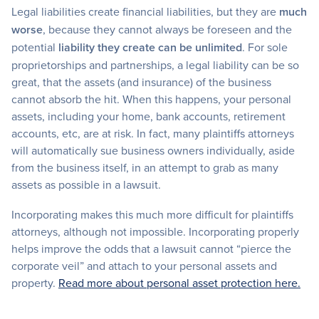
Legal liabilities create financial liabilities, but they are
much
worse
, because they cannot always be foreseen and the
potential
liability they create can be unlimited
. For sole
proprietorships and partnerships, a legal liability can be so
great, that the assets (and insurance) of the business
cannot absorb the hit. When this happens, your personal
assets, including your home, bank accounts, retirement
accounts, etc, are at risk. In fact, many plaintiffs attorneys
will automatically sue business owners individually, aside
from the business itself, in an attempt to grab as many
assets as possible in a lawsuit.
Incorporating makes this much more difficult for plaintiffs
attorneys, although not impossible. Incorporating properly
helps improve the odds that a lawsuit cannot “pierce the
corporate veil” and attach to your personal assets and
property.
Read more about personal asset protection here.