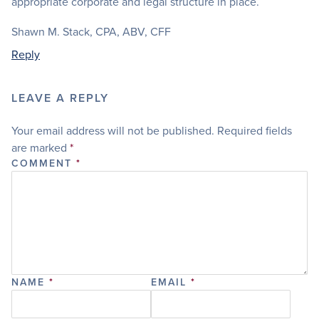
appropriate corporate and legal structure in place.
Shawn M. Stack, CPA, ABV, CFF
Reply
LEAVE A REPLY
Your email address will not be published.
Required fields
are marked
*
COMMENT
*
NAME
*
EMAIL
*