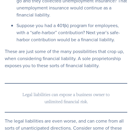
go and they collected unemployment insurance? That
unemployment insurance would continue as a
financial liability.
Suppose you had a 401(k) program for employees,
with a “safe-harbor” contribution? Next year’s safe-
harbor contribution would be a financial liability.
These are just some of the many possibilities that crop up,
when considering financial liability. A sole proprietorship
exposes you to these sorts of financial liability.
Legal liabilities can expose a business owner to
unlimited financial risk.
The legal liabilities are even worse, and can come from all
sorts of unanticipated directions. Consider some of these