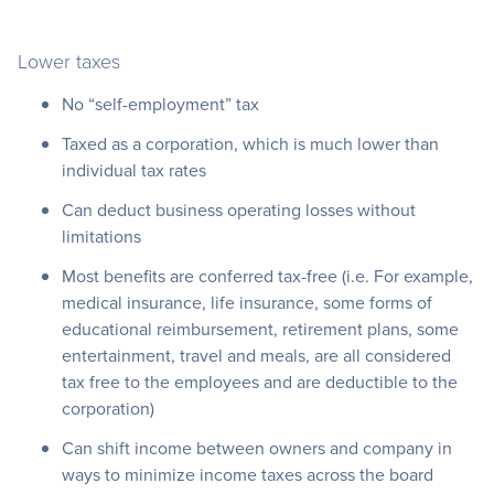
Lower taxes
No “self-employment” tax
Taxed as a corporation, which is much lower than
individual tax rates
Can deduct business operating losses without
limitations
Most benefits are conferred tax-free (i.e. For example,
medical insurance, life insurance, some forms of
educational reimbursement, retirement plans, some
entertainment, travel and meals, are all considered
tax free to the employees and are deductible to the
corporation)
Can shift income between owners and company in
ways to minimize income taxes across the board