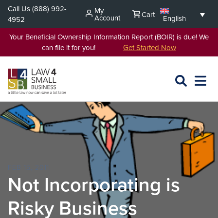
Skip
Call Us
(888) 992-
My
Cart
to
Account
English
4952
content
Your Beneficial Ownership Information Report (BOIR) is due! We
can file it for you!
Get Started Now
SEARCH
OPEN
EXPA
L4SB
MENU
FEB 15, 2011
Not Incorporating is
Risky Business