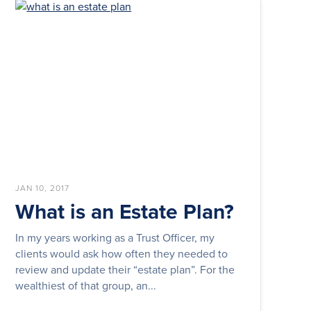
JAN 10, 2017
What is an Estate Plan?
In my years working as a Trust Officer, my
clients would ask how often they needed to
review and update their “estate plan”. For the
wealthiest of that group, an...