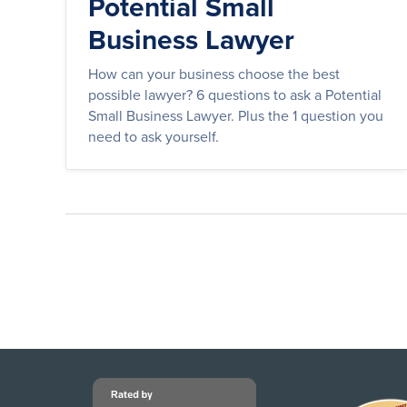
Potential Small
Business Lawyer
How can your business choose the best
possible lawyer? 6 questions to ask a Potential
Small Business Lawyer. Plus the 1 question you
need to ask yourself.
Posts
pagination