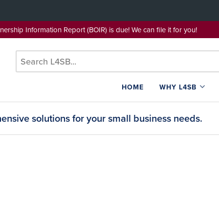
wnership Information Report (BOIR) is due! We can file it for yo
HOME
WHY L4SB
nsive solutions for your small business needs.