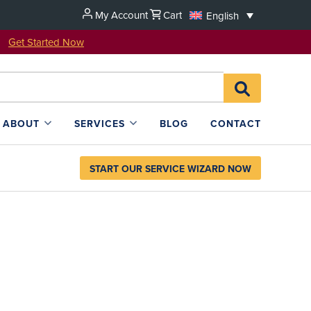
My Account
Cart
English
u!
Get Started Now
Search
SEARCH
for:
L4SB
ABOUT
SERVICES
BLOG
CONTACT
START OUR SERVICE WIZARD NOW