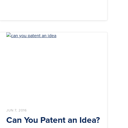
JUN 7, 2016
Can You Patent an Idea?