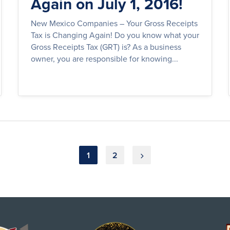
Again on July 1, 2016!
New Mexico Companies – Your Gross Receipts
Tax is Changing Again! Do you know what your
Gross Receipts Tax (GRT) is? As a business
owner, you are responsible for knowing...
1
2