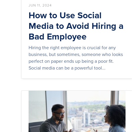
JUN 11, 2024
How to Use Social
Media to Avoid Hiring a
Bad Employee
Hiring the right employee is crucial for any
business, but sometimes, someone who looks
perfect on paper ends up being a poor fit.
Social media can be a powerful tool...