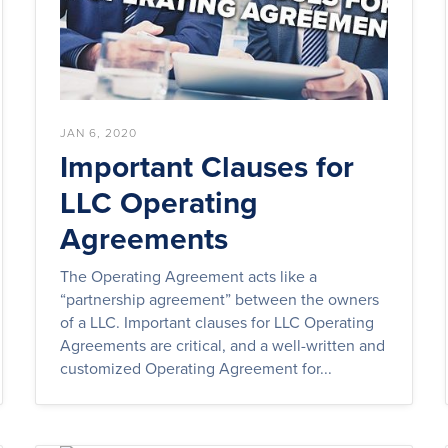
JAN 6, 2020
Important Clauses for
LLC Operating
Agreements
The Operating Agreement acts like a
“partnership agreement” between the owners
of a LLC. Important clauses for LLC Operating
Agreements are critical, and a well-written and
customized Operating Agreement for...