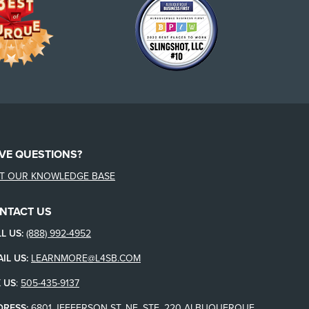
VE QUESTIONS?
IT OUR KNOWLEDGE BASE
NTACT US
L US:
(888) 992-4952
IL US:
LEARNMORE@L4SB.COM
 US
:
505-435-9137
DRESS:
6801 JEFFERSON ST. NE, STE. 220 ALBUQUERQUE,