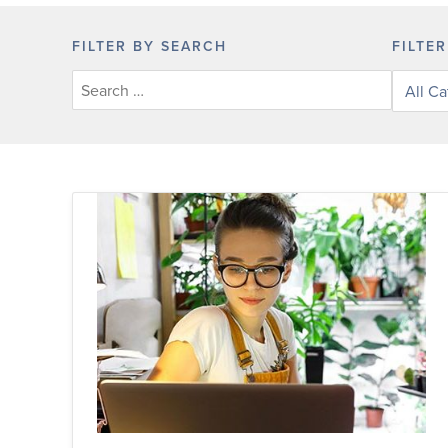
FILTER BY SEARCH
FILTE
Filter
posts
by
categor