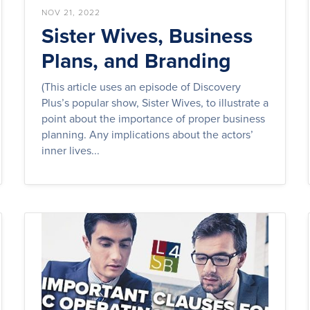
NOV 21, 2022
Sister Wives, Business
Plans, and Branding
(This article uses an episode of Discovery
Plus’s popular show, Sister Wives, to illustrate a
point about the importance of proper business
planning. Any implications about the actors’
inner lives...