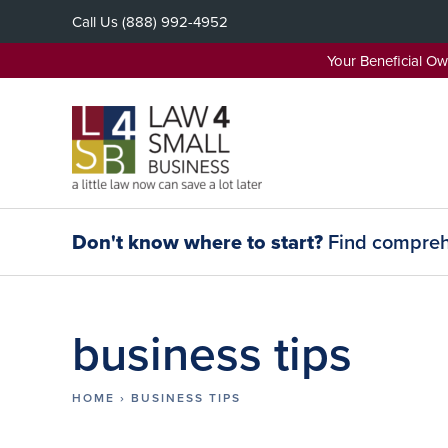
Skip
Call Us
(888) 992-4952
to
content
Your Beneficial O
Don't know where to start?
Find comprehe
business tips
HOME
›
BUSINESS TIPS