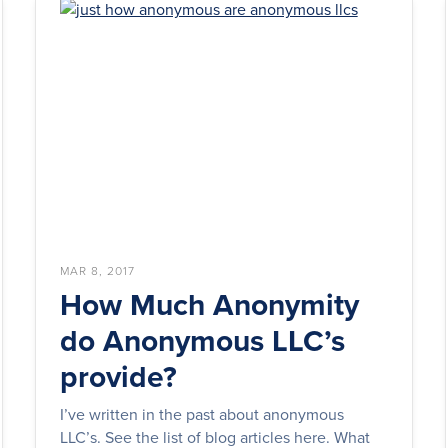
MAR 8, 2017
How Much Anonymity
do Anonymous LLC’s
provide?
I’ve written in the past about anonymous
LLC’s. See the list of blog articles here. What