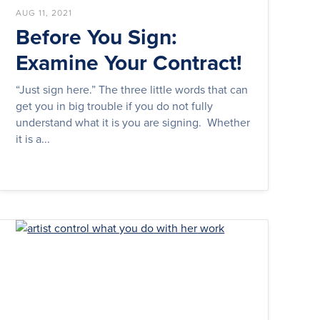
AUG 11, 2021
Before You Sign:
Examine Your Contract!
“Just sign here.” The three little words that can
get you in big trouble if you do not fully
understand what it is you are signing. Whether
it is a...