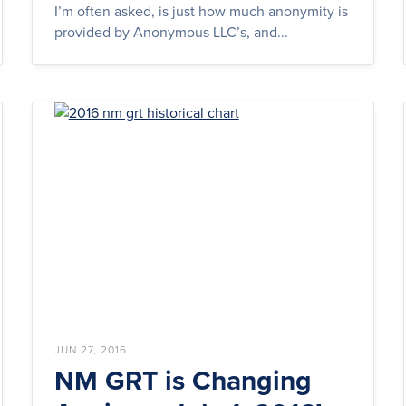
I’m often asked, is just how much anonymity is
provided by Anonymous LLC’s, and...
JUN 27, 2016
NM GRT is Changing