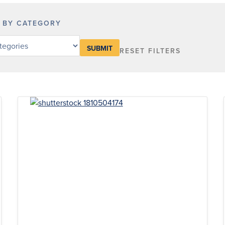
R BY CATEGORY
RESET FILTERS
y