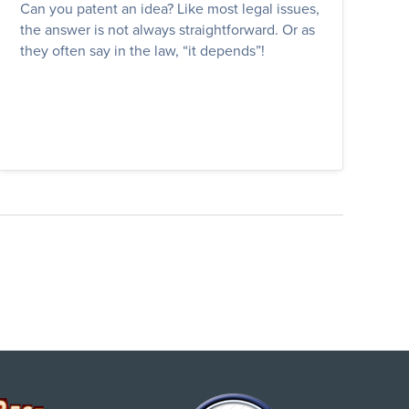
Can you patent an idea? Like most legal issues,
the answer is not always straightforward. Or as
they often say in the law, “it depends”!