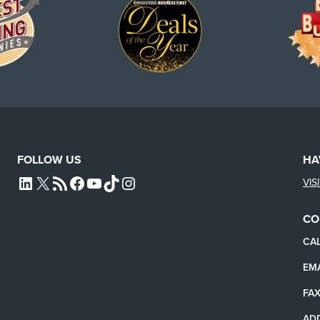
FOLLOW US
HA
VIS
L4SB LINKEDIN
X
L4SB RSS FEED
L4SB FACEBOOK
L4SB YOUTUBE
TIKTOK
INSTAGRAM
CO
CAL
EMA
FAX
AD