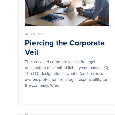
AUG 5, 2021
Piercing the Corporate
Veil
The so-called corporate veil is the legal
designation of a limited liability company (LLC).
The LLC designation is what offers business
owners protection from legal responsibility for
the company. When...