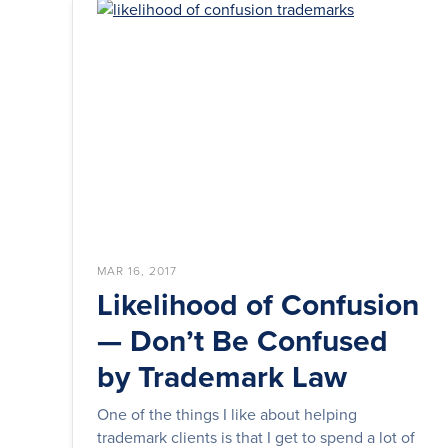
MAR 16, 2017
Likelihood of Confusion
— Don’t Be Confused
by Trademark Law
One of the things I like about helping
trademark clients is that I get to spend a lot of