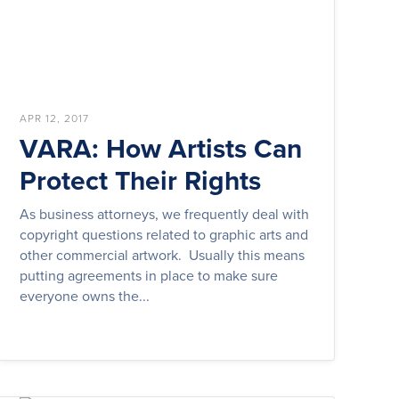
APR 12, 2017
VARA: How Artists Can
Protect Their Rights
As business attorneys, we frequently deal with
copyright questions related to graphic arts and
other commercial artwork. Usually this means
putting agreements in place to make sure
everyone owns the...