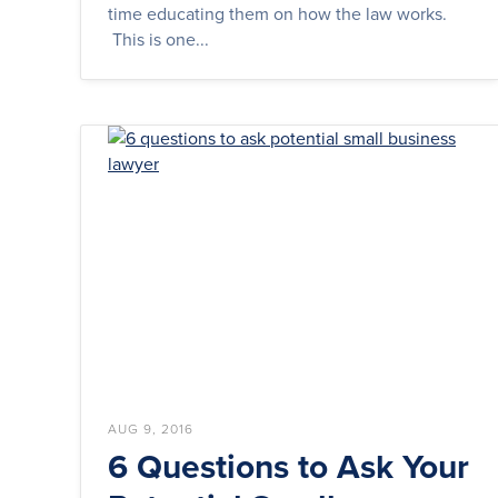
time educating them on how the law works.
This is one...
AUG 9, 2016
6 Questions to Ask Your