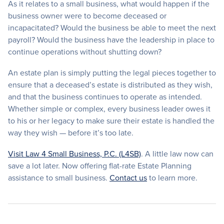
As it relates to a small business, what would happen if the
business owner were to become deceased or
incapacitated? Would the business be able to meet the next
payroll? Would the business have the leadership in place to
continue operations without shutting down?
An estate plan is simply putting the legal pieces together to
ensure that a deceased’s estate is distributed as they wish,
and that the business continues to operate as intended.
Whether simple or complex, every business leader owes it
to his or her legacy to make sure their estate is handled the
way they wish — before it’s too late.
Visit Law 4 Small Business, P.C. (L4SB)
. A little law now can
save a lot later. Now offering flat-rate Estate Planning
assistance to small business.
Contact us
to learn more.