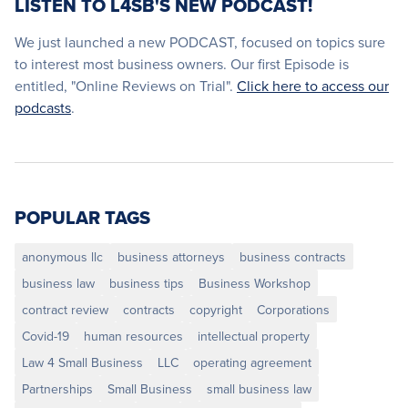
LISTEN TO L4SB'S NEW PODCAST!
We just launched a new PODCAST, focused on topics sure
to interest most business owners. Our first Episode is
entitled, "Online Reviews on Trial".
Click here to access our
podcasts
.
POPULAR TAGS
anonymous llc
business attorneys
business contracts
business law
business tips
Business Workshop
contract review
contracts
copyright
Corporations
Covid-19
human resources
intellectual property
Law 4 Small Business
LLC
operating agreement
Partnerships
Small Business
small business law