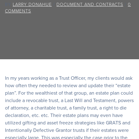
BY
LARRY DONAHUE
/
DOCUMENT AND CONTRACTS
/
0
COMMENTS
In my years working as a Trust Officer, my clients would ask
how often they needed to review and update their “estate
plan”. For the wealthiest of that group, an estate plan could
include a revocable trust, a Last Will and Testament, powers
of attorney, a charitable trust, a family trust, a right to die
declaration, etc. etc. Their estate plans may even have
utilized gifting and asset freeze strategies like GRATS and
Intentionally Defective Grantor trusts if their estates were
especially large. This was especially the case prior to the