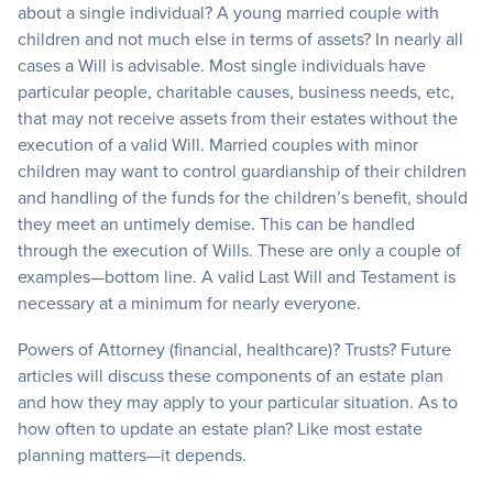
about a single individual? A young married couple with
children and not much else in terms of assets? In nearly all
cases a Will is advisable. Most single individuals have
particular people, charitable causes, business needs, etc,
that may not receive assets from their estates without the
execution of a valid Will. Married couples with minor
children may want to control guardianship of their children
and handling of the funds for the children’s benefit, should
they meet an untimely demise. This can be handled
through the execution of Wills. These are only a couple of
examples—bottom line. A valid Last Will and Testament is
necessary at a minimum for nearly everyone.
Powers of Attorney (financial, healthcare)? Trusts? Future
articles will discuss these components of an estate plan
and how they may apply to your particular situation. As to
how often to update an estate plan? Like most estate
planning matters—it depends.