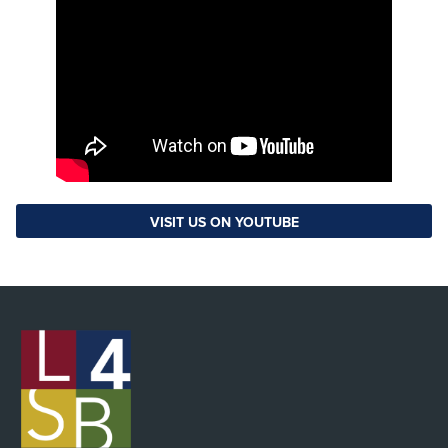
VISIT US ON YOUTUBE