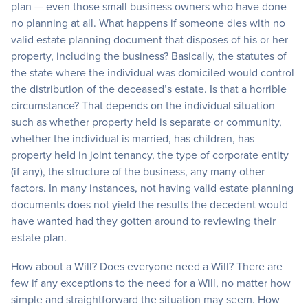
plan — even those small business owners who have done
no planning at all. What happens if someone dies with no
valid estate planning document that disposes of his or her
property, including the business? Basically, the statutes of
the state where the individual was domiciled would control
the distribution of the deceased’s estate. Is that a horrible
circumstance? That depends on the individual situation
such as whether property held is separate or community,
whether the individual is married, has children, has
property held in joint tenancy, the type of corporate entity
(if any), the structure of the business, any many other
factors. In many instances, not having valid estate planning
documents does not yield the results the decedent would
have wanted had they gotten around to reviewing their
estate plan.
How about a Will? Does everyone need a Will? There are
few if any exceptions to the need for a Will, no matter how
simple and straightforward the situation may seem. How