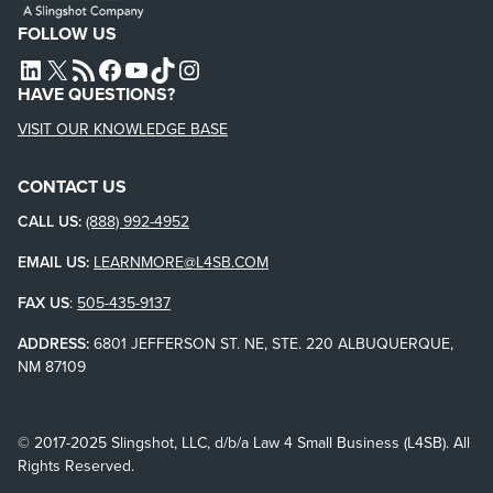
FOLLOW US
L4SB LINKEDIN
X
L4SB RSS FEED
L4SB FACEBOOK
L4SB YOUTUBE
TIKTOK
INSTAGRAM
HAVE QUESTIONS?
VISIT OUR KNOWLEDGE BASE
CONTACT US
CALL US:
(888) 992-4952
EMAIL US:
LEARNMORE@L4SB.COM
FAX US
:
505-435-9137
ADDRESS:
6801 JEFFERSON ST. NE, STE. 220 ALBUQUERQUE,
NM 87109
© 2017-2025 Slingshot, LLC, d/b/a Law 4 Small Business (L4SB). All
Rights Reserved.