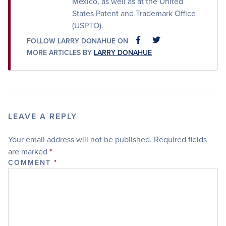
Mexico, as well as at the United
States Patent and Trademark Office
(USPTO).
FOLLOW LARRY DONAHUE ON
FACEBOOK
FACEBOOK
MORE ARTICLES BY
LARRY DONAHUE
LEAVE A REPLY
Your email address will not be published.
Required fields
are marked
*
COMMENT
*