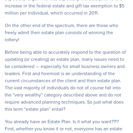
increase in the federal estate and gift tax exemption to $5
million per individual, which occurred in 2011.
On the other end of the spectrum, there are those who
freely admit their estate plan consists of winning the
lottery!
Before being able to accurately respond to the question of
updating (or creating) an estate plan, many issues need to
be considered — especially for small business owners and
leaders. First and foremost is an understanding of the
current circumstances of the client and their estate plan.
The vast majority of individuals do not of course fall into
the “very wealthy” category described above and do not
require advanced planning techniques. So just what does
this term “estate plan” entail?
You already have an Estate Plan. Is it what you want??!?
First, whether you know it or not, everyone has an estate