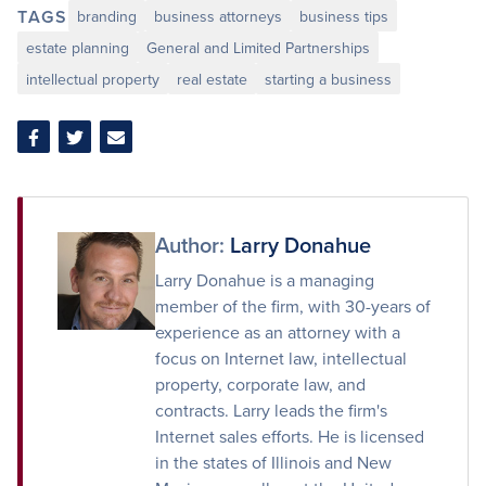
TAGS
branding
business attorneys
business tips
estate planning
General and Limited Partnerships
intellectual property
real estate
starting a business
Share
Share
Share
on
on
via
Facebook
Twitter
Email
Author:
Larry Donahue
Larry Donahue is a managing
member of the firm, with 30-years of
experience as an attorney with a
focus on Internet law, intellectual
property, corporate law, and
contracts. Larry leads the firm's
Internet sales efforts. He is licensed
in the states of Illinois and New