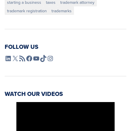
starting a business
taxes
trademark attorney
trademark registration
trademarks
FOLLOW US
L4SB LinkedIn
X
L4SB RSS Feed
L4SB Facebook
L4SB YouTube
TikTok
Instagram
WATCH OUR VIDEOS