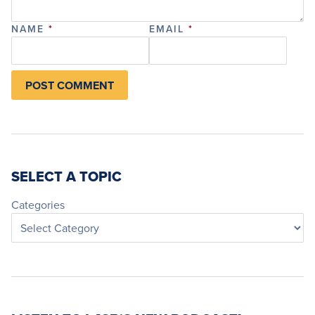
NAME
*
EMAIL
*
SELECT A TOPIC
Categories