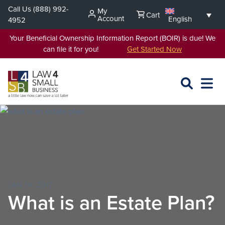
Skip
Call Us
(888) 992-
My
Cart
to
Account
English
4952
content
Your Beneficial Ownership Information Report (BOIR) is due! We
can file it for you!
Get Started Now
SEARCH
OPEN
EXPA
L4SB
MENU
JAN 10, 2017
What is an Estate Plan?