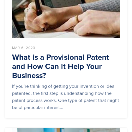
MAR 6, 2023
What is a Provisional Patent
and How Can it Help Your
Business?
If you’re thinking of getting your invention or idea
patented, the first step is understanding how the
patent process works. One type of patent that might
be of particular interest...