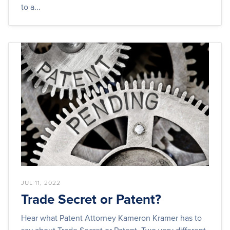
to a...
JUL 11, 2022
Trade Secret or Patent?
Hear what Patent Attorney Kameron Kramer has to