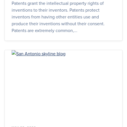
Patents grant the intellectual property rights of
inventions to their inventors. Patents protect
inventors from having other entities use and
produce their inventions without their consent.
Patents are extremely common,...