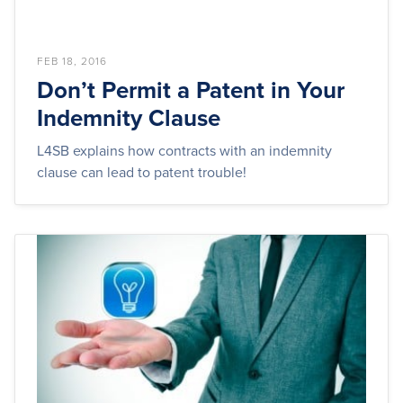
FEB 18, 2016
Don’t Permit a Patent in Your
Indemnity Clause
L4SB explains how contracts with an indemnity
clause can lead to patent trouble!