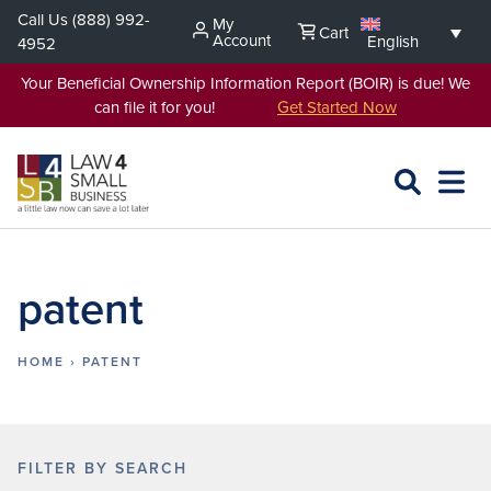
Skip
Call Us
(888) 992-
My
Cart
to
Account
English
4952
content
Your Beneficial Ownership Information Report (BOIR) is due! We
can file it for you!
Get Started Now
SEARCH
OPEN
EXPA
L4SB
MENU
patent
HOME
›
PATENT
FILTER BY SEARCH