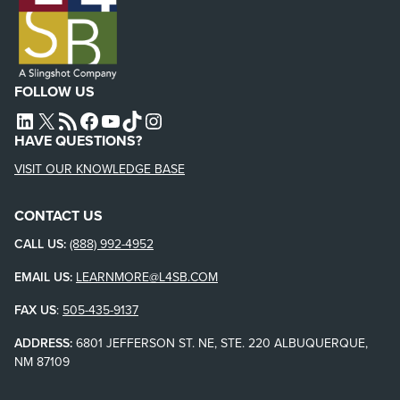
FOLLOW US
L4SB LINKEDIN
X
L4SB RSS FEED
L4SB FACEBOOK
L4SB YOUTUBE
TIKTOK
INSTAGRAM
HAVE QUESTIONS?
VISIT OUR KNOWLEDGE BASE
CONTACT US
CALL US:
(888) 992-4952
EMAIL US:
LEARNMORE@L4SB.COM
FAX US
:
505-435-9137
ADDRESS:
6801 JEFFERSON ST. NE, STE. 220 ALBUQUERQUE,
NM 87109