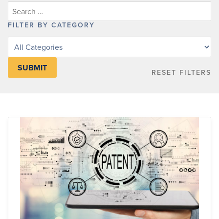
FILTER BY CATEGORY
Filter
posts
by
RESET FILTERS
category