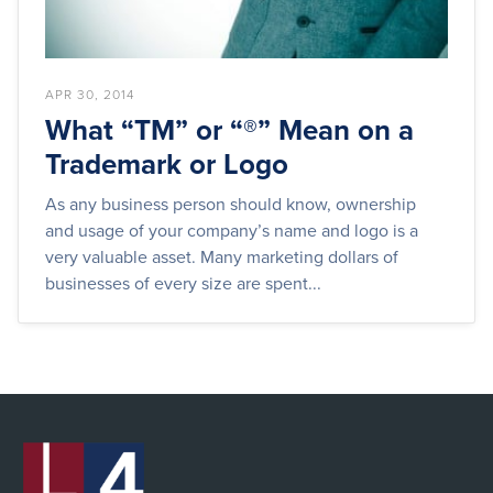
APR 30, 2014
What “TM” or “®” Mean on a
Trademark or Logo
As any business person should know, ownership
and usage of your company’s name and logo is a
very valuable asset. Many marketing dollars of
businesses of every size are spent...