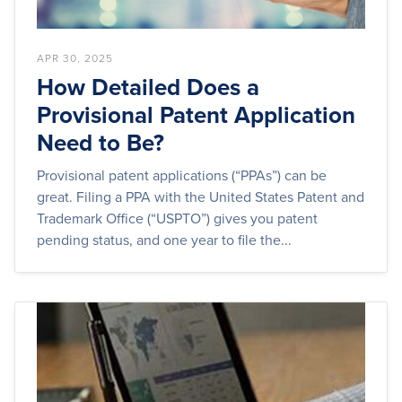
APR 30, 2025
How Detailed Does a
Provisional Patent Application
Need to Be?
Provisional patent applications (“PPAs”) can be
great. Filing a PPA with the United States Patent and
Trademark Office (“USPTO”) gives you patent
pending status, and one year to file the...