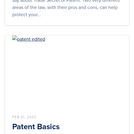
say about Trade Secret or Patent. Two very different
areas of the law, with their pros and cons, can help
protect your...
FEB 21, 2022
Patent Basics