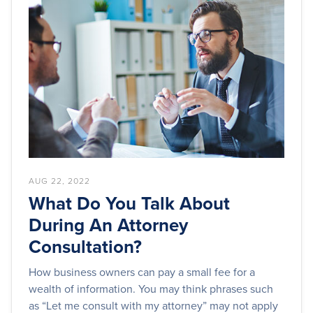
AUG 22, 2022
What Do You Talk About
During An Attorney
Consultation?
How business owners can pay a small fee for a
wealth of information. You may think phrases such
as “Let me consult with my attorney” may not apply