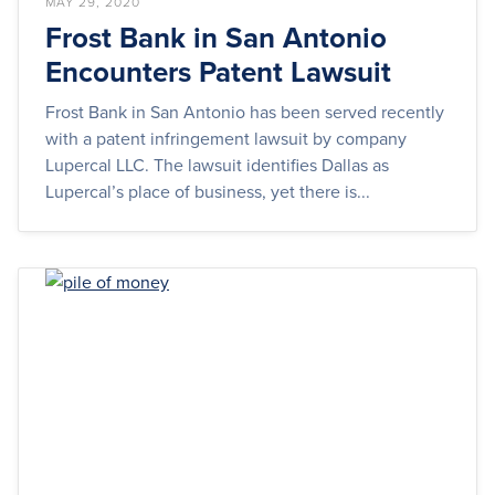
MAY 29, 2020
Frost Bank in San Antonio
Encounters Patent Lawsuit
Frost Bank in San Antonio has been served recently
with a patent infringement lawsuit by company
Lupercal LLC. The lawsuit identifies Dallas as
Lupercal’s place of business, yet there is...