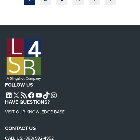
pagination
FOLLOW US
L4SB LINKEDIN
X
L4SB RSS FEED
L4SB FACEBOOK
L4SB YOUTUBE
TIKTOK
INSTAGRAM
HAVE QUESTIONS?
VISIT OUR KNOWLEDGE BASE
CONTACT US
CALL US:
(888) 992-4952