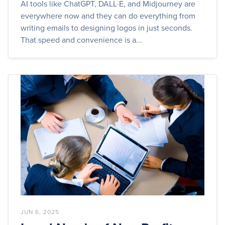
AI tools like ChatGPT, DALL·E, and Midjourney are
everywhere now and they can do everything from
writing emails to designing logos in just seconds.
That speed and convenience is a...
JUN 6, 2025