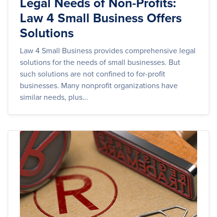
Legal Needs of Non-Profits:
Law 4 Small Business Offers
Solutions
Law 4 Small Business provides comprehensive legal
solutions for the needs of small businesses. But
such solutions are not confined to for-profit
businesses. Many nonprofit organizations have
similar needs, plus...