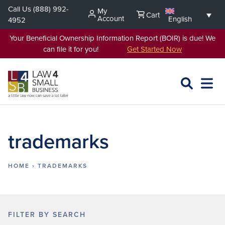
Skip
Call Us
(888) 992-
My
Cart
to
Account
English
4952
content
Your Beneficial Ownership Information Report (BOIR) is due! We
can file it for you!
Get Started Now
SEARCH
OPEN
EXPA
L4SB
MENU
trademarks
HOME
›
TRADEMARKS
FILTER BY SEARCH