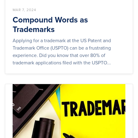
MAR 7, 2024
Compound Words as
Trademarks
Applying for a trademark at the US Patent and
Trademark Office (USPTO) can be a frustrating
experience. Did you know that over 80% of
trademark applications filed with the USPTO...