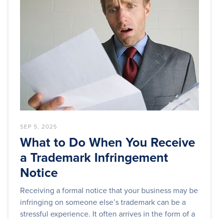
SEP 5, 2025
What to Do When You Receive
a Trademark Infringement
Notice
Receiving a formal notice that your business may be
infringing on someone else’s trademark can be a
stressful experience. It often arrives in the form of a