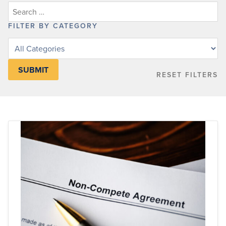
FILTER BY CATEGORY
Filter
posts
by
RESET FILTERS
category