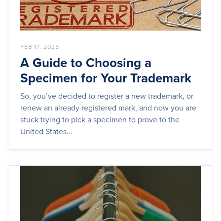
FEB 17, 2025
A Guide to Choosing a
Specimen for Your Trademark
So, you’ve decided to register a new trademark, or
renew an already registered mark, and now you are
stuck trying to pick a specimen to prove to the
United States...