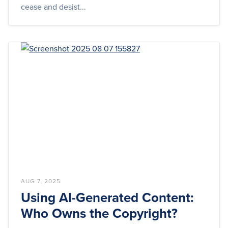
cease and desist...
AUG 7, 2025
Using AI-Generated Content:
Who Owns the Copyright?