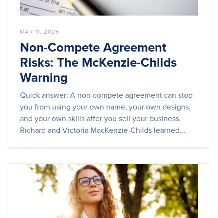
MAR 11, 2026
Non-Compete Agreement
Risks: The McKenzie-Childs
Warning
Quick answer: A non-compete agreement can stop
you from using your own name, your own designs,
and your own skills after you sell your business.
Richard and Victoria MacKenzie-Childs learned...