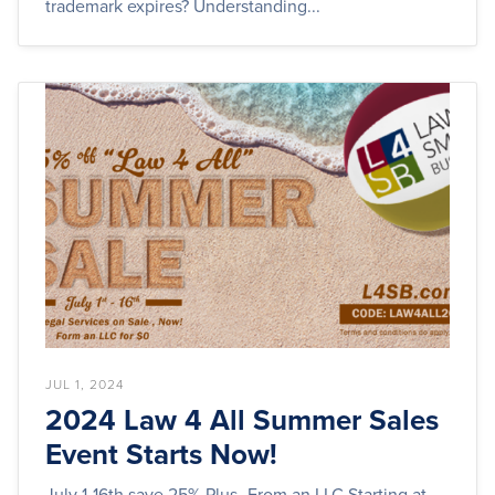
trademark expires? Understanding...
JUL 1, 2024
2024 Law 4 All Summer Sales
Event Starts Now!
July 1-16th save 25% Plus- From an LLC Starting at