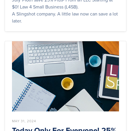
$0! Law 4 Small Business (L4SB).
A Slingshot company. A little law now can save a lot
later.
MAY 31, 2024
Today Only For Everyone! 25%