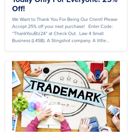
Off!
We Want to Thank You For Being Our Client! Please
Accept 25% off your next purchase! Enter Code:
“ThankYouBiz24” at Check Out. Law 4 Small
Business (L4SB). A Slingshot company. A little...