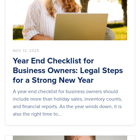
NOV 12, 2025
Year End Checklist for
Business Owners: Legal Steps
for a Strong New Year
A year end checklist for business owners should
include more than holiday sales, inventory counts,
and financial reports. As the year winds down, it is
also the right time to...