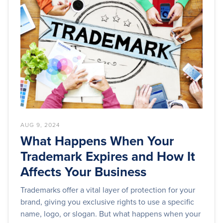
AUG 9, 2024
What Happens When Your
Trademark Expires and How It
Affects Your Business
Trademarks offer a vital layer of protection for your
brand, giving you exclusive rights to use a specific
name, logo, or slogan. But what happens when your