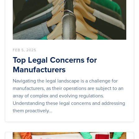
FEB 5, 2025
Top Legal Concerns for
Manufacturers
Navigating the legal landscape is a challenge for
manufacturers, as their operations are subject to an
array of complex and evolving regulations.
Understanding these legal concerns and addressing
them proactively...