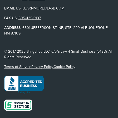
EMAIL US:
LEARNMORE@L4SB.COM
FAX US
:
505-435-9137
ADDRESS:
6801 JEFFERSON ST. NE, STE. 220 ALBUQUERQUE,
NM 87109
© 2017-2025 Slingshot, LLC, d/b/a Law 4 Small Business (L4SB). All
Rights Reserved.
Terms of Service
Privacy Policy
Cookie Policy