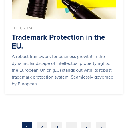
FEB 1, 2024
Trademark Protection in the
EU.
A robust framework for business growth! In the
dynamic landscape of intellectual property rights,
the European Union (EU) stands out with its robust
trademark protection system. Seamlessly governed
by European...
Posts
1
2
3
…
7