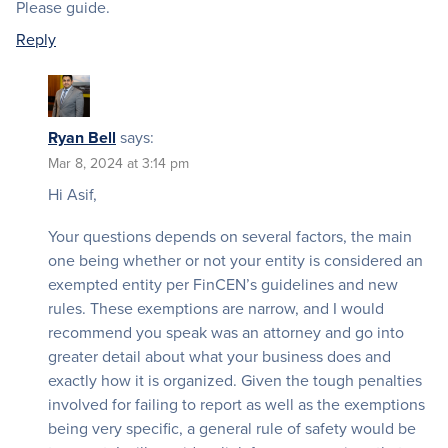
Please guide.
Reply
Ryan Bell
says:
Mar 8, 2024 at 3:14 pm
Hi Asif,
Your questions depends on several factors, the main
one being whether or not your entity is considered an
exempted entity per FinCEN’s guidelines and new
rules. These exemptions are narrow, and I would
recommend you speak was an attorney and go into
greater detail about what your business does and
exactly how it is organized. Given the tough penalties
involved for failing to report as well as the exemptions
being very specific, a general rule of safety would be