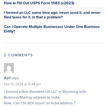
How to Fill Out USPS Form 1583 (v2023)
I formed an LLC some time ago, never used it, and never
filed taxes for it. Is that a problem?
Can I Operate Multiple Businesses Under One Business
Entity?
2 COMMENTS
Asif
says:
Feb 12, 2024 at 12:48 pm
I formed a Non-Resident US LLC in Wyoming with
Business/Mailing address as India.
Now, Can I fill BOI report on India address ?