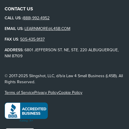
CONTACT US
CALL US:
(888) 992-4952
EMAIL US:
LEARNMORE@L4SB.COM
FAX US
:
505-435-9137
ADDRESS:
6801 JEFFERSON ST. NE, STE. 220 ALBUQUERQUE,
NM 87109
© 2017-2025 Slingshot, LLC, d/b/a Law 4 Small Business (L4SB). All
Rights Reserved.
Terms of Service
Privacy Policy
Cookie Policy