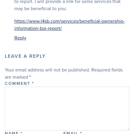
to report. I will provide a link for some services that
may be beneficial to you:
https://www.l4sb.com/services/beneficial-ownership-
information-boi-report/
Reply
LEAVE A REPLY
Your email address will not be published.
Required fields
are marked
*
COMMENT
*
NAME
*
EMAIL
*