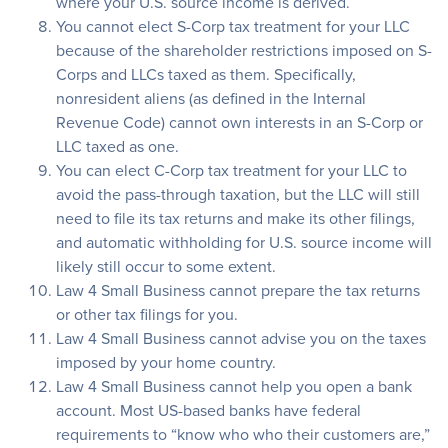
where your U.S. source income is derived.
You cannot elect S-Corp tax treatment for your LLC
because of the shareholder restrictions imposed on S-
Corps and LLCs taxed as them. Specifically,
nonresident aliens (as defined in the Internal
Revenue Code) cannot own interests in an S-Corp or
LLC taxed as one.
You can elect C-Corp tax treatment for your LLC to
avoid the pass-through taxation, but the LLC will still
need to file its tax returns and make its other filings,
and automatic withholding for U.S. source income will
likely still occur to some extent.
Law 4 Small Business cannot prepare the tax returns
or other tax filings for you.
Law 4 Small Business cannot advise you on the taxes
imposed by your home country.
Law 4 Small Business cannot help you open a bank
account. Most US-based banks have federal
requirements to “know who who their customers are,”