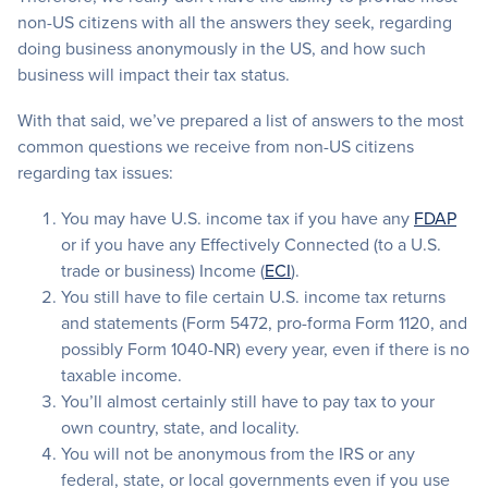
non-US citizens with all the answers they seek, regarding
doing business anonymously in the US, and how such
business will impact their tax status.
With that said, we’ve prepared a list of answers to the most
common questions we receive from non-US citizens
regarding tax issues:
You may have U.S. income tax if you have any
FDAP
or if you have any Effectively Connected (to a U.S.
trade or business) Income (
ECI
).
You still have to file certain U.S. income tax returns
and statements (Form 5472, pro-forma Form 1120, and
possibly Form 1040-NR) every year, even if there is no
taxable income.
You’ll almost certainly still have to pay tax to your
own country, state, and locality.
You will not be anonymous from the IRS or any
federal, state, or local governments even if you use