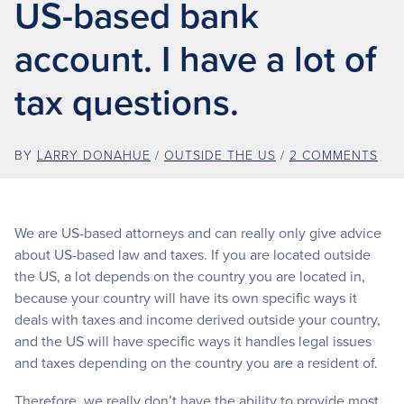
US-based bank
account. I have a lot of
tax questions.
BY
LARRY DONAHUE
/
OUTSIDE THE US
/
2 COMMENTS
We are US-based attorneys and can really only give advice
about US-based law and taxes. If you are located outside
the US, a lot depends on the country you are located in,
because your country will have its own specific ways it
deals with taxes and income derived outside your country,
and the US will have specific ways it handles legal issues
and taxes depending on the country you are a resident of.
Therefore, we really don’t have the ability to provide most