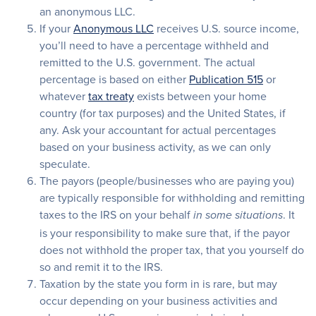
an anonymous LLC.
If your
Anonymous LLC
receives U.S. source income,
you’ll need to have a percentage withheld and
remitted to the U.S. government. The actual
percentage is based on either
Publication 515
or
whatever
tax treaty
exists between your home
country (for tax purposes) and the United States, if
any. Ask your accountant for actual percentages
based on your business activity, as we can only
speculate.
The payors (people/businesses who are paying you)
are typically responsible for withholding and remitting
taxes to the IRS on your behalf
. It
in some situations
is your responsibility to make sure that, if the payor
does not withhold the proper tax, that you yourself do
so and remit it to the IRS.
Taxation by the state you form in is rare, but may
occur depending on your business activities and