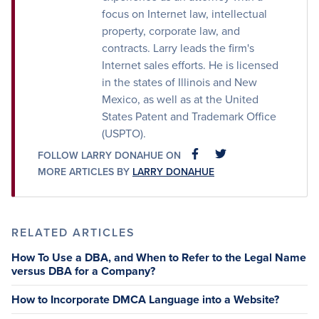
focus on Internet law, intellectual
property, corporate law, and
contracts. Larry leads the firm's
Internet sales efforts. He is licensed
in the states of Illinois and New
Mexico, as well as at the United
States Patent and Trademark Office
(USPTO).
FOLLOW LARRY DONAHUE ON
FACEBOOK
FACEBOOK
MORE ARTICLES BY
LARRY DONAHUE
RELATED ARTICLES
How To Use a DBA, and When to Refer to the Legal Name
versus DBA for a Company?
How to Incorporate DMCA Language into a Website?