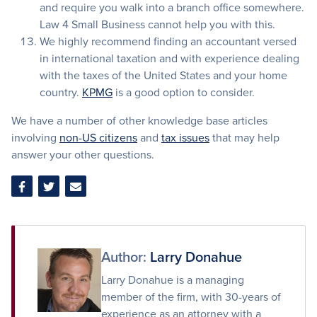
and require you walk into a branch office somewhere.
Law 4 Small Business cannot help you with this.
We highly recommend finding an accountant versed
in international taxation and with experience dealing
with the taxes of the United States and your home
country.
KPMG
is a good option to consider.
We have a number of other knowledge base articles
involving
non-US citizens
and
tax issues
that may help
answer your other questions.
Share
Share
Share
on
on
via
Facebook
Twitter
Email
Author:
Larry Donahue
Larry Donahue is a managing
member of the firm, with 30-years of
experience as an attorney with a