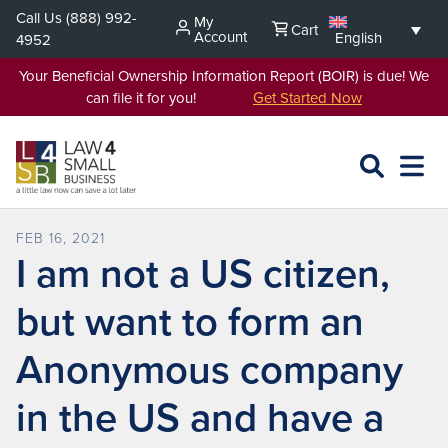
Skip
Call Us
(888) 992-
My
Cart
to
Account
English
4952
content
Your Beneficial Ownership Information Report (BOIR) is due! We
can file it for you!
Get Started Now
SEARCH
OPEN
EXPA
L4SB
MENU
FEB 16, 2021
I am not a US citizen,
but want to form an
Anonymous company
in the US and have a