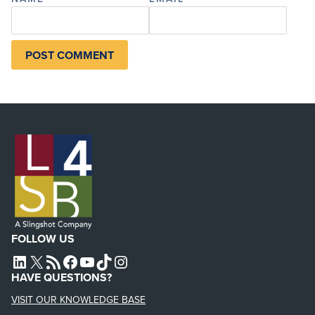
FOLLOW US
L4SB LINKEDIN
X
L4SB RSS FEED
L4SB FACEBOOK
L4SB YOUTUBE
TIKTOK
INSTAGRAM
HAVE QUESTIONS?
VISIT OUR KNOWLEDGE BASE