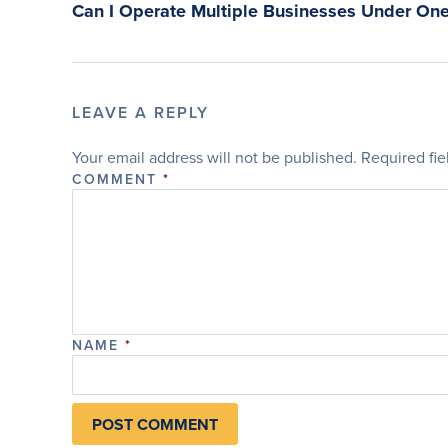
Can I Operate Multiple Businesses Under One
LEAVE A REPLY
Your email address will not be published.
Required fi
COMMENT
*
NAME
*