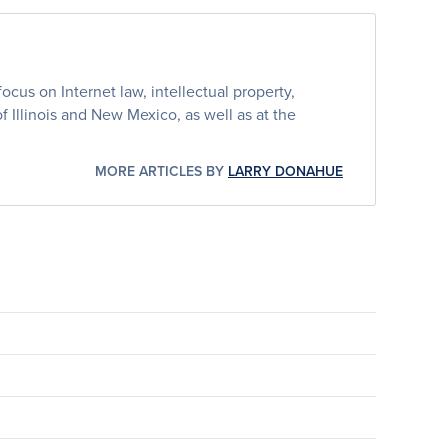
cus on Internet law, intellectual property,
 of Illinois and New Mexico, as well as at the
MORE ARTICLES BY
LARRY DONAHUE