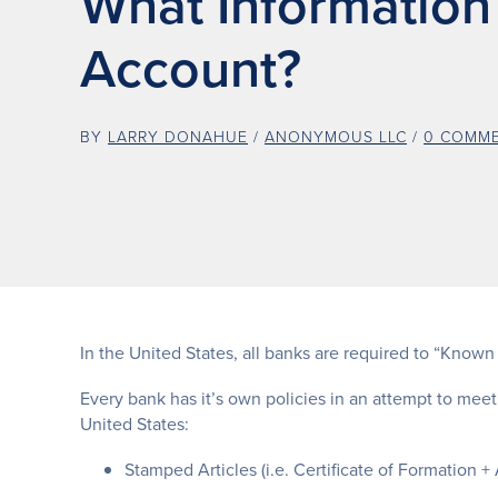
What Information
Account?
BY
LARRY DONAHUE
/
ANONYMOUS LLC
/
0 COMM
In the United States, all banks are required to “Know
Every bank has it’s own policies in an attempt to meet
United States:
Stamped Articles (i.e. Certificate of Formation + A