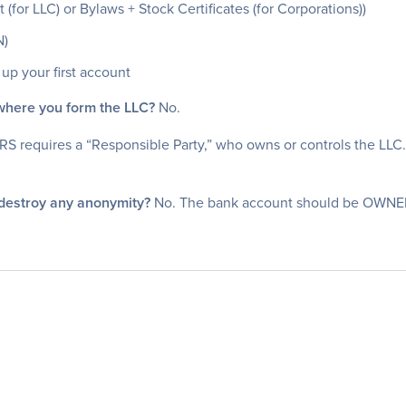
or LLC) or Bylaws + Stock Certificates (for Corporations))
N)
up your first account
 where you form the LLC?
No.
RS requires a “Responsible Party,” who owns or controls the LLC
 destroy any anonymity?
No. The bank account should be OWNED by