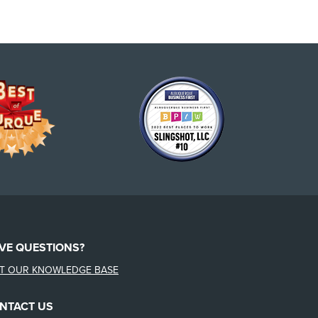
VE QUESTIONS?
IT OUR KNOWLEDGE BASE
NTACT US