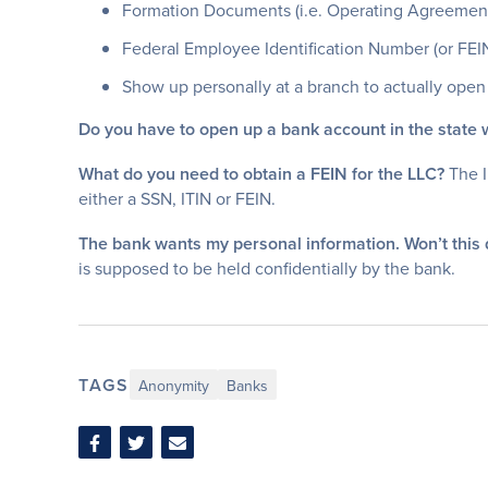
Formation Documents (i.e. Operating Agreement (f
Federal Employee Identification Number (or FEI
Show up personally at a branch to actually open 
Do you have to open up a bank account in the state
What do you need to obtain a FEIN for the LLC?
The I
either a SSN, ITIN or FEIN.
The bank wants my personal information. Won’t this
is supposed to be held confidentially by the bank.
TAGS
Anonymity
Banks
Share
Share
Share
on
on
via