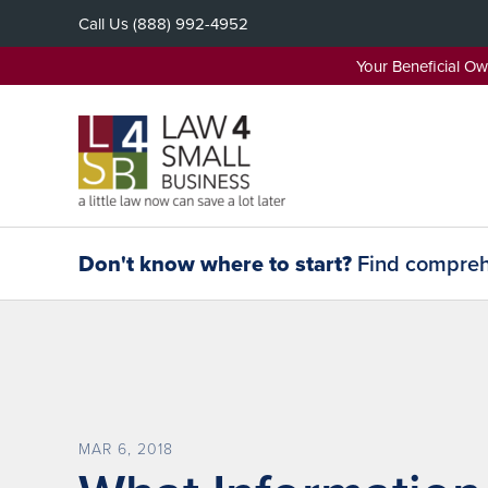
Skip
Call Us
(888) 992-4952
to
content
Your Beneficial O
Don't know where to start?
Find comprehe
MAR 6, 2018