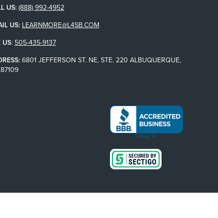
L US:
(888) 992-4952
IL US:
LEARNMORE@L4SB.COM
 US
:
505-435-9137
DRESS:
6801 JEFFERSON ST. NE, STE. 220 ALBUQUERQUE,
87109