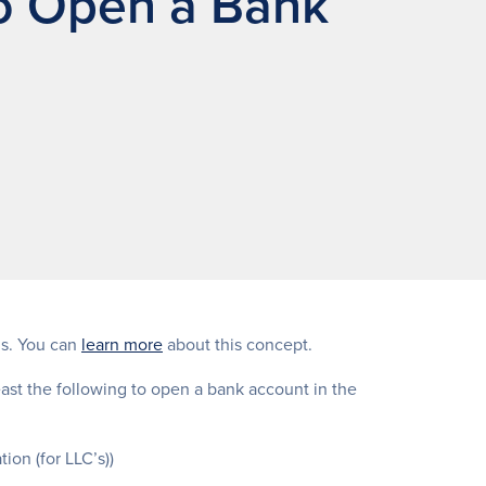
o Open a Bank
ds. You can
learn more
about this concept.
east the following to open a bank account in the
ion (for LLC’s))