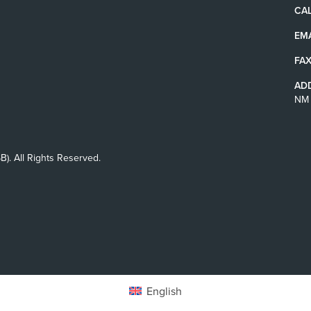
CAL
EMA
FAX
AD
NM 
B). All Rights Reserved.
English