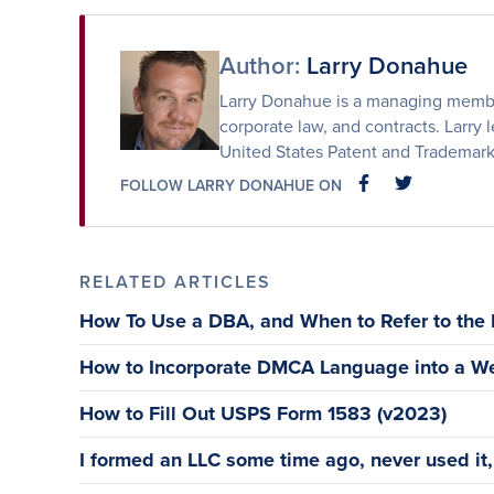
Facebook
Twitter
Email
Author:
Larry Donahue
Larry Donahue is a managing member 
corporate law, and contracts. Larry l
United States Patent and Trademark
FOLLOW LARRY DONAHUE ON
FACEBOOK
FACEBOOK
RELATED ARTICLES
How To Use a DBA, and When to Refer to the
How to Incorporate DMCA Language into a We
How to Fill Out USPS Form 1583 (v2023)
I formed an LLC some time ago, never used it, a