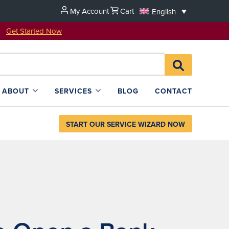
My Account
Cart
English
u!
Get Started Now
Search
SEARCH
for:
L4SB
ABOUT
SERVICES
BLOG
CONTACT
START OUR SERVICE WIZARD NOW