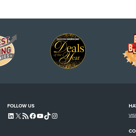
FOLLOW US
HA
VIS
L4SB LINKEDIN
X
L4SB RSS FEED
L4SB FACEBOOK
L4SB YOUTUBE
TIKTOK
INSTAGRAM
CO