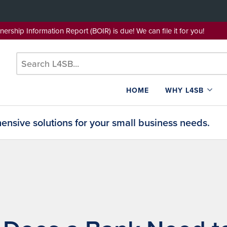
wnership Information Report (BOIR) is due! We can file it for yo
HOME
WHY L4SB
nsive solutions for your small business needs.