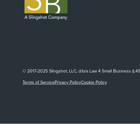
© 2017-2025 Slingshot, LLC, d/b/a Law 4 Small Business (L4S
Terms of Service
Privacy Policy
Cookie Policy