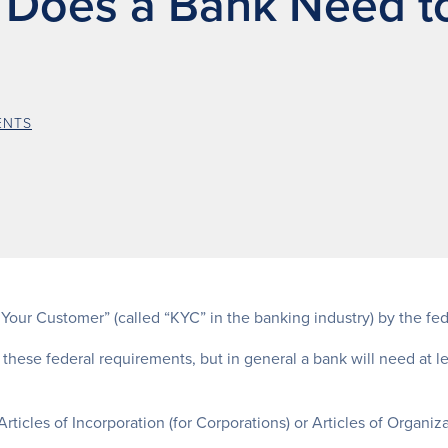
 Does a Bank Need t
ENTS
n Your Customer” (called “KYC” in the banking industry) by the fe
 these federal requirements, but in general a bank will need at l
rticles of Incorporation (for Corporations) or Articles of Organizat