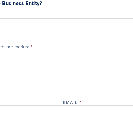
 Business Entity?
elds are marked
*
EMAIL
*