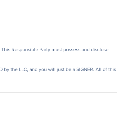
. This Responsible Party must possess and disclose
 the LLC, and you will just be a SIGNER. All of this