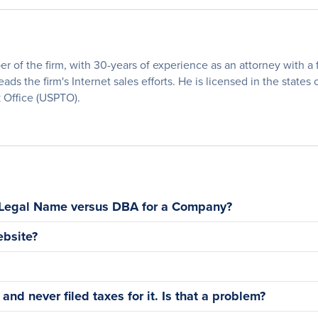
of the firm, with 30-years of experience as an attorney with a fo
eads the firm's Internet sales efforts. He is licensed in the states
 Office (USPTO).
 Legal Name versus DBA for a Company?
bsite?
nd never filed taxes for it. Is that a problem?