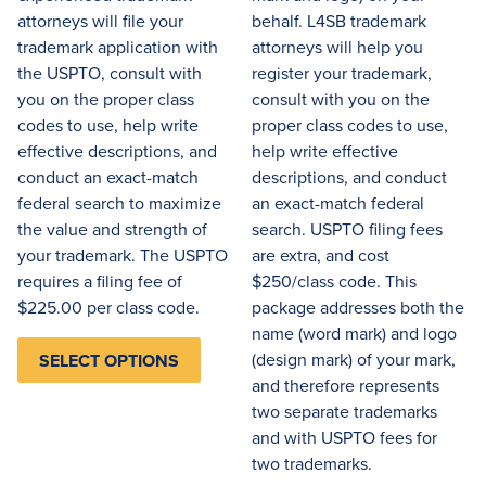
attorneys will file your
behalf. L4SB trademark
trademark application with
attorneys will help you
the USPTO, consult with
register your trademark,
you on the proper class
consult with you on the
codes to use, help write
proper class codes to use,
effective descriptions, and
help write effective
conduct an exact-match
descriptions, and conduct
federal search to maximize
an exact-match federal
the value and strength of
search. USPTO filing fees
your trademark. The USPTO
are extra, and cost
requires a filing fee of
$250/class code. This
$225.00 per class code.
package addresses both the
name (word mark) and logo
(design mark) of your mark,
SELECT OPTIONS
and therefore represents
two separate trademarks
and with USPTO fees for
two trademarks.