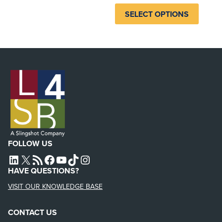
SELECT OPTIONS
FOLLOW US
L4SB LINKEDIN
X
L4SB RSS FEED
L4SB FACEBOOK
L4SB YOUTUBE
TIKTOK
INSTAGRAM
HAVE QUESTIONS?
VISIT OUR KNOWLEDGE BASE
CONTACT US