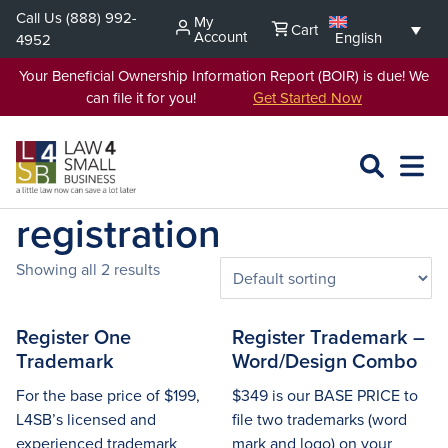
Skip
Call Us
(888) 992-
My
Cart
to
Account
English
4952
content
Your Beneficial Ownership Information Report (BOIR) is due! We
can file it for you!
Get Started Now
SEARCH
OPEN
EXPA
L4SB
MENU
registration
Showing all 2 results
Register One
Register Trademark –
Trademark
Word/Design Combo
For the base price of $199,
$349 is our BASE PRICE to
L4SB’s licensed and
file two trademarks (word
experienced trademark
mark and logo) on your