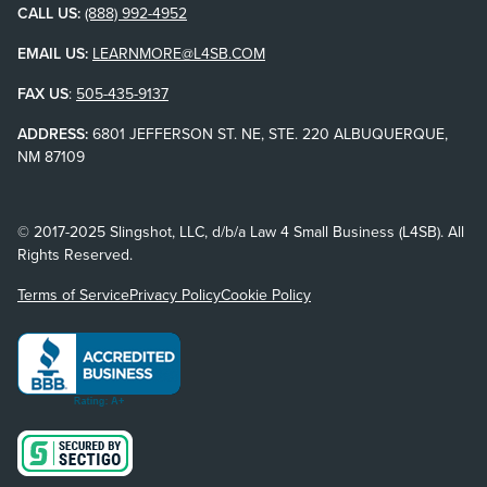
CALL US:
(888) 992-4952
EMAIL US:
LEARNMORE@L4SB.COM
FAX US
:
505-435-9137
ADDRESS:
6801 JEFFERSON ST. NE, STE. 220 ALBUQUERQUE,
NM 87109
© 2017-2025 Slingshot, LLC, d/b/a Law 4 Small Business (L4SB). All
Rights Reserved.
Terms of Service
Privacy Policy
Cookie Policy