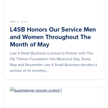
MAY 6, 2021
L4SB Honors Our Service Men
and Women Throughout The
Month of May
Law 4 Small Business is proud to Partner with The
Pat Tillman Foundation this Memorial Day. Every
May and November Law 4 Small Business donates a
portion of its monthly...