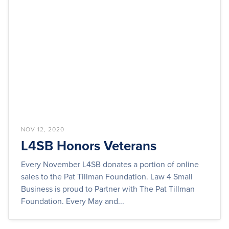
NOV 12, 2020
L4SB Honors Veterans
Every November L4SB donates a portion of online
sales to the Pat Tillman Foundation. Law 4 Small
Business is proud to Partner with The Pat Tillman
Foundation. Every May and...