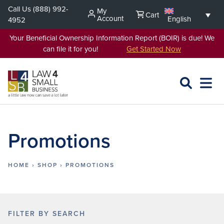
Skip
Call Us
(888) 992-
My
Cart
to
Account
English
4952
content
Your Beneficial Ownership Information Report (BOIR) is due! We
can file it for you!
Get Started Now
SEARCH
OPEN
EXPA
L4SB
MENU
Promotions
HOME
›
SHOP
›
PROMOTIONS
FILTER BY SEARCH