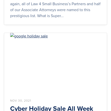
again, all of Law 4 Small Business’s Partners and half
of our Associate Attorneys were named to this
prestigious list. What is Super...
NOV 30, 2021
Cyber Holiday Sale All Week