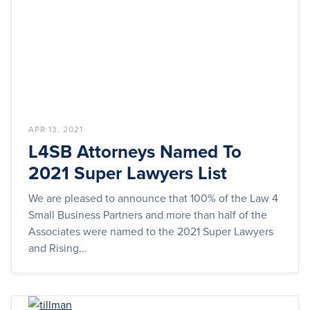
APR 13, 2021
L4SB Attorneys Named To
2021 Super Lawyers List
We are pleased to announce that 100% of the Law 4
Small Business Partners and more than half of the
Associates were named to the 2021 Super Lawyers
and Rising...