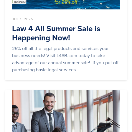
JUL 1, 2025
Law 4 All Summer Sale is
Happening Now!
25% off all the legal products and services your
business needs! Visit L4SB.com today to take
advantage of our annual summer sale! If you put off
purchasing basic legal services...