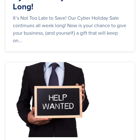
Long!
It’s Not Too Late to Save! Our Cyber Holiday Sale
continues all week long! Now is your chance to give
your business, (and yourself) a gift that will keep
on...