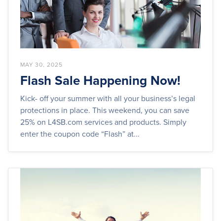
MAY 30, 2025
Flash Sale Happening Now!
Kick- off your summer with all your business’s legal
protections in place. This weekend, you can save
25% on L4SB.com services and products. Simply
enter the coupon code “Flash” at...