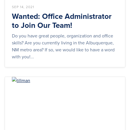
SEP 14, 2021
Wanted: Office Administrator
to Join Our Team!
Do you have great people, organization and office
skills? Are you currently living in the Albuquerque,
NM metro area? If so, we would like to have a word
with you!...