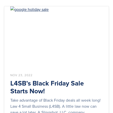
NOV 23, 2022
L4SB’s Black Friday Sale
Starts Now!
Take advantage of Black Friday deals all week long!
Law 4 Small Business (L4SB). A little law now can
save a lot later. A Slingshot, LLC, company.