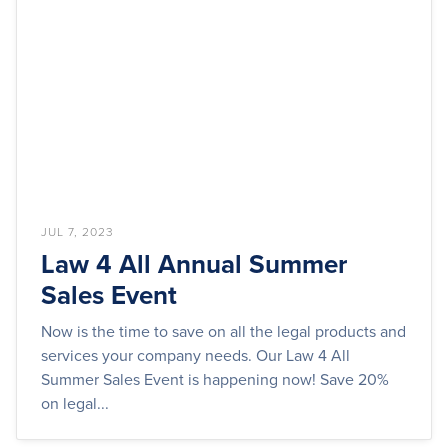
JUL 7, 2023
Law 4 All Annual Summer
Sales Event
Now is the time to save on all the legal products and
services your company needs. Our Law 4 All
Summer Sales Event is happening now! Save 20%
on legal...