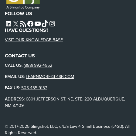
FOLLOW US
L4SB LINKEDIN
X
L4SB RSS FEED
L4SB FACEBOOK
L4SB YOUTUBE
TIKTOK
INSTAGRAM
HAVE QUESTIONS?
VISIT OUR KNOWLEDGE BASE
CONTACT US
CALL US:
(888) 992-4952
EMAIL US:
LEARNMORE@L4SB.COM
FAX US
:
505-435-9137
ADDRESS:
6801 JEFFERSON ST. NE, STE. 220 ALBUQUERQUE,
NM 87109
© 2017-2025 Slingshot, LLC, d/b/a Law 4 Small Business (L4SB). All
Rights Reserved.