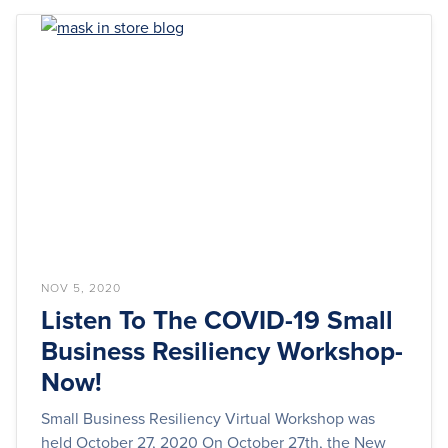
NOV 5, 2020
Listen To The COVID-19 Small
Business Resiliency Workshop-
Now!
Small Business Resiliency Virtual Workshop was
held October 27, 2020 On October 27th, the New