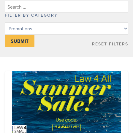
FILTER BY CATEGORY
Filter
posts
by
RESET FILTERS
category