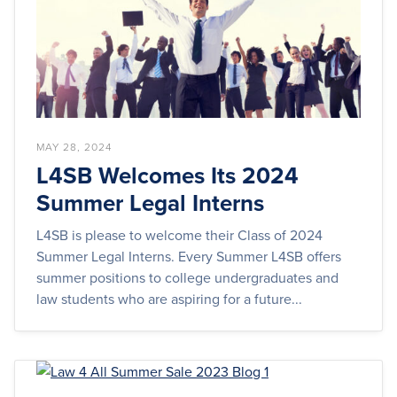
MAY 28, 2024
L4SB Welcomes Its 2024
Summer Legal Interns
L4SB is please to welcome their Class of 2024
Summer Legal Interns. Every Summer L4SB offers
summer positions to college undergraduates and
law students who are aspiring for a future...