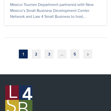
Mexico Tourism Department partnered with New
Mexico’s Small Business Development Center
Network and Law 4 Small Business to host...
Posts
1
2
3
…
5
pagination