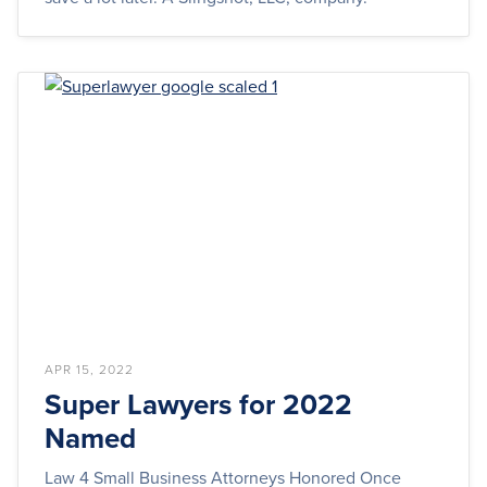
APR 15, 2022
Super Lawyers for 2022
Named
Law 4 Small Business Attorneys Honored Once