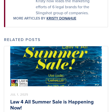
Kristy now leads the marketing
efforts of 6 legal brands for the
Slingshot group of companies.
MORE ARTICLES BY
KRISTY DONAHUE
RELATED POSTS
JUL 1, 2025
Law 4 All Summer Sale is Happening
Now!