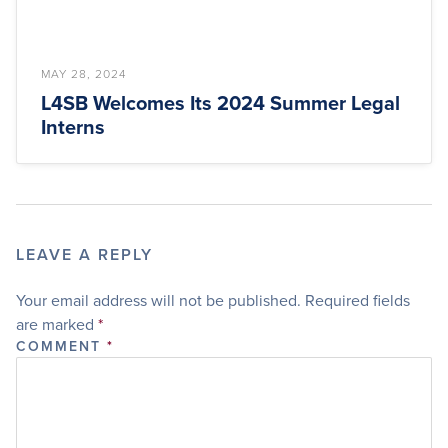
MAY 28, 2024
L4SB Welcomes Its 2024 Summer Legal
Interns
LEAVE A REPLY
Your email address will not be published.
Required fields
are marked
*
COMMENT
*