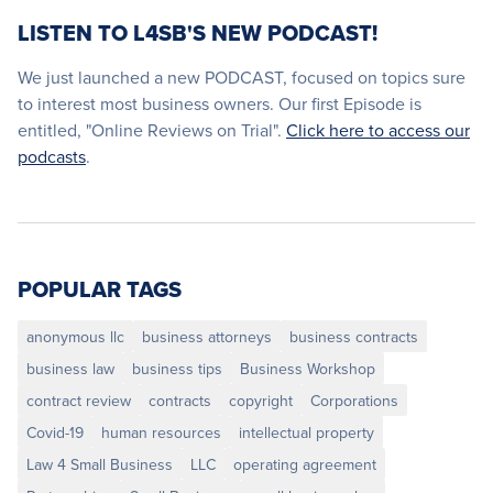
LISTEN TO L4SB'S NEW PODCAST!
We just launched a new PODCAST, focused on topics sure
to interest most business owners. Our first Episode is
entitled, "Online Reviews on Trial".
Click here to access our
podcasts
.
POPULAR TAGS
anonymous llc
business attorneys
business contracts
business law
business tips
Business Workshop
contract review
contracts
copyright
Corporations
Covid-19
human resources
intellectual property
Law 4 Small Business
LLC
operating agreement