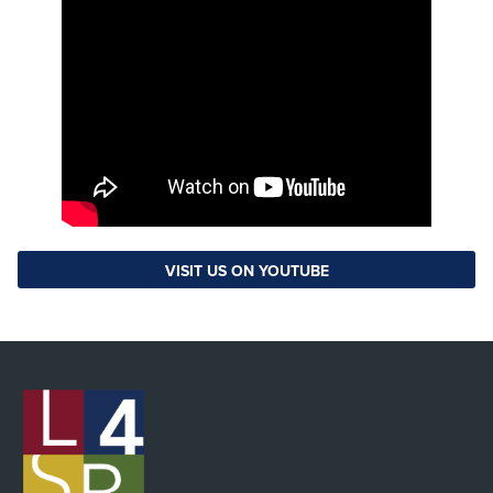
VISIT US ON YOUTUBE