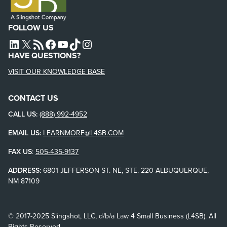
FOLLOW US
L4SB LINKEDIN
X
L4SB RSS FEED
L4SB FACEBOOK
L4SB YOUTUBE
TIKTOK
INSTAGRAM
HAVE QUESTIONS?
VISIT OUR KNOWLEDGE BASE
CONTACT US
CALL US:
(888) 992-4952
EMAIL US:
LEARNMORE@L4SB.COM
FAX US
:
505-435-9137
ADDRESS:
6801 JEFFERSON ST. NE, STE. 220 ALBUQUERQUE,
NM 87109
© 2017-2025 Slingshot, LLC, d/b/a Law 4 Small Business (L4SB). All
Rights Reserved.