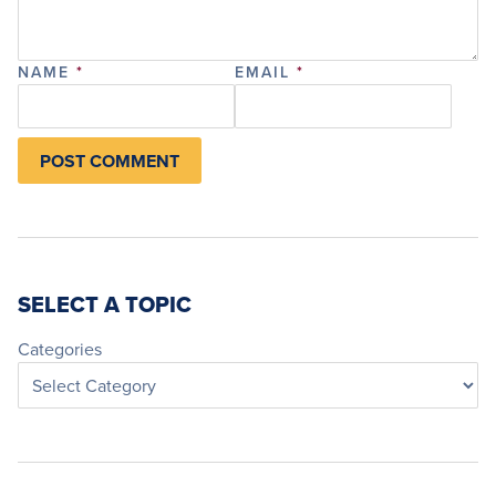
NAME
*
EMAIL
*
SELECT A TOPIC
Categories