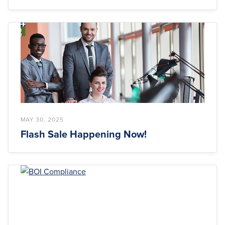
MAY 30, 2025
Flash Sale Happening Now!