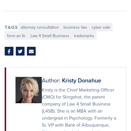
TAGS
attorney consultation
business law
cyber sale
form an llc
Law 4 Small Business
trademarks
Share
Share
Share
on
on
via
Facebook
Twitter
Email
Author:
Kristy Donahue
Kristy is the Chief Marketing Officer
(CMO) for Slingshot, the parent
company of Law 4 Small Business
(L4SB). She is an MBA with an
undergrad in Psychology. Formerly a
Sr. VP with Bank of Albuquerque,