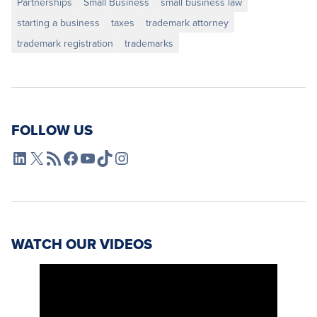
Partnerships
Small Business
small business law
starting a business
taxes
trademark attorney
trademark registration
trademarks
FOLLOW US
L4SB LinkedIn
X
L4SB RSS Feed
L4SB Facebook
L4SB YouTube
TikTok
Instagram
WATCH OUR VIDEOS