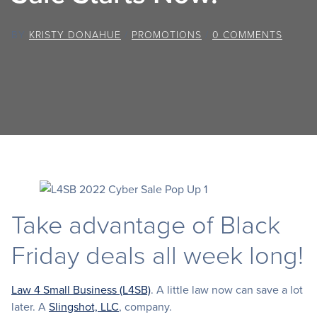
BY
KRISTY DONAHUE
/
PROMOTIONS
/
0 COMMENTS
Take advantage of Black
Friday deals all week long!
Law 4 Small Business (L4SB)
. A little law now can save a lot
later. A
Slingshot, LLC
, company.