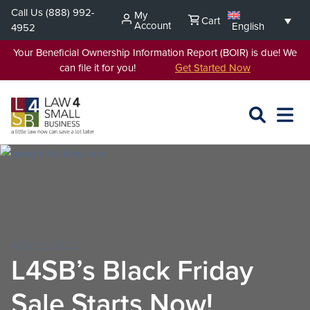
Skip
Call Us
(888) 992-
My
Cart
to
Account
English
4952
content
Your Beneficial Ownership Information Report (BOIR) is due! We
can file it for you!
Get Started Now
SEARCH
OPEN
EXPA
L4SB
MENU
NOV 23, 2022
L4SB’s Black Friday
Sale Starts Now!