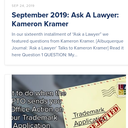
SEP 24, 2019
September 2019: Ask A Lawyer:
Kameron Kramer
In our sixteenth installment of “Ask a Lawyer” we
featured questions from Kameron Kramer. [Albuquerque
Journal: ‘Ask a Lawyer’ Talks to Kameron Kramer] Read it
here Question 1 QUESTION: My...