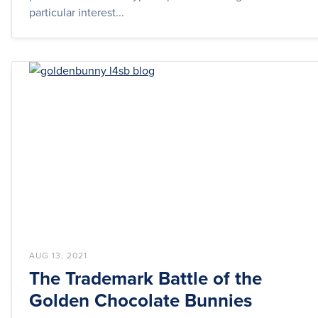
particular interest...
AUG 13, 2021
The Trademark Battle of the
Golden Chocolate Bunnies