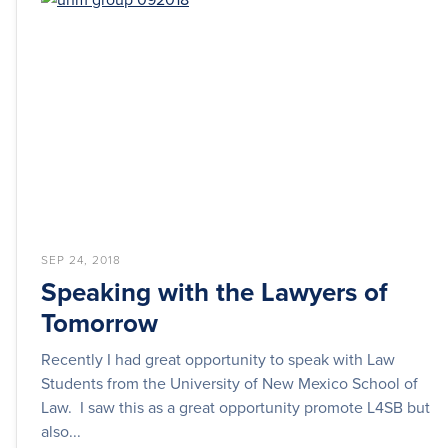
SEP 24, 2018
Speaking with the Lawyers of
Tomorrow
Recently I had great opportunity to speak with Law
Students from the University of New Mexico School of
Law. I saw this as a great opportunity promote L4SB but
also...