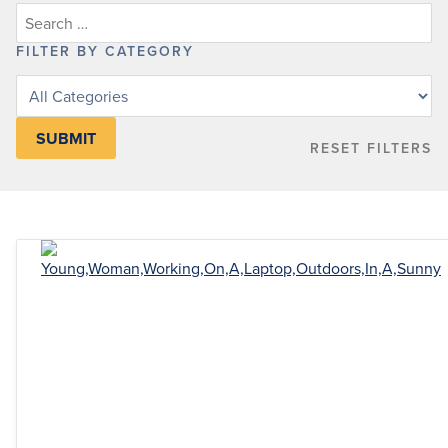
FILTER BY CATEGORY
Filter
posts
by
RESET FILTERS
category