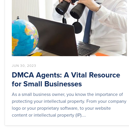
JUN 30, 2023
DMCA Agents: A Vital Resource
for Small Businesses
As a small business owner, you know the importance of
protecting your intellectual property. From your company
logo or your proprietary software, to your website
content or intellectual property (IP)....