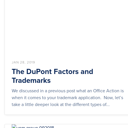
JAN 28, 2019
The DuPont Factors and
Trademarks
We discussed in a previous post what an Office Action is
when it comes to your trademark application. Now, let’s
take a little deeper look at the different types of...