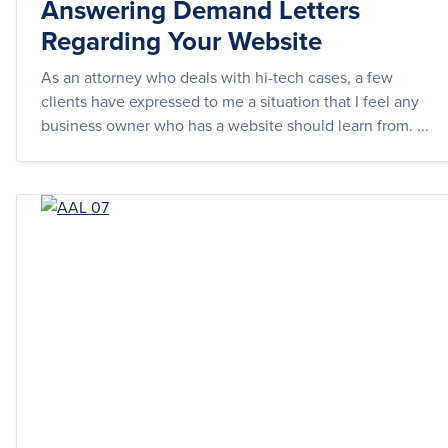
Answering Demand Letters
Regarding Your Website
As an attorney who deals with hi-tech cases, a few
clients have expressed to me a situation that I feel any
business owner who has a website should learn from. ...