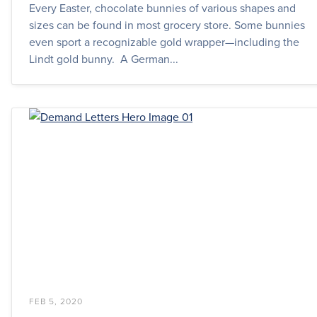
Every Easter, chocolate bunnies of various shapes and
sizes can be found in most grocery store. Some bunnies
even sport a recognizable gold wrapper—including the
Lindt gold bunny. A German...
FEB 5, 2020