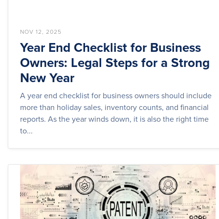
NOV 12, 2025
Year End Checklist for Business
Owners: Legal Steps for a Strong
New Year
A year end checklist for business owners should include
more than holiday sales, inventory counts, and financial
reports. As the year winds down, it is also the right time
to...