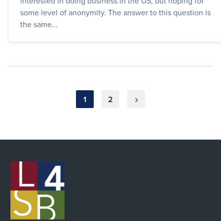
interested in doing business in the US, but hoping for
some level of anonymity. The answer to this question is
the same...
Posts
1
2
pagination