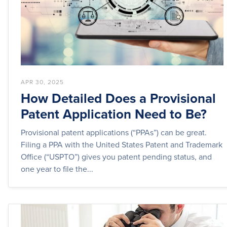
APR 30, 2025
How Detailed Does a Provisional
Patent Application Need to Be?
Provisional patent applications (“PPAs”) can be great.
Filing a PPA with the United States Patent and Trademark
Office (“USPTO”) gives you patent pending status, and
one year to file the...