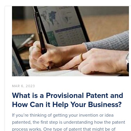
MAR 6, 2023
What is a Provisional Patent and
How Can it Help Your Business?
If you’re thinking of getting your invention or idea
patented, the first step is understanding how the patent
process works. One type of patent that might be of