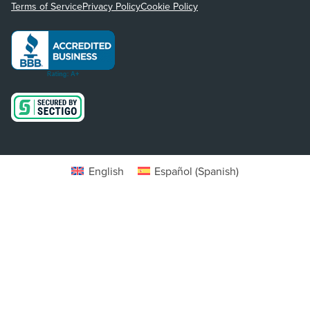
Terms of Service
Privacy Policy
Cookie Policy
English
Español
(
Spanish
)