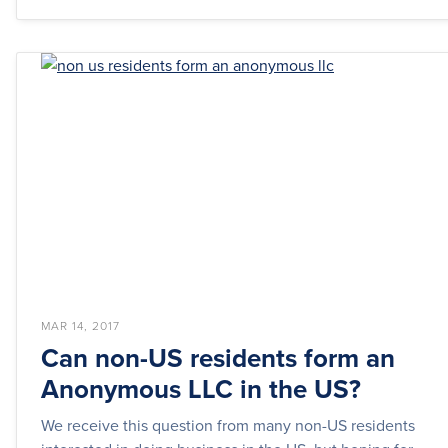
MAR 14, 2017
Can non-US residents form an
Anonymous LLC in the US?
We receive this question from many non-US residents