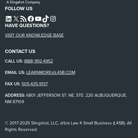
FOLLOW US
L4SB LINKEDIN
X
L4SB RSS FEED
L4SB FACEBOOK
L4SB YOUTUBE
TIKTOK
INSTAGRAM
HAVE QUESTIONS?
VISIT OUR KNOWLEDGE BASE
CONTACT US
CALL US:
(888) 992-4952
EMAIL US:
LEARNMORE@L4SB.COM
FAX US
:
505-435-9137
ADDRESS:
6801 JEFFERSON ST. NE, STE. 220 ALBUQUERQUE,
NM 87109
© 2017-2025 Slingshot, LLC, d/b/a Law 4 Small Business (L4SB). All
Rights Reserved.