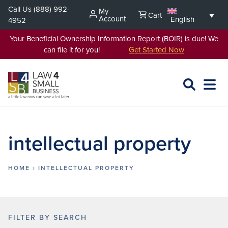
Skip
Call Us
(888) 992-
My
Cart
to
Account
English
4952
content
Your Beneficial Ownership Information Report (BOIR) is due! We
can file it for you!
Get Started Now
SEARCH
OPEN
EXPA
L4SB
MENU
intellectual property
HOME
›
INTELLECTUAL PROPERTY
FILTER BY SEARCH