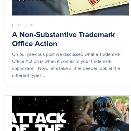
FEB 13, 2019
A Non-Substantive Trademark
Office Action
On our previous post we discussed what a Trademark
Office Action is when it comes to your trademark
application. Now, let’s take a little deeper look at the
different types...