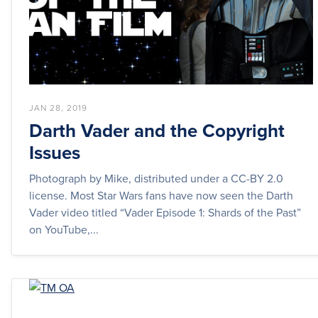
JAN 28, 2019
Darth Vader and the Copyright
Issues
Photograph by Mike, distributed under a CC-BY 2.0
license. Most Star Wars fans have now seen the Darth
Vader video titled “Vader Episode 1: Shards of the Past”
on YouTube,...