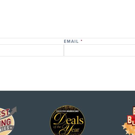
EMAIL
*