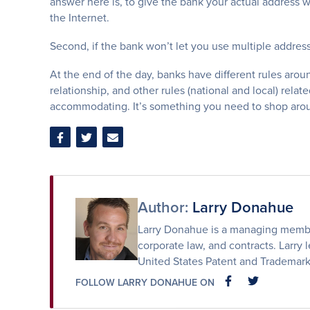
answer here is, to give the bank your actual address 
the Internet.
Second, if the bank won’t let you use multiple addres
At the end of the day, banks have different rules arou
relationship, and other rules (national and local) rel
accommodating. It’s something you need to shop aroun
Share
Share
Share
on
on
via
Facebook
Twitter
Email
Author:
Larry Donahue
Larry Donahue is a managing member 
corporate law, and contracts. Larry l
United States Patent and Trademark
FOLLOW LARRY DONAHUE ON
FACEBOOK
FACEBOOK