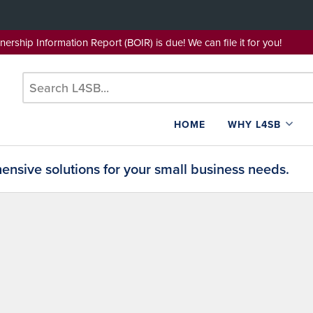
wnership Information Report (BOIR) is due! We can file it for yo
HOME
WHY L4SB
nsive solutions for your small business needs.