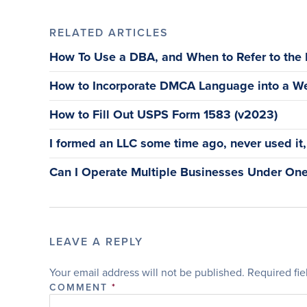
RELATED ARTICLES
How To Use a DBA, and When to Refer to the
How to Incorporate DMCA Language into a We
How to Fill Out USPS Form 1583 (v2023)
I formed an LLC some time ago, never used it, a
Can I Operate Multiple Businesses Under One
LEAVE A REPLY
Your email address will not be published.
Required fi
COMMENT
*