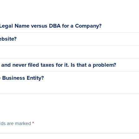
 Legal Name versus DBA for a Company?
bsite?
nd never filed taxes for it. Is that a problem?
 Business Entity?
elds are marked
*