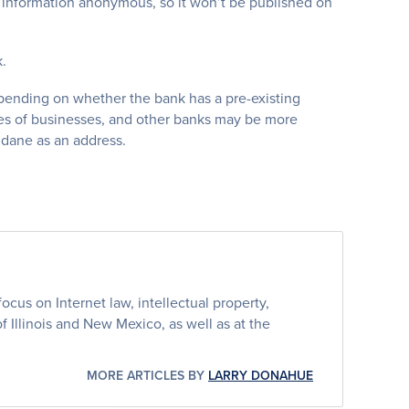
s information anonymous, so it won’t be published on
.
depending on whether the bank has a pre-existing
types of businesses, and other banks may be more
ndane as an address.
cus on Internet law, intellectual property,
 of Illinois and New Mexico, as well as at the
MORE ARTICLES BY
LARRY DONAHUE