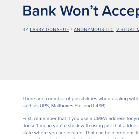
Bank Won’t Accept
BY
LARRY DONAHUE
/
ANONYMOUS LLC
,
VIRTUAL 
There are a number of possibilities when dealing with
such as UPS, Mailboxes Etc, and L4SB).
First, remember that if you use a CMRA address for y
doesn’t mean you’re stuck with using just that addres
state where you are located. That can be a problem, if