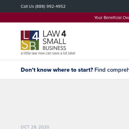
Skip
Call Us
(888) 992-4952
to
content
Your Beneficial O
Don't know where to start?
Find comprehe
OCT 29, 2020