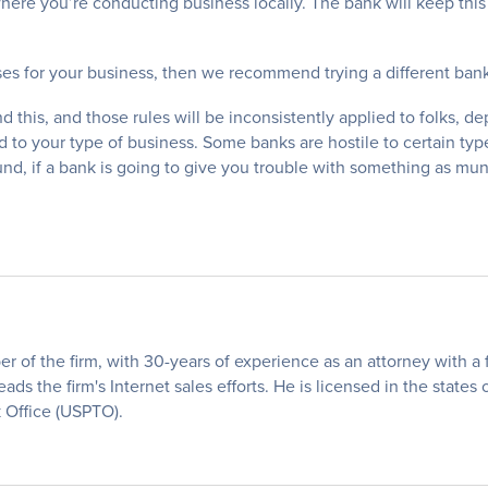
where you’re conducting business locally. The bank will keep thi
ses for your business, then we recommend trying a different bank
nd this, and those rules will be inconsistently applied to folks, 
ated to your type of business. Some banks are hostile to certain 
d, if a bank is going to give you trouble with something as mu
of the firm, with 30-years of experience as an attorney with a fo
eads the firm's Internet sales efforts. He is licensed in the states
 Office (USPTO).