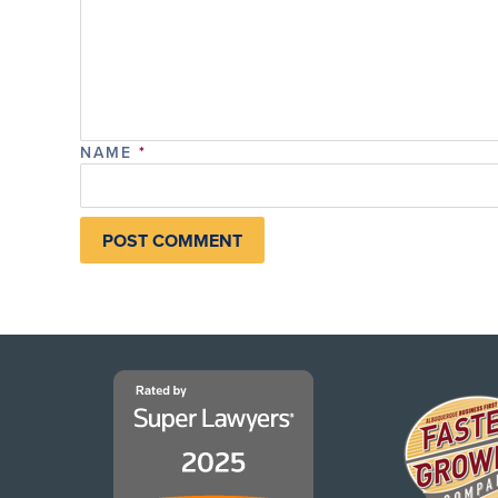
NAME
*