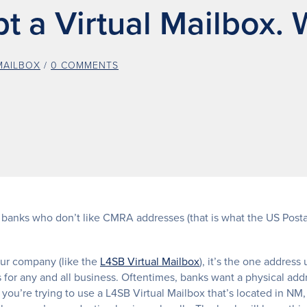
 a Virtual Mailbox. 
MAILBOX
/
0 COMMENTS
 banks who don’t like CMRA addresses (that is what the US Postal
our company (like the
L4SB Virtual Mailbox
), it’s the one address
s for any and all business. Oftentimes, banks want a physical add
 you’re trying to use a L4SB Virtual Mailbox that’s located in NM,