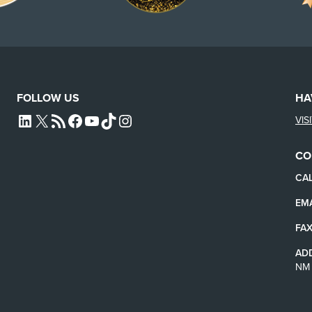
FOLLOW US
HA
VIS
L4SB LINKEDIN
X
L4SB RSS FEED
L4SB FACEBOOK
L4SB YOUTUBE
TIKTOK
INSTAGRAM
CO
CAL
EMA
FAX
AD
NM 