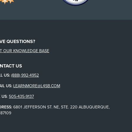
VE QUESTIONS?
IT OUR KNOWLEDGE BASE
NTACT US
L US:
(888) 992-4952
IL US:
LEARNMORE@L4SB.COM
 US
:
505-435-9137
DRESS:
6801 JEFFERSON ST. NE, STE. 220 ALBUQUERQUE,
87109