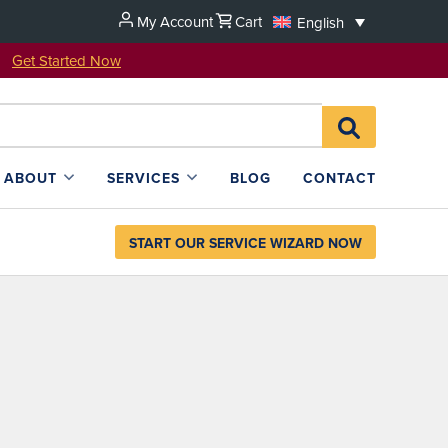
My Account
Cart
English
u!
Get Started Now
Search
SEARCH
for:
L4SB
ABOUT
SERVICES
BLOG
CONTACT
START OUR SERVICE WIZARD NOW