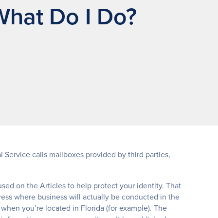
What Do I Do?
 Service calls mailboxes provided by third parties,
 used on the Articles to help protect your identity. That
ress where business will actually be conducted in the
 when you’re located in Florida (for example). The