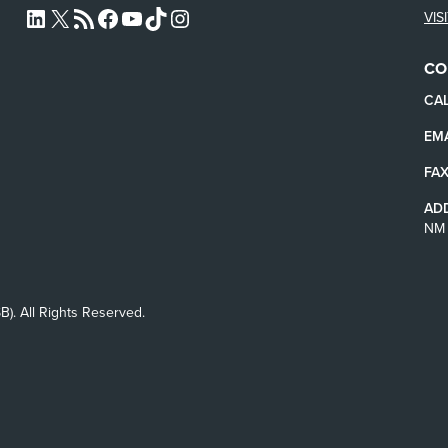
VIS
L4SB LINKEDIN
X
L4SB RSS FEED
L4SB FACEBOOK
L4SB YOUTUBE
TIKTOK
INSTAGRAM
CO
CAL
EMA
FAX
AD
NM 
B). All Rights Reserved.