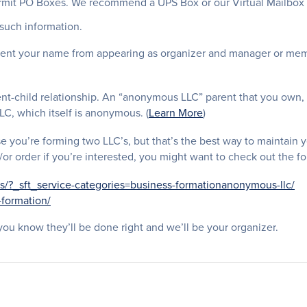
rmit PO Boxes. We recommend a UPS Box or our Virtual Mailbox S
such information.
vent your name from appearing as organizer and manager or memb
t-child relationship. An “anonymous LLC” parent that you own, 
LC, which itself is anonymous. (
Learn More
)
e you’re forming two LLC’s, but that’s the best way to maintain y
or order if you’re interested, you might want to check out the fo
s/?_sft_service-categories=business-formationanonymous-llc/
-formation/
ou know they’ll be done right and we’ll be your organizer.