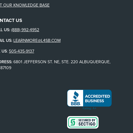
IT OUR KNOWLEDGE BASE
NTACT US
L US:
(888) 992-4952
IL US:
LEARNMORE@L4SB.COM
 US
:
505-435-9137
DRESS:
6801 JEFFERSON ST. NE, STE. 220 ALBUQUERQUE,
87109