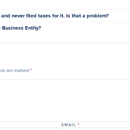
nd never filed taxes for it. Is that a problem?
 Business Entity?
elds are marked
*
EMAIL
*