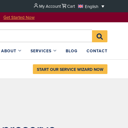
My Account
Cart
English
u!
Get Started Now
Search
SEARCH
for:
L4SB
ABOUT
SERVICES
BLOG
CONTACT
START OUR SERVICE WIZARD NOW