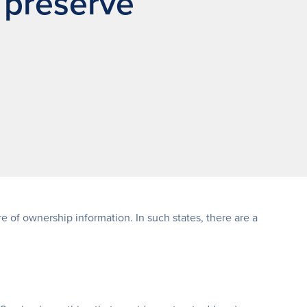
 preserve
 of ownership information. In such states, there are a