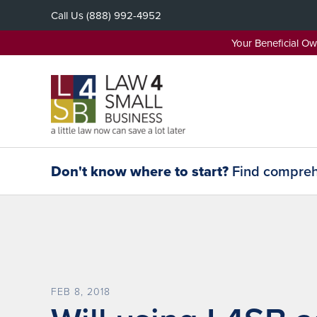
Skip
Call Us
(888) 992-4952
to
content
Your Beneficial O
Don't know where to start?
Find comprehe
FEB 8, 2018