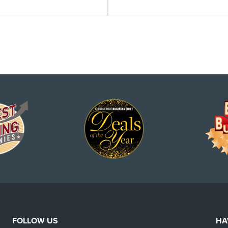
FOLLOW US
HA