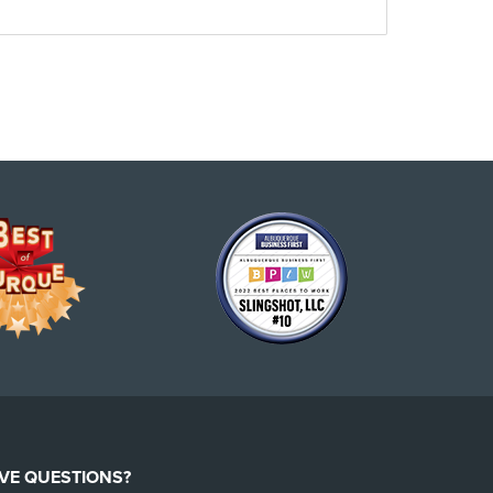
VE QUESTIONS?