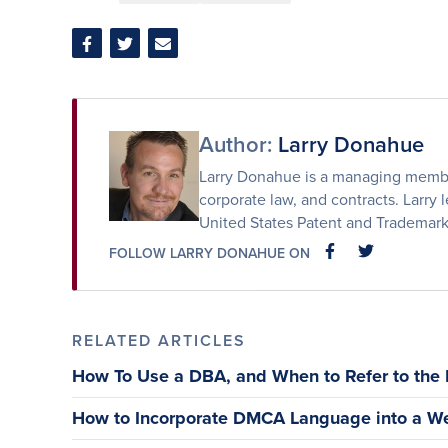
Share
Share
Share
on
on
via
Facebook
Twitter
Email
Author:
Larry Donahue
Larry Donahue is a managing member 
corporate law, and contracts. Larry l
United States Patent and Trademark
FOLLOW LARRY DONAHUE ON
FACEBOOK
FACEBOOK
RELATED ARTICLES
How To Use a DBA, and When to Refer to the
How to Incorporate DMCA Language into a We