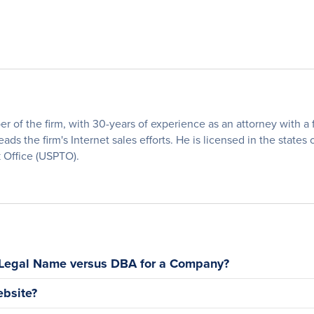
of the firm, with 30-years of experience as an attorney with a fo
eads the firm's Internet sales efforts. He is licensed in the states
 Office (USPTO).
 Legal Name versus DBA for a Company?
bsite?