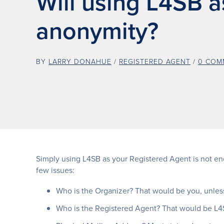
Will using L4SB 
anonymity?
BY
LARRY DONAHUE
/
REGISTERED AGENT
/
0 COM
Simply using L4SB as your Registered Agent is not eno
few issues:
Who is the Organizer? That would be you, unless
Who is the Registered Agent? That would be L4