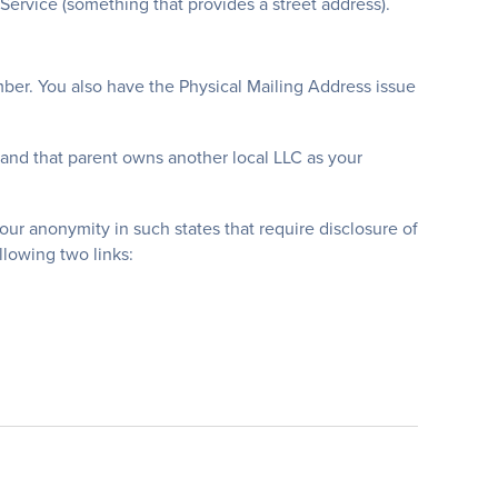
ervice (something that provides a street address).
er. You also have the Physical Mailing Address issue
and that parent owns another local LLC as your
our anonymity in such states that require disclosure of
llowing two links: