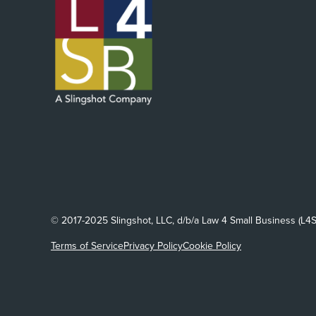
© 2017-2025 Slingshot, LLC, d/b/a Law 4 Small Business (L4S
Terms of Service
Privacy Policy
Cookie Policy