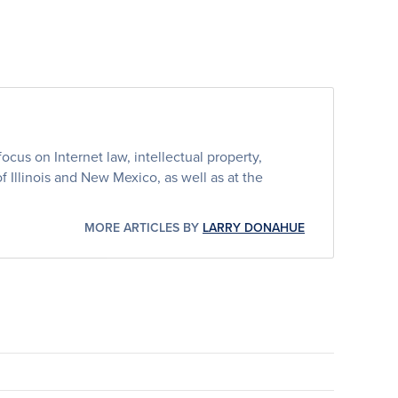
cus on Internet law, intellectual property,
 of Illinois and New Mexico, as well as at the
MORE ARTICLES BY
LARRY DONAHUE