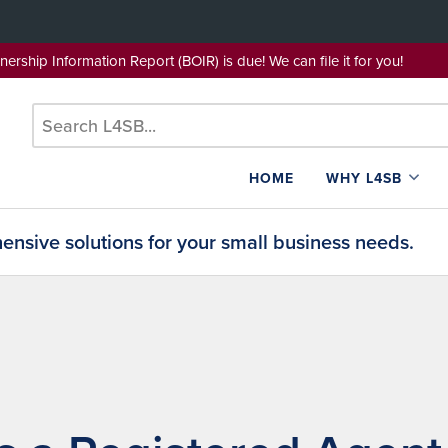
wnership Information Report (BOIR) is due! We can file it for yo
HOME
WHY L4SB
nsive solutions for your small business needs.