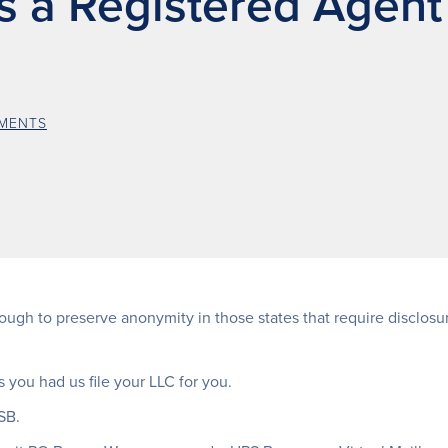
as a Registered Agent
MENTS
ugh to preserve anonymity in those states that require disclosure
 you had us file your LLC for you.
SB.