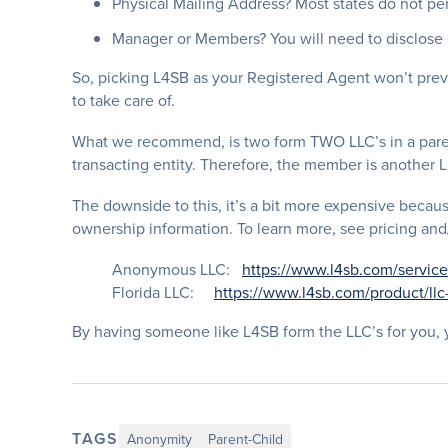
Physical Mailing Address? Most states do not pe
Manager or Members? You will need to disclose 
So, picking L4SB as your Registered Agent won’t pre
to take care of.
What we recommend, is two form TWO LLC’s in a paren
transacting entity. Therefore, the member is another L
The downside to this, it’s a bit more expensive becaus
ownership information. To learn more, see pricing and/
Anonymous LLC:
https://www.l4sb.com/service
Florida LLC:
https://www.l4sb.com/product/llc
By having someone like L4SB form the LLC’s for you, y
TAGS
Anonymity
Parent-Child