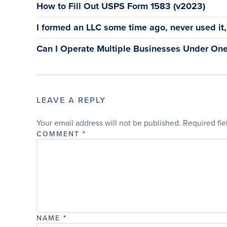
How to Fill Out USPS Form 1583 (v2023)
I formed an LLC some time ago, never used it, a
Can I Operate Multiple Businesses Under One
LEAVE A REPLY
Your email address will not be published.
Required fi
COMMENT
*
NAME
*