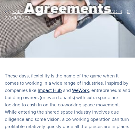
BY
KAMERON KRAMER
/
DOCUMENT AND CONTRACTS
/
0
COMMENTS
These days, flexibility is the name of the game when it
comes to working in a wide range of industries. Inspired by
companies like
Impact Hub
and
WeWork
, entrepreneurs and
building owners (or even tenants) with extra space are
looking to cash in on the co-working space movement.
While entering the shared space industry involves due
diligence and some vision, a co-working operation can turn
profitable relatively quickly once all the pieces are in place.