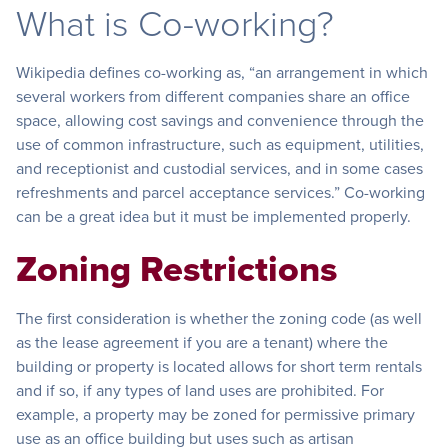
What is Co-working?
Wikipedia defines co-working as, “an arrangement in which
several workers from different companies share an office
space, allowing cost savings and convenience through the
use of common infrastructure, such as equipment, utilities,
and receptionist and custodial services, and in some cases
refreshments and parcel acceptance services.” Co-working
can be a great idea but it must be implemented properly.
Zoning Restrictions
The first consideration is whether the zoning code (as well
as the lease agreement if you are a tenant) where the
building or property is located allows for short term rentals
and if so, if any types of land uses are prohibited. For
example, a property may be zoned for permissive primary
use as an office building but uses such as artisan