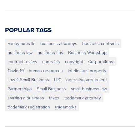
POPULAR TAGS
anonymous llc
business attorneys
business contracts
business law
business tips
Business Workshop
contract review
contracts
copyright
Corporations
Covid-19
human resources
intellectual property
Law 4 Small Business
LLC
operating agreement
Partnerships
Small Business
small business law
starting a business
taxes
trademark attorney
trademark registration
trademarks