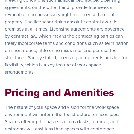
meeting conditions such as advanced notice. Licensing
agreements, on the other hand, provide licensees a
revocable, non-possessory right to a licensed area of a
property. The licencor retains absolute control over its
premises at all times. Licensing agreements are governed
by contract law, which means the contracting parties can
freely incorporate terms and conditions such as termination
on short notice, little or no insurance, and per-use fee
structures. Simply stated, licensing agreements provide for
flexibility, which is a key feature of work space
arrangements
Pricing and Amenities
The nature of your space and vision for the work space
environment will inform the fee structure for licensees.
Spaces offering the basics such as desks, internet, and
restrooms will cost less than spaces with conference