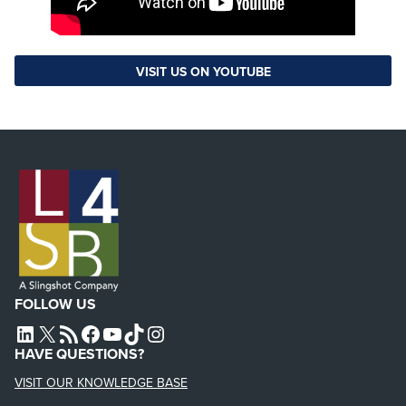
VISIT US ON YOUTUBE
FOLLOW US
L4SB LINKEDIN
X
L4SB RSS FEED
L4SB FACEBOOK
L4SB YOUTUBE
TIKTOK
INSTAGRAM
HAVE QUESTIONS?
VISIT OUR KNOWLEDGE BASE