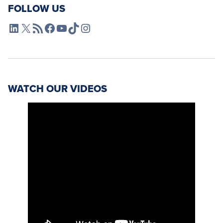
FOLLOW US
L4SB LinkedIn
X
L4SB RSS Feed
L4SB Facebook
L4SB YouTube
TikTok
Instagram
WATCH OUR VIDEOS