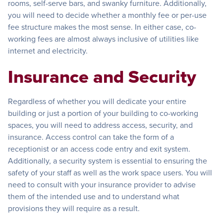
rooms, self-serve bars, and swanky furniture. Additionally,
you will need to decide whether a monthly fee or per-use
fee structure makes the most sense. In either case, co-
working fees are almost always inclusive of utilities like
internet and electricity.
Insurance and Security
Regardless of whether you will dedicate your entire
building or just a portion of your building to co-working
spaces, you will need to address access, security, and
insurance. Access control can take the form of a
receptionist or an access code entry and exit system.
Additionally, a security system is essential to ensuring the
safety of your staff as well as the work space users. You will
need to consult with your insurance provider to advise
them of the intended use and to understand what
provisions they will require as a result.