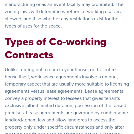
manufacturing or as an event facility may prohibited. The
zoning laws will determine whether co-working uses are
allowed, and if so whether any restrictions exist for the
types of uses for the space.
Types of Co-working
Contracts
Unlike renting out a room in your house, or the entire
house itself, work space agreements involve a unique,
temporary aspect that are usually more suitable to licensing
agreements versus lease agreements. Lease agreements
convey a property interest to lessees that gives tenants
exclusive (albeit limited duration) possession of the leased
premises. Lease agreements are governed by cumbersome
landlord-tenant law and allow landlords to access the
property only under specific circumstances and only after