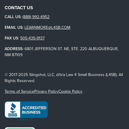
CONTACT US
CALL US:
(888) 992-4952
EMAIL US:
LEARNMORE@L4SB.COM
FAX US
:
505-435-9137
ADDRESS:
6801 JEFFERSON ST. NE, STE. 220 ALBUQUERQUE,
NM 87109
© 2017-2025 Slingshot, LLC, d/b/a Law 4 Small Business (L4SB). All
Rights Reserved.
Terms of Service
Privacy Policy
Cookie Policy