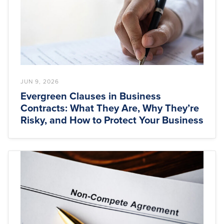
JUN 9, 2026
Evergreen Clauses in Business
Contracts: What They Are, Why They’re
Risky, and How to Protect Your Business