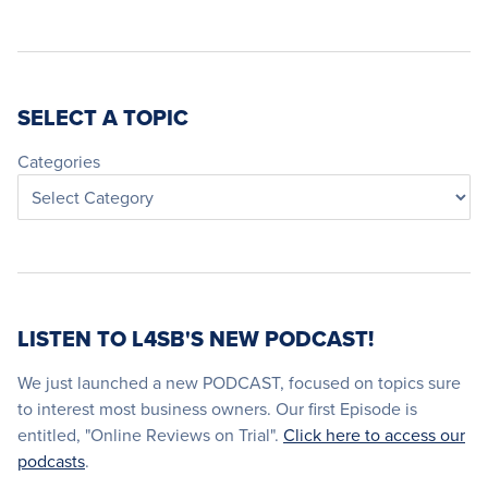
SELECT A TOPIC
Categories
LISTEN TO L4SB'S NEW PODCAST!
We just launched a new PODCAST, focused on topics sure
to interest most business owners. Our first Episode is
entitled, "Online Reviews on Trial".
Click here to access our
podcasts
.