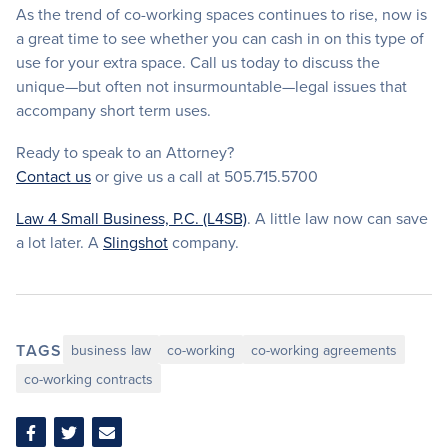
As the trend of co-working spaces continues to rise, now is
a great time to see whether you can cash in on this type of
use for your extra space. Call us today to discuss the
unique—but often not insurmountable—legal issues that
accompany short term uses.
Ready to speak to an Attorney?
Contact us
or give us a call at 505.715.5700
Law 4 Small Business, P.C. (L4SB)
. A little law now can save
a lot later. A
Slingshot
company.
TAGS
business law
co-working
co-working agreements
co-working contracts
Share
Share
Share