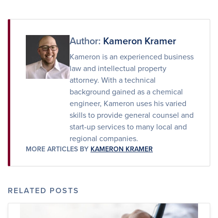
on
on
via
Facebook
Twitter
Email
Author:
Kameron Kramer
Kameron is an experienced business
law and intellectual property
attorney. With a technical
background gained as a chemical
engineer, Kameron uses his varied
skills to provide general counsel and
start-up services to many local and
regional companies.
MORE ARTICLES BY
KAMERON KRAMER
RELATED POSTS