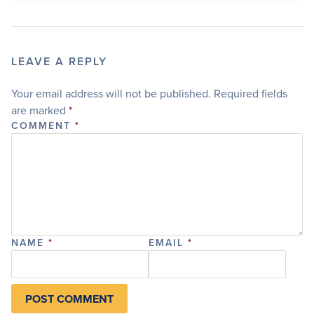
LEAVE A REPLY
Your email address will not be published.
Required fields
are marked
*
COMMENT
*
NAME
*
EMAIL
*