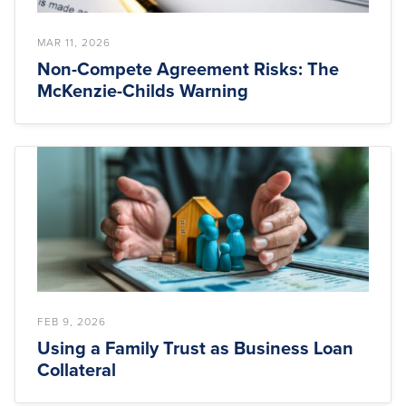
MAR 11, 2026
Non-Compete Agreement Risks: The
McKenzie-Childs Warning
FEB 9, 2026
Using a Family Trust as Business Loan
Collateral