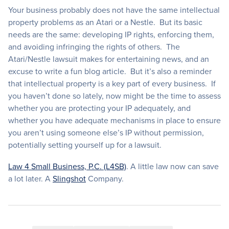
Your business probably does not have the same intellectual
property problems as an Atari or a Nestle. But its basic
needs are the same: developing IP rights, enforcing them,
and avoiding infringing the rights of others. The
Atari/Nestle lawsuit makes for entertaining news, and an
excuse to write a fun blog article. But it’s also a reminder
that intellectual property is a key part of every business. If
you haven’t done so lately, now might be the time to assess
whether you are protecting your IP adequately, and
whether you have adequate mechanisms in place to ensure
you aren’t using someone else’s IP without permission,
potentially setting yourself up for a lawsuit.
Law 4 Small Business, P.C. (L4SB)
. A little law now can save
a lot later. A
Slingshot
Company.