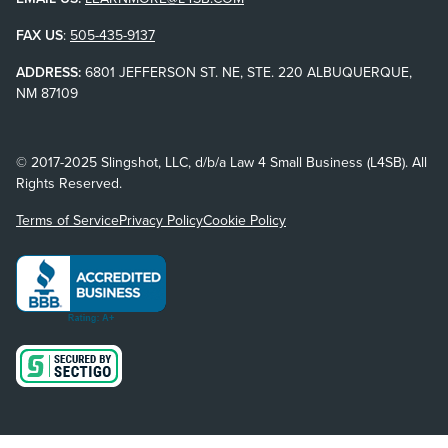
FAX US
:
505-435-9137
ADDRESS:
6801 JEFFERSON ST. NE, STE. 220 ALBUQUERQUE,
NM 87109
© 2017-2025 Slingshot, LLC, d/b/a Law 4 Small Business (L4SB). All
Rights Reserved.
Terms of Service
Privacy Policy
Cookie Policy