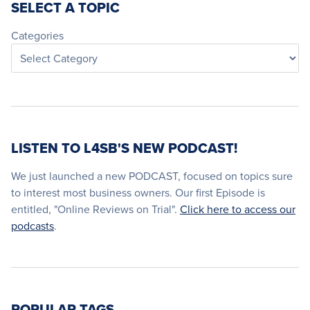
SELECT A TOPIC
Categories
LISTEN TO L4SB'S NEW PODCAST!
We just launched a new PODCAST, focused on topics sure
to interest most business owners. Our first Episode is
entitled, "Online Reviews on Trial".
Click here to access our
podcasts
.
POPULAR TAGS