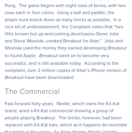
Pong. The game begins with eight rows of bricks, with two
rows each in four colors. Using a ball and paddle, the
player must knock down as many bricks as possible. In a
nice bit of understatement, the Complaint notes that “two
little known but up-and-coming developers–Steve Jobs
and Steve Wosniak–created Breakout for Atari.” Jobs and
Wosniak used the money they earned developing
Breakout
to found Apple.
went on to become very
Breakout
successful, and is still available today. According to the
complaint, over 2 million copies of Atari’s iPhone version of
have been downloaded.
Breakout
The Commercial
Fast-forward forty years. Nestle, which owns the Kit-Kat
brand, aired a Kit-Kat commercial showing a group of
people playing Breakout. The bricks, however, had been
replaced with Kit-Kat bars, which as it happens do resemble
the bricks in the game. As Atari alleges, Nestle “simply