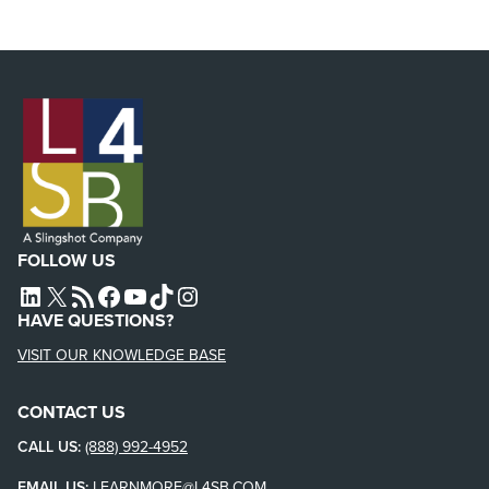
FOLLOW US
L4SB LINKEDIN
X
L4SB RSS FEED
L4SB FACEBOOK
L4SB YOUTUBE
TIKTOK
INSTAGRAM
HAVE QUESTIONS?
VISIT OUR KNOWLEDGE BASE
CONTACT US
CALL US:
(888) 992-4952
EMAIL US:
LEARNMORE@L4SB.COM