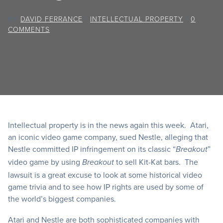
BY
DAVID FERRANCE
/
INTELLECTUAL PROPERTY
/
0
COMMENTS
Intellectual property is in the news again this week. Atari,
an iconic video game company, sued Nestle, alleging that
Nestle committed IP infringement on its classic “
”
Breakout
video game by using
to sell Kit-Kat bars. The
Breakout
lawsuit is a great excuse to look at some historical video
game trivia and to see how IP rights are used by some of
the world’s biggest companies.
Atari and Nestle are both sophisticated companies with