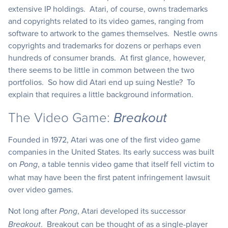
extensive IP holdings. Atari, of course, owns trademarks
and copyrights related to its video games, ranging from
software to artwork to the games themselves. Nestle owns
copyrights and trademarks for dozens or perhaps even
hundreds of consumer brands. At first glance, however,
there seems to be little in common between the two
portfolios. So how did Atari end up suing Nestle? To
explain that requires a little background information.
The Video Game:
Breakout
Founded in 1972, Atari was one of the first video game
companies in the United States. Its early success was built
on
, a table tennis video game that itself fell victim to
Pong
what may have been the first patent infringement lawsuit
over video games.
Not long after
, Atari developed its successor
Pong
. Breakout can be thought of as a single-player
Breakout