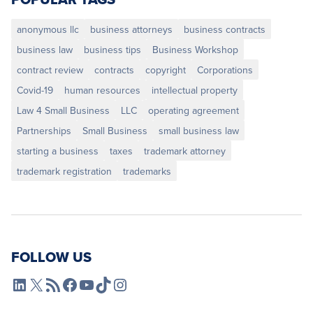
anonymous llc
business attorneys
business contracts
business law
business tips
Business Workshop
contract review
contracts
copyright
Corporations
Covid-19
human resources
intellectual property
Law 4 Small Business
LLC
operating agreement
Partnerships
Small Business
small business law
starting a business
taxes
trademark attorney
trademark registration
trademarks
FOLLOW US
L4SB LinkedIn
X
L4SB RSS Feed
L4SB Facebook
L4SB YouTube
TikTok
Instagram