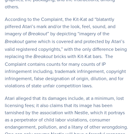
others.
According to the Complaint, the Kit-Kat ad “blatantly
pilfered Atari’s mark and/or the look, feel, sound, and
imagery of
” by depicting “imagery of the
Breakout
game which is covered and protected by Atari’s
Breakout
valid registered copyrights,” with the only difference being
replacing the
bricks with Kit-Kat bars. The
Breakout
Complaint contains counts for many counts of IP
infringement including, trademark infringement, copyright
infringement, false designation of origin, dilution, and for
violations of state unfair competition laws.
Atari alleged that its damages include, at a minimum, lost
licensing fees; it also claims that its image has been
tarnished by the association with Nestle, which it portrays
as a perpetrator of child labor violations, consumer
endangerment, pollution, and a litany of other wrongdoing.