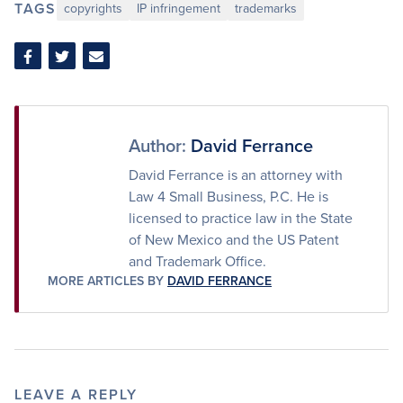
TAGS
copyrights
IP infringement
trademarks
Share
Share
Share
on
on
via
Facebook
Twitter
Email
Author:
David Ferrance
David Ferrance is an attorney with
Law 4 Small Business, P.C. He is
licensed to practice law in the State
of New Mexico and the US Patent
and Trademark Office.
MORE ARTICLES BY
DAVID FERRANCE
LEAVE A REPLY