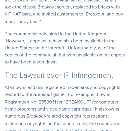
took the classic Breakout screen, replaced its bricks with
KIT KAT bars, and invited customers to ‘
‘ and buy
Breakout
more candy bars.”
The commercial only aired in the United Kingdom.
However, it appears to have also been available in the
United States via the Internet. Unfortunately, all of the
copies of the commercial that were available online appear
to have been taken down.
The Lawsuit over IP Infringement
Atari owns and has registered trademarks and copyrights
related to the
game. For example, it owns
Breakout
Registration No. 2553961 for “BREAKOUT” for computer
game programs and video game cartridges. It also owns
numerous
-related copyright registrations,
Breakout
including copyrights on the source code, the sounds and
graphics, the packaging, and the instructions, among