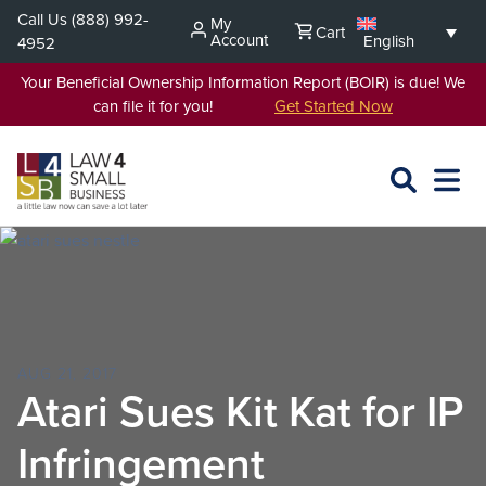
Skip
Call Us
(888) 992-
My
Cart
to
Account
English
4952
content
Your Beneficial Ownership Information Report (BOIR) is due! We
can file it for you!
Get Started Now
SEARCH
OPEN
EXPA
L4SB
MENU
AUG 21, 2017
Atari Sues Kit Kat for IP
Infringement