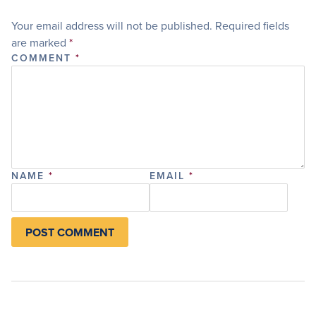
Your email address will not be published.
Required fields
are marked
*
COMMENT
*
NAME
*
EMAIL
*