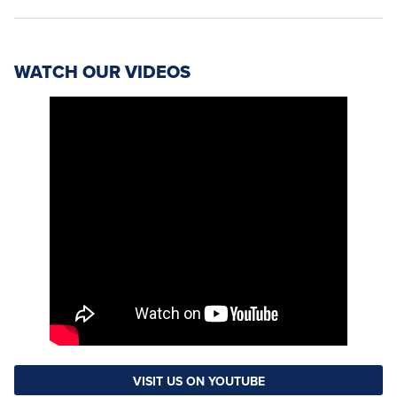
WATCH OUR VIDEOS
VISIT US ON YOUTUBE