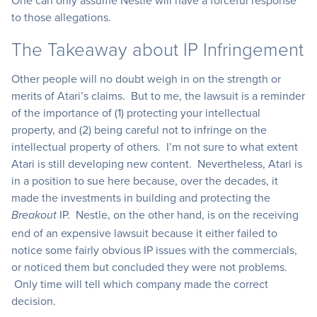
One can only assume Nestle will have a forceful response
to those allegations.
The Takeaway about IP Infringement
Other people will no doubt weigh in on the strength or
merits of Atari’s claims. But to me, the lawsuit is a reminder
of the importance of (1) protecting your intellectual
property, and (2) being careful not to infringe on the
intellectual property of others. I’m not sure to what extent
Atari is still developing new content. Nevertheless, Atari is
in a position to sue here because, over the decades, it
made the investments in building and protecting the
IP. Nestle, on the other hand, is on the receiving
Breakout
end of an expensive lawsuit because it either failed to
notice some fairly obvious IP issues with the commercials,
or noticed them but concluded they were not problems.
Only time will tell which company made the correct
decision.