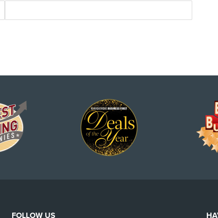
FOLLOW US
HA