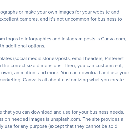
otographs or make your own images for your website and
excellent cameras, and it’s not uncommon for business to
om logos to infographics and Instagram posts is Canva.com,
th additional options.
ates (social media stories/posts, email headers, Pinterest
 the correct size dimensions. Then, you can customize it,
our own), animation, and more. You can download and use your
marketing. Canva is all about customizing what you create
ree that you can download and use for your business needs.
ssion needed images is unsplash.com. The site provides a
y use for any purpose (except that they cannot be sold