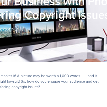
ur Business with Ph
ring Copyright Issue
/
0 COMMENTS
market it! A picture may be worth a 1,000 words . . . and it
pyright lawsuit! So, how do you engage your audience and get
facing copyright issues?