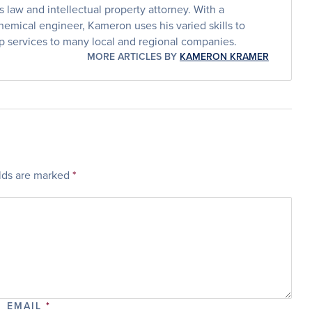
law and intellectual property attorney. With a
emical engineer, Kameron uses his varied skills to
p services to many local and regional companies.
MORE ARTICLES BY
KAMERON KRAMER
elds are marked
*
EMAIL
*