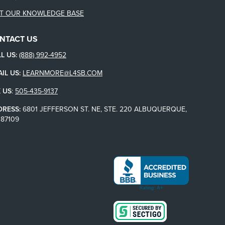
IT OUR KNOWLEDGE BASE
NTACT US
L US:
(888) 992-4952
IL US:
LEARNMORE@L4SB.COM
 US
:
505-435-9137
DRESS:
6801 JEFFERSON ST. NE, STE. 220 ALBUQUERQUE,
87109