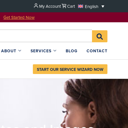
My Account
Cart
English
u!
Get Started Now
Search
SEARCH
for:
L4SB
ABOUT
SERVICES
BLOG
CONTACT
START OUR SERVICE WIZARD NOW