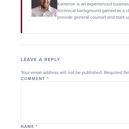
Kameron is an experienced business 
technical background gained as a ch
provide general counsel and start-u
LEAVE A REPLY
Your email address will not be published.
Required fi
COMMENT
*
NAME
*