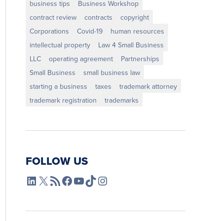
business tips
Business Workshop
contract review
contracts
copyright
Corporations
Covid-19
human resources
intellectual property
Law 4 Small Business
LLC
operating agreement
Partnerships
Small Business
small business law
starting a business
taxes
trademark attorney
trademark registration
trademarks
FOLLOW US
L4SB LinkedIn
X
L4SB RSS Feed
L4SB Facebook
L4SB YouTube
TikTok
Instagram