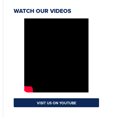
WATCH OUR VIDEOS
VISIT US ON YOUTUBE