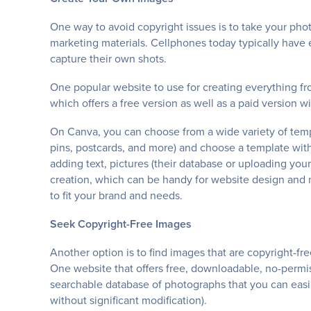
One way to avoid copyright issues is to take your ph
marketing materials. Cellphones today typically have 
capture their own shots.
One popular website to use for creating everything fr
which offers a free version as well as a paid version wi
On Canva, you can choose from a wide variety of templ
pins, postcards, and more) and choose a template with
adding text, pictures (their database or uploading y
creation, which can be handy for website design and 
to fit your brand and needs.
Seek Copyright-Free Images
Another option is to find images that are copyright-f
One website that offers free, downloadable, no-permi
searchable database of photographs that you can easil
without significant modification).