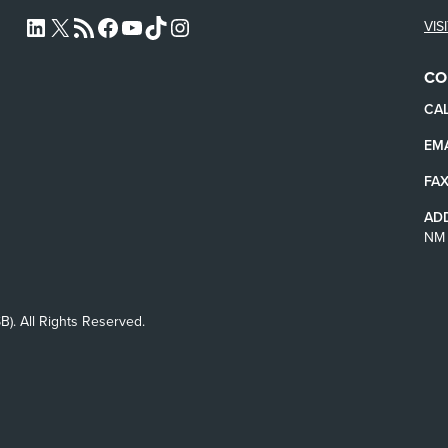
VIS
L4SB LINKEDIN
X
L4SB RSS FEED
L4SB FACEBOOK
L4SB YOUTUBE
TIKTOK
INSTAGRAM
CO
CAL
EMA
FAX
AD
NM 
B). All Rights Reserved.