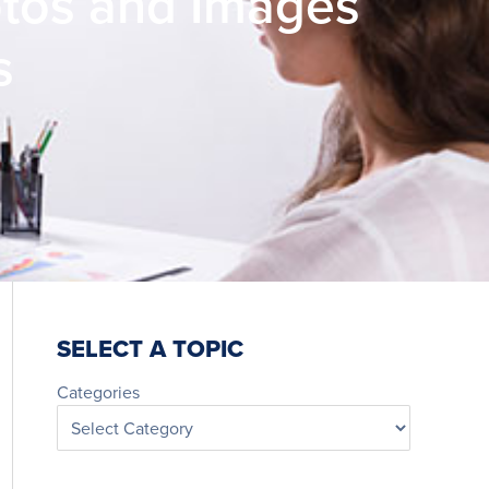
otos and Images
s
SELECT A TOPIC
Categories