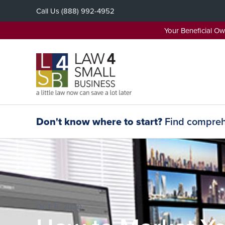
Skip
Call Us
(888) 992-4952
to
content
Your Beneficial O
Don't know where to start?
Find comprehe
OCT 5, 2020