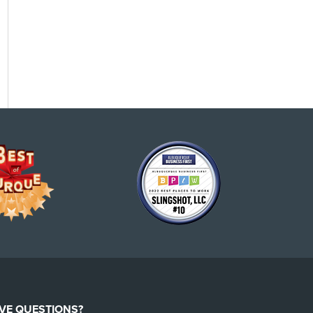
VE QUESTIONS?