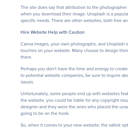
The site does say that attribution to the photographer
when you download their image. Unsplash is a popular 
specific needs. There are other websites, both free an
Hire Website Help with Caution
Canva images, your own photographs, and Unsplash im
touches on your website. Many choose to design their
there.
Perhaps you don’t have the time and energy to creat
to potential website companies, be sure to inquire a
issues.
Unfortunately, some people end up with websites featu
the website, you could be liable for any copyright i
designer and they were the ones who placed the unaut
going to be on the hook.
So, when it comes to your new website, the safest opt