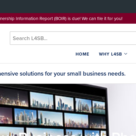
wnership Information Report (BOIR) is due! We can file it for yo
HOME
WHY L4SB
nsive solutions for your small business needs.