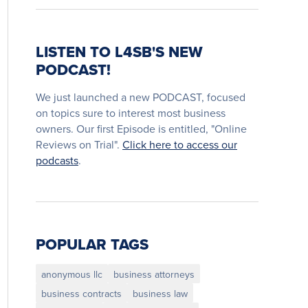
LISTEN TO L4SB'S NEW
PODCAST!
We just launched a new PODCAST, focused
on topics sure to interest most business
owners. Our first Episode is entitled, "Online
Reviews on Trial".
Click here to access our
podcasts
.
POPULAR TAGS
anonymous llc
business attorneys
business contracts
business law