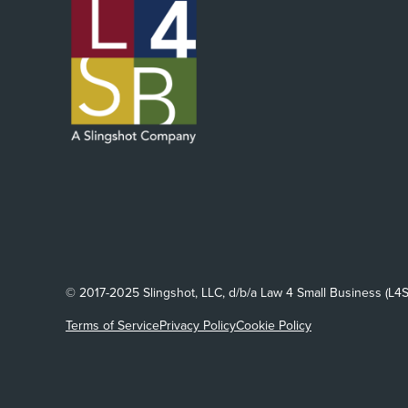
© 2017-2025 Slingshot, LLC, d/b/a Law 4 Small Business (L4S
Terms of Service
Privacy Policy
Cookie Policy