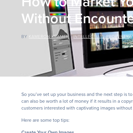
How to Market Yo
Without Encounte
BY
KAMERON KRAMER
/
INTELLECTUAL PROPERTY
So you’ve set up your business and the next step is to 
can also be worth a lot of money if it results in a co
customers interested with captivating images without 
Here are some top tips:
Create Your Own Images