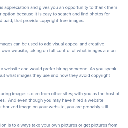
 is appreciation and gives you an opportunity to thank them
option because it is easy to search and find photos for
d paid, that provide copyright-free images.
ages can be used to add visual appeal and creative
 own website, taking on full control of what images are on
e a website and would prefer hiring someone. As you speak
bout what images they use and how they avoid copyright
ring images stolen from other sites; with you as the host of
ssues. And even though you may have hired a website
horized image on your website, you are probably still
ion is to always take your own pictures or get pictures from