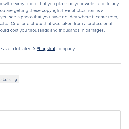
on with every photo that you place on your website or in any
ou are getting these copyright-free photos from is a
nd you see a photo that you have no idea where it came from,
safe. One lone photo that was taken from a professional
could cost you thousands and thousands in damages,
 save a lot later. A
Slingshot
company.
e building