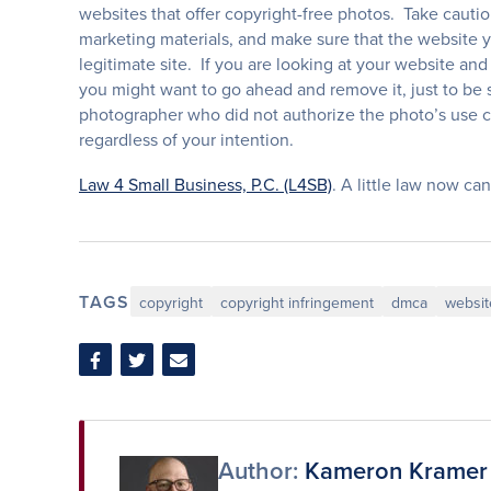
websites that offer copyright-free photos. Take cauti
marketing materials, and make sure that the website y
legitimate site. If you are looking at your website a
you might want to go ahead and remove it, just to be 
photographer who did not authorize the photo’s use 
regardless of your intention.
Law 4 Small Business, P.C. (L4SB)
. A little law now can
TAGS
copyright
copyright infringement
dmca
websit
Share
Share
Share
on
on
via
Facebook
Twitter
Email
Author:
Kameron Kramer