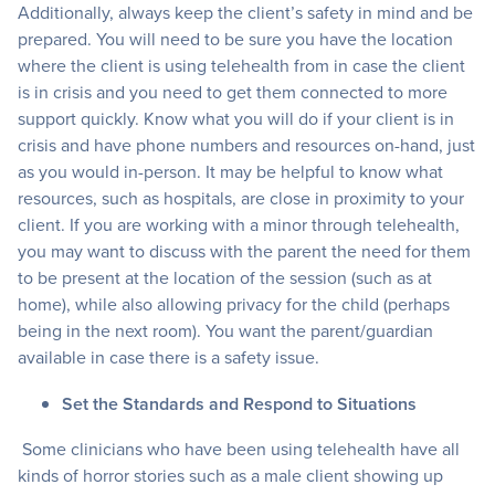
Additionally, always keep the client’s safety in mind and be
prepared. You will need to be sure you have the location
where the client is using telehealth from in case the client
is in crisis and you need to get them connected to more
support quickly. Know what you will do if your client is in
crisis and have phone numbers and resources on-hand, just
as you would in-person. It may be helpful to know what
resources, such as hospitals, are close in proximity to your
client. If you are working with a minor through telehealth,
you may want to discuss with the parent the need for them
to be present at the location of the session (such as at
home), while also allowing privacy for the child (perhaps
being in the next room). You want the parent/guardian
available in case there is a safety issue.
Set the Standards and Respond to Situations
Some clinicians who have been using telehealth have all
kinds of horror stories such as a male client showing up