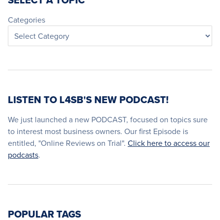
SELECT A TOPIC
Categories
LISTEN TO L4SB'S NEW PODCAST!
We just launched a new PODCAST, focused on topics sure
to interest most business owners. Our first Episode is
entitled, "Online Reviews on Trial".
Click here to access our
podcasts
.
POPULAR TAGS