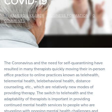
COVID-19
BY
KAMERON KRAMER
/
BUSINESS FORMATION
/
0
COMMENTS
The Coronavirus and the need for self-quarantining have
resulted in many therapists quickly moving their in-person
office practice to online practices known as telehealth,
telemental health, telebehavioral health, distance
counseling, etc., which are relatively new modes of
providing therapy. The switch to telehealth and the
adaptability of therapists is important in providing
continued mental health services to people who are
struggling with ongoing mental health challenges and