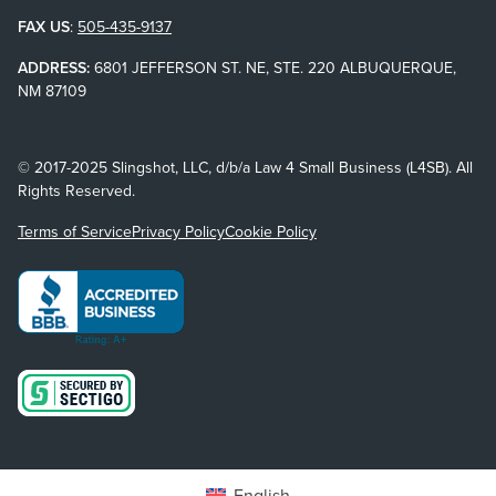
FAX US
:
505-435-9137
ADDRESS:
6801 JEFFERSON ST. NE, STE. 220 ALBUQUERQUE,
NM 87109
© 2017-2025 Slingshot, LLC, d/b/a Law 4 Small Business (L4SB). All
Rights Reserved.
Terms of Service
Privacy Policy
Cookie Policy
English