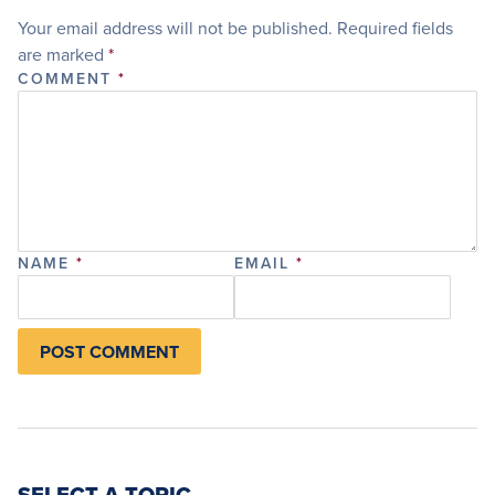
Your email address will not be published.
Required fields
are marked
*
COMMENT
*
NAME
*
EMAIL
*