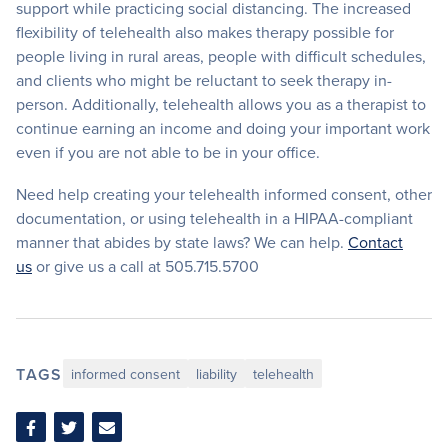
support while practicing social distancing. The increased
flexibility of telehealth also makes therapy possible for
people living in rural areas, people with difficult schedules,
and clients who might be reluctant to seek therapy in-
person. Additionally, telehealth allows you as a therapist to
continue earning an income and doing your important work
even if you are not able to be in your office.
Need help creating your telehealth informed consent, other
documentation, or using telehealth in a HIPAA-compliant
manner that abides by state laws? We can help.
Contact
us
or give us a call at 505.715.5700
TAGS
informed consent
liability
telehealth
Share
Share
Share