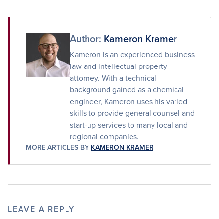
on
on
via
Facebook
Twitter
Email
Author:
Kameron Kramer
Kameron is an experienced business
law and intellectual property
attorney. With a technical
background gained as a chemical
engineer, Kameron uses his varied
skills to provide general counsel and
start-up services to many local and
regional companies.
MORE ARTICLES BY
KAMERON KRAMER
LEAVE A REPLY