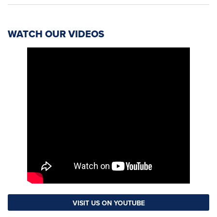
WATCH OUR VIDEOS
VISIT US ON YOUTUBE