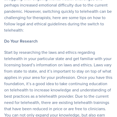
perhaps increased emotional difficulty due to the current
pandemic. However, switching quickly to telehealth can be
challenging for therapists; here are some tips on how to
follow legal and ethical guidelines during the switch to
telehealth:
Do Your Research
Start by researching the laws and ethics regarding
telehealth in your particular state and get familiar with your
licensing board’s information on laws and ethics. Laws vary
from state to state, and it’s important to stay on top of what
applies in your area for your profession. Once you have this
foundation, it’s a good idea to take continuing education
on telehealth to increase knowledge and understanding of
best practices as a telehealth provider. Due to the current
need for telehealth, there are existing telehealth trainings
that have been reduced in price or are free to clinicians.
You can not only expand your knowledge, but also earn