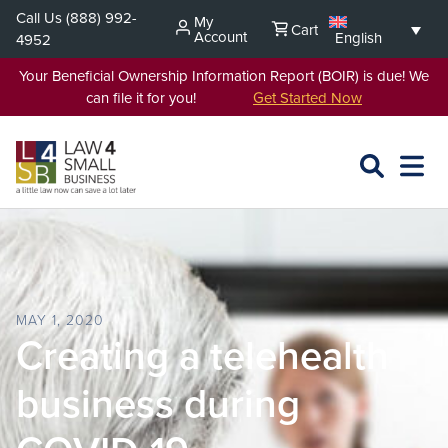
Skip
Call Us
(888) 992-
My
Cart
to
Account
English
4952
content
Your Beneficial Ownership Information Report (BOIR) is due! We
can file it for you!
Get Started Now
SEARCH
OPEN
EXPA
L4SB
MENU
MAY 1, 2020
Creating a telehealth
business during