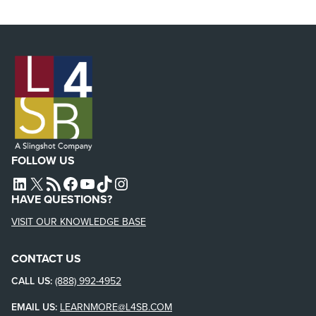
FOLLOW US
L4SB LINKEDIN
X
L4SB RSS FEED
L4SB FACEBOOK
L4SB YOUTUBE
TIKTOK
INSTAGRAM
HAVE QUESTIONS?
VISIT OUR KNOWLEDGE BASE
CONTACT US
CALL US:
(888) 992-4952
EMAIL US:
LEARNMORE@L4SB.COM