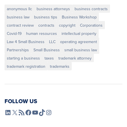
anonymous llc
business attorneys
business contracts
business law
business tips
Business Workshop
contract review
contracts
copyright
Corporations
Covid-19
human resources
intellectual property
Law 4 Small Business
LLC
operating agreement
Partnerships
Small Business
small business law
starting a business
taxes
trademark attorney
trademark registration
trademarks
FOLLOW US
L4SB LinkedIn
X
L4SB RSS Feed
L4SB Facebook
L4SB YouTube
TikTok
Instagram