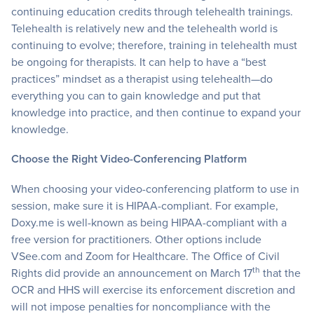
continuing education credits through telehealth trainings.
Telehealth is relatively new and the telehealth world is
continuing to evolve; therefore, training in telehealth must
be ongoing for therapists. It can help to have a “best
practices” mindset as a therapist using telehealth—do
everything you can to gain knowledge and put that
knowledge into practice, and then continue to expand your
knowledge.
Choose the Right Video-Conferencing Platform
When choosing your video-conferencing platform to use in
session, make sure it is HIPAA-compliant. For example,
Doxy.me is well-known as being HIPAA-compliant with a
free version for practitioners. Other options include
VSee.com and Zoom for Healthcare. The Office of Civil
th
Rights did provide an announcement on March 17
that the
OCR and HHS will exercise its enforcement discretion and
will not impose penalties for noncompliance with the