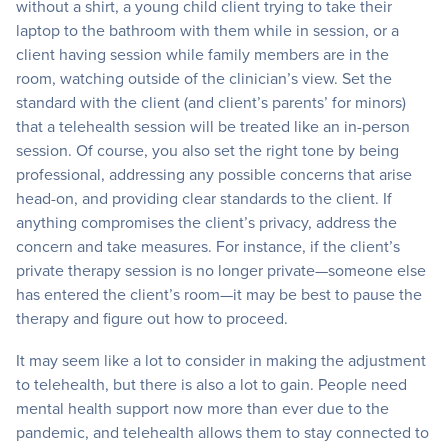
without a shirt, a young child client trying to take their
laptop to the bathroom with them while in session, or a
client having session while family members are in the
room, watching outside of the clinician’s view. Set the
standard with the client (and client’s parents’ for minors)
that a telehealth session will be treated like an in-person
session. Of course, you also set the right tone by being
professional, addressing any possible concerns that arise
head-on, and providing clear standards to the client. If
anything compromises the client’s privacy, address the
concern and take measures. For instance, if the client’s
private therapy session is no longer private—someone else
has entered the client’s room—it may be best to pause the
therapy and figure out how to proceed.
It may seem like a lot to consider in making the adjustment
to telehealth, but there is also a lot to gain. People need
mental health support now more than ever due to the
pandemic, and telehealth allows them to stay connected to