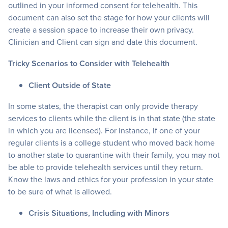
outlined in your informed consent for telehealth. This
document can also set the stage for how your clients will
create a session space to increase their own privacy.
Clinician and Client can sign and date this document.
Tricky Scenarios to Consider with Telehealth
Client Outside of State
In some states, the therapist can only provide therapy
services to clients while the client is in that state (the state
in which you are licensed). For instance, if one of your
regular clients is a college student who moved back home
to another state to quarantine with their family, you may not
be able to provide telehealth services until they return.
Know the laws and ethics for your profession in your state
to be sure of what is allowed.
Crisis Situations, Including with Minors