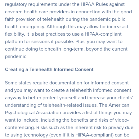
regulatory requirements under the HIPAA Rules against
covered health care providers in connection with the good
faith provision of telehealth during the pandemic public
health emergency. Although this may allow for increased
flexibility, it is best practices to use a HIPAA-compliant
platform for sessions if possible. Plus, you may want to
continue doing telehealth long-term, beyond the current
pandemic.
Creating a Telehealth Informed Consent
Some states require documentation for informed consent
and you may want to create a telehealth informed consent
anyway to better protect yourself and increase your clients’
understanding of telehealth-related issues. The American
Psychological Association provides a list of things you may
want to include, including the benefits and risks of video-
conferencing. Risks such as the inherent risk to privacy due
to using technology (even if it is HIPAA-compliant) can be