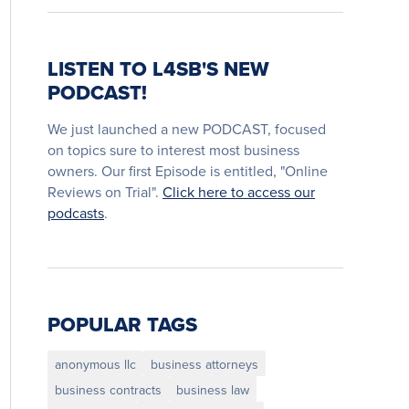
LISTEN TO L4SB'S NEW
PODCAST!
We just launched a new PODCAST, focused
on topics sure to interest most business
owners. Our first Episode is entitled, "Online
Reviews on Trial".
Click here to access our
podcasts
.
POPULAR TAGS
anonymous llc
business attorneys
business contracts
business law