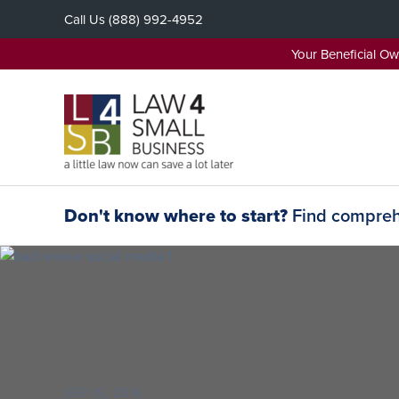
Skip
Call Us
(888) 992-4952
to
content
Your Beneficial O
Don't know where to start?
Find comprehe
SEP 15, 2016