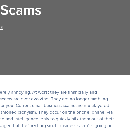
s Scams
TS
rely annoying. At worst they are financially and
 scams are ever evolving. They are no longer rambling
 for you. Current small business scams are multilayered
shioned cronyism. They occur on the phone, online, via
e and intelligence, only to quickly bilk them out of their
wager that the ‘next big small business scam’ is going on