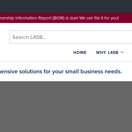
wnership Information Report (BOIR) is due! We can file it for yo
HOME
WHY L4SB
nsive solutions for your small business needs.