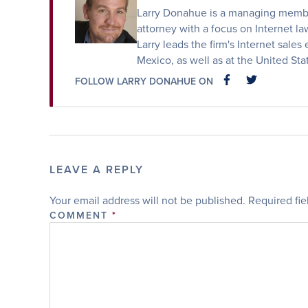
Larry Donahue is a managing member
attorney with a focus on Internet law
Larry leads the firm's Internet sales 
Mexico, as well as at the United St
FOLLOW LARRY DONAHUE ON
FACEBOOK
FACEBOOK
LEAVE A REPLY
Your email address will not be published.
Required fi
COMMENT
*