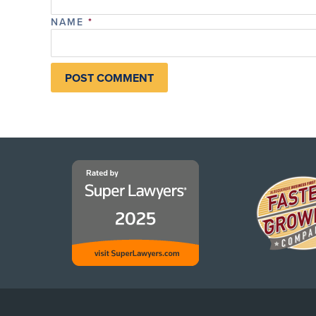
NAME
*