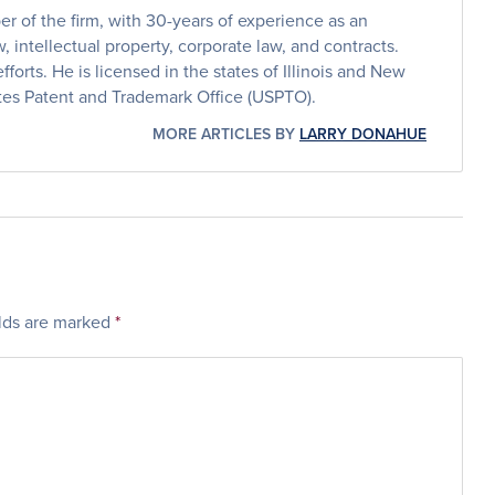
 of the firm, with 30-years of experience as an
, intellectual property, corporate law, and contracts.
efforts. He is licensed in the states of Illinois and New
ates Patent and Trademark Office (USPTO).
MORE ARTICLES BY
LARRY DONAHUE
elds are marked
*