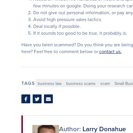
few minutes on google. Doing your research can 
Do not give out personal information, or pay any
Avoid high pressure sales tactics.
Deal locally if possible.
If it sounds too good to be true, it probably is.
Have you been scammed? Do you think you are being
here? Feel free to comment below or
contact us.
TAGS
business law
business scams
scam
Small Bus
Share
Share
Share
on
on
via
Facebook
Twitter
Email
Author:
Larry Donahue