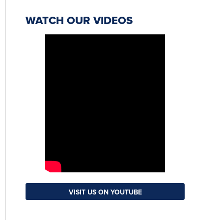
WATCH OUR VIDEOS
VISIT US ON YOUTUBE