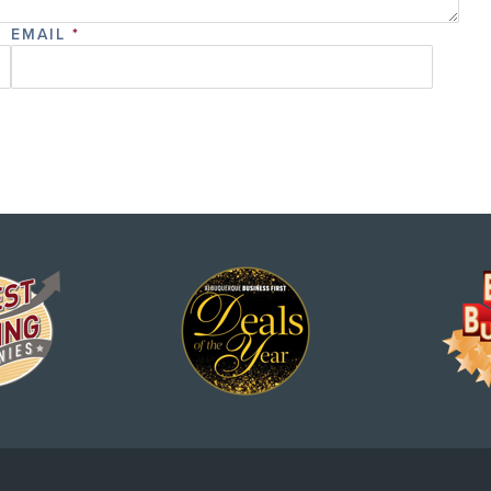
EMAIL
*