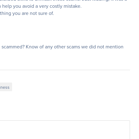
help you avoid a very costly mistake.
thing you are not sure of.
 scammed? Know of any other scams we did not mention
iness