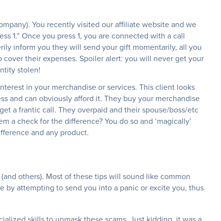
company). You recently visited our affiliate website and we
ress 1.” Once you press 1, you are connected with a call
ily inform you they will send your gift momentarily, all you
 cover their expenses. Spoiler alert: you will never get your
ntity stolen!
interest in your merchandise or services. This client looks
ss and can obviously afford it. They buy your merchandise
get a frantic call. They overpaid and their spouse/boss/etc
hem a check for the difference? You do so and ‘magically’
ifference and any product.
 (and others). Most of these tips will sound like common
 by attempting to send you into a panic or excite you, thus
alized skills to unmask these scams. Just kidding, it was a