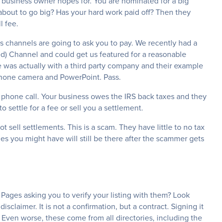
ry business owner hopes for. You are nominated for a big
 about to go big? Has your hard work paid off? Then they
l fee.
s channels are going to ask you to pay. We recently had a
d) Channel and could get us featured for a reasonable
was actually with a third party company and their example
phone camera and PowerPoint. Pass.
ve phone call. Your business owes the IRS back taxes and they
to settle for a fee or sell you a settlement.
t sell settlements. This is a scam. They have little to no tax
s you might have will still be there after the scammer gets
 Pages asking you to verify your listing with them? Look
disclaimer. It is not a confirmation, but a contract. Signing it
. Even worse, these come from all directories, including the