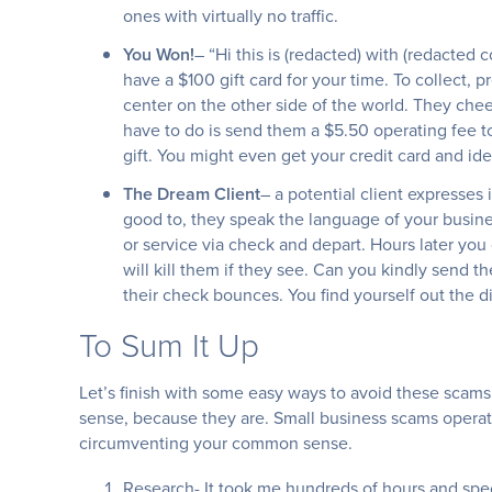
ones with virtually no traffic.
You Won!
– “Hi this is (redacted) with (redacted 
have a $100 gift card for your time. To collect, p
center on the other side of the world. They cheer
have to do is send them a $5.50 operating fee to
gift. You might even get your credit card and ide
The Dream Client
– a potential client expresses 
good to, they speak the language of your busine
or service via check and depart. Hours later you 
will kill them if they see. Can you kindly send t
their check bounces. You find yourself out the d
To Sum It Up
Let’s finish with some easy ways to avoid these scams
sense, because they are. Small business scams operate
circumventing your common sense.
Research- It took me hundreds of hours and speci