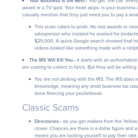
Your Business is the Best
– You get ‘the call’ eve
award or a TV spot. Your heart skips- is your business
casually mention that they just need you to pay a smal
This scam caters to pride. No real awards or new
salesperson who insisted he worked for (redacte
$25,000. A quick Google search showed that he 
videos looked like something made with a cell
The IRS Will Kill You
– it starts with an authoritati
are coming to collect in force. But they will be willing 
You are not dealing with the IRS. The IRS does no
knowledge, meaning any small business tax issue
done fleecing your pocketbook.
Classic Scams
Directories
– do you get mailers from the Yellow
closer. Chances are there is a dollar figure and a 
means you are locking yourself to pay their rate