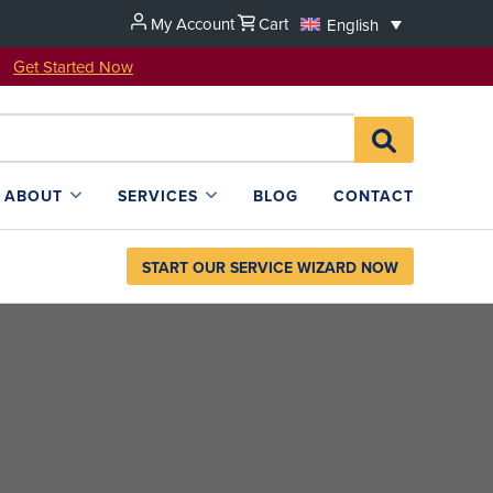
My Account
Cart
English
u!
Get Started Now
Search
SEARCH
for:
L4SB
ABOUT
SERVICES
BLOG
CONTACT
START OUR SERVICE WIZARD NOW