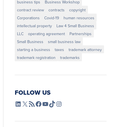
business tips
Business Workshop
contract review
contracts
copyright
Corporations
Covid-19
human resources
intellectual property
Law 4 Small Business
LLC
operating agreement
Partnerships
Small Business
small business law
starting a business
taxes
trademark attorney
trademark registration
trademarks
FOLLOW US
L4SB LinkedIn
X
L4SB RSS Feed
L4SB Facebook
L4SB YouTube
TikTok
Instagram