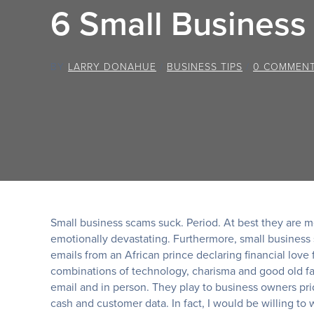
6 Small Busines
BY
LARRY DONAHUE
/
BUSINESS TIPS
/
0 COMMEN
Small business scams suck. Period. At best they are me
emotionally devastating. Furthermore, small business
emails from an African prince declaring financial love
combinations of technology, charisma and good old fa
email and in person. They play to business owners prid
cash and customer data. In fact, I would be willing to 