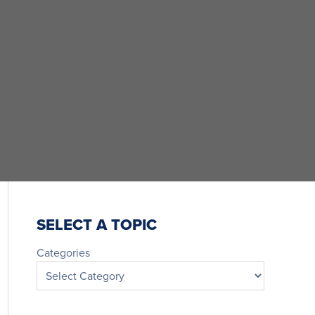
SELECT A TOPIC
Categories