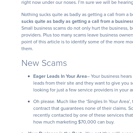
right now under our noses. I’m sure we will be hearin
Nothing sucks quite as badly as getting a call from a
sucks quite as badly as getting a call from a busin
Small business scams do not only hurt the business, bu
providers. Plus too many scams leave business owners
point of this article is to identify some of the more 
them.
New Scams
Eager Leads In Your Area
– Your business hears
leads from their site and they want to give you s
looking for just a few service providers in your a
Oh please. Much like the ‘Singles In Your Area’, 
contract that guarantees none of their claims. S
recently contacted by one of these services tha
how much marketing $70,000 can buy.