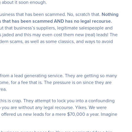
g about it soon enough.
 business that has been scammed. No, scratch that.
Nothing
ess that has been scammed AND has no legal recourse.
t that business’s suppliers, legitimate salespeople and
 jaded and this may even cost them new (real) leads! The
modern scams, as well as some classics, and ways to avoid
 from a lead generating service. They are getting so many
ome, for a fee that is. The pressure is on since they are
rea.
this is crap. They attempt to lock you into a confounding
o you are without any legal recourse. Yikes. We were
t offered us new leads for a mere $70,000 a year. Imagine