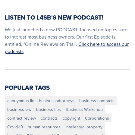
LISTEN TO L4SB'S NEW PODCAST!
We just launched a new PODCAST, focused on topics sure
to interest most business owners. Our first Episode is
entitled, "Online Reviews on Trial".
Click here to access our
podcasts
.
POPULAR TAGS
anonymous llc
business attorneys
business contracts
business law
business tips
Business Workshop
contract review
contracts
copyright
Corporations
Covid-19
human resources
intellectual property