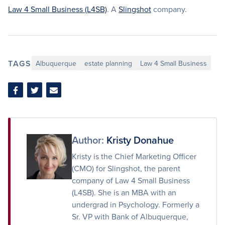
Law 4 Small Business (L4SB)
. A
Slingshot
company.
TAGS
Albuquerque
estate planning
Law 4 Small Business
Share
Share
Share
on
on
via
Facebook
Twitter
Email
Author:
Kristy Donahue
Kristy is the Chief Marketing Officer
(CMO) for Slingshot, the parent
company of Law 4 Small Business
(L4SB). She is an MBA with an
undergrad in Psychology. Formerly a
Sr. VP with Bank of Albuquerque,