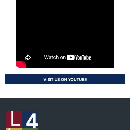
VISIT US ON YOUTUBE