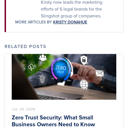
Kristy now leads the marketing
efforts of 6 legal brands for the
Slingshot group of companies.
MORE ARTICLES BY
KRISTY DONAHUE
RELATED POSTS
JUL 29, 2026
Zero Trust Security: What Small
Business Owners Need to Know