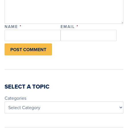
NAME
*
EMAIL
*
SELECT A TOPIC
Categories