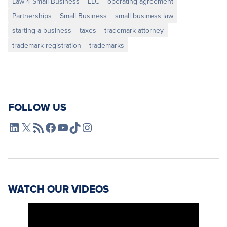
Law 4 Small Business
LLC
operating agreement
Partnerships
Small Business
small business law
starting a business
taxes
trademark attorney
trademark registration
trademarks
FOLLOW US
L4SB LinkedIn
X
L4SB RSS Feed
L4SB Facebook
L4SB YouTube
TikTok
Instagram
WATCH OUR VIDEOS