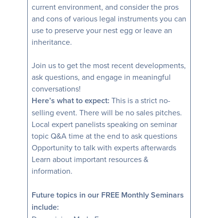
current environment, and consider the pros
and cons of various legal instruments you can
use to preserve your nest egg or leave an
inheritance.
Join us to get the most recent developments,
ask questions, and engage in meaningful
conversations!
Here’s what to expect:
This is a strict no-
selling event. There will be no sales pitches.
Local expert panelists speaking on seminar
topic Q&A time at the end to ask questions
Opportunity to talk with experts afterwards
Learn about important resources &
information.
Future topics in our FREE Monthly Seminars
include: