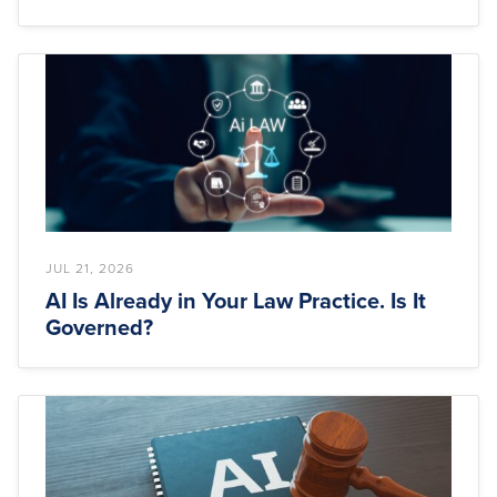
JUL 21, 2026
AI Is Already in Your Law Practice. Is It
Governed?