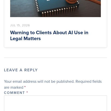
JUL 15, 2026
Warning to Clients About AI Use in
Legal Matters
LEAVE A REPLY
Your email address will not be published.
Required fields
are marked
*
COMMENT
*