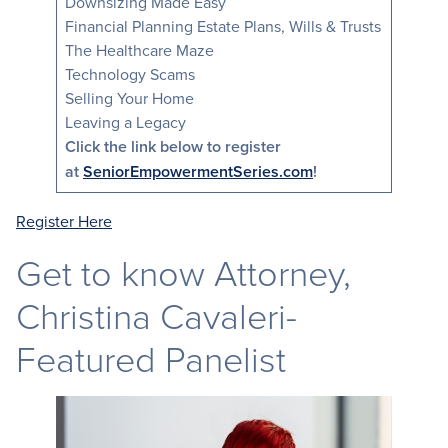
Downsizing Made Easy
Financial Planning Estate Plans, Wills & Trusts
The Healthcare Maze
Technology Scams
Selling Your Home
Leaving a Legacy
Click the link below to register
at
SeniorEmpowermentSeries.com
!
Register He
re
Get to know Attorney,
Christina Cavaleri-
Featured Panelist