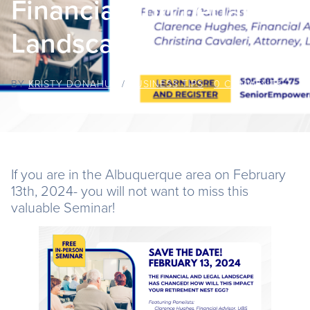
Financial and Legal
Landscape
BY
KRISTY DONAHUE
/
BUSINESS TIPS
/
0 COMMENTS
If you are in the Albuquerque area on February
13th, 2024- you will not want to miss this
valuable Seminar!