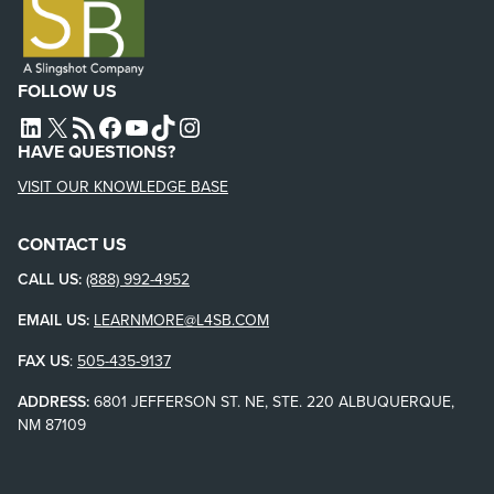
FOLLOW US
L4SB LINKEDIN
X
L4SB RSS FEED
L4SB FACEBOOK
L4SB YOUTUBE
TIKTOK
INSTAGRAM
HAVE QUESTIONS?
VISIT OUR KNOWLEDGE BASE
CONTACT US
CALL US:
(888) 992-4952
EMAIL US:
LEARNMORE@L4SB.COM
FAX US
:
505-435-9137
ADDRESS:
6801 JEFFERSON ST. NE, STE. 220 ALBUQUERQUE,
NM 87109