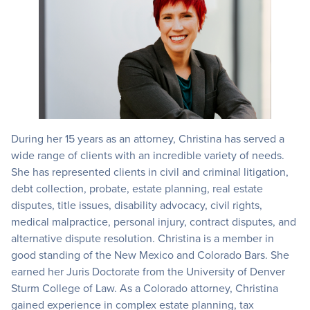
During her 15 years as an attorney, Christina has served a
wide range of clients with an incredible variety of needs.
She has represented clients in civil and criminal litigation,
debt collection, probate, estate planning, real estate
disputes, title issues, disability advocacy, civil rights,
medical malpractice, personal injury, contract disputes, and
alternative dispute resolution. Christina is a member in
good standing of the New Mexico and Colorado Bars. She
earned her Juris Doctorate from the University of Denver
Sturm College of Law. As a Colorado attorney, Christina
gained experience in complex estate planning, tax