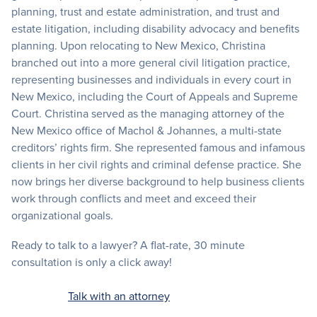
planning, trust and estate administration, and trust and
estate litigation, including disability advocacy and benefits
planning. Upon relocating to New Mexico, Christina
branched out into a more general civil litigation practice,
representing businesses and individuals in every court in
New Mexico, including the Court of Appeals and Supreme
Court. Christina served as the managing attorney of the
New Mexico office of Machol & Johannes, a multi-state
creditors’ rights firm. She represented famous and infamous
clients in her civil rights and criminal defense practice. She
now brings her diverse background to help business clients
work through conflicts and meet and exceed their
organizational goals.
Ready to talk to a lawyer? A flat-rate, 30 minute
consultation is only a click away!
Talk with an attorney