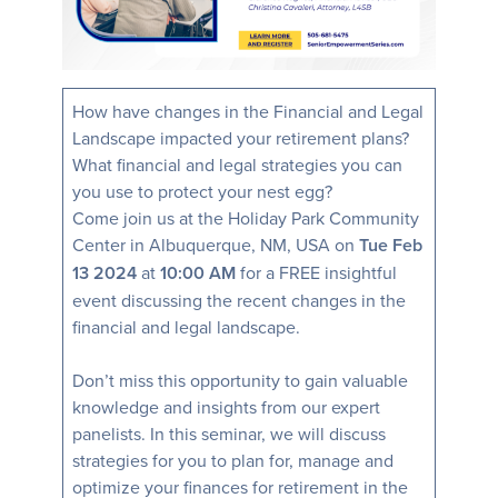
How have changes in the Financial and Legal
Landscape impacted your retirement plans?
What financial and legal strategies you can
you use to protect your nest egg?
Come join us at the Holiday Park Community
Center in Albuquerque, NM, USA on
Tue Feb
13 2024
at
10:00 AM
for a FREE insightful
event discussing the recent changes in the
financial and legal landscape.
Don’t miss this opportunity to gain valuable
knowledge and insights from our expert
panelists. In this seminar, we will discuss
strategies for you to plan for, manage and
optimize your finances for retirement in the