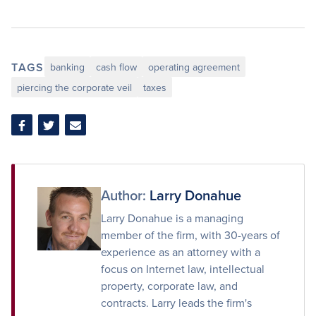
TAGS
banking
cash flow
operating agreement
piercing the corporate veil
taxes
Share
Share
Share
on
on
via
Facebook
Twitter
Email
Author:
Larry Donahue
Larry Donahue is a managing
member of the firm, with 30-years of
experience as an attorney with a
focus on Internet law, intellectual
property, corporate law, and
contracts. Larry leads the firm's