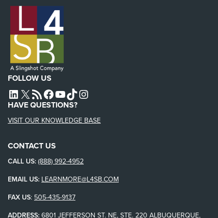
FOLLOW US
L4SB LINKEDIN
X
L4SB RSS FEED
L4SB FACEBOOK
L4SB YOUTUBE
TIKTOK
INSTAGRAM
HAVE QUESTIONS?
VISIT OUR KNOWLEDGE BASE
CONTACT US
CALL US:
(888) 992-4952
EMAIL US:
LEARNMORE@L4SB.COM
FAX US
:
505-435-9137
ADDRESS:
6801 JEFFERSON ST. NE, STE. 220 ALBUQUERQUE,