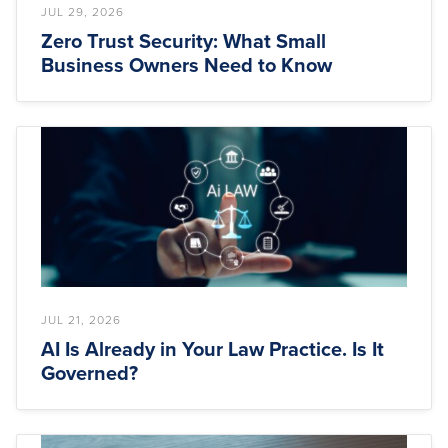
JUL 29, 2026
Zero Trust Security: What Small
Business Owners Need to Know
JUL 21, 2026
AI Is Already in Your Law Practice. Is It
Governed?