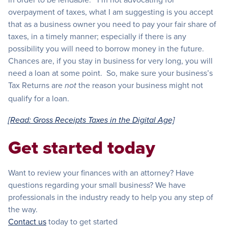
overpayment of taxes, what I am suggesting is you accept
that as a business owner you need to pay your fair share of
taxes, in a timely manner; especially if there is any
possibility you will need to borrow money in the future.
Chances are, if you stay in business for very long, you will
need a loan at some point. So, make sure your business’s
Tax Returns are
the reason your business might not
not
qualify for a loan.
[Read: Gross Receipts Taxes in the Digital Age]
Get started today
Want to review your finances with an attorney? Have
questions regarding your small business? We have
professionals in the industry ready to help you any step of
the way.
Contact us
today to get started