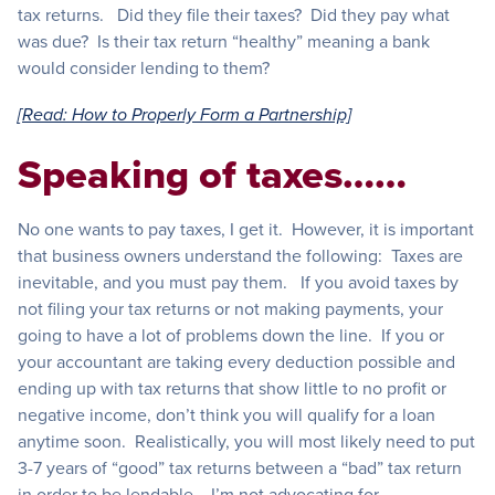
tax returns. Did they file their taxes? Did they pay what
was due? Is their tax return “healthy” meaning a bank
would consider lending to them?
[Read: How to Properly Form a Partnership]
Speaking of taxes……
No one wants to pay taxes, I get it. However, it is important
that business owners understand the following: Taxes are
inevitable, and you must pay them. If you avoid taxes by
not filing your tax returns or not making payments, your
going to have a lot of problems down the line. If you or
your accountant are taking every deduction possible and
ending up with tax returns that show little to no profit or
negative income, don’t think you will qualify for a loan
anytime soon. Realistically, you will most likely need to put
3-7 years of “good” tax returns between a “bad” tax return
in order to be lendable. I’m not advocating for