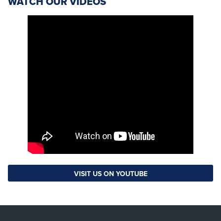
WATCH OUR VIDEOS
VISIT US ON YOUTUBE