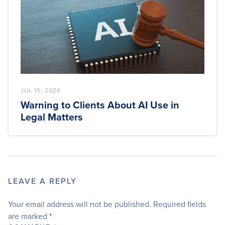
JUL 15, 2026
Warning to Clients About AI Use in
Legal Matters
LEAVE A REPLY
Your email address will not be published.
Required fields
are marked
*