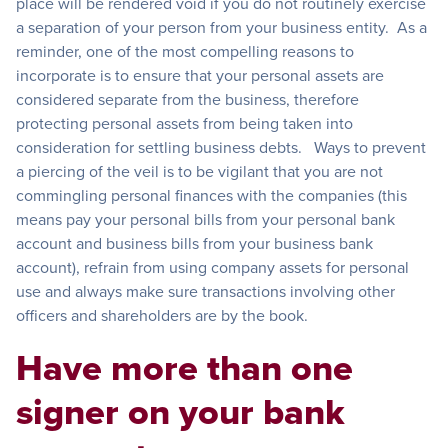
place will be rendered void if you do not routinely exercise
a separation of your person from your business entity. As a
reminder, one of the most compelling reasons to
incorporate is to ensure that your personal assets are
considered separate from the business, therefore
protecting personal assets from being taken into
consideration for settling business debts. Ways to prevent
a piercing of the veil is to be vigilant that you are not
commingling personal finances with the companies (this
means pay your personal bills from your personal bank
account and business bills from your business bank
account), refrain from using company assets for personal
use and always make sure transactions involving other
officers and shareholders are by the book.
Have more than one
signer on your bank