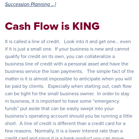
Succession Planning …]
Cash Flow is KING
It is called a line of credit. Look into it and get one… even
if it is just a small one. If your business is new and cannot
qualify for credit on its own, you can collateralize a
business line of credit with a personal asset and have the
business service the loan payments. The simple fact of the
matter is it is almost impossible to anticipate when you will
be paid by clients. Especially when starting out, cash flow
can be tight for the small business owner. In order to stay
in business, it is important to have some “emergency
funds” put aside that can be easily swept into your
business’s operating account should you be running a little
short. A line of credit is different than a credit card for a
few reasons. Normally, it is a lower interest rate than a
credit card and since it is a bank product you can move