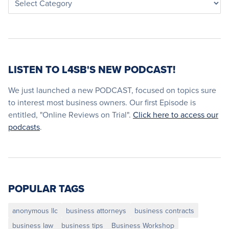
LISTEN TO L4SB'S NEW PODCAST!
We just launched a new PODCAST, focused on topics sure
to interest most business owners. Our first Episode is
entitled, "Online Reviews on Trial".
Click here to access our
podcasts
.
POPULAR TAGS
anonymous llc
business attorneys
business contracts
business law
business tips
Business Workshop