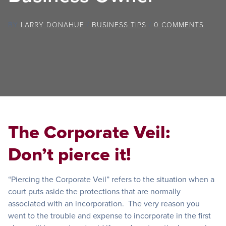
BY
LARRY DONAHUE
/
BUSINESS TIPS
/
0 COMMENTS
The Corporate Veil:
Don’t pierce it!
“Piercing the Corporate Veil” refers to the situation when a
court puts aside the protections that are normally
associated with an incorporation. The very reason you
went to the trouble and expense to incorporate in the first