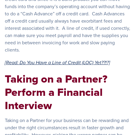
funds into the company’s operating account without having
to do a “Cash Advance” off a credit card. Cash Advances
off a credit card usually always have exorbitant fees and
interest associated with it. A line of credit, if used correctly,
can make sure you meet payroll and have the supplies you
need in between invoicing for work and slow paying
clients.
[Read: Do You Have a Line of Credit (LOC) Yet??!?]
Taking on a Partner?
Perform a Financial
Interview
Taking on a Partner for your business can be rewarding and
under the right circumstances result in faster growth and
profitability. However, picking the wrong partner can be