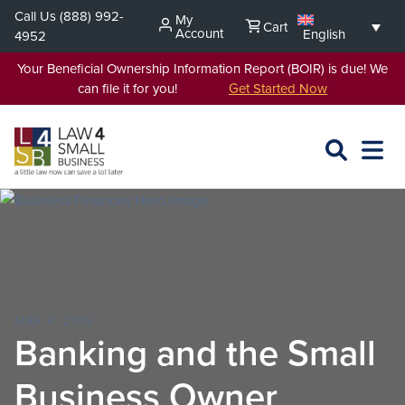
Skip
Call Us
(888) 992-
My
Cart
to
Account
English
4952
content
Your Beneficial Ownership Information Report (BOIR) is due! We
can file it for you!
Get Started Now
SEARCH
OPEN
EXPA
L4SB
MENU
MAR 4, 2019
Banking and the Small
Business Owner