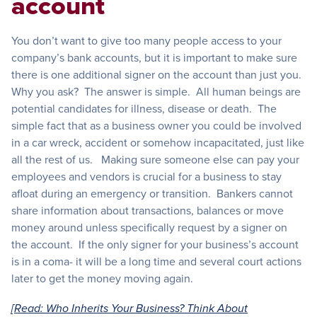
account
You don’t want to give too many people access to your
company’s bank accounts, but it is important to make sure
there is one additional signer on the account than just you.
Why you ask? The answer is simple. All human beings are
potential candidates for illness, disease or death. The
simple fact that as a business owner you could be involved
in a car wreck, accident or somehow incapacitated, just like
all the rest of us. Making sure someone else can pay your
employees and vendors is crucial for a business to stay
afloat during an emergency or transition. Bankers cannot
share information about transactions, balances or move
money around unless specifically request by a signer on
the account. If the only signer for your business’s account
is in a coma- it will be a long time and several court actions
later to get the money moving again.
[Read: Who Inherits Your Business? Think About