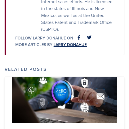
Internet sales efforts. He is licensed
in the states of Illinois and New
Mexico, as well as at the United
States Patent and Trademark Office
(USPTO).
FOLLOW LARRY DONAHUE ON
FACEBOOK
FACEBOOK
MORE ARTICLES BY
LARRY DONAHUE
RELATED POSTS