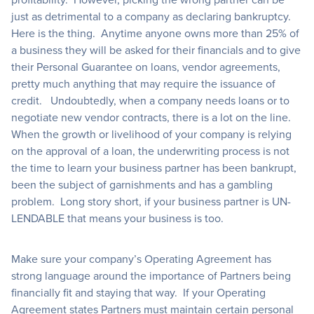
just as detrimental to a company as declaring bankruptcy.
Here is the thing. Anytime anyone owns more than 25% of
a business they will be asked for their financials and to give
their Personal Guarantee on loans, vendor agreements,
pretty much anything that may require the issuance of
credit. Undoubtedly, when a company needs loans or to
negotiate new vendor contracts, there is a lot on the line.
When the growth or livelihood of your company is relying
on the approval of a loan, the underwriting process is not
the time to learn your business partner has been bankrupt,
been the subject of garnishments and has a gambling
problem. Long story short, if your business partner is UN-
LENDABLE that means your business is too.
Make sure your company’s Operating Agreement has
strong language around the importance of Partners being
financially fit and staying that way. If your Operating
Agreement states Partners must maintain certain personal