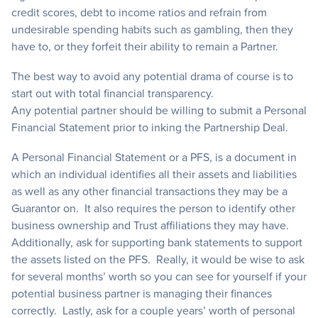
credit scores, debt to income ratios and refrain from
undesirable spending habits such as gambling, then they
have to, or they forfeit their ability to remain a Partner.
The best way to avoid any potential drama of course is to
start out with total financial transparency.
Any potential partner should be willing to submit a Personal
Financial Statement prior to inking the Partnership Deal.
A Personal Financial Statement or a PFS, is a document in
which an individual identifies all their assets and liabilities
as well as any other financial transactions they may be a
Guarantor on. It also requires the person to identify other
business ownership and Trust affiliations they may have.
Additionally, ask for supporting bank statements to support
the assets listed on the PFS. Really, it would be wise to ask
for several months’ worth so you can see for yourself if your
potential business partner is managing their finances
correctly. Lastly, ask for a couple years’ worth of personal