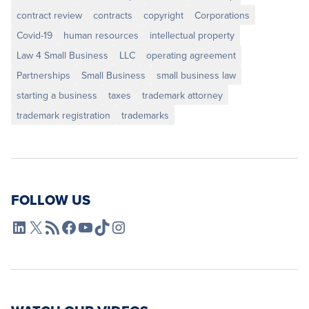
contract review
contracts
copyright
Corporations
Covid-19
human resources
intellectual property
Law 4 Small Business
LLC
operating agreement
Partnerships
Small Business
small business law
starting a business
taxes
trademark attorney
trademark registration
trademarks
FOLLOW US
L4SB LinkedIn
X
L4SB RSS Feed
L4SB Facebook
L4SB YouTube
TikTok
Instagram