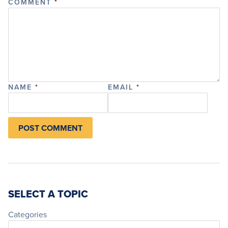
COMMENT
*
NAME
*
EMAIL
*
SELECT A TOPIC
Categories