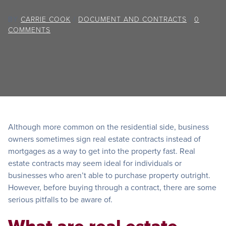
BY
CARRIE COOK
/
DOCUMENT AND CONTRACTS
/
0
COMMENTS
Although more common on the residential side, business
owners sometimes sign real estate contracts instead of
mortgages as a way to get into the property fast. Real
estate contracts may seem ideal for individuals or
businesses who aren’t able to purchase property outright.
However, before buying through a contract, there are some
serious pitfalls to be aware of.
What are real estate