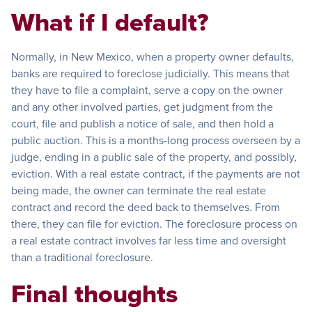
What if I default?
Normally, in New Mexico, when a property owner defaults,
banks are required to foreclose judicially. This means that
they have to file a complaint, serve a copy on the owner
and any other involved parties, get judgment from the
court, file and publish a notice of sale, and then hold a
public auction. This is a months-long process overseen by a
judge, ending in a public sale of the property, and possibly,
eviction. With a real estate contract, if the payments are not
being made, the owner can terminate the real estate
contract and record the deed back to themselves. From
there, they can file for eviction. The foreclosure process on
a real estate contract involves far less time and oversight
than a traditional foreclosure.
Final thoughts