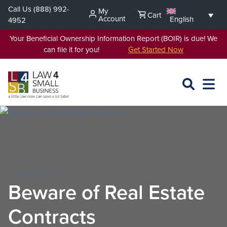
Skip
Call Us
(888) 992-
My
Cart
to
Account
English
4952
content
Your Beneficial Ownership Information Report (BOIR) is due! We
can file it for you!
Get Started Now
SEARCH
OPEN
EXPA
L4SB
MENU
FEB 19, 2020
Beware of Real Estate
Contracts