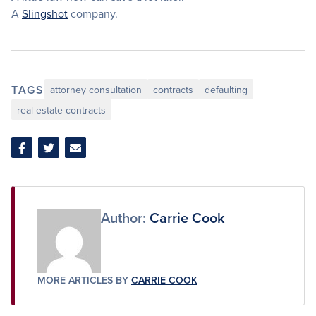
A
Slingshot
company.
TAGS
attorney consultation
contracts
defaulting
real estate contracts
Share
Share
Share
on
on
via
Facebook
Twitter
Email
Author:
Carrie Cook
MORE ARTICLES BY
CARRIE COOK