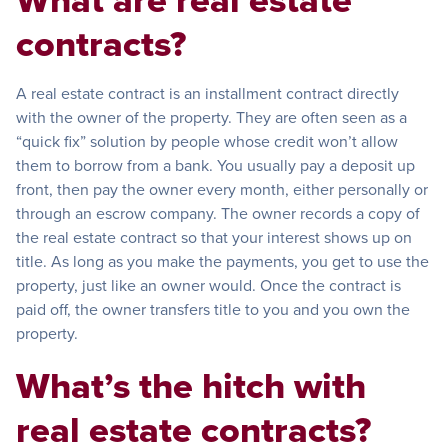
contracts?
A real estate contract is an installment contract directly
with the owner of the property. They are often seen as a
“quick fix” solution by people whose credit won’t allow
them to borrow from a bank. You usually pay a deposit up
front, then pay the owner every month, either personally or
through an escrow company. The owner records a copy of
the real estate contract so that your interest shows up on
title. As long as you make the payments, you get to use the
property, just like an owner would. Once the contract is
paid off, the owner transfers title to you and you own the
property.
What’s the hitch with
real estate contracts?