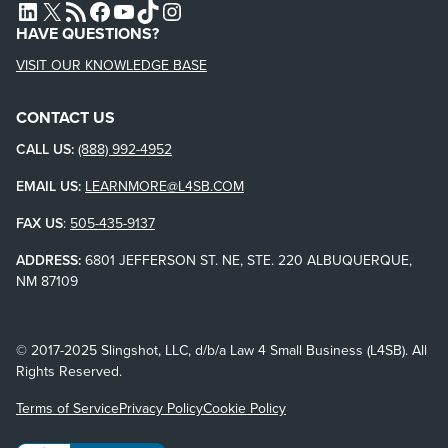
L4SB LINKEDIN
X
L4SB RSS FEED
L4SB FACEBOOK
L4SB YOUTUBE
TIKTOK
INSTAGRAM
HAVE QUESTIONS?
VISIT OUR KNOWLEDGE BASE
CONTACT US
CALL US:
(888) 992-4952
EMAIL US:
LEARNMORE@L4SB.COM
FAX US
:
505-435-9137
ADDRESS:
6801 JEFFERSON ST. NE, STE. 220 ALBUQUERQUE,
NM 87109
© 2017-2025 Slingshot, LLC, d/b/a Law 4 Small Business (L4SB). All
Rights Reserved.
Terms of Service
Privacy Policy
Cookie Policy