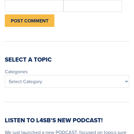
SELECT A TOPIC
Categories
LISTEN TO L4SB'S NEW PODCAST!
We just launched a new PODCAST, focused on topics sure