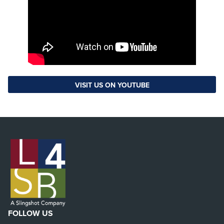
VISIT US ON YOUTUBE
FOLLOW US