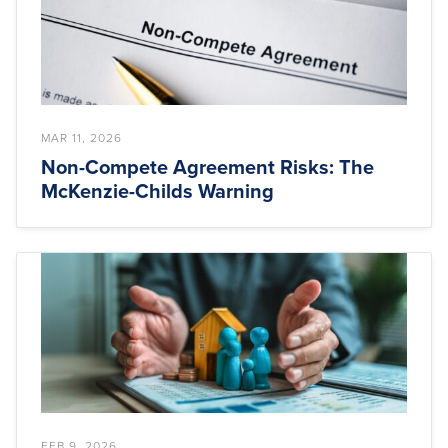
MAR 11, 2026
Non-Compete Agreement Risks: The
McKenzie-Childs Warning
FEB 9, 2026