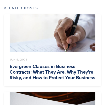
RELATED POSTS
JUN 9, 2026
Evergreen Clauses in Business
Contracts: What They Are, Why They’re
Risky, and How to Protect Your Business