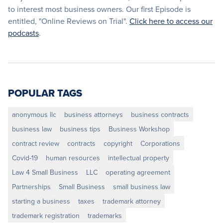
to interest most business owners. Our first Episode is
entitled, "Online Reviews on Trial".
Click here to access our
podcasts
.
POPULAR TAGS
anonymous llc
business attorneys
business contracts
business law
business tips
Business Workshop
contract review
contracts
copyright
Corporations
Covid-19
human resources
intellectual property
Law 4 Small Business
LLC
operating agreement
Partnerships
Small Business
small business law
starting a business
taxes
trademark attorney
trademark registration
trademarks