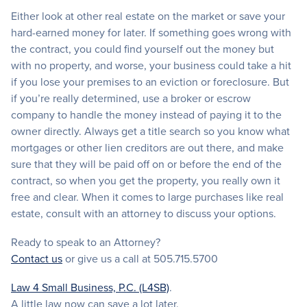
Either look at other real estate on the market or save your
hard-earned money for later. If something goes wrong with
the contract, you could find yourself out the money but
with no property, and worse, your business could take a hit
if you lose your premises to an eviction or foreclosure. But
if you’re really determined, use a broker or escrow
company to handle the money instead of paying it to the
owner directly. Always get a title search so you know what
mortgages or other lien creditors are out there, and make
sure that they will be paid off on or before the end of the
contract, so when you get the property, you really own it
free and clear. When it comes to large purchases like real
estate, consult with an attorney to discuss your options.
Ready to speak to an Attorney?
Contact us
or give us a call at 505.715.5700
Law 4 Small Business, P.C. (L4SB)
.
A little law now can save a lot later.