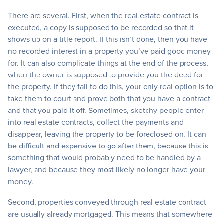
There are several. First, when the real estate contract is
executed, a copy is supposed to be recorded so that it
shows up on a title report. If this isn’t done, then you have
no recorded interest in a property you’ve paid good money
for. It can also complicate things at the end of the process,
when the owner is supposed to provide you the deed for
the property. If they fail to do this, your only real option is to
take them to court and prove both that you have a contract
and that you paid it off. Sometimes, sketchy people enter
into real estate contracts, collect the payments and
disappear, leaving the property to be foreclosed on. It can
be difficult and expensive to go after them, because this is
something that would probably need to be handled by a
lawyer, and because they most likely no longer have your
money.
Second, properties conveyed through real estate contract
are usually already mortgaged. This means that somewhere