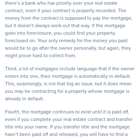
there’s a bank who has priority over your real estate
contract, even if your contract is properly recorded. The
money from the contract is supposed to pay the mortgage,
but it doesn’t always work out that way. If the mortgage
goes into foreclosure, you could find your property
foreclosed on. Your only remedy for the money you paid
would be to go after the owner personally, but again, they
might prove hard to collect from.
Third, a lot of mortgages include language that if the owner
enters into one, their mortgage is automatically in default.
This, surprisingly, is not that big an issue, but it does mean
you may be contracting for a property whose mortgage is
already in default.
Fourth, the mortgage continues to exist until it is paid off,
even if you complete your real estate contract and transfer
title into your name. If you transfer title and the mortgage
hasn’t been paid off and released, you will have to find a