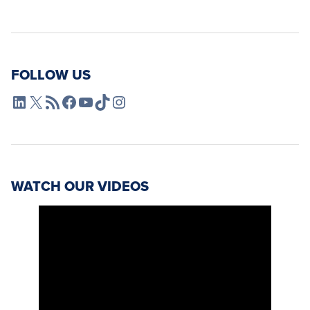
FOLLOW US
L4SB LinkedIn
X
L4SB RSS Feed
L4SB Facebook
L4SB YouTube
TikTok
Instagram
WATCH OUR VIDEOS