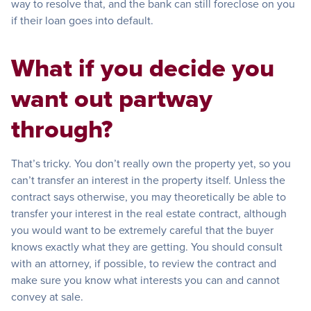
way to resolve that, and the bank can still foreclose on you
if their loan goes into default.
What if you decide you
want out partway
through?
That’s tricky. You don’t really own the property yet, so you
can’t transfer an interest in the property itself. Unless the
contract says otherwise, you may theoretically be able to
transfer your interest in the real estate contract, although
you would want to be extremely careful that the buyer
knows exactly what they are getting. You should consult
with an attorney, if possible, to review the contract and
make sure you know what interests you can and cannot
convey at sale.