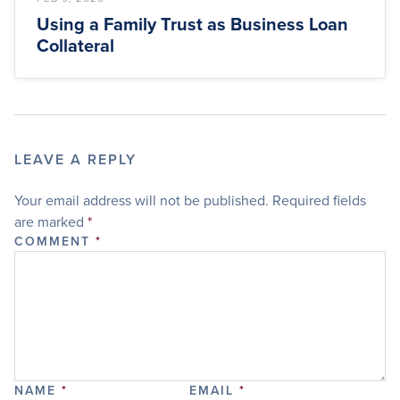
Using a Family Trust as Business Loan
Collateral
LEAVE A REPLY
Your email address will not be published.
Required fields
are marked
*
COMMENT
*
NAME
*
EMAIL
*