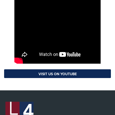
VISIT US ON YOUTUBE