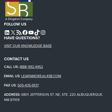
FOLLOW US
L4SB LINKEDIN
X
L4SB RSS FEED
L4SB FACEBOOK
L4SB YOUTUBE
TIKTOK
INSTAGRAM
HAVE QUESTIONS?
VISIT OUR KNOWLEDGE BASE
CONTACT US
CALL US:
(888) 992-4952
EMAIL US:
LEARNMORE@L4SB.COM
FAX US
:
505-435-9137
ADDRESS:
6801 JEFFERSON ST. NE, STE. 220 ALBUQUERQUE,
NM 87109