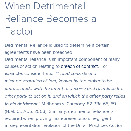
When Detrimental
Reliance Becomes a
Factor
Detrimental Reliance is used to determine if certain
agreements have been breached.
Detrimental reliance is an important component of many
causes of action relating to
breach of contract
. For
example, consider fraud: “
Fraud consists of a
misrepresentation of fact, known by the maker to be
untrue, made with the intent to deceive and to induce the
other party to act on it, and
on which the other party relies
” Meiboom v. Carmody, 82 P.3d 66, 69
to his detriment
.
(N.M. Ct. App. 2003). Similarly, detrimental reliance is
required when proving misrepresentation, negligent
misrepresentation, violation of the Unfair Practices Act (or