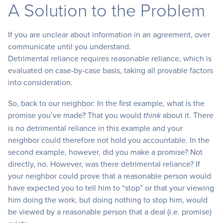
A Solution to the Problem
If you are unclear about information in an agreement, over
communicate until you understand.
Detrimental reliance requires reasonable reliance, which is
evaluated on case-by-case basis, taking all provable factors
into consideration.
So, back to our neighbor: In the first example, what is the
promise you’ve made? That you would
about it. There
think
is no detrimental reliance in this example and your
neighbor could therefore not hold you accountable. In the
second example, however, did you make a promise? Not
directly, no. However, was there detrimental reliance? If
your neighbor could prove that a reasonable person would
have expected you to tell him to “stop” or that your viewing
him doing the work, but doing nothing to stop him, would
be viewed by a reasonable person that a deal (i.e. promise)