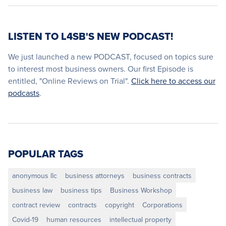
LISTEN TO L4SB'S NEW PODCAST!
We just launched a new PODCAST, focused on topics sure
to interest most business owners. Our first Episode is
entitled, "Online Reviews on Trial".
Click here to access our
podcasts
.
POPULAR TAGS
anonymous llc
business attorneys
business contracts
business law
business tips
Business Workshop
contract review
contracts
copyright
Corporations
Covid-19
human resources
intellectual property