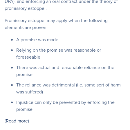
UPA), and enforcing an oral contract under the theory of
promissory estoppel.
Promissory estoppel may apply when the following
elements are proven:
A promise was made
Relying on the promise was reasonable or
foreseeable
There was actual and reasonable reliance on the
promise
The reliance was detrimental (i.e. some sort of harm
was suffered)
Injustice can only be prevented by enforcing the
promise
(
Read more
)