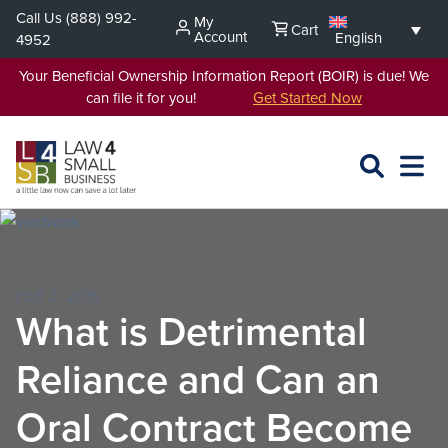
Skip
Call Us
(888) 992-
My
Cart
to
Account
English
4952
content
Your Beneficial Ownership Information Report (BOIR) is due! We
can file it for you!
Get Started Now
SEARCH
OPEN
EXPA
L4SB
MENU
FEB 2, 2015
What is Detrimental
Reliance and Can an
Oral Contract Become