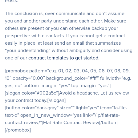
exists.
The conclusion is, over-communicate and don’t assume
you and another party understand each other. Make sure
others are present or you can otherwise backup your
perspective with clear facts. If you cannot get a contract
easily in place, at least send an email that summarizes
“your understanding” without ambiguity and consider using
one of our
contract templates to get started
.
[promobox pattern=”e.g. 01, 02, 03, 04, 05, 06, 07, 08, 09,
10″ opacity=”0.00″ background_color=”#fff” fullwidth=”e.g.
yes, no” bottom_margin=”yes” top_margin=”yes”]
[slogan color=”#002a5c”]Avoid a headache. Let us review
your contract today.[/slogan]
[button color=”dark-gray” size=”” light=”yes” icon=”fa-file-
text-o” open_in_new_window=”yes link=”/lp/flat-rate-
contract-review/”]Flat Rate Contract Review[/button]
[/promobox]