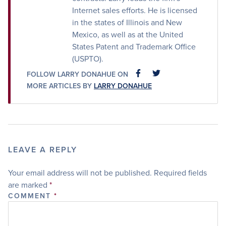
Internet sales efforts. He is licensed
in the states of Illinois and New
Mexico, as well as at the United
States Patent and Trademark Office
(USPTO).
FOLLOW LARRY DONAHUE ON
FACEBOOK
FACEBOOK
MORE ARTICLES BY
LARRY DONAHUE
LEAVE A REPLY
Your email address will not be published.
Required fields
are marked
*
COMMENT
*