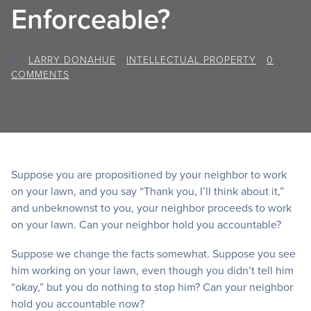
Enforceable?
BY
LARRY DONAHUE
/
INTELLECTUAL PROPERTY
/
0
COMMENTS
Suppose you are propositioned by your neighbor to work
on your lawn, and you say “Thank you, I’ll think about it,”
and unbeknownst to you, your neighbor proceeds to work
on your lawn. Can your neighbor hold you accountable?
Suppose we change the facts somewhat. Suppose you see
him working on your lawn, even though you didn’t tell him
“okay,” but you do nothing to stop him? Can your neighbor
hold you accountable now?