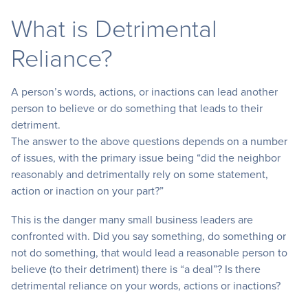
What is Detrimental
Reliance?
A person’s words, actions, or inactions can lead another
person to believe or do something that leads to their
detriment.
The answer to the above questions depends on a number
of issues, with the primary issue being “did the neighbor
reasonably and detrimentally rely on some statement,
action or inaction on your part?”
This is the danger many small business leaders are
confronted with. Did you say something, do something or
not do something, that would lead a reasonable person to
believe (to their detriment) there is “a deal”? Is there
detrimental reliance on your words, actions or inactions?