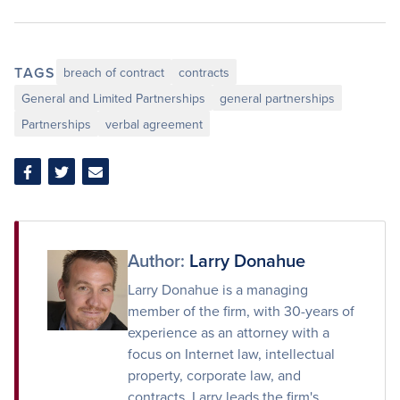
TAGS
breach of contract
contracts
General and Limited Partnerships
general partnerships
Partnerships
verbal agreement
Share
Share
Share
on
on
via
Facebook
Twitter
Email
Author:
Larry Donahue
Larry Donahue is a managing
member of the firm, with 30-years of
experience as an attorney with a
focus on Internet law, intellectual
property, corporate law, and
contracts. Larry leads the firm's