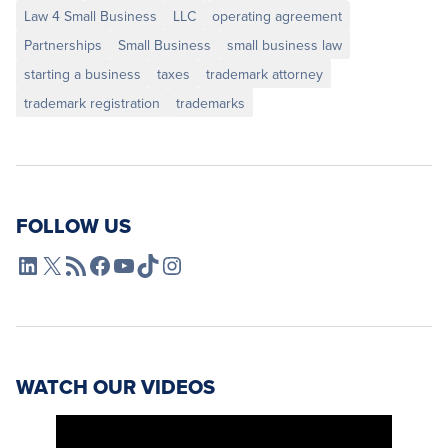
Law 4 Small Business
LLC
operating agreement
Partnerships
Small Business
small business law
starting a business
taxes
trademark attorney
trademark registration
trademarks
FOLLOW US
L4SB LinkedIn
X
L4SB RSS Feed
L4SB Facebook
L4SB YouTube
TikTok
Instagram
WATCH OUR VIDEOS