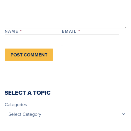
NAME
*
EMAIL
*
SELECT A TOPIC
Categories