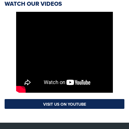
WATCH OUR VIDEOS
VISIT US ON YOUTUBE