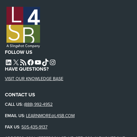
FOLLOW US
L4SB LINKEDIN
X
L4SB RSS FEED
L4SB FACEBOOK
L4SB YOUTUBE
TIKTOK
INSTAGRAM
HAVE QUESTIONS?
VISIT OUR KNOWLEDGE BASE
CONTACT US
CALL US:
(888) 992-4952
EMAIL US:
LEARNMORE@L4SB.COM
FAX US
:
505-435-9137