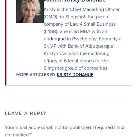
Kristy is the Chief Marketing Officer
(CMO) for Slingshot, the parent
company of Law 4 Small Business
(L4SB). She is an MBA with an
undergrad in Psychology. Formerly a
Sr. VP with Bank of Albuquerque,
Kristy now leads the marketing
efforts of 6 legal brands for the
Slingshot group of companies.
MORE ARTICLES BY
KRISTY DONAHUE
LEAVE A REPLY
Your email address will not be published.
Required fields
are marked
*