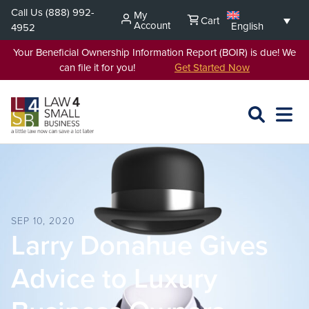
Skip
Call Us
(888) 992-
My
Cart
to
Account
English
4952
content
Your Beneficial Ownership Information Report (BOIR) is due! We
can file it for you!
Get Started Now
SEARCH
OPEN
EXPA
L4SB
MENU
SEP 10, 2020
Larry Donahue Gives
Advice to Luxury