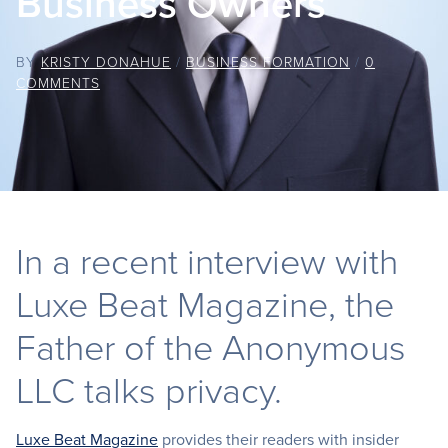
Business Owners
BY
KRISTY DONAHUE
/
BUSINESS FORMATION
/
0
COMMENTS
In a recent interview with
Luxe Beat Magazine, the
Father of the Anonymous
LLC talks privacy.
Luxe Beat Magazine
provides their readers with insider