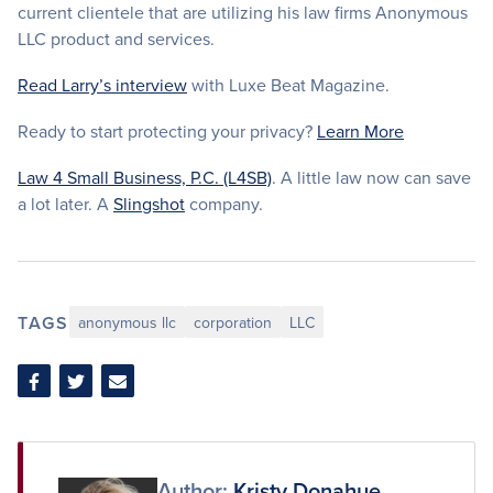
current clientele that are utilizing his law firms Anonymous
LLC product and services.
Read Larry’s interview
with Luxe Beat Magazine.
Ready to start protecting your privacy?
Learn More
Law 4 Small Business, P.C. (L4SB)
. A little law now can save
a lot later. A
Slingshot
company.
TAGS
anonymous llc
corporation
LLC
Share
Share
Share
on
on
via
Facebook
Twitter
Email
Author:
Kristy Donahue