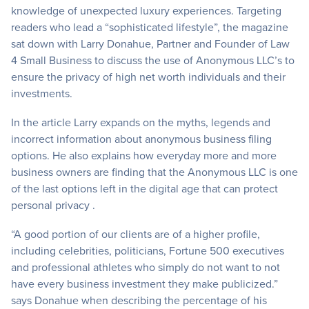
knowledge of unexpected luxury experiences. Targeting
readers who lead a “sophisticated lifestyle”, the magazine
sat down with Larry Donahue, Partner and Founder of Law
4 Small Business to discuss the use of Anonymous LLC’s to
ensure the privacy of high net worth individuals and their
investments.
In the article Larry expands on the myths, legends and
incorrect information about anonymous business filing
options. He also explains how everyday more and more
business owners are finding that the Anonymous LLC is one
of the last options left in the digital age that can protect
personal privacy .
“A good portion of our clients are of a higher profile,
including celebrities, politicians, Fortune 500 executives
and professional athletes who simply do not want to not
have every business investment they make publicized.”
says Donahue when describing the percentage of his