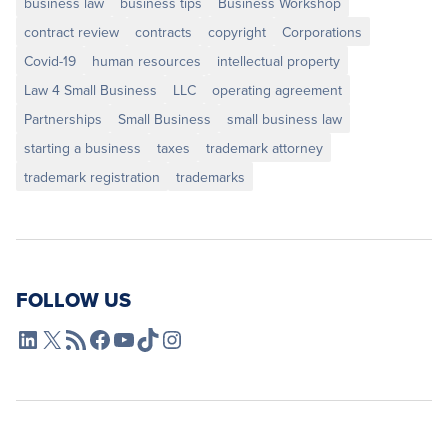
business law
business tips
Business Workshop
contract review
contracts
copyright
Corporations
Covid-19
human resources
intellectual property
Law 4 Small Business
LLC
operating agreement
Partnerships
Small Business
small business law
starting a business
taxes
trademark attorney
trademark registration
trademarks
FOLLOW US
L4SB LinkedIn
X
L4SB RSS Feed
L4SB Facebook
L4SB YouTube
TikTok
Instagram