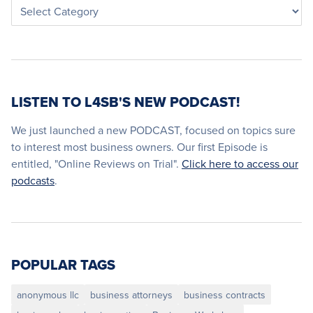
LISTEN TO L4SB'S NEW PODCAST!
We just launched a new PODCAST, focused on topics sure
to interest most business owners. Our first Episode is
entitled, "Online Reviews on Trial".
Click here to access our
podcasts
.
POPULAR TAGS
anonymous llc
business attorneys
business contracts