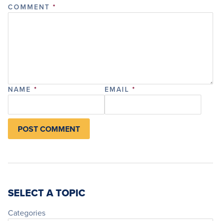
COMMENT
*
NAME
*
EMAIL
*
SELECT A TOPIC
Categories