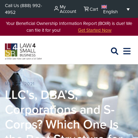
Skip
Call Us
(888) 992-
My
Cart
to
Account
English
4952
content
Your Beneficial Ownership Information Report (BOIR) is due! We
can file it for you!
Get Started Now
SEARCH
OPEN
EXPA
L4SB
MENU
MAR 22, 2021
LLC’s, DBA’S,
Corporations and S-
Corps? Which One Is