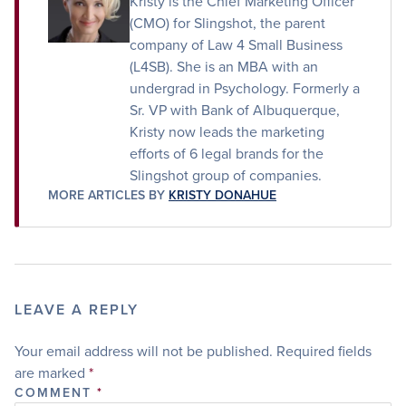
Kristy is the Chief Marketing Officer
(CMO) for Slingshot, the parent
company of Law 4 Small Business
(L4SB). She is an MBA with an
undergrad in Psychology. Formerly a
Sr. VP with Bank of Albuquerque,
Kristy now leads the marketing
efforts of 6 legal brands for the
Slingshot group of companies.
MORE ARTICLES BY
KRISTY DONAHUE
LEAVE A REPLY
Your email address will not be published.
Required fields
are marked
*
COMMENT
*