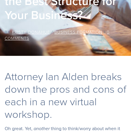
the Best Structure for
Your Business?
BY
KRISTY DONAHUE
/
BUSINESS FORMATION
/
0
COMMENTS
Attorney Ian Alden breaks
down the pros and cons of
each in a new virtual
workshop.
Oh great. Yet,
thing to think/worry about when it
another