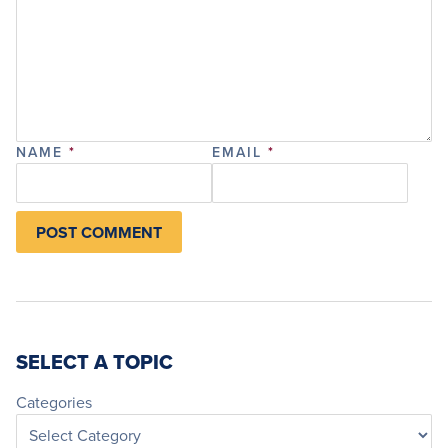
NAME
*
EMAIL
*
SELECT A TOPIC
Categories