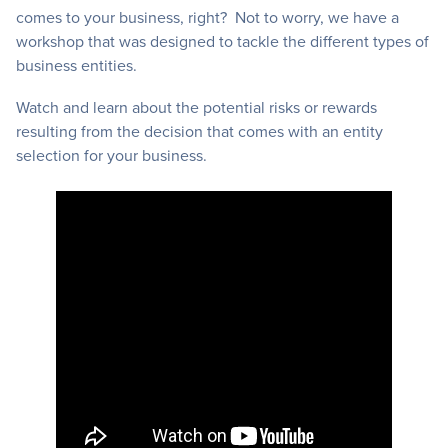
comes to your business, right? Not to worry, we have a
workshop that was designed to tackle the different types of
business entities.
Watch and learn about the potential risks or rewards
resulting from the decision that comes with an entity
selection for your business.