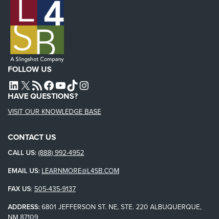
FOLLOW US
L4SB LINKEDIN
X
L4SB RSS FEED
L4SB FACEBOOK
L4SB YOUTUBE
TIKTOK
INSTAGRAM
HAVE QUESTIONS?
VISIT OUR KNOWLEDGE BASE
CONTACT US
CALL US:
(888) 992-4952
EMAIL US:
LEARNMORE@L4SB.COM
FAX US
:
505-435-9137
ADDRESS:
6801 JEFFERSON ST. NE, STE. 220 ALBUQUERQUE,
NM 87109