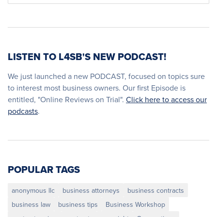
LISTEN TO L4SB'S NEW PODCAST!
We just launched a new PODCAST, focused on topics sure
to interest most business owners. Our first Episode is
entitled, "Online Reviews on Trial".
Click here to access our
podcasts
.
POPULAR TAGS
anonymous llc
business attorneys
business contracts
business law
business tips
Business Workshop