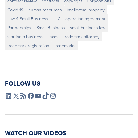
contract review
contracts
copyright
Corporations
Covid-19
human resources
intellectual property
Law 4 Small Business
LLC
operating agreement
Partnerships
Small Business
small business law
starting a business
taxes
trademark attorney
trademark registration
trademarks
FOLLOW US
L4SB LinkedIn
X
L4SB RSS Feed
L4SB Facebook
L4SB YouTube
TikTok
Instagram
WATCH OUR VIDEOS