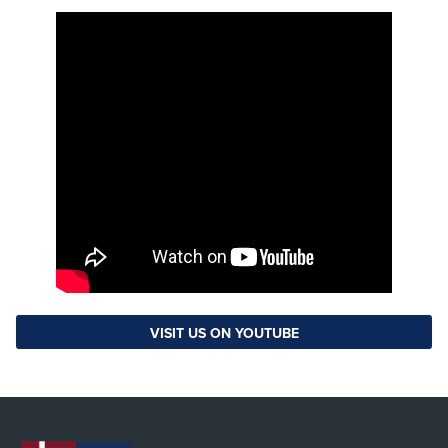
VISIT US ON YOUTUBE