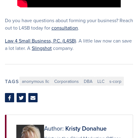
Do you have questions about forming your business? Reach
out to L4SB today for
consultation
.
Law 4 Small Business, P.C. (L4SB)
. A little law now can save
a lot later. A
Slingshot
company.
TAGS
anonymous llc
Corporations
DBA
LLC
s-corp
Share
Share
Share
on
on
via
Facebook
Twitter
Email
Author:
Kristy Donahue