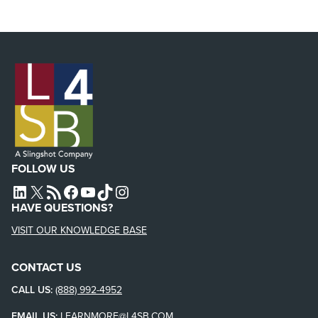
FOLLOW US
L4SB LINKEDIN
X
L4SB RSS FEED
L4SB FACEBOOK
L4SB YOUTUBE
TIKTOK
INSTAGRAM
HAVE QUESTIONS?
VISIT OUR KNOWLEDGE BASE
CONTACT US
CALL US:
(888) 992-4952
EMAIL US:
LEARNMORE@L4SB.COM