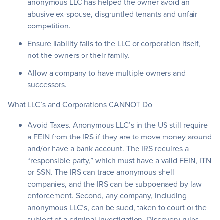
anonymous LLC has helped the owner avoid an
abusive ex-spouse, disgruntled tenants and unfair
competition.
Ensure liability falls to the LLC or corporation itself,
not the owners or their family.
Allow a company to have multiple owners and
successors.
What LLC’s and Corporations CANNOT Do
Avoid Taxes. Anonymous LLC’s in the US still require
a FEIN from the IRS if they are to move money around
and/or have a bank account. The IRS requires a
“responsible party,” which must have a valid FEIN, ITN
or SSN. The IRS can trace anonymous shell
companies, and the IRS can be subpoenaed by law
enforcement. Second, any company, including
anonymous LLC’s, can be sued, taken to court or the
subject of a criminal investigation. Discovery rules