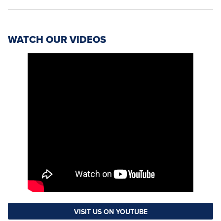
WATCH OUR VIDEOS
VISIT US ON YOUTUBE