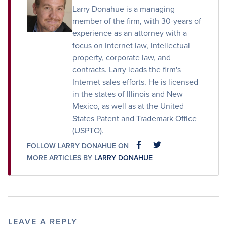
Larry Donahue is a managing
member of the firm, with 30-years of
experience as an attorney with a
focus on Internet law, intellectual
property, corporate law, and
contracts. Larry leads the firm's
Internet sales efforts. He is licensed
in the states of Illinois and New
Mexico, as well as at the United
States Patent and Trademark Office
(USPTO).
FOLLOW LARRY DONAHUE ON
FACEBOOK
FACEBOOK
MORE ARTICLES BY
LARRY DONAHUE
LEAVE A REPLY