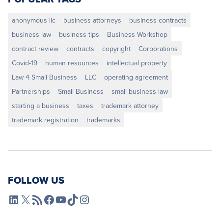
anonymous llc
business attorneys
business contracts
business law
business tips
Business Workshop
contract review
contracts
copyright
Corporations
Covid-19
human resources
intellectual property
Law 4 Small Business
LLC
operating agreement
Partnerships
Small Business
small business law
starting a business
taxes
trademark attorney
trademark registration
trademarks
FOLLOW US
L4SB LinkedIn
X
L4SB RSS Feed
L4SB Facebook
L4SB YouTube
TikTok
Instagram