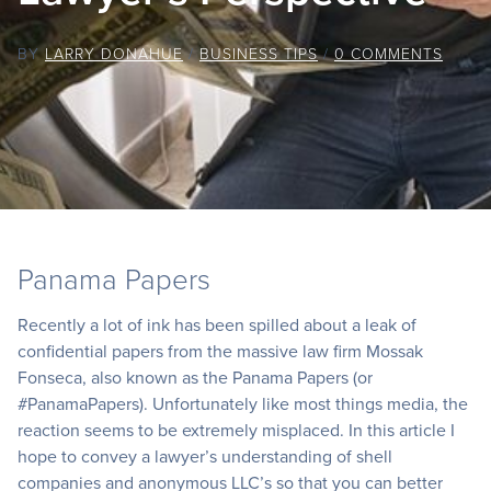
BY
LARRY DONAHUE
/
BUSINESS TIPS
/
0 COMMENTS
Panama Papers
Recently a lot of ink has been spilled about a leak of
confidential papers from the massive law firm Mossak
Fonseca, also known as the Panama Papers (or
#PanamaPapers). Unfortunately like most things media, the
reaction seems to be extremely misplaced. In this article I
hope to convey a lawyer’s understanding of shell
companies and anonymous LLC’s so that you can better