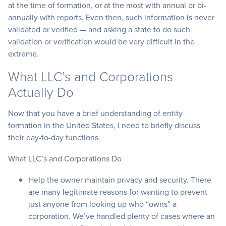
at the time of formation, or at the most with annual or bi-
annually with reports. Even then, such information is never
validated or verified — and asking a state to do such
validation or verification would be very difficult in the
extreme.
What LLC’s and Corporations
Actually Do
Now that you have a brief understanding of entity
formation in the United States, I need to briefly discuss
their day-to-day functions.
What LLC’s and Corporations Do
Help the owner maintain privacy and security. There
are many legitimate reasons for wanting to prevent
just anyone from looking up who “owns” a
corporation. We’ve handled plenty of cases where an