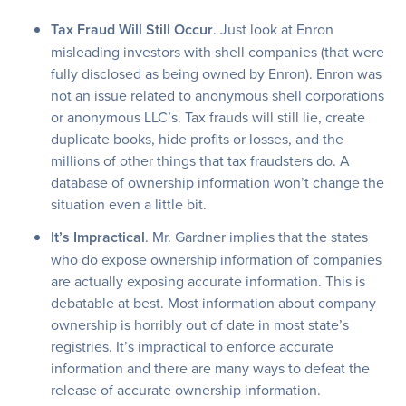
Tax Fraud Will Still Occur
. Just look at Enron
misleading investors with shell companies (that were
fully disclosed as being owned by Enron). Enron was
not an issue related to anonymous shell corporations
or anonymous LLC’s. Tax frauds will still lie, create
duplicate books, hide profits or losses, and the
millions of other things that tax fraudsters do. A
database of ownership information won’t change the
situation even a little bit.
It’s Impractical
. Mr. Gardner implies that the states
who do expose ownership information of companies
are actually exposing accurate information. This is
debatable at best. Most information about company
ownership is horribly out of date in most state’s
registries. It’s impractical to enforce accurate
information and there are many ways to defeat the
release of accurate ownership information.