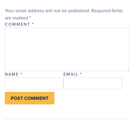
Your email address will not be published.
Required fields
are marked
*
COMMENT
*
NAME
*
EMAIL
*