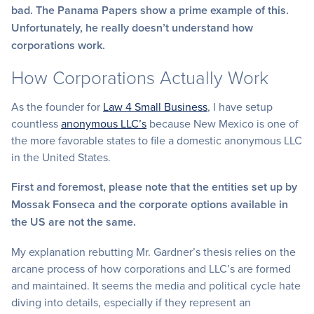
bad. The Panama Papers show a prime example of this.
Unfortunately, he really doesn’t understand how
corporations work.
How Corporations Actually Work
As the founder for
Law 4 Small Business
, I have setup
countless
anonymous LLC’s
because New Mexico is one of
the more favorable states to file a domestic anonymous LLC
in the United States.
First and foremost, please note that the entities set up by
Mossak Fonseca and the corporate options available in
the US are not the same.
My explanation rebutting Mr. Gardner’s thesis relies on the
arcane process of how corporations and LLC’s are formed
and maintained. It seems the media and political cycle hate
diving into details, especially if they represent an