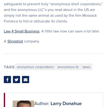
safeguards to prevent truly “anonymous shell corporations,”
and the anonymous LLC’s you read about in the US are
simply not the same animal as used by the firm Mossack
Fonseca to hid or obfuscate its clients.
Law 4 Small Business
. A little law now can save a lot later.
A
Slingshot
company.
TAGS
anonymous corporations
anonymous llc
taxes
Share
Share
Share
on
on
via
Facebook
Twitter
Email
Author:
Larry Donahue