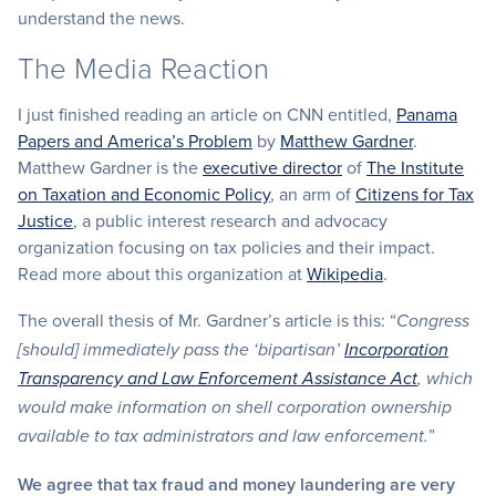
understand the news.
The Media Reaction
I just finished reading an article on CNN entitled,
Panama
Papers and America’s Problem
by
Matthew Gardner
.
Matthew Gardner is the
executive director
of
The Institute
on Taxation and Economic Policy
, an arm of
Citizens for Tax
Justice
, a public interest research and advocacy
organization focusing on tax policies and their impact.
Read more about this organization at
Wikipedia
.
The overall thesis of Mr. Gardner’s article is this: “
Congress
[should] immediately pass the ‘bipartisan’
Incorporation
Transparency and Law Enforcement Assistance Act
, which
would make information on shell corporation ownership
”
available to tax administrators and law enforcement.
We agree that tax fraud and money laundering are very