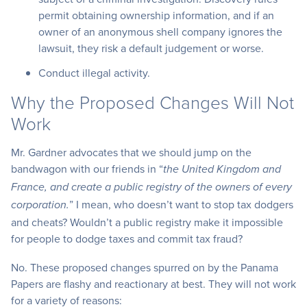
permit obtaining ownership information, and if an
owner of an anonymous shell company ignores the
lawsuit, they risk a default judgement or worse.
Conduct illegal activity.
Why the Proposed Changes Will Not
Work
Mr. Gardner advocates that we should jump on the
bandwagon with our friends in “
the United Kingdom and
France, and create a public registry of the owners of every
” I mean, who doesn’t want to stop tax dodgers
corporation.
and cheats? Wouldn’t a public registry make it impossible
for people to dodge taxes and commit tax fraud?
No. These proposed changes spurred on by the Panama
Papers are flashy and reactionary at best. They will not work
for a variety of reasons: