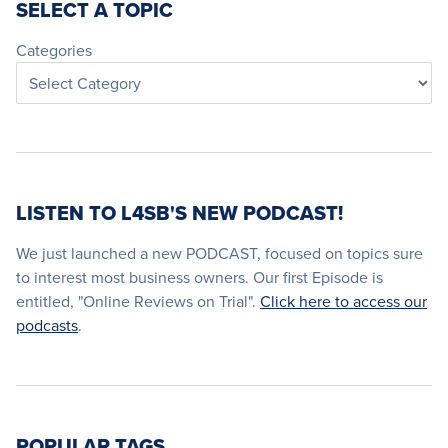
SELECT A TOPIC
Categories
LISTEN TO L4SB'S NEW PODCAST!
We just launched a new PODCAST, focused on topics sure
to interest most business owners. Our first Episode is
entitled, "Online Reviews on Trial".
Click here to access our
podcasts
.
POPULAR TAGS