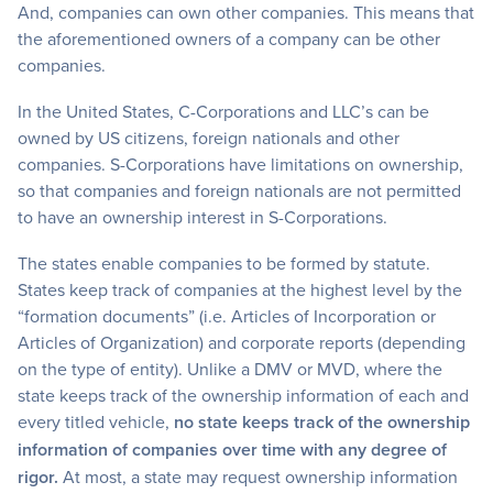
And, companies can own other companies. This means that
the aforementioned owners of a company can be other
companies.
In the United States, C-Corporations and LLC’s can be
owned by US citizens, foreign nationals and other
companies. S-Corporations have limitations on ownership,
so that companies and foreign nationals are not permitted
to have an ownership interest in S-Corporations.
The states enable companies to be formed by statute.
States keep track of companies at the highest level by the
“formation documents” (i.e. Articles of Incorporation or
Articles of Organization) and corporate reports (depending
on the type of entity). Unlike a DMV or MVD, where the
state keeps track of the ownership information of each and
every titled vehicle,
no state keeps track of the ownership
information of companies over time with any degree of
rigor.
At most, a state may request ownership information