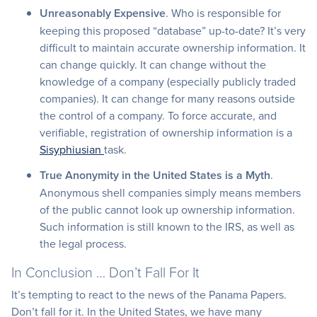
Unreasonably Expensive
. Who is responsible for
keeping this proposed “database” up-to-date? It’s very
difficult to maintain accurate ownership information. It
can change quickly. It can change without the
knowledge of a company (especially publicly traded
companies). It can change for many reasons outside
the control of a company. To force accurate, and
verifiable, registration of ownership information is a
Sisyphiusian
task.
True Anonymity in the United States is a Myth
.
Anonymous shell companies simply means members
of the public cannot look up ownership information.
Such information is still known to the IRS, as well as
the legal process.
In Conclusion … Don’t Fall For It
It’s tempting to react to the news of the Panama Papers.
Don’t fall for it. In the United States, we have many