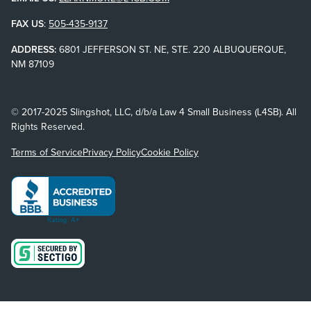
FAX US
:
505-435-9137
ADDRESS:
6801 JEFFERSON ST. NE, STE. 220 ALBUQUERQUE,
NM 87109
© 2017-2025 Slingshot, LLC, d/b/a Law 4 Small Business (L4SB). All
Rights Reserved.
Terms of Service
Privacy Policy
Cookie Policy