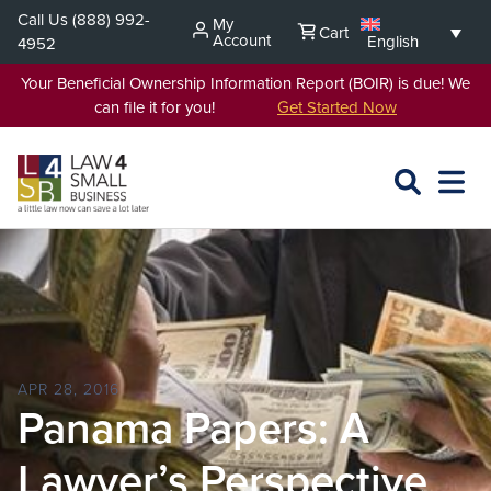
Skip
Call Us
(888) 992-
My
Cart
to
Account
English
4952
content
Your Beneficial Ownership Information Report (BOIR) is due! We
can file it for you!
Get Started Now
SEARCH
OPEN
EXPA
L4SB
MENU
APR 28, 2016
Panama Papers: A
Lawyer’s Perspective