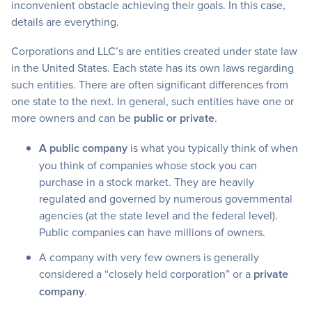
inconvenient obstacle achieving their goals. In this case,
details are everything.
Corporations and LLC’s are entities created under state law
in the United States. Each state has its own laws regarding
such entities. There are often significant differences from
one state to the next. In general, such entities have one or
more owners and can be
public or private
.
A public company
is what you typically think of when
you think of companies whose stock you can
purchase in a stock market. They are heavily
regulated and governed by numerous governmental
agencies (at the state level and the federal level).
Public companies can have millions of owners.
A company with very few owners is generally
considered a “closely held corporation” or a
private
company
.