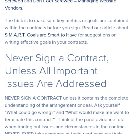
Screwed
and
Don’t Get Screwed – Managing Website
Vendors
.
The trick is to make sure key metrics or goals are contained
within the contracts before you sign. Read our article about
S.M.A.R.T. Goals are Smart to Have
for suggestions on
writing effective goals in your contracts.
Never Sign a Contract,
Unless All Important
Issues Are Addressed
NEVER SIGN A CONTRACT unless it contains the complete
understanding of the arrangement or deal. Ask yourself
“What could go wrong?” and “What would make me want to
terminate this contract?”. Think of the parol evidence rule
when ironing out issues and circumstances in the contract.
NEVER, EVER take someone at their word because their