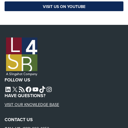
VISIT US ON YOUTUBE
FOLLOW US
L4SB LINKEDIN
X
L4SB RSS FEED
L4SB FACEBOOK
L4SB YOUTUBE
TIKTOK
INSTAGRAM
HAVE QUESTIONS?
VISIT OUR KNOWLEDGE BASE
CONTACT US