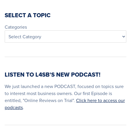
SELECT A TOPIC
Categories
LISTEN TO L4SB'S NEW PODCAST!
We just launched a new PODCAST, focused on topics sure
to interest most business owners. Our first Episode is
entitled, "Online Reviews on Trial".
Click here to access our
podcasts
.