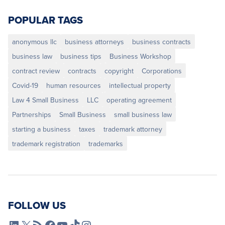
POPULAR TAGS
anonymous llc
business attorneys
business contracts
business law
business tips
Business Workshop
contract review
contracts
copyright
Corporations
Covid-19
human resources
intellectual property
Law 4 Small Business
LLC
operating agreement
Partnerships
Small Business
small business law
starting a business
taxes
trademark attorney
trademark registration
trademarks
FOLLOW US
L4SB LinkedIn
X
L4SB RSS Feed
L4SB Facebook
L4SB YouTube
TikTok
Instagram