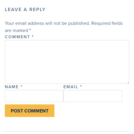
LEAVE A REPLY
Your email address will not be published.
Required fields
are marked
*
COMMENT
*
NAME
*
EMAIL
*