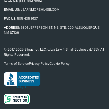
CALL US:
(888) 992-4952
EMAIL US:
LEARNMORE@L4SB.COM
FAX US
:
505-435-9137
ADDRESS:
6801 JEFFERSON ST. NE, STE. 220 ALBUQUERQUE,
NM 87109
© 2017-2025 Slingshot, LLC, d/b/a Law 4 Small Business (L4SB). All
Rights Reserved.
Terms of Service
Privacy Policy
Cookie Policy