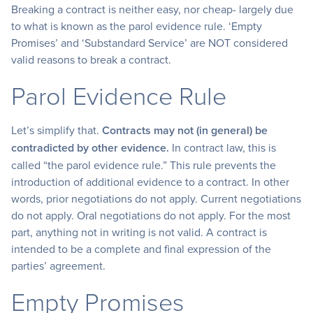
Breaking a contract is neither easy, nor cheap- largely due
to what is known as the parol evidence rule. ‘Empty
Promises’ and ‘Substandard Service’ are NOT considered
valid reasons to break a contract.
Parol Evidence Rule
Let’s simplify that.
Contracts may not (in general) be
contradicted by other evidence.
In contract law, this is
called “the parol evidence rule.” This rule prevents the
introduction of additional evidence to a contract. In other
words, prior negotiations do not apply. Current negotiations
do not apply. Oral negotiations do not apply. For the most
part, anything not in writing is not valid. A contract is
intended to be a complete and final expression of the
parties’ agreement.
Empty Promises