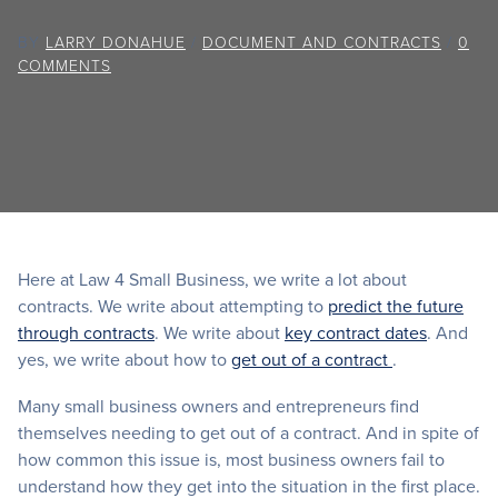
BY
LARRY DONAHUE
/
DOCUMENT AND CONTRACTS
/
0
COMMENTS
Here at Law 4 Small Business, we write a lot about
contracts. We write about attempting to
predict the future
through contracts
. We write about
key contract dates
. And
yes, we write about how to
get out of a contract
.
Many small business owners and entrepreneurs find
themselves needing to get out of a contract. And in spite of
how common this issue is, most business owners fail to
understand how they get into the situation in the first place.