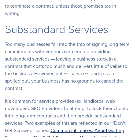
to terminate a contract, unless those promises are in
writing.
Substandard Services
Too many businesses fall into the trap of signing long-term
commitments with vendors who end up providing
substandard services — leaving a business stuck in a
contract that costs too much and delivers little of value to
the business. However, unless service standards are
spelled out, your business has no grounds to cancel the
contract.
It’s common for service provides (ex: landlords, web
developers, SEO Providers) to attempt to lock their clients
into long-term contracts and then provide substandard
services. Two examples of this are reflected in our “Don’t
Get Screwed” series:
Commercial Leases: Avoid Getting