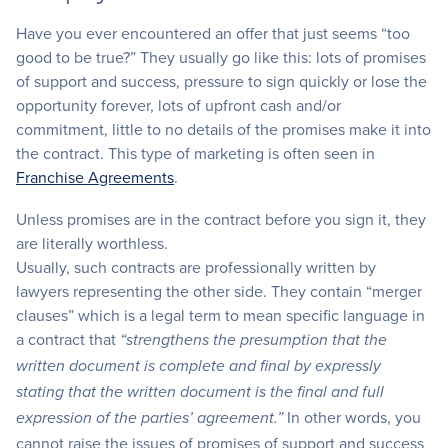
Have you ever encountered an offer that just seems “too
good to be true?” They usually go like this: lots of promises
of support and success, pressure to sign quickly or lose the
opportunity forever, lots of upfront cash and/or
commitment, little to no details of the promises make it into
the contract. This type of marketing is often seen in
Franchise Agreements
.
Unless promises are in the contract before you sign it, they
are literally worthless.
Usually, such contracts are professionally written by
lawyers representing the other side. They contain “merger
clauses” which is a legal term to mean specific language in
a contract that
“strengthens the presumption that the
written document is complete and final by expressly
stating that the written document is the final and full
In other words, you
expression of the parties’ agreement.”
cannot raise the issues of promises of support and success