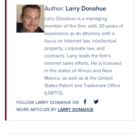
Author:
Larry Donahue
Larry Donahue is a managing
member of the firm, with 30-years of
experience as an attorney with a
focus on Internet law, intellectual
property, corporate law, and
contracts. Larry leads the firm's
Internet sales efforts. He is licensed
in the states of Illinois and New
Mexico, as well as at the United
States Patent and Trademark Office
(USPTO).
FOLLOW LARRY DONAHUE ON
FACEBOOK
FACEBOOK
MORE ARTICLES BY
LARRY DONAHUE