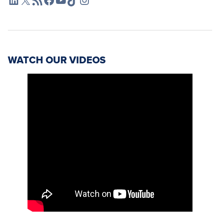
WATCH OUR VIDEOS