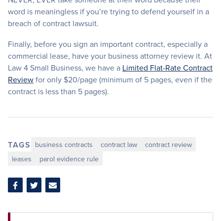
word is meaningless if you’re trying to defend yourself in a
breach of contract lawsuit.
Finally, before you sign an important contract, especially a
commercial lease, have your business attorney review it. At
Law 4 Small Business, we have a
Limited Flat-Rate Contract
Review
for only $20/page (minimum of 5 pages, even if the
contract is less than 5 pages).
TAGS
business contracts
contract law
contract review
leases
parol evidence rule
Share
Share
Share
on
on
via
Facebook
Twitter
Email