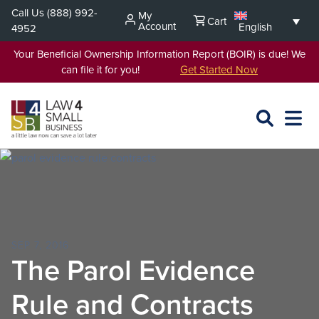
Skip
Call Us
(888) 992-
My
Cart
to
Account
English
4952
content
Your Beneficial Ownership Information Report (BOIR) is due! We
can file it for you!
Get Started Now
SEARCH
OPEN
EXPA
L4SB
MENU
SEP 7, 2016
The Parol Evidence
Rule and Contracts