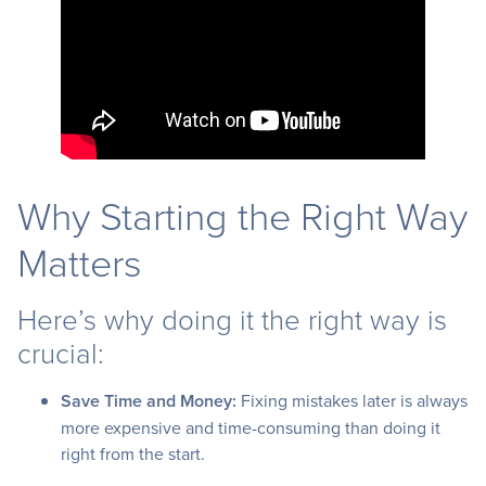
Why Starting the Right Way
Matters
Here’s why doing it the right way is
crucial:
Save Time and Money:
Fixing mistakes later is always
more expensive and time-consuming than doing it
right from the start.