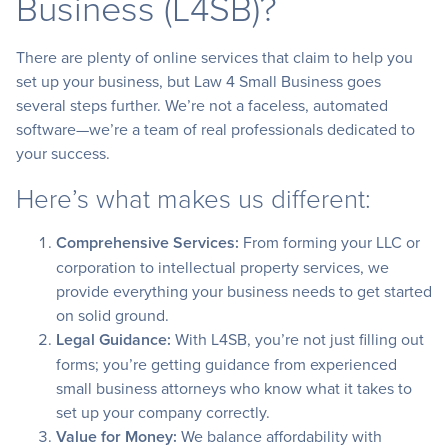
Business (L4SB)?
There are plenty of online services that claim to help you
set up your business, but Law 4 Small Business goes
several steps further. We’re not a faceless, automated
software—we’re a team of real professionals dedicated to
your success.
Here’s what makes us different:
Comprehensive Services:
From forming your LLC or
corporation to intellectual property services, we
provide everything your business needs to get started
on solid ground.
Legal Guidance:
With L4SB, you’re not just filling out
forms; you’re getting guidance from experienced
small business attorneys who know what it takes to
set up your company correctly.
Value for Money:
We balance affordability with