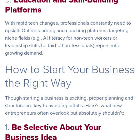
Platforms
With rapid tech changes, professionals constantly need to
upskill. Online learning and coaching platforms targeting
niche fields (e.g., AI literacy for non-tech workers or
leadership skills for laid-off professionals) represent a
growing demand.
How to Start Your Business
the Right Way
Though starting a business is exciting, proper planning and
structure are key to avoiding pitfalls. Here’s what new
entrepreneurs often overlook but absolutely shouldn’t:
1.
Be Selective About Your
Business Idea