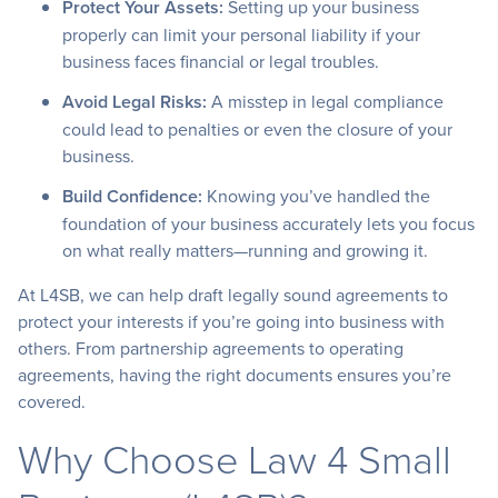
Protect Your Assets:
Setting up your business
properly can limit your personal liability if your
business faces financial or legal troubles.
Avoid Legal Risks:
A misstep in legal compliance
could lead to penalties or even the closure of your
business.
Build Confidence:
Knowing you’ve handled the
foundation of your business accurately lets you focus
on what really matters—running and growing it.
At L4SB, we can help draft legally sound agreements to
protect your interests if you’re going into business with
others. From partnership agreements to operating
agreements, having the right documents ensures you’re
covered.
Why Choose Law 4 Small