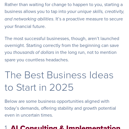
Rather than waiting for change to happen to you, starting a
business allows you to tap into
your unique skills, creativity,
. It’s a proactive measure to secure
and networking abilities
your financial future.
The most successful businesses, though, aren’t launched
overnight. Starting correctly from the beginning can save
you
in the long run, not to mention
thousands of dollars
spare you countless headaches.
The Best Business Ideas
to Start in 2025
Below are some business opportunities aligned with
today’s demands, offering stability and growth potential
even in uncertain times.
1.
AI Consulting & Implementation