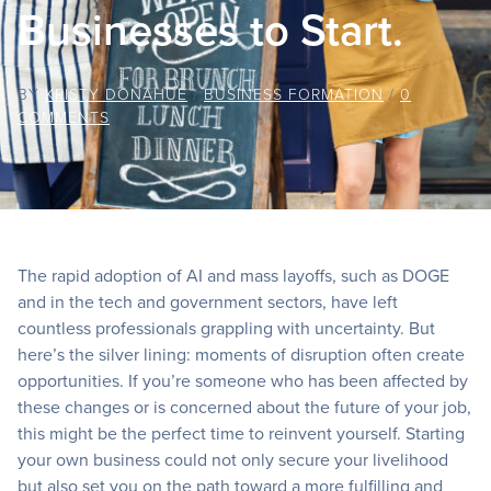
Businesses to Start.
BY
KRISTY DONAHUE
/
BUSINESS FORMATION
/
0
COMMENTS
The rapid adoption of AI and mass layoffs, such as DOGE
and in the tech and government sectors, have left
countless professionals grappling with uncertainty. But
here’s the silver lining: moments of disruption often create
opportunities. If you’re someone who has been affected by
these changes or is concerned about the future of your job,
this might be the perfect time to reinvent yourself. Starting
your own business could not only secure your livelihood
but also set you on the path toward a more fulfilling and