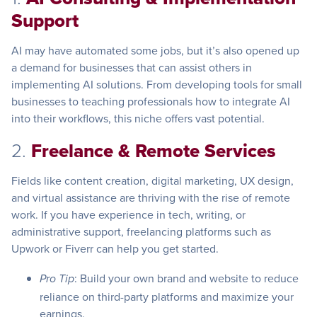
Support
AI may have automated some jobs, but it’s also opened up
a demand for businesses that can assist others in
implementing AI solutions. From developing tools for small
businesses to teaching professionals how to integrate AI
into their workflows, this niche offers vast potential.
2.
Freelance & Remote Services
Fields like content creation, digital marketing, UX design,
and virtual assistance are thriving with the rise of remote
work. If you have experience in tech, writing, or
administrative support, freelancing platforms such as
Upwork or Fiverr can help you get started.
: Build your own brand and website to reduce
Pro Tip
reliance on third-party platforms and maximize your
earnings.