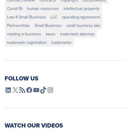
contract review
contracts
copyright
Corporations
Covid-19
human resources
intellectual property
Law 4 Small Business
LLC
operating agreement
Partnerships
Small Business
small business law
starting a business
taxes
trademark attorney
trademark registration
trademarks
FOLLOW US
L4SB LinkedIn
X
L4SB RSS Feed
L4SB Facebook
L4SB YouTube
TikTok
Instagram
WATCH OUR VIDEOS