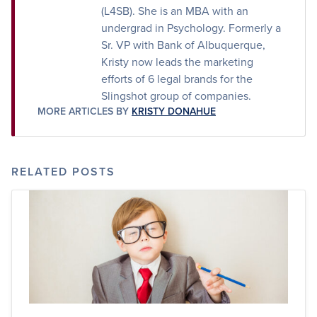
(L4SB). She is an MBA with an
undergrad in Psychology. Formerly a
Sr. VP with Bank of Albuquerque,
Kristy now leads the marketing
efforts of 6 legal brands for the
Slingshot group of companies.
MORE ARTICLES BY
KRISTY DONAHUE
RELATED POSTS