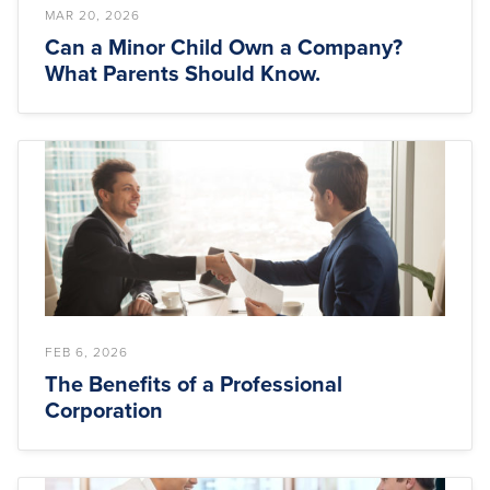
MAR 20, 2026
Can a Minor Child Own a Company?
What Parents Should Know.
FEB 6, 2026
The Benefits of a Professional
Corporation