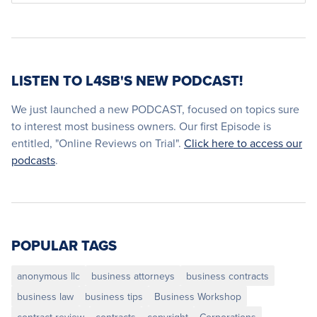
LISTEN TO L4SB'S NEW PODCAST!
We just launched a new PODCAST, focused on topics sure
to interest most business owners. Our first Episode is
entitled, "Online Reviews on Trial".
Click here to access our
podcasts
.
POPULAR TAGS
anonymous llc
business attorneys
business contracts
business law
business tips
Business Workshop