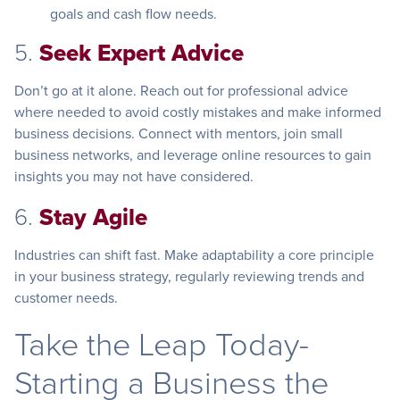
goals and cash flow needs.
5.
Seek Expert Advice
Don’t go at it alone. Reach out for professional advice
where needed to avoid costly mistakes and make informed
business decisions. Connect with mentors, join small
business networks, and leverage online resources to gain
insights you may not have considered.
6.
Stay Agile
Industries can shift fast. Make adaptability a core principle
in your business strategy, regularly reviewing trends and
customer needs.
Take the Leap Today-
Starting a Business the