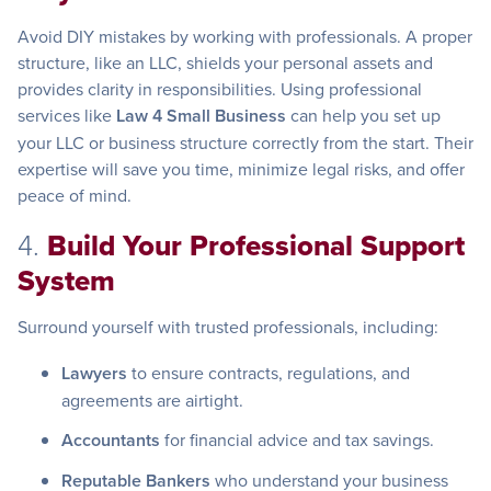
Avoid DIY mistakes by working with professionals. A proper
structure, like an LLC, shields your personal assets and
provides clarity in responsibilities. Using professional
services like
Law 4 Small Business
can help you set up
your LLC or business structure correctly from the start. Their
expertise will save you time, minimize legal risks, and offer
peace of mind.
4.
Build Your Professional Support
System
Surround yourself with trusted professionals, including:
Lawyers
to ensure contracts, regulations, and
agreements are airtight.
Accountants
for financial advice and tax savings.
Reputable Bankers
who understand your business