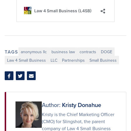
TAGS
anonymous llc
business law
contracts
DOGE
Law 4 Small Business
LLC
Partnerships
Small Business
Share
Share
Share
on
on
via
Facebook
Twitter
Email
Author:
Kristy Donahue
Kristy is the Chief Marketing Officer
(CMO) for Slingshot, the parent
company of Law 4 Small Business