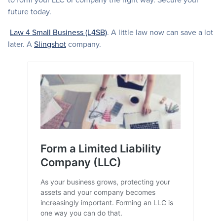
future today.
Law 4 Small Business (L4SB)
. A little law now can save a lot
later. A
Slingshot
company.