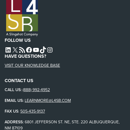
FOLLOW US
L4SB LINKEDIN
X
L4SB RSS FEED
L4SB FACEBOOK
L4SB YOUTUBE
TIKTOK
INSTAGRAM
HAVE QUESTIONS?
VISIT OUR KNOWLEDGE BASE
CONTACT US
CALL US:
(888) 992-4952
EMAIL US:
LEARNMORE@L4SB.COM
FAX US
:
505-435-9137
ADDRESS:
6801 JEFFERSON ST. NE, STE. 220 ALBUQUERQUE,
NM 87109