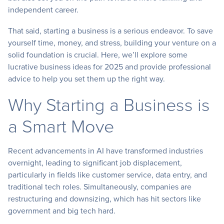
independent career.
That said, starting a business is a serious endeavor. To save
yourself time, money, and stress, building your venture on a
solid foundation is crucial. Here, we’ll explore some
lucrative business ideas for 2025 and provide professional
advice to help you set them up the right way.
Why Starting a Business is
a Smart Move
Recent advancements in AI have transformed industries
overnight, leading to significant job displacement,
particularly in fields like customer service, data entry, and
traditional tech roles. Simultaneously, companies are
restructuring and downsizing, which has hit sectors like
government and big tech hard.