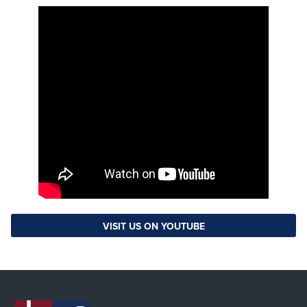
VISIT US ON YOUTUBE