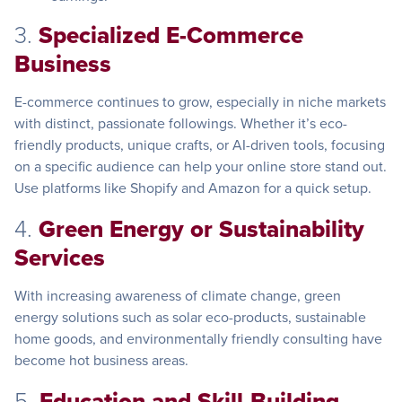
3.
Specialized E-Commerce
Business
E-commerce continues to grow, especially in niche markets
with distinct, passionate followings. Whether it’s eco-
friendly products, unique crafts, or AI-driven tools, focusing
on a specific audience can help your online store stand out.
Use platforms like Shopify and Amazon for a quick setup.
4.
Green Energy or Sustainability
Services
With increasing awareness of climate change, green
energy solutions such as solar eco-products, sustainable
home goods, and environmentally friendly consulting have
become hot business areas.
5.
Education and Skill-Building