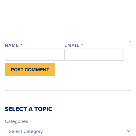
NAME
*
EMAIL
*
SELECT A TOPIC
Categories