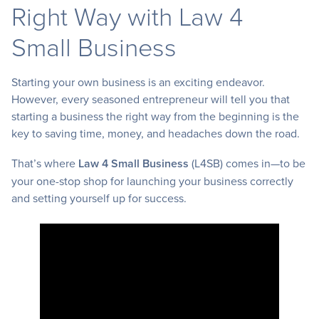
Right Way with Law 4
Small Business
Starting your own business is an exciting endeavor.
However, every seasoned entrepreneur will tell you that
starting a business the right way from the beginning is the
key to saving time, money, and headaches down the road.
That’s where
Law 4 Small Business
(L4SB) comes in—to be
your one-stop shop for launching your business correctly
and setting yourself up for success.