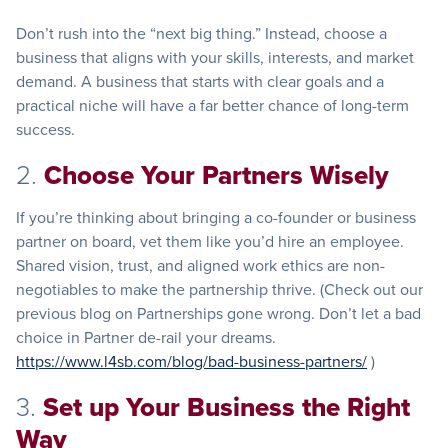
Don’t rush into the “next big thing.” Instead, choose a
business that aligns with your skills, interests, and market
demand. A business that starts with clear goals and a
practical niche will have a far better chance of long-term
success.
2.
Choose Your Partners Wisely
If you’re thinking about bringing a co-founder or business
partner on board, vet them like you’d hire an employee.
Shared vision, trust, and aligned work ethics are non-
negotiables to make the partnership thrive. (Check out our
previous blog on Partnerships gone wrong. Don’t let a bad
choice in Partner de-rail your dreams.
https://www.l4sb.com/blog/bad-business-partners/
)
3.
Set up Your Business the Right
Way