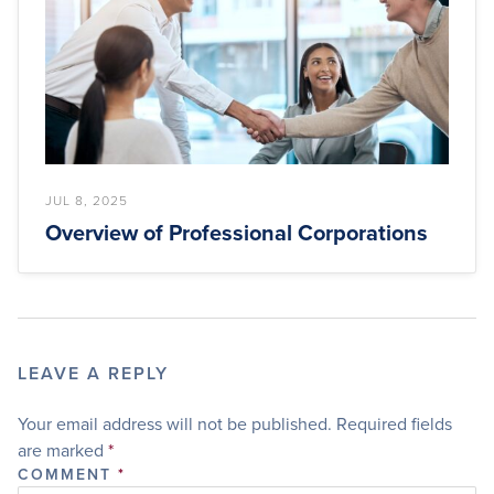
JUL 8, 2025
Overview of Professional Corporations
LEAVE A REPLY
Your email address will not be published.
Required fields
are marked
*
COMMENT
*