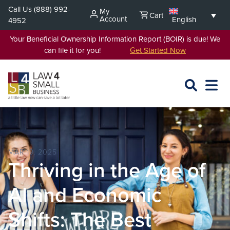
Skip
Call Us
(888) 992-
My
Cart
to
Account
English
4952
content
Your Beneficial Ownership Information Report (BOIR) is due! We
can file it for you!
Get Started Now
SEARCH
OPEN
EXPA
L4SB
MENU
MAR 19, 2025
Thriving in the Age of
AI and Economic
Shifts: The Best