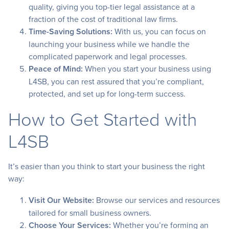
quality, giving you top-tier legal assistance at a
fraction of the cost of traditional law firms.
Time-Saving Solutions:
With us, you can focus on
launching your business while we handle the
complicated paperwork and legal processes.
Peace of Mind:
When you start your business using
L4SB, you can rest assured that you’re compliant,
protected, and set up for long-term success.
How to Get Started with
L4SB
It’s easier than you think to start your business the right
way:
Visit Our Website:
Browse our services and resources
tailored for small business owners.
Choose Your Services:
Whether you’re forming an