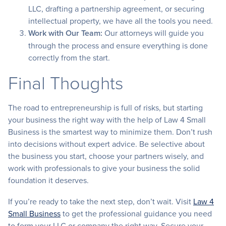
LLC, drafting a partnership agreement, or securing
intellectual property, we have all the tools you need.
Work with Our Team:
Our attorneys will guide you
through the process and ensure everything is done
correctly from the start.
Final Thoughts
The road to entrepreneurship is full of risks, but starting
your business the right way with the help of Law 4 Small
Business is the smartest way to minimize them. Don’t rush
into decisions without expert advice. Be selective about
the business you start, choose your partners wisely, and
work with professionals to give your business the solid
foundation it deserves.
If you’re ready to take the next step, don’t wait. Visit
Law 4
Small Business
to get the professional guidance you need
to form your LLC or company the right way. Secure your