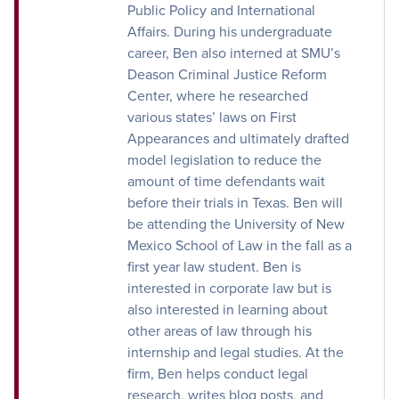
Public Policy and International
Affairs. During his undergraduate
career, Ben also interned at SMU’s
Deason Criminal Justice Reform
Center, where he researched
various states’ laws on First
Appearances and ultimately drafted
model legislation to reduce the
amount of time defendants wait
before their trials in Texas. Ben will
be attending the University of New
Mexico School of Law in the fall as a
first year law student. Ben is
interested in corporate law but is
also interested in learning about
other areas of law through his
internship and legal studies. At the
firm, Ben helps conduct legal
research, writes blog posts, and