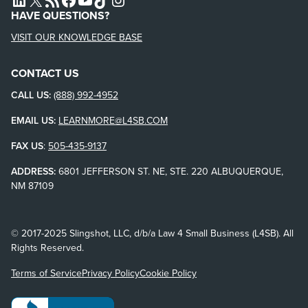
HAVE QUESTIONS?
VISIT OUR KNOWLEDGE BASE
CONTACT US
CALL US:
(888) 992-4952
EMAIL US:
LEARNMORE@L4SB.COM
FAX US
:
505-435-9137
ADDRESS:
6801 JEFFERSON ST. NE, STE. 220 ALBUQUERQUE,
NM 87109
© 2017-2025 Slingshot, LLC, d/b/a Law 4 Small Business (L4SB). All
Rights Reserved.
Terms of Service
Privacy Policy
Cookie Policy