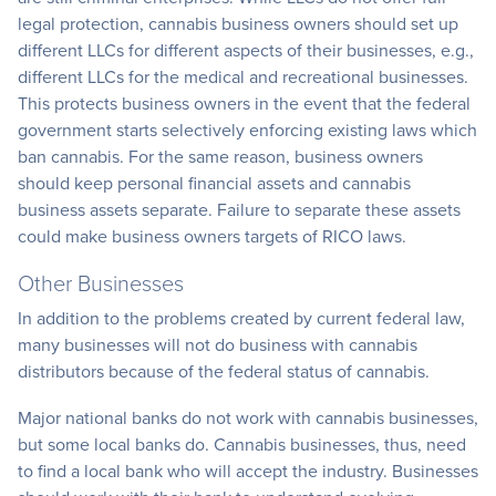
legal protection, cannabis business owners should set up
different LLCs for different aspects of their businesses, e.g.,
different LLCs for the medical and recreational businesses.
This protects business owners in the event that the federal
government starts selectively enforcing existing laws which
ban cannabis. For the same reason, business owners
should keep personal financial assets and cannabis
business assets separate. Failure to separate these assets
could make business owners targets of RICO laws.
Other Businesses
In addition to the problems created by current federal law,
many businesses will not do business with cannabis
distributors because of the federal status of cannabis.
Major national banks do not work with cannabis businesses,
but some local banks do. Cannabis businesses, thus, need
to find a local bank who will accept the industry. Businesses