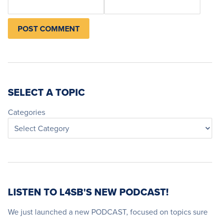
SELECT A TOPIC
Categories
LISTEN TO L4SB'S NEW PODCAST!
We just launched a new PODCAST, focused on topics sure