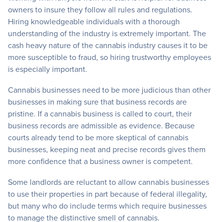
owners to insure they follow all rules and regulations.
Hiring knowledgeable individuals with a thorough
understanding of the industry is extremely important. The
cash heavy nature of the cannabis industry causes it to be
more susceptible to fraud, so hiring trustworthy employees
is especially important.
Cannabis businesses need to be more judicious than other
businesses in making sure that business records are
pristine. If a cannabis business is called to court, their
business records are admissible as evidence. Because
courts already tend to be more skeptical of cannabis
businesses, keeping neat and precise records gives them
more confidence that a business owner is competent.
Some landlords are reluctant to allow cannabis businesses
to use their properties in part because of federal illegality,
but many who do include terms which require businesses
to manage the distinctive smell of cannabis.