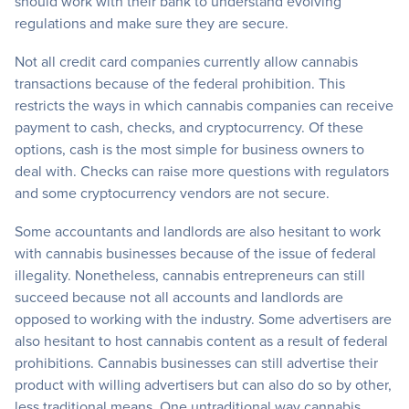
should work with their bank to understand evolving
regulations and make sure they are secure.
Not all credit card companies currently allow cannabis
transactions because of the federal prohibition. This
restricts the ways in which cannabis companies can receive
payment to cash, checks, and cryptocurrency. Of these
options, cash is the most simple for business owners to
deal with. Checks can raise more questions with regulators
and some cryptocurrency vendors are not secure.
Some accountants and landlords are also hesitant to work
with cannabis businesses because of the issue of federal
illegality. Nonetheless, cannabis entrepreneurs can still
succeed because not all accounts and landlords are
opposed to working with the industry. Some advertisers are
also hesitant to host cannabis content as a result of federal
prohibitions. Cannabis businesses can still advertise their
product with willing advertisers but can also do so by other,
less traditional means. One untraditional way cannabis