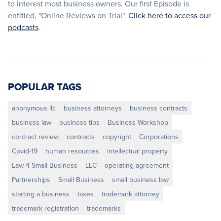
to interest most business owners. Our first Episode is
entitled, "Online Reviews on Trial".
Click here to access our
podcasts
.
POPULAR TAGS
anonymous llc
business attorneys
business contracts
business law
business tips
Business Workshop
contract review
contracts
copyright
Corporations
Covid-19
human resources
intellectual property
Law 4 Small Business
LLC
operating agreement
Partnerships
Small Business
small business law
starting a business
taxes
trademark attorney
trademark registration
trademarks