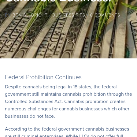
BY
BEN ALLBRIGHT
/
BUSINESS TIPS
/
0 COMMENTS
Federal Prohibition Continues
Despite cannabis being legal in 18 states, the federal
government still maintains cannabis prohibition through the
Controlled Substances Act. Cannabis prohibition creates
numerous challenges for cannabis businesses which other
businesses do not face.
According to the federal government cannabis businesses
are still criminal enterprises. While LLCs do not offer full