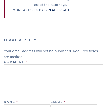
assist the attorneys.
MORE ARTICLES BY
BEN ALLBRIGHT
LEAVE A REPLY
Your email address will not be published.
Required fields
are marked
*
COMMENT
*
NAME
*
EMAIL
*