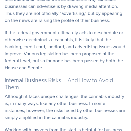
businesses can advertise is by drawing media attention.
Thus they are not officially “advertising,” but by appearing
on the news are raising the profile of their business.
If the federal government ultimately acts to deschedule or
otherwise decriminalize cannabis, it is likely that the
banking, credit card, landlord, and advertising issues would
improve. Various legislation has been proposed at the
federal level, but so far none has been passed by both the
House and Senate.
Internal Business Risks – And How to Avoid
Them
Although it faces unique challenges, the cannabis industry
is, in many ways, like any other business. In some
instances, however, the risks faced by other businesses are
simply amplified in the cannabis industry.
Working with lawyers from the start is helpful for business