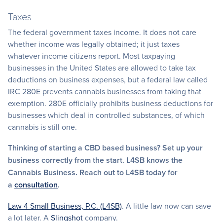
Taxes
The federal government taxes income. It does not care
whether income was legally obtained; it just taxes
whatever income citizens report. Most taxpaying
businesses in the United States are allowed to take tax
deductions on business expenses, but a federal law called
IRC 280E prevents cannabis businesses from taking that
exemption. 280E officially prohibits business deductions for
businesses which deal in controlled substances, of which
cannabis is still one.
Thinking of starting a CBD based business? Set up your
business correctly from the start. L4SB knows the
Cannabis Business. Reach out to L4SB today for
a
consultation
.
Law 4 Small Business, P.C. (L4SB)
. A little law now can save
a lot later. A
Slingshot
company.