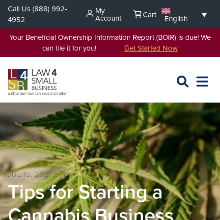
Skip
Call Us
(888) 992-
My
Cart
to
Account
English
4952
content
Your Beneficial Ownership Information Report (BOIR) is due! We
can file it for you!
Get Started Now
SEARCH
OPEN
EXPA
L4SB
MENU
JUL 15, 2021
Tips for Starting a
Cannabis Business.