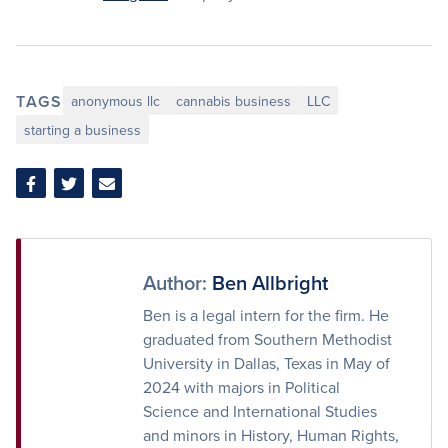
TAGS
anonymous llc
cannabis business
LLC
starting a business
Share
Share
Share
on
on
via
Facebook
Twitter
Email
Author:
Ben Allbright
Ben is a legal intern for the firm. He
graduated from Southern Methodist
University in Dallas, Texas in May of
2024 with majors in Political
Science and International Studies
and minors in History, Human Rights,