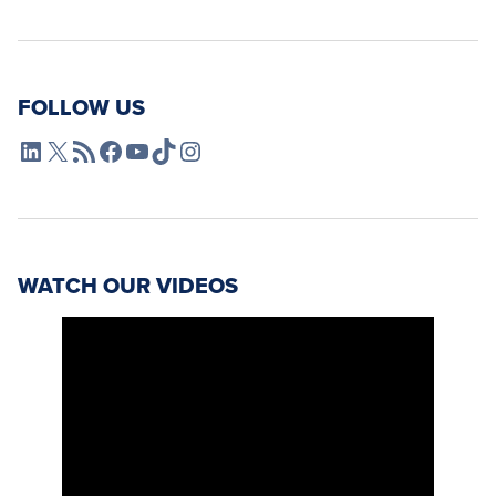
FOLLOW US
L4SB LinkedIn
X
L4SB RSS Feed
L4SB Facebook
L4SB YouTube
TikTok
Instagram
WATCH OUR VIDEOS