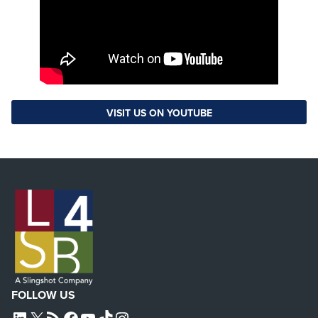
VISIT US ON YOUTUBE
FOLLOW US
L4SB LINKEDIN
X
L4SB RSS FEED
L4SB FACEBOOK
L4SB YOUTUBE
TIKTOK
INSTAGRAM