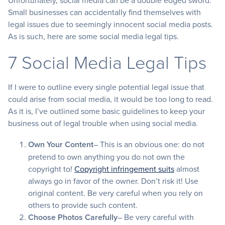
Unfortunately, social media can be a double edged sword.
Small businesses can accidentally find themselves with
legal issues due to seemingly innocent social media posts.
As is such, here are some social media legal tips.
7 Social Media Legal Tips
If I were to outline every single potential legal issue that
could arise from social media, it would be too long to read.
As it is, I’ve outlined some basic guidelines to keep your
business out of legal trouble when using social media.
Own Your Content
– This is an obvious one: do not
pretend to own anything you do not own the
copyright to!
Copyright infringement suits
almost
always go in favor of the owner. Don’t risk it! Use
original content. Be very careful when you rely on
others to provide such content.
Choose Photos Carefully
– Be very careful with