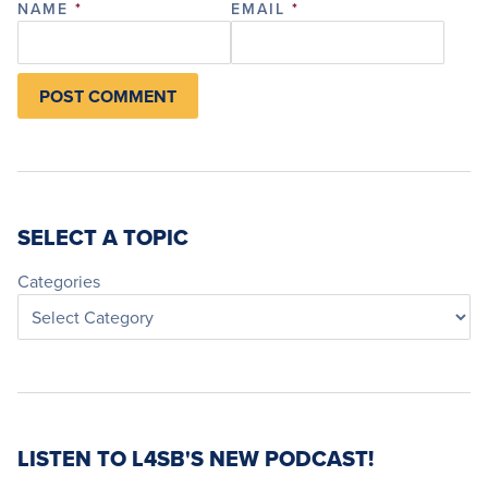
NAME
*
EMAIL
*
SELECT A TOPIC
Categories
LISTEN TO L4SB'S NEW PODCAST!