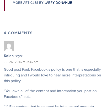
MORE ARTICLES BY
LARRY DONAHUE
4 COMMENTS
Kalen
says:
Jul 26, 2016 at 2:36 pm
Good post Paul. Facebook’s policy is one that is especially
intriguing and I would love to hear more interpretations on
this policy.
“You own all of the content and information you post on
Facebook,” but…
“1.) For content that is covered by intellectual property