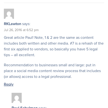
RKLawton
says:
Jul 26, 2016 at 6:52 pm
Great article Paul! Note, 1 & 2 are the same as content
includes both written and other media. #7 is a rehash of the
first six applied to vendors, so basically you have 5 legal
tips – all excellent.
Recommendation to businesses small and large: put in
place a social media content review process that includes
(or allows) access to a legal professional.
Reply
Paul Schulman
says: