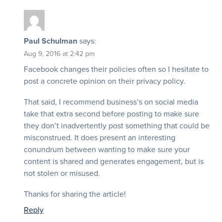
Paul Schulman
says:
Aug 9, 2016 at 2:42 pm
Facebook changes their policies often so I hesitate to
post a concrete opinion on their privacy policy.
That said, I recommend business’s on social media
take that extra second before posting to make sure
they don’t inadvertently post something that could be
misconstrued. It does present an interesting
conundrum between wanting to make sure your
content is shared and generates engagement, but is
not stolen or misused.
Thanks for sharing the article!
Reply