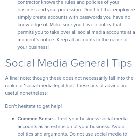
contractor knows the rules and policies of your
business and your profession. Don’t let that employee
simply create accounts with passwords you have no
knowledge of. Make sure you have a policy that
permits you to take over all social media accounts at a
moment’s notice. Keep all accounts in the name of
your business!
Social Media General Tips
A final note; though these does not necessarily fall into the
realm of ‘social media legal tips’, these bits of advice are
useful nonetheless:
Don’t hesitate to get help!
Common Sense
– Treat your business social media
accounts as an extension of your business. Avoid
politics and arguments. Do not use social media to