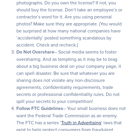
photographs. Do you own the license? If not, you
should buy the license. Don’t take an employee’s or
contractor’s word for it. Are you using personal
photos? Make sure they are appropriate. (You would
be surprised at how many national companies have
‘accidentally’ posted something scandalous by
accident. Check and recheck.)
Do Not Overshare
– Social media seems to foster
oversharing. And as tempting as it may be to brag
about a big business deal on your company page, it
can spell disaster. Be sure that whatever you are
sharing does not violate any non-disclosure
agreements, confidentiality requirements, trade
secrets or professional confidentiality rules. Do not
spill your secrets to your competition!
Follow FTC Guidelines
– Your small business does not
want the Federal Trade Commission as an enemy.
The FTC has a series ‘
Truth in Advertising
‘ laws that
exist to help protect consumers from fraudulent