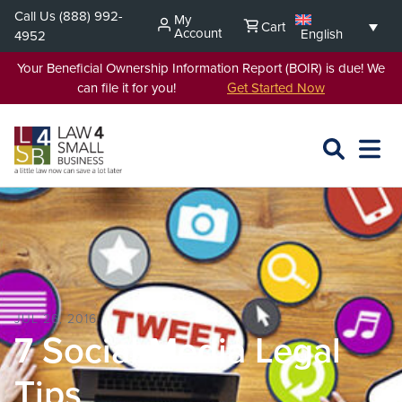
Skip
Call Us
(888) 992-
My
Cart
to
Account
English
4952
content
Your Beneficial Ownership Information Report (BOIR) is due! We
can file it for you!
Get Started Now
SEARCH
OPEN
EXPA
L4SB
MENU
JUL 26, 2016
7 Social Media Legal
Tips