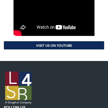
VISIT US ON YOUTUBE
FOLLOW US