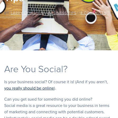
BY
LARRY DONAHUE
/
BUSINESS TIPS
/
4 COMMENTS
Are You Social?
Is your business social? Of course it is! (And if you aren’t,
you really should be online
).
Can you get sued for something you did online?
Social media is a great resource to your business in terms
of marketing and connecting with potential customers.