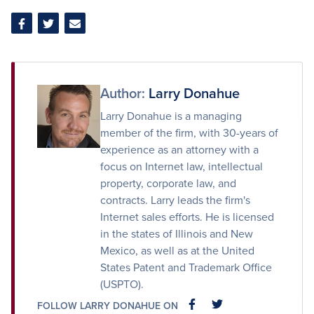
Share
Share
Share
on
on
via
Facebook
Twitter
Email
Author:
Larry Donahue
Larry Donahue is a managing
member of the firm, with 30-years of
experience as an attorney with a
focus on Internet law, intellectual
property, corporate law, and
contracts. Larry leads the firm's
Internet sales efforts. He is licensed
in the states of Illinois and New
Mexico, as well as at the United
States Patent and Trademark Office
(USPTO).
FOLLOW LARRY DONAHUE ON
FACEBOOK
FACEBOOK