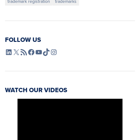
trademark registration
trademarks
FOLLOW US
L4SB LinkedIn
X
L4SB RSS Feed
L4SB Facebook
L4SB YouTube
TikTok
Instagram
WATCH OUR VIDEOS