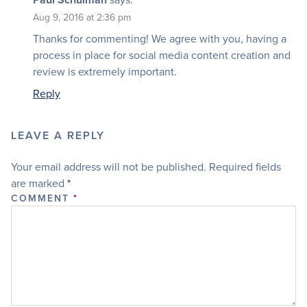
Aug 9, 2016 at 2:36 pm
Thanks for commenting! We agree with you, having a
process in place for social media content creation and
review is extremely important.
Reply
LEAVE A REPLY
Your email address will not be published.
Required fields
are marked
*
COMMENT
*