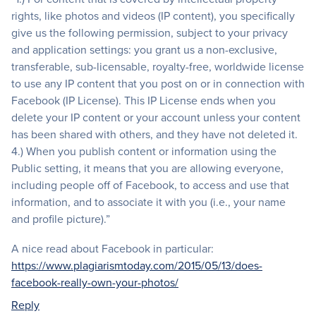
rights, like photos and videos (IP content), you specifically
give us the following permission, subject to your privacy
and application settings: you grant us a non-exclusive,
transferable, sub-licensable, royalty-free, worldwide license
to use any IP content that you post on or in connection with
Facebook (IP License). This IP License ends when you
delete your IP content or your account unless your content
has been shared with others, and they have not deleted it.
4.) When you publish content or information using the
Public setting, it means that you are allowing everyone,
including people off of Facebook, to access and use that
information, and to associate it with you (i.e., your name
and profile picture).”
A nice read about Facebook in particular:
https://www.plagiarismtoday.com/2015/05/13/does-
facebook-really-own-your-photos/
Reply