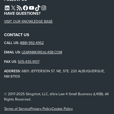
L4SB LINKEDIN
X
L4SB RSS FEED
L4SB FACEBOOK
L4SB YOUTUBE
TIKTOK
INSTAGRAM
HAVE QUESTIONS?
VISIT OUR KNOWLEDGE BASE
CONTACT US
CALL US:
(888) 992-4952
EMAIL US:
LEARNMORE@L4SB.COM
FAX US
:
505-435-9137
ADDRESS:
6801 JEFFERSON ST. NE, STE. 220 ALBUQUERQUE,
NM 87109
© 2017-2025 Slingshot, LLC, d/b/a Law 4 Small Business (L4SB). All
Rights Reserved.
Terms of Service
Privacy Policy
Cookie Policy