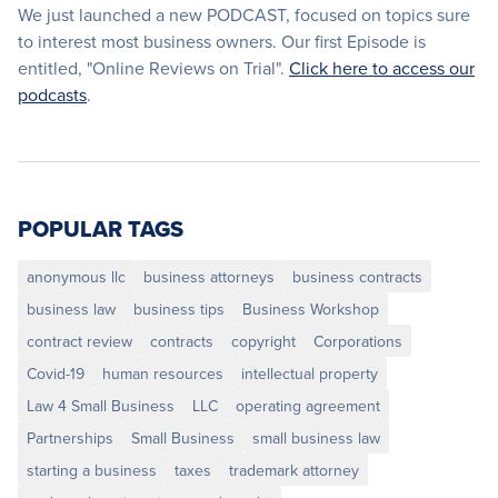
We just launched a new PODCAST, focused on topics sure
to interest most business owners. Our first Episode is
entitled, "Online Reviews on Trial".
Click here to access our
podcasts
.
POPULAR TAGS
anonymous llc
business attorneys
business contracts
business law
business tips
Business Workshop
contract review
contracts
copyright
Corporations
Covid-19
human resources
intellectual property
Law 4 Small Business
LLC
operating agreement
Partnerships
Small Business
small business law
starting a business
taxes
trademark attorney