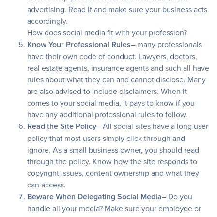
advertising. Read it and make sure your business acts
accordingly.
How does social media fit with your profession?
Know Your Professional Rules
– many professionals
have their own code of conduct. Lawyers, doctors,
real estate agents, insurance agents and such all have
rules about what they can and cannot disclose. Many
are also advised to include disclaimers. When it
comes to your social media, it pays to know if you
have any additional professional rules to follow.
Read the Site Policy
– All social sites have a long user
policy that most users simply click through and
ignore. As a small business owner, you should read
through the policy. Know how the site responds to
copyright issues, content ownership and what they
can access.
Beware When Delegating Social Media
– Do you
handle all your media? Make sure your employee or