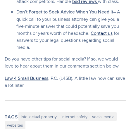
attack competitors. Handle
bad reviews
with class.
Don’t Forget to Seek Advice When You Need It
– A
quick call to your business attorney can give you a
five-minute answer that could potentially save you
months or years worth of headache.
Contact us
for
answers to your legal questions regarding social
media.
Do you have other tips for social media? If so, we would
love to hear about them in our comments section below.
Law 4 Small Business
, P.C. (L4SB). A little law now can save
a lot later.
TAGS
intellectual property
internet safety
social media
websites