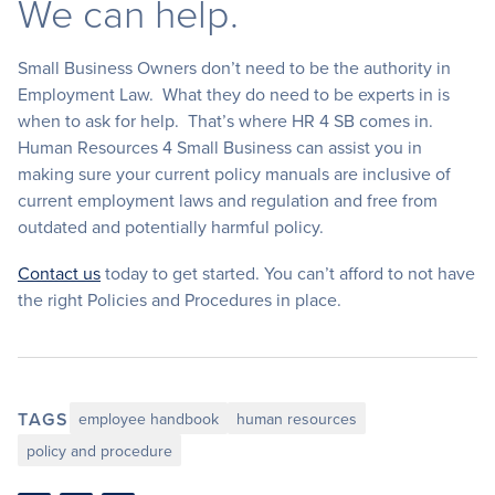
We can help.
Small Business Owners don’t need to be the authority in
Employment Law. What they do need to be experts in is
when to ask for help. That’s where HR 4 SB comes in.
Human Resources 4 Small Business can assist you in
making sure your current policy manuals are inclusive of
current employment laws and regulation and free from
outdated and potentially harmful policy.
Contact us
today to get started. You can’t afford to not have
the right Policies and Procedures in place.
TAGS
employee handbook
human resources
policy and procedure