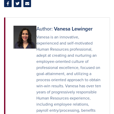
Share
Share
Share
on
on
via
Facebook
Twitter
Email
Author:
Vanesa Lewinger
Vanesa is an innovative,
experienced and self-motivated
Human Resources professional,
adept at creating and nurturing an
employee-oriented culture of
professional excellence, focused on
goal-attainment, and utilizing a
process oriented approach to obtain
win-win results. Vanesa has over ten
years of progressively responsible
Human Resources experience,
including employee relations,
payroll entry/processing, benefits