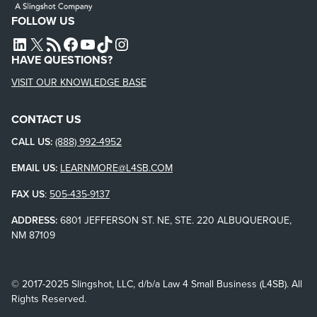
FOLLOW US
L4SB LINKEDIN
X
L4SB RSS FEED
L4SB FACEBOOK
L4SB YOUTUBE
TIKTOK
INSTAGRAM
HAVE QUESTIONS?
VISIT OUR KNOWLEDGE BASE
CONTACT US
CALL US:
(888) 992-4952
EMAIL US:
LEARNMORE@L4SB.COM
FAX US
:
505-435-9137
ADDRESS:
6801 JEFFERSON ST. NE, STE. 220 ALBUQUERQUE,
NM 87109
© 2017-2025 Slingshot, LLC, d/b/a Law 4 Small Business (L4SB). All
Rights Reserved.