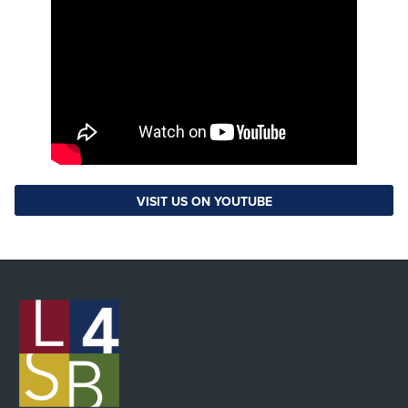
VISIT US ON YOUTUBE