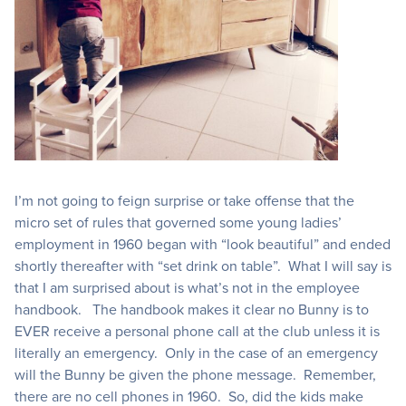
I’m not going to feign surprise or take offense that the
micro set of rules that governed some young ladies’
employment in 1960 began with “look beautiful” and ended
shortly thereafter with “set drink on table”. What I will say is
that I am surprised about is what’s not in the employee
handbook. The handbook makes it clear no Bunny is to
EVER receive a personal phone call at the club unless it is
literally an emergency. Only in the case of an emergency
will the Bunny be given the phone message. Remember,
there are no cell phones in 1960. So, did the kids make