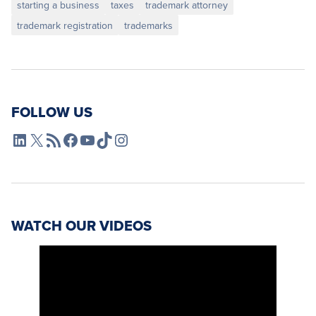
starting a business
taxes
trademark attorney
trademark registration
trademarks
FOLLOW US
L4SB LinkedIn
X
L4SB RSS Feed
L4SB Facebook
L4SB YouTube
TikTok
Instagram
WATCH OUR VIDEOS