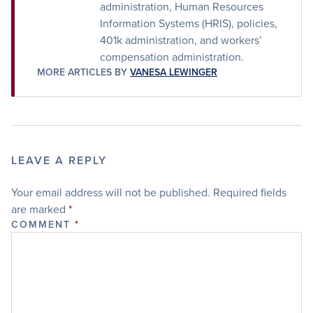
administration, Human Resources
Information Systems (HRIS), policies,
401k administration, and workers’
compensation administration.
MORE ARTICLES BY
VANESA LEWINGER
LEAVE A REPLY
Your email address will not be published.
Required fields
are marked
*
COMMENT
*