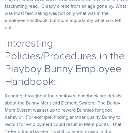
fascinating read. Clearly a relic from an age gone by. What
was most fascinating was not only what was in the
employee handbook, but more importantly what was left
out.
Interesting
Policies/Procedures in the
Playboy Bunny Employee
Handbook:
Running throughout the employee handbook are details
about the Bunny Merit and Demerit System. The Bunny
Merit System was set up to reward Bunnies for good
behavior. For example, finding another quality Bunny to
recruit for employment could result in Merit points. That
“refer-a-friend system” is still commonly used in the