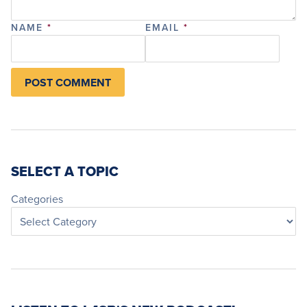
NAME
*
EMAIL
*
SELECT A TOPIC
Categories