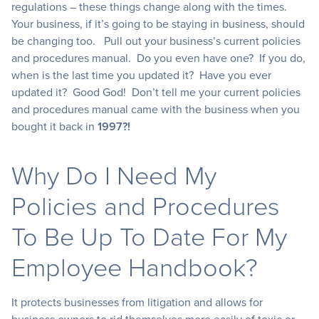
regulations – these things change along with the times.
Your business, if it’s going to be staying in business, should
be changing too. Pull out your business’s current policies
and procedures manual. Do you even have one? If you do,
when is the last time you updated it? Have you ever
updated it? Good God! Don’t tell me your current policies
and procedures manual came with the business when you
bought it back in
1997?!
Why Do I Need My
Policies and Procedures
To Be Up To Date For My
Employee Handbook?
It protects businesses from litigation and allows for