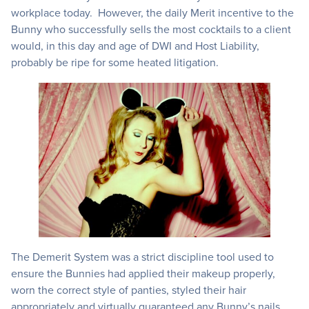
workplace today. However, the daily Merit incentive to the
Bunny who successfully sells the most cocktails to a client
would, in this day and age of DWI and Host Liability,
probably be ripe for some heated litigation.
The Demerit System was a strict discipline tool used to
ensure the Bunnies had applied their makeup properly,
worn the correct style of panties, styled their hair
appropriately and virtually guaranteed any Bunny’s nails