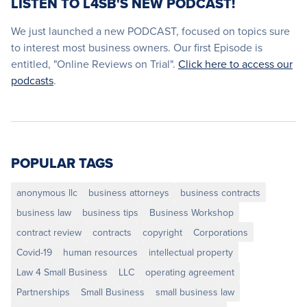
LISTEN TO L4SB'S NEW PODCAST!
We just launched a new PODCAST, focused on topics sure
to interest most business owners. Our first Episode is
entitled, "Online Reviews on Trial".
Click here to access our
podcasts
.
POPULAR TAGS
anonymous llc
business attorneys
business contracts
business law
business tips
Business Workshop
contract review
contracts
copyright
Corporations
Covid-19
human resources
intellectual property
Law 4 Small Business
LLC
operating agreement
Partnerships
Small Business
small business law