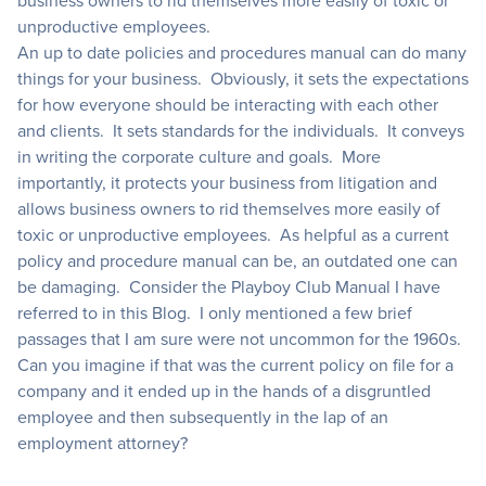
business owners to rid themselves more easily of toxic or
unproductive employees.
An up to date policies and procedures manual can do many
things for your business. Obviously, it sets the expectations
for how everyone should be interacting with each other
and clients. It sets standards for the individuals. It conveys
in writing the corporate culture and goals. More
importantly, it protects your business from litigation and
allows business owners to rid themselves more easily of
toxic or unproductive employees. As helpful as a current
policy and procedure manual can be, an outdated one can
be damaging. Consider the Playboy Club Manual I have
referred to in this Blog. I only mentioned a few brief
passages that I am sure were not uncommon for the 1960s.
Can you imagine if that was the current policy on file for a
company and it ended up in the hands of a disgruntled
employee and then subsequently in the lap of an
employment attorney?