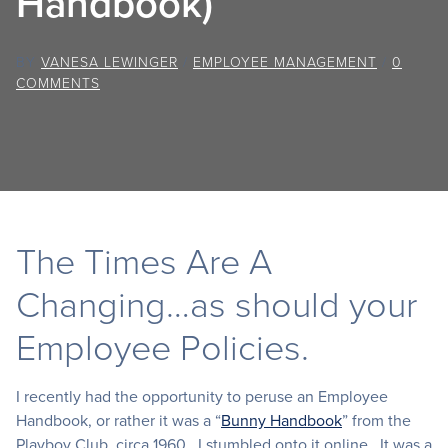
Handbook)
BY
VANESA LEWINGER
/
EMPLOYEE MANAGEMENT
/
0
COMMENTS
The Times Are A
Changing…as should your
Employee Policies.
I recently had the opportunity to peruse an Employee
Handbook, or rather it was a “
Bunny Handbook
” from the
Playboy Club, circa 1960. I stumbled onto it online. It was a