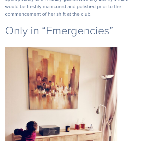
would be freshly manicured and polished prior to the
commencement of her shift at the club.
Only in “Emergencies”