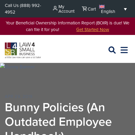
Skip
Call Us
(888) 992-
My
Cart
to
Account
English
4952
content
Your Beneficial Ownership Information Report (BOIR) is due! We
can file it for you!
Get Started Now
SEARCH
OPEN
EXPA
L4SB
MENU
APR 29, 2019
Bunny Policies (An
Outdated Employee