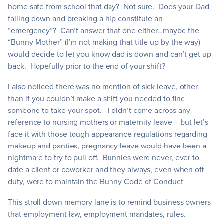
home safe from school that day? Not sure. Does your Dad
falling down and breaking a hip constitute an
“emergency”? Can’t answer that one either…maybe the
“Bunny Mother” (I’m not making that title up by the way)
would decide to let you know dad is down and can’t get up
back. Hopefully prior to the end of your shift?
I also noticed there was no mention of sick leave, other
than if you couldn’t make a shift you needed to find
someone to take your spot. I didn’t come across any
reference to nursing mothers or maternity leave – but let’s
face it with those tough appearance regulations regarding
makeup and panties, pregnancy leave would have been a
nightmare to try to pull off. Bunnies were never, ever to
date a client or coworker and they always, even when off
duty, were to maintain the Bunny Code of Conduct.
This stroll down memory lane is to remind business owners
that employment law, employment mandates, rules,