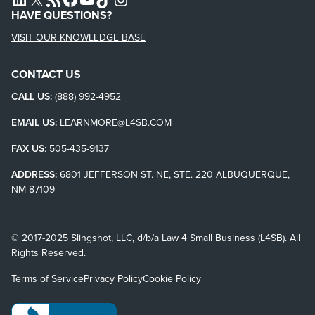
HAVE QUESTIONS?
VISIT OUR KNOWLEDGE BASE
CONTACT US
CALL US:
(888) 992-4952
EMAIL US:
LEARNMORE@L4SB.COM
FAX US
:
505-435-9137
ADDRESS:
6801 JEFFERSON ST. NE, STE. 220 ALBUQUERQUE,
NM 87109
© 2017-2025 Slingshot, LLC, d/b/a Law 4 Small Business (L4SB). All
Rights Reserved.
Terms of Service
Privacy Policy
Cookie Policy