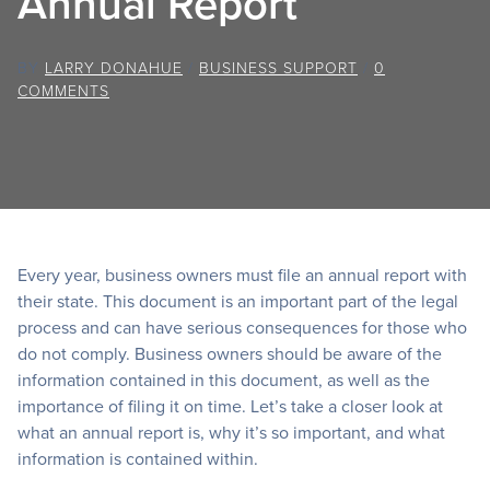
Annual Report
BY
LARRY DONAHUE
/
BUSINESS SUPPORT
/
0
COMMENTS
Every year, business owners must file an annual report with
their state. This document is an important part of the legal
process and can have serious consequences for those who
do not comply. Business owners should be aware of the
information contained in this document, as well as the
importance of filing it on time. Let’s take a closer look at
what an annual report is, why it’s so important, and what
information is contained within.