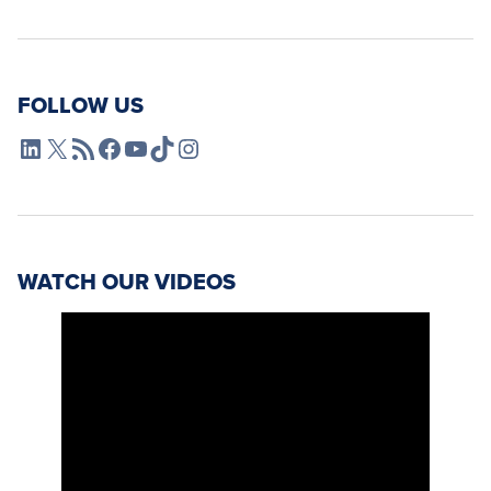
FOLLOW US
L4SB LinkedIn
X
L4SB RSS Feed
L4SB Facebook
L4SB YouTube
TikTok
Instagram
WATCH OUR VIDEOS