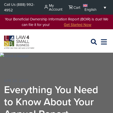
Skip
Call Us
(888) 992-
My
Cart
to
Account
English
4952
content
Your Beneficial Ownership Information Report (BOIR) is due! We
can file it for you!
Get Started Now
SEARCH
OPEN
EXPA
L4SB
MENU
APR 20, 2023
Everything You Need
to Know About Your