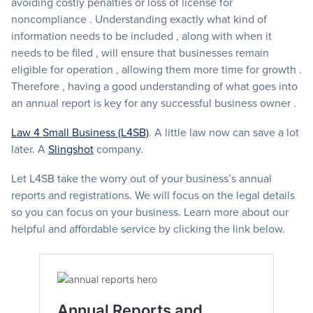
avoiding costly penalties or loss of license for
noncompliance . Understanding exactly what kind of
information needs to be included , along with when it
needs to be filed , will ensure that businesses remain
eligible for operation , allowing them more time for growth .
Therefore , having a good understanding of what goes into
an annual report is key for any successful business owner .
Law 4 Small Business (L4SB)
. A little law now can save a lot
later. A
Slingshot
company.
Let L4SB take the worry out of your business’s annual
reports and registrations. We will focus on the legal details
so you can focus on your business. Learn more about our
helpful and affordable service by clicking the link below.