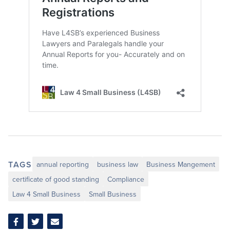
TAGS
annual reporting
business law
Business Mangement
certificate of good standing
Compliance
Law 4 Small Business
Small Business
Share
Share
Share