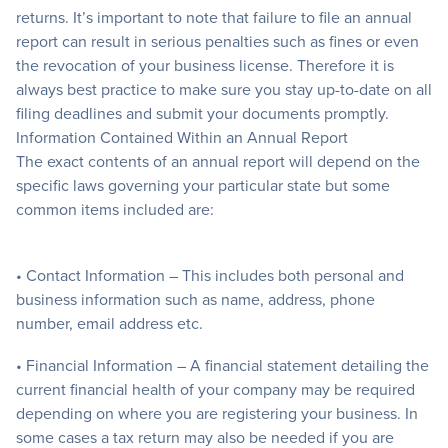
returns. It’s important to note that failure to file an annual
report can result in serious penalties such as fines or even
the revocation of your business license. Therefore it is
always best practice to make sure you stay up-to-date on all
filing deadlines and submit your documents promptly.
Information Contained Within an Annual Report
The exact contents of an annual report will depend on the
specific laws governing your particular state but some
common items included are:
• Contact Information – This includes both personal and
business information such as name, address, phone
number, email address etc.
• Financial Information – A financial statement detailing the
current financial health of your company may be required
depending on where you are registering your business. In
some cases a tax return may also be needed if you are