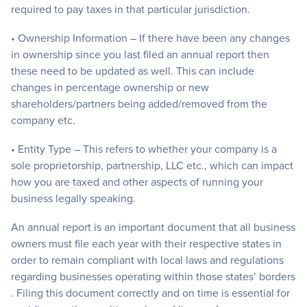
required to pay taxes in that particular jurisdiction.
• Ownership Information – If there have been any changes
in ownership since you last filed an annual report then
these need to be updated as well. This can include
changes in percentage ownership or new
shareholders/partners being added/removed from the
company etc.
• Entity Type – This refers to whether your company is a
sole proprietorship, partnership, LLC etc., which can impact
how you are taxed and other aspects of running your
business legally speaking.
An annual report is an important document that all business
owners must file each year with their respective states in
order to remain compliant with local laws and regulations
regarding businesses operating within those states’ borders
. Filing this document correctly and on time is essential for