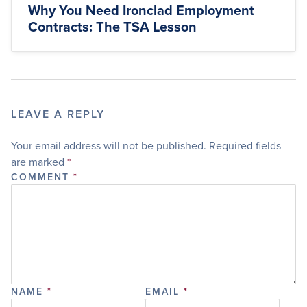
Why You Need Ironclad Employment
Contracts: The TSA Lesson
LEAVE A REPLY
Your email address will not be published.
Required fields
are marked
*
COMMENT
*
NAME
*
EMAIL
*