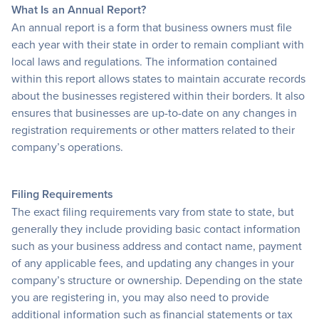
What Is an Annual Report?
An annual report is a form that business owners must file
each year with their state in order to remain compliant with
local laws and regulations. The information contained
within this report allows states to maintain accurate records
about the businesses registered within their borders. It also
ensures that businesses are up-to-date on any changes in
registration requirements or other matters related to their
company’s operations.
Filing Requirements
The exact filing requirements vary from state to state, but
generally they include providing basic contact information
such as your business address and contact name, payment
of any applicable fees, and updating any changes in your
company’s structure or ownership. Depending on the state
you are registering in, you may also need to provide
additional information such as financial statements or tax