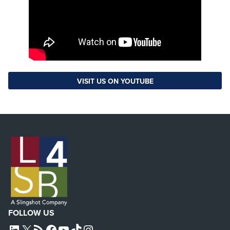
VISIT US ON YOUTUBE
FOLLOW US
L4SB LINKEDIN
X
L4SB RSS FEED
L4SB FACEBOOK
L4SB YOUTUBE
TIKTOK
INSTAGRAM