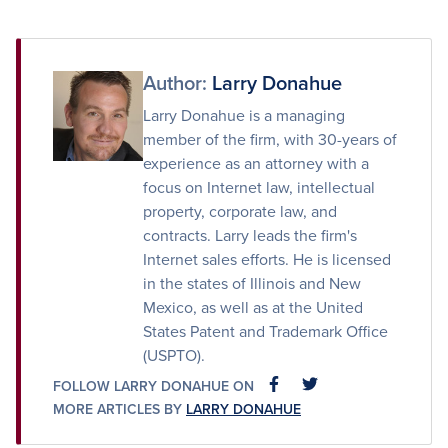
on
on
via
Facebook
Twitter
Email
Author:
Larry Donahue
Larry Donahue is a managing
member of the firm, with 30-years of
experience as an attorney with a
focus on Internet law, intellectual
property, corporate law, and
contracts. Larry leads the firm's
Internet sales efforts. He is licensed
in the states of Illinois and New
Mexico, as well as at the United
States Patent and Trademark Office
(USPTO).
FOLLOW LARRY DONAHUE ON
FACEBOOK
FACEBOOK
MORE ARTICLES BY
LARRY DONAHUE