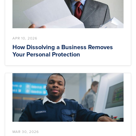
APR 10, 2026
How Dissolving a Business Removes
Your Personal Protection
MAR 30, 2026