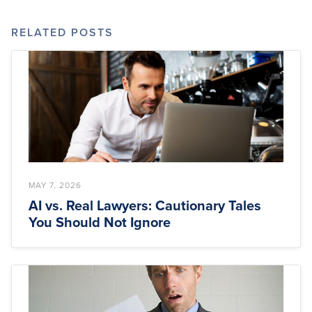
RELATED POSTS
MAY 7, 2026
AI vs. Real Lawyers: Cautionary Tales
You Should Not Ignore