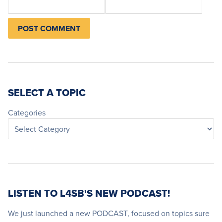
SELECT A TOPIC
Categories
LISTEN TO L4SB'S NEW PODCAST!
We just launched a new PODCAST, focused on topics sure