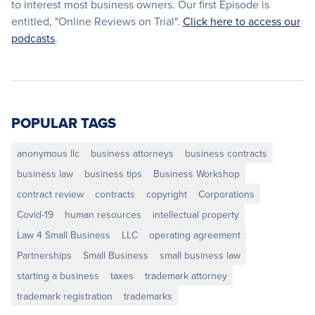
to interest most business owners. Our first Episode is
entitled, "Online Reviews on Trial".
Click here to access our
podcasts
.
POPULAR TAGS
anonymous llc
business attorneys
business contracts
business law
business tips
Business Workshop
contract review
contracts
copyright
Corporations
Covid-19
human resources
intellectual property
Law 4 Small Business
LLC
operating agreement
Partnerships
Small Business
small business law
starting a business
taxes
trademark attorney
trademark registration
trademarks