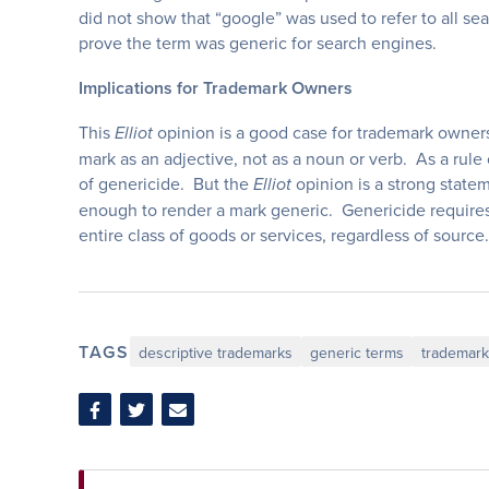
did not show that “google” was used to refer to all sea
prove the term was generic for search engines.
Implications for Trademark Owners
This
opinion is a good case for trademark owners
Elliot
mark as an adjective, not as a noun or verb. As a rule 
of genericide. But the
opinion is a strong statem
Elliot
enough to render a mark generic. Genericide requires
entire class of goods or services, regardless of source
TAGS
descriptive trademarks
generic terms
trademar
Share
Share
Share
on
on
via
Facebook
Twitter
Email