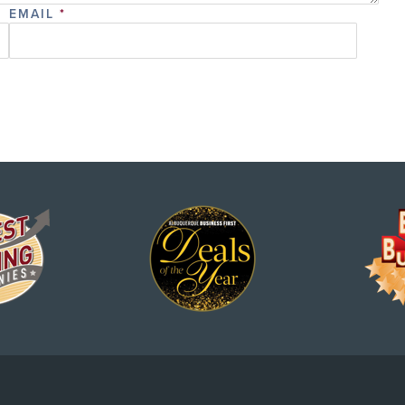
EMAIL
*