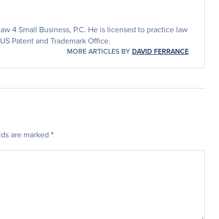
aw 4 Small Business, P.C. He is licensed to practice law
 US Patent and Trademark Office.
MORE ARTICLES BY
DAVID FERRANCE
elds are marked
*