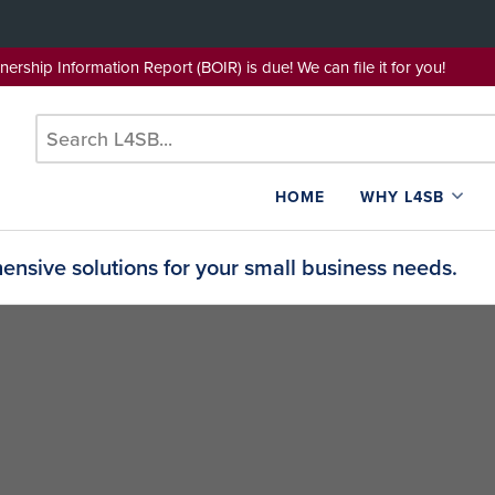
wnership Information Report (BOIR) is due! We can file it for yo
HOME
WHY L4SB
nsive solutions for your small business needs.