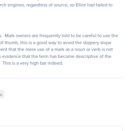
rch engines, regardless of source, so Elliot had failed to
. Mark owners are frequently told to be careful to use the
of thumb, this is a good way to avoid the slippery slope
ent that the mere use of a mark as a noun or verb is not
 evidence that the term has become descriptive of the
. This is a very high bar indeed.
ks