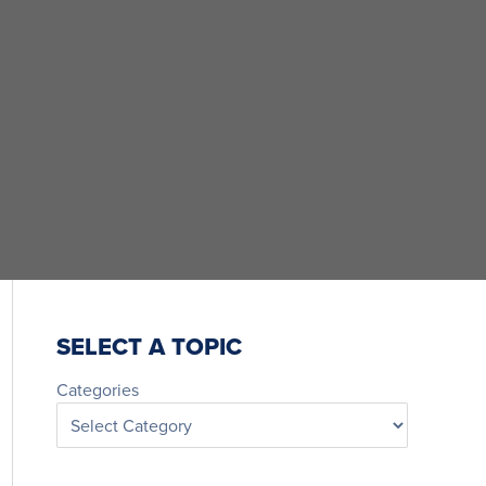
SELECT A TOPIC
Categories