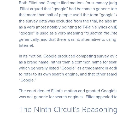
Both Elliot and Google filed motions for summary judgme
Elliot argued that “google” had become a generic ter
that more than half of people used the term “google”
the survey data was excluded from the trial, he also
as a verb (most notably pointing to T-Pain’s lyrics on
r
“google” is used as a verb meaning
“to search the inte
generically, and that there was no alternative to usin
Internet.
In its motion, Google produced competing survey evi
as a brand name, rather than a common name for search
which generally listed “Google” as a trademark in addit
to refer to its own search engine, and that other sear
“Google.”
The court denied Elliot’s motion and granted Google’s
was not generic for search engines. Elliot appealed to
The Ninth Circuit’s Reasonin