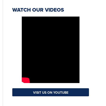
WATCH OUR VIDEOS
VISIT US ON YOUTUBE