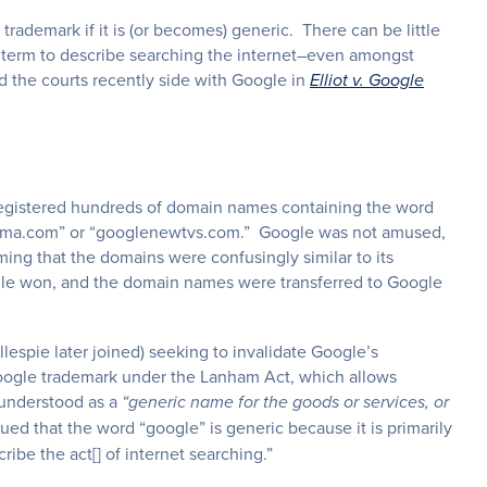
rademark if it is (or becomes) generic. There can be little
c term to describe searching the internet–even amongst
d the courts recently side with Google in
Elliot v. Google
rs registered hundreds of domain names containing the word
bama.com” or “googlenewtvs.com.” Google was not amused,
ing that the domains were confusingly similar to its
gle won, and the domain names were transferred to Google
illespie later joined) seeking to invalidate Google’s
 Google trademark under the Lanham Act, which allows
y understood as a
“generic name for the goods or services, or
gued that the word “google” is generic because it is primarily
ibe the act[] of internet searching.”