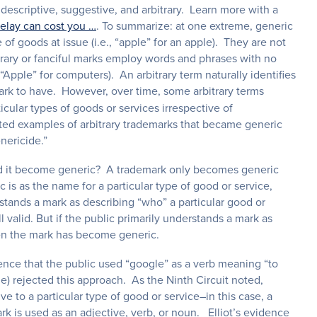
descriptive, suggestive, and arbitrary. Learn more with a
elay can cost you …
. To summarize: at one extreme, generic
f goods at issue (i.e., “apple” for an apple). They are not
trary or fanciful marks employ words and phrases with no
Apple” for computers). An arbitrary term naturally identifies
mark to have. However, over time, some arbitrary terms
cular types of goods or services irrespective of
ited examples of arbitrary trademarks that became generic
nericide.”
had it become generic? A trademark only becomes generic
 is as the name for a particular type of good or service,
erstands a mark as describing “who” a particular good or
ll valid. But if the public primarily understands a mark as
then the mark has become generic.
dence that the public used “google” as a verb meaning “to
le) rejected this approach. As the Ninth Circuit noted,
e to a particular type of good or service–in this case, a
 is used as an adjective, verb, or noun. Elliot’s evidence