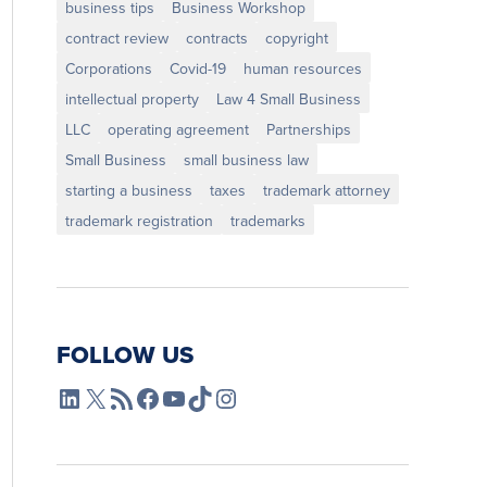
business tips
Business Workshop
contract review
contracts
copyright
Corporations
Covid-19
human resources
intellectual property
Law 4 Small Business
LLC
operating agreement
Partnerships
Small Business
small business law
starting a business
taxes
trademark attorney
trademark registration
trademarks
FOLLOW US
L4SB LinkedIn
X
L4SB RSS Feed
L4SB Facebook
L4SB YouTube
TikTok
Instagram