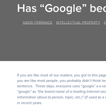
Has “Google” be
BY
DAVID FERRANCE
/
INTELLECTUAL PROPERTY
/
If you are like most of our readers, you got to this p
you are like most people, you probably didn’t think tw
sentence. These days, everyone uses “google” a a ver
“google” as
“the brand name of a leading Internet se
(if used as a
information about (a person, topic, etc.)”
in recent years.