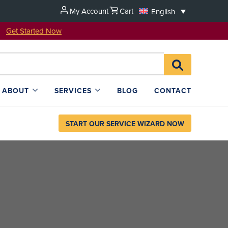
My Account
Cart
English
u!
Get Started Now
Search
SEARCH
for:
L4SB
ABOUT
SERVICES
BLOG
CONTACT
START OUR SERVICE WIZARD NOW