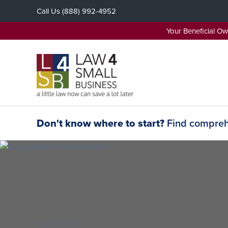
Skip
Call Us
(888) 992-4952
to
content
Your Beneficial O
Don't know where to start?
Find comprehe
JUN 7, 2017