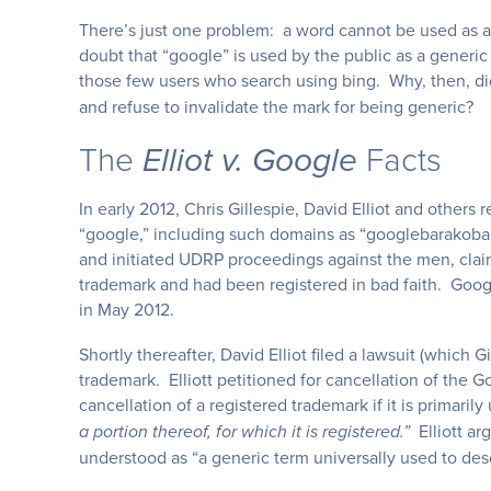
There’s just one problem: a word cannot be used as a t
doubt that “google” is used by the public as a generi
those few users who search using bing. Why, then, di
and refuse to invalidate the mark for being generic?
The
Facts
Elliot v. Google
In early 2012, Chris Gillespie, David Elliot and othe
“google,” including such domains as “googlebarako
and initiated UDRP proceedings against the men, claim
trademark and had been registered in bad faith. Goo
in May 2012.
Shortly thereafter, David Elliot filed a lawsuit (which G
trademark. Elliott petitioned for cancellation of the
cancellation of a registered trademark if it is primaril
Elliott ar
a portion thereof, for which it is registered.”
understood as “a generic term universally used to descr