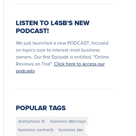
LISTEN TO L4SB'S NEW
PODCAST!
We just launched a new PODCAST, focused
on topics sure to interest most business
owners. Our first Episode is entitled, "Online
Reviews on Trial".
Click here to access our
podcasts
.
POPULAR TAGS
anonymous llc
business attorneys
business contracts
business law