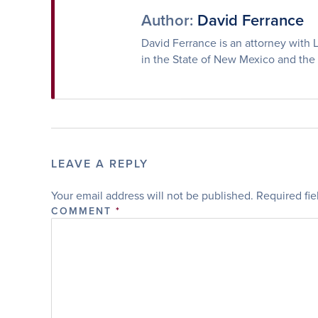
Author:
David Ferrance
David Ferrance is an attorney with L
in the State of New Mexico and the
LEAVE A REPLY
Your email address will not be published.
Required fi
COMMENT
*