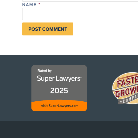
NAME
*