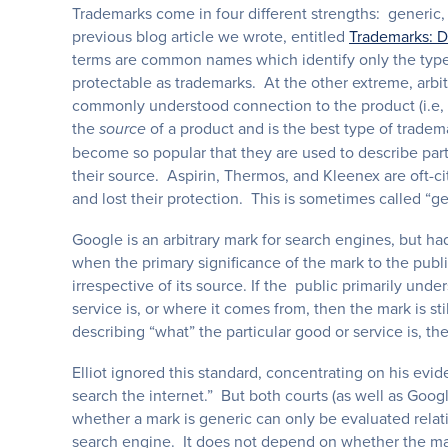
Trademarks come in four different strengths: generic, 
previous blog article we wrote, entitled
Trademarks: D
terms are common names which identify only the type o
protectable as trademarks. At the other extreme, arbi
commonly understood connection to the product (i.e, “
the
of a product and is the best type of trade
source
become so popular that they are used to describe parti
their source. Aspirin, Thermos, and Kleenex are oft-c
and lost their protection. This is sometimes called “ge
Google is an arbitrary mark for search engines, but 
when the primary significance of the mark to the public
irrespective of its source. If the public primarily und
service is, or where it comes from, then the mark is sti
describing “what” the particular good or service is, 
Elliot ignored this standard, concentrating on his evi
search the internet.” But both courts (as well as Goog
whether a mark is generic can only be evaluated relativ
search engine. It does not depend on whether the mark