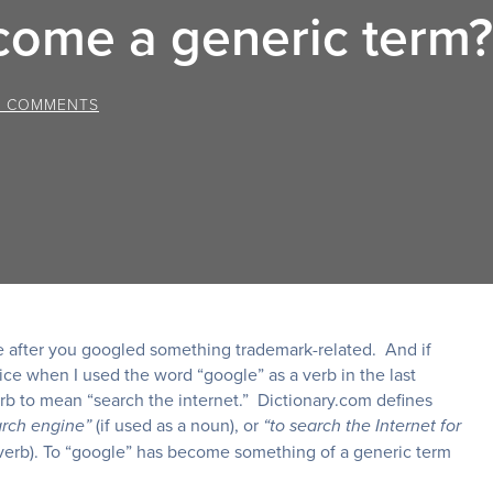
come a generic term?
0 COMMENTS
age after you googled something trademark-related. And if
ice when I used the word “google” as a verb in the last
b to mean “search the internet.” Dictionary.com defines
(if used as a noun), or
arch engine”
“to search the Internet for
 verb). To “google” has become something of a generic term