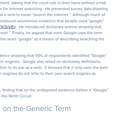
nt, asking that the court rule in their favor without a trial.
m for Internet searching. He presented survey data showing
 as a verb to mean
Although much of
“search the internet.”
 introduced voluminous evidence that people used “google”
EVOLVEr
). He introduced dictionary entries showing that
Finally, he argued that even Google uses the term
rnet.”
g the word “google” as a means of describing searching the
dence showing that 93% of respondents identified “Google”
 engines. Google also relied on dictionary definitions,
ion to its use as a verb. It showed that it only uses the term
ch engines do not refer to their own search engines as
, finding that on the undisputed evidence before it “Google”
 the Ninth Circuit.
g on the Generic Term