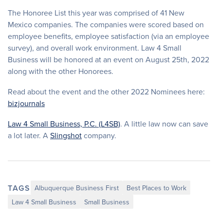
The Honoree List this year was comprised of 41 New
Mexico companies. The companies were scored based on
employee benefits, employee satisfaction (via an employee
survey), and overall work environment. Law 4 Small
Business will be honored at an event on August 25th, 2022
along with the other Honorees.
Read about the event and the other 2022 Nominees here:
bizjournals
Law 4 Small Business, P.C. (L4SB)
. A little law now can save
a lot later. A
Slingshot
company.
TAGS
Albuquerque Business First
Best Places to Work
Law 4 Small Business
Small Business