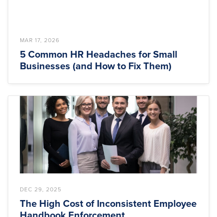
MAR 17, 2026
5 Common HR Headaches for Small
Businesses (and How to Fix Them)
DEC 29, 2025
The High Cost of Inconsistent Employee
Handbook Enforcement