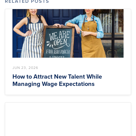
RELATED POSTS
JUN 23, 2026
How to Attract New Talent While
Managing Wage Expectations