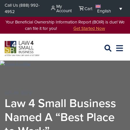
Skip
Call Us
(888) 992-
My
Cart
to
Account
English
4952
content
Your Beneficial Ownership Information Report (BOIR) is due! We
can file it for you!
Get Started Now
SEARCH
OPEN
EXPA
L4SB
MENU
JUL 18, 2022
Law 4 Small Business
Named A “Best Place