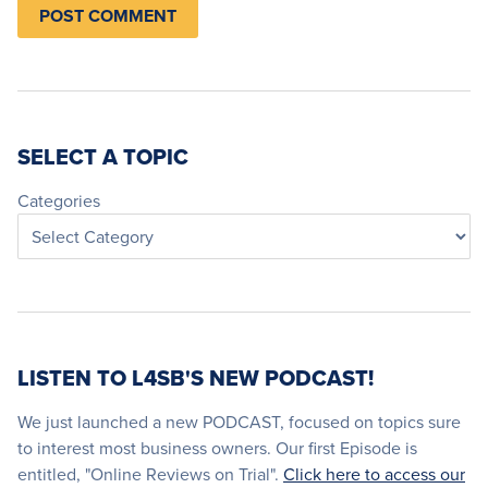
SELECT A TOPIC
Categories
LISTEN TO L4SB'S NEW PODCAST!
We just launched a new PODCAST, focused on topics sure
to interest most business owners. Our first Episode is
entitled, "Online Reviews on Trial".
Click here to access our