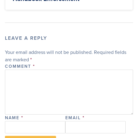
LEAVE A REPLY
Your email address will not be published.
Required fields
are marked
*
COMMENT
*
NAME
*
EMAIL
*