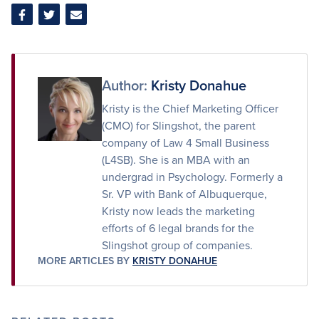
Share
Share
Share
on
on
via
Facebook
Twitter
Email
Author:
Kristy Donahue
Kristy is the Chief Marketing Officer
(CMO) for Slingshot, the parent
company of Law 4 Small Business
(L4SB). She is an MBA with an
undergrad in Psychology. Formerly a
Sr. VP with Bank of Albuquerque,
Kristy now leads the marketing
efforts of 6 legal brands for the
Slingshot group of companies.
MORE ARTICLES BY
KRISTY DONAHUE