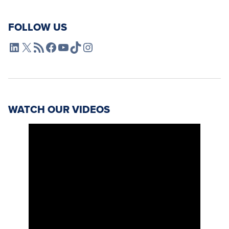
FOLLOW US
L4SB LinkedIn
X
L4SB RSS Feed
L4SB Facebook
L4SB YouTube
TikTok
Instagram
WATCH OUR VIDEOS