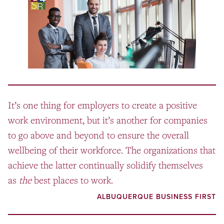
It’s one thing for employers to create a positive
work environment, but it’s another for companies
to go above and beyond to ensure the overall
wellbeing of their workforce. The organizations that
achieve the latter continually solidify themselves
as
the
best places to work.
ALBUQUERQUE BUSINESS FIRST