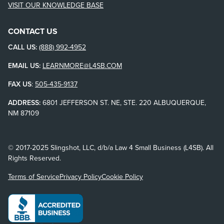
VISIT OUR KNOWLEDGE BASE
CONTACT US
CALL US:
(888) 992-4952
EMAIL US:
LEARNMORE@L4SB.COM
FAX US
:
505-435-9137
ADDRESS:
6801 JEFFERSON ST. NE, STE. 220 ALBUQUERQUE,
NM 87109
© 2017-2025 Slingshot, LLC, d/b/a Law 4 Small Business (L4SB). All
Rights Reserved.
Terms of Service
Privacy Policy
Cookie Policy