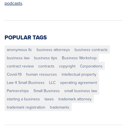
podcasts
.
POPULAR TAGS
anonymous llc
business attorneys
business contracts
business law
business tips
Business Workshop
contract review
contracts
copyright
Corporations
Covid-19
human resources
intellectual property
Law 4 Small Business
LLC
operating agreement
Partnerships
Small Business
small business law
starting a business
taxes
trademark attorney
trademark registration
trademarks