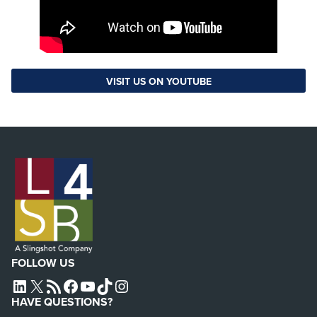
VISIT US ON YOUTUBE
FOLLOW US
L4SB LINKEDIN
X
L4SB RSS FEED
L4SB FACEBOOK
L4SB YOUTUBE
TIKTOK
INSTAGRAM
HAVE QUESTIONS?