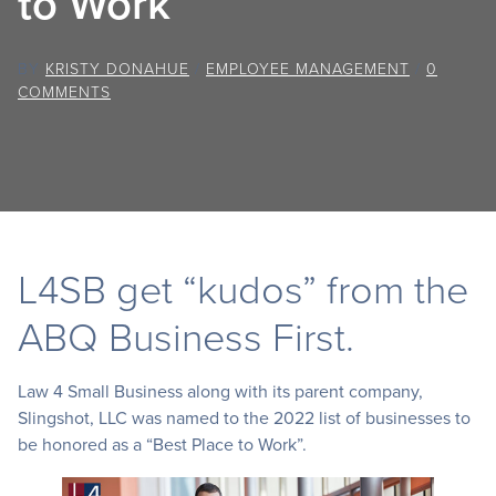
to Work”
BY
KRISTY DONAHUE
/
EMPLOYEE MANAGEMENT
/
0
COMMENTS
L4SB get “kudos” from the
ABQ Business First.
Law 4 Small Business along with its parent company,
Slingshot, LLC was named to the 2022 list of businesses to
be honored as a “Best Place to Work”.