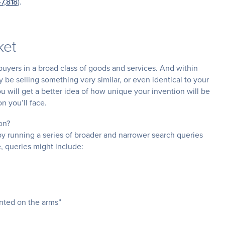
47,818
).
ket
buyers in a broad class of goods and services. And within
be selling something very similar, or even identical to your
u will get a better idea of how unique your invention will be
on you’ll face.
on?
by running a series of broader and narrower search queries
, queries might include:
unted on the arms”