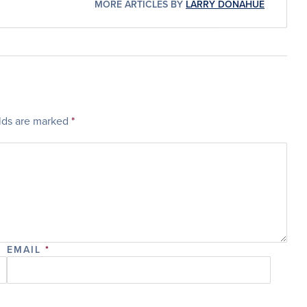
MORE ARTICLES BY
LARRY DONAHUE
elds are marked
*
EMAIL
*