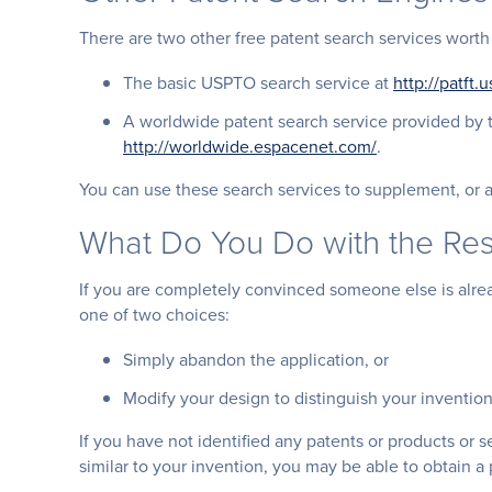
There are two other free patent search services worth
The basic USPTO search service at
http://patft
A worldwide patent search service provided by 
http://worldwide.espacenet.com/
.
You can use these search services to supplement, or a
What Do You Do with the Res
If you are completely convinced someone else is alrea
one of two choices:
Simply abandon the application, or
Modify your design to distinguish your invention 
If you have not identified any patents or products or s
similar to your invention, you may be able to obtain a 