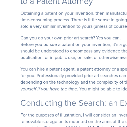
to a Patent Attorney
Obtaining a patent on your invention, then manufactu
time-consuming process. There is little sense in goin
sold a very similar invention to yours (unless of cours
Can you do your own prior art search? Yes you can.
Before you pursue a patent on your invention, it’s a go
should be understood to encompass any evidence that
publication, or in public use, on sale, or otherwise ava
You can hire a patent agent, a patent attorney or a spe
for you. Professionally provided prior art searches ca
depending on the technology and the complexity of t
You might be able to iden
yourself if you have the time.
Conducting the Search: an 
For the purposes of illustration, I will consider an inv
removable storage units mounted on the arms of the ch