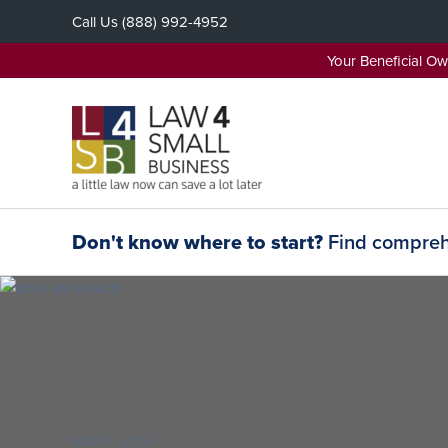
Skip
Call Us
(888) 992-4952
to
content
Your Beneficial O
Don't know where to start?
Find comprehe
MAR 1, 2016