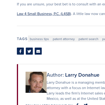
If you are unsure, your best bet is to consult with an 
Law 4 Small Business, P.C. (L4SB)
. A little law now can
TAGS
business tips
patent attorney
patent search
p
Share
Share
Share
on
on
via
Facebook
Twitter
Email
Author:
Larry Donahue
Larry Donahue is a managing member
attorney with a focus on Internet law
Larry leads the firm's Internet sales 
Mexico, as well as at the United St