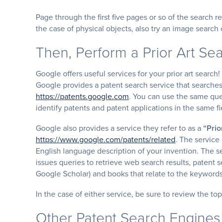
Page through the first five pages or so of the search r
the case of physical objects, also try an image searc
Then, Perform a Prior Art Se
Google offers useful services for your prior art search!
Google provides a patent search service that searches
https://patents.google.com
. You can use the same que
identify patents and patent applications in the same fi
Google also provides a service they refer to as a
“Prio
https://www.google.com/patents/related
. The service
English language description of your invention. The s
issues queries to retrieve web search results, patent se
Google Scholar) and books that relate to the keyword
In the case of either service, be sure to review the to
Other Patent Search Engines