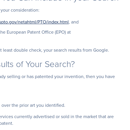
 your consideration:
.uspto.gov/netahtml/PTO/index.html
, and
the European Patent Office (EPO) at
t least double check, your search results from Google.
ults of Your Search?
dy selling or has patented your invention, then you have
over the prior art you identified.
ervices currently advertised or sold in the market that are
patent.