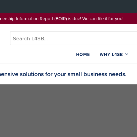
wnership Information Report (BOIR) is due! We can file it for yo
HOME
WHY L4SB
nsive solutions for your small business needs.