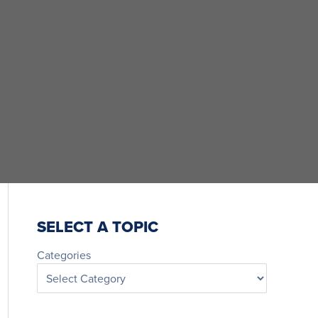
SELECT A TOPIC
Categories