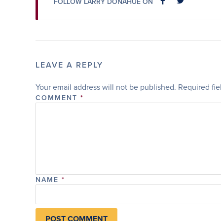
FOLLOW LARRY DONAHUE ON
FACEBOOK
FACEBOOK
LEAVE A REPLY
Your email address will not be published.
Required fi
COMMENT
*
NAME
*