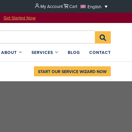
My Account
Cart
English
u!
Get Started Now
Search
SEARCH
for:
L4SB
ABOUT
SERVICES
BLOG
CONTACT
START OUR SERVICE WIZARD NOW