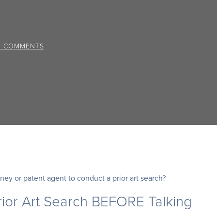
0 COMMENTS
ney or patent agent to conduct a prior art search?
ior Art Search BEFORE Talking