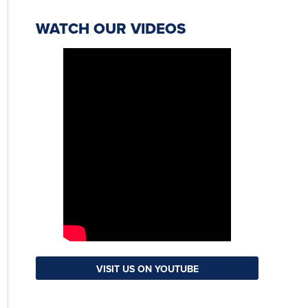
WATCH OUR VIDEOS
VISIT US ON YOUTUBE