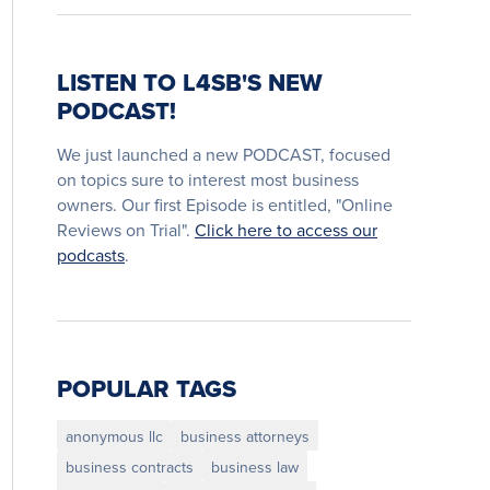
LISTEN TO L4SB'S NEW
PODCAST!
We just launched a new PODCAST, focused
on topics sure to interest most business
owners. Our first Episode is entitled, "Online
Reviews on Trial".
Click here to access our
podcasts
.
POPULAR TAGS
anonymous llc
business attorneys
business contracts
business law