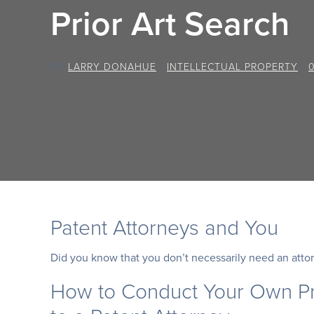
Prior Art Search
BY
LARRY DONAHUE
/
INTELLECTUAL PROPERTY
/
Patent Attorneys and You
Did you know that you don’t necessarily need an attor
How to Conduct Your Own Pr