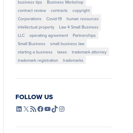
business tips
Business Workshop
contract review
contracts
copyright
Corporations
Covid-19
human resources
intellectual property
Law 4 Small Business
LLC
operating agreement
Partnerships
Small Business
small business law
starting a business
taxes
trademark attorney
trademark registration
trademarks
FOLLOW US
L4SB LinkedIn
X
L4SB RSS Feed
L4SB Facebook
L4SB YouTube
TikTok
Instagram