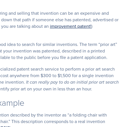
ring and selling that invention can be an expensive and
g down that path if someone else has patented, advertised or
e you are talking about an
improvement patent!
)
od idea to search for similar inventions. The term “prior art”
 your invention was patented, described in a printed
ilable to the public before you file a patent application.
cialized patent search service to perform a prior art search
n cost anywhere from $300 to $1,500 for a single invention
he invention.
It can really pay to do an initial prior art search
tify prior art on your own in less than an hour.
Example
ention described by the inventor as “a folding chair with
air.” This description corresponds to a real invention