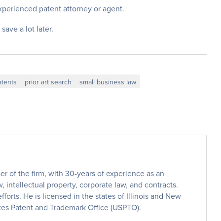
experienced patent attorney or agent.
 save a lot later.
atents
prior art search
small business law
 of the firm, with 30-years of experience as an
, intellectual property, corporate law, and contracts.
efforts. He is licensed in the states of Illinois and New
ates Patent and Trademark Office (USPTO).