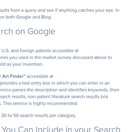
esults from a query and see if anything catches your eye. In
h on both Google and Bing.
arch on Google
 U.S. and foreign patents accessible at
ries you used in the market survey discussed above to
eld as your invention.
r Art Finder”
accessible at
 provides a text entry box in which you can enter in an
ervice parses the description and identifies keywords, then
arch results, non-patent literature search results (via
s. This service is highly recommended.
p 30 to 50 search results per category.
 You Can Include in your Search