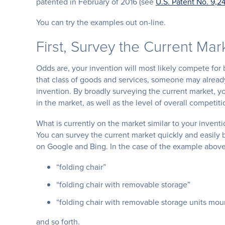
patented in February of 2016 (see
U.S. Patent No. 9,2
You can try the examples out on-line.
First, Survey the Current Mar
Odds are, your invention will most likely compete for 
that class of goods and services, someone may already 
invention. By broadly surveying the current market, yo
in the market, as well as the level of overall competiti
What is currently on the market similar to your inventi
You can survey the current market quickly and easily 
on Google and Bing. In the case of the example above
“folding chair”
“folding chair with removable storage”
“folding chair with removable storage units mo
and so forth.