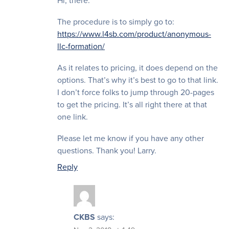
Hi, there.
The procedure is to simply go to:
https://www.l4sb.com/product/anonymous-
llc-formation/
As it relates to pricing, it does depend on the
options. That’s why it’s best to go to that link.
I don’t force folks to jump through 20-pages
to get the pricing. It’s all right there at that
one link.
Please let me know if you have any other
questions. Thank you! Larry.
Reply
CKBS
says: