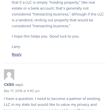
that if a LLC is simply “holding property,” like real
estate or a bank account, that’s generally not
considered “transacting business,” although if the LLC
is a landlord, renting out property that would be
considered “transacting business.”
I hope this helps you. Good luck to you.
Larry.
Reply
CKBS
says:
Mar 17, 2018 at 4:40 pm
I have a question. I need to become a partner of existing
LLC in my state but would like to value my privacy and