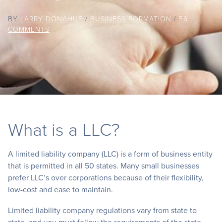
BY
LARRY DONAHUE
/
BUSINESS FORMATION
/
56
COMMENTS
What is a LLC?
A limited liability company (LLC) is a form of business entity
that is permitted in all 50 states. Many small businesses
prefer LLC’s over corporations because of their flexibility,
low-cost and ease to maintain.
Limited liability company regulations vary from state to