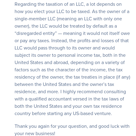
Regarding the taxation of an LLC, a lot depends on
how you elect your LLC to be taxed. As the owner of a
single-member LLC (meaning an LLC with only one
owner), the LLC would be treated by default as a
“disregarded entity” — meaning it would not itself owe
or pay any taxes. Instead, the profits and losses of that
LLC would pass through to its owner and would
subject its owner to personal income tax, both in the
United States and abroad, depending on a variety of
factors such as the character of the income, the tax
residency of the owner, the tax treaties in place (if any)
between the United States and the owner’s tax
residence, and more. I highly recommend consulting
with a qualified accountant versed in the tax laws of
both the United States and your own tax residence
country before starting any US-based venture.
Thank you again for your question, and good luck with
your new business!