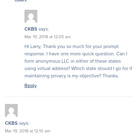
CKBS
says:
Mar 19, 2018 at 12:05 am
Hi Larry, Thank you so much for your prompt
response. I have one more quick question. Can I
form anonymous LLC in either of these states
using virtual address? Which state should I go for if
maintaining privacy is my objective? Thanks.
Reply
CKBS
says:
Mar 19, 2018 at 12:10 am