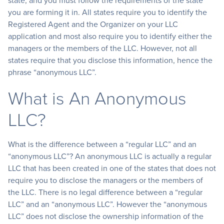
state, and you must follow the requirements of the state
you are forming it in. All states require you to identify the
Registered Agent and the Organizer on your LLC
application and most also require you to identify either the
managers or the members of the LLC. However, not all
states require that you disclose this information, hence the
phrase “anonymous LLC”.
What is An Anonymous
LLC?
What is the difference between a “regular LLC” and an
“anonymous LLC”? An anonymous LLC is actually a regular
LLC that has been created in one of the states that does not
require you to disclose the managers or the members of
the LLC. There is no legal difference between a “regular
LLC” and an “anonymous LLC”. However the “anonymous
LLC” does not disclose the ownership information of the