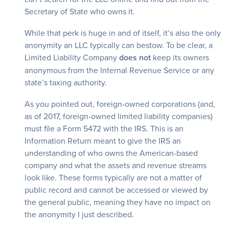
Secretary of State who owns it.
While that perk is huge in and of itself, it’s also the only
anonymity an LLC typically can bestow. To be clear, a
Limited Liability Company
does not
keep its owners
anonymous from the Internal Revenue Service or any
state’s taxing authority.
As you pointed out, foreign-owned corporations (and,
as of 2017, foreign-owned limited liability companies)
must file a Form 5472 with the IRS. This is an
Information Return meant to give the IRS an
understanding of who owns the American-based
company and what the assets and revenue streams
look like. These forms typically are not a matter of
public record and cannot be accessed or viewed by
the general public, meaning they have no impact on
the anonymity I just described.