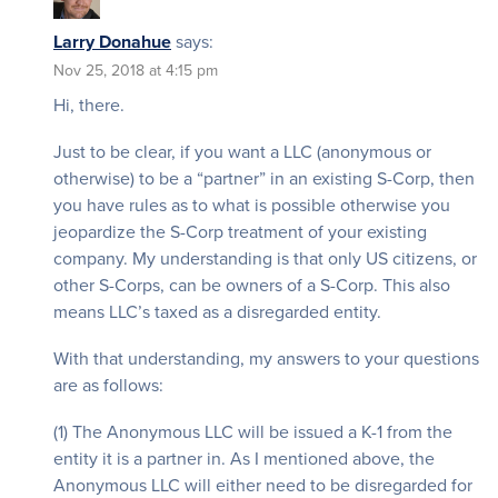
Larry Donahue
says:
Nov 25, 2018 at 4:15 pm
Hi, there.
Just to be clear, if you want a LLC (anonymous or
otherwise) to be a “partner” in an existing S-Corp, then
you have rules as to what is possible otherwise you
jeopardize the S-Corp treatment of your existing
company. My understanding is that only US citizens, or
other S-Corps, can be owners of a S-Corp. This also
means LLC’s taxed as a disregarded entity.
With that understanding, my answers to your questions
are as follows:
(1) The Anonymous LLC will be issued a K-1 from the
entity it is a partner in. As I mentioned above, the
Anonymous LLC will either need to be disregarded for