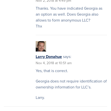
Nov 2, 2018 at 4:49 pm
Thanks. You have indicated Georgia as
an option as well. Does Georgia also
allows to form anonymous LLC?
Thx
Larry Donahue
says:
Nov 4, 2018 at 10:51 am
Yes, that is correct.
Georgia does not require identification of
ownership information for LLC’s.
Larry.