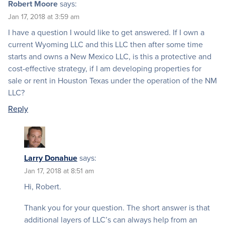
Robert Moore
says:
Jan 17, 2018 at 3:59 am
I have a question I would like to get answered. If I own a
current Wyoming LLC and this LLC then after some time
starts and owns a New Mexico LLC, is this a protective and
cost-effective strategy, if I am developing properties for
sale or rent in Houston Texas under the operation of the NM
LLC?
Reply
Larry Donahue
says:
Jan 17, 2018 at 8:51 am
Hi, Robert.
Thank you for your question. The short answer is that
additional layers of LLC’s can always help from an