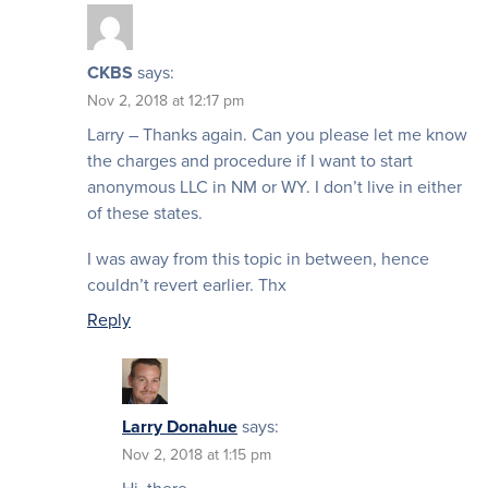
CKBS
says:
Nov 2, 2018 at 12:17 pm
Larry – Thanks again. Can you please let me know
the charges and procedure if I want to start
anonymous LLC in NM or WY. I don’t live in either
of these states.
I was away from this topic in between, hence
couldn’t revert earlier. Thx
Reply
Larry Donahue
says:
Nov 2, 2018 at 1:15 pm