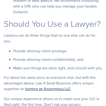
resident of New Mexico. We recommend consulting
with a CPA who can help you manage your taxable
footprint.
Should You Use a Lawyer?
Lawyers can do three things that no one else can do for
you:
Provide attorney-client privilege;
Provide attorney-client confidentiality; and
Make sure things are done right, and consult with you
For about the same price as everyone else, but with the
advantages above, Law 4 Small Business offers unique
expertise on
forming an Anonymous LLC
.
Our unique experience allows us to make sure your LLC is
filed right- the first time. Don’t risk your privacy.