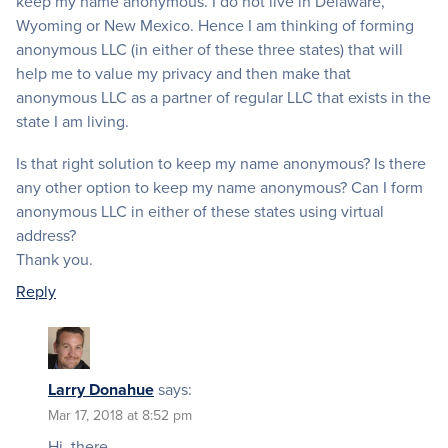
keep my name anonymous. I do not live in Delaware,
Wyoming or New Mexico. Hence I am thinking of forming
anonymous LLC (in either of these three states) that will
help me to value my privacy and then make that
anonymous LLC as a partner of regular LLC that exists in the
state I am living.
Is that right solution to keep my name anonymous? Is there
any other option to keep my name anonymous? Can I form
anonymous LLC in either of these states using virtual
address?
Thank you.
Reply
Larry Donahue
says:
Mar 17, 2018 at 8:52 pm
Hi, there.