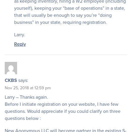
as keeping inventory, hiring a W2 employee (including
yourself), keeping your “base of operations” in a state,
that will usually be enough to say you’re “doing
business” in your state, requiring registration.
Larry.
Reply
CKBS
says:
Nov 25, 2018 at 12:59 pm
Larry – Thanks again.
Before I initiate registration on your website, I have few
questions. Would appreciate if you could clarify on three
questions below :
New Anonymous LLC will become partner in the existing S-