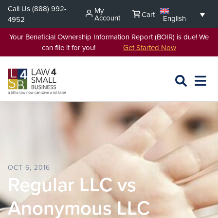
Skip
Call Us
(888) 992-
My
Cart
to
Account
English
4952
content
Your Beneficial Ownership Information Report (BOIR) is due! We
can file it for you!
Get Started Now
SEARCH
OPEN
EXPA
L4SB
MENU
OCT 6, 2016
Regular LLC vs
Anonymous LLC