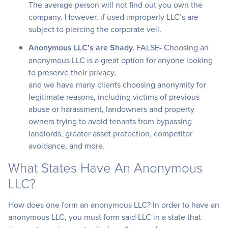
The average person will not find out you own the
company. However, if used improperly LLC’s are
subject to piercing the corporate veil.
Anonymous LLC’s are Shady.
FALSE- Choosing an
anonymous LLC is a great option for anyone looking
to preserve their privacy,
and we have many clients choosing anonymity for
legitimate reasons, including victims of previous
abuse or harassment, landowners and property
owners trying to avoid tenants from bypassing
landlords, greater asset protection, competitor
avoidance, and more.
What States Have An Anonymous
LLC?
How does one form an anonymous LLC? In order to have an
anonymous LLC, you must form said LLC in a state that