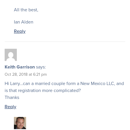
All the best,
Ian Alden
Reply
Keith Garrison
says:
Oct 28, 2018 at 6:21 pm
Hi Larry…can a married couple form a New Mexico LLC, and
is that registration more complicated?
Thanks
Reply