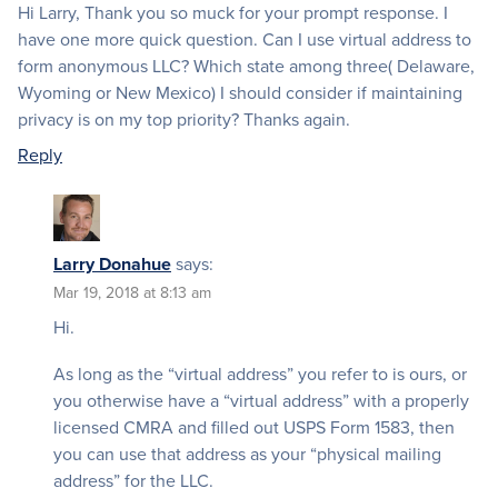
Hi Larry, Thank you so muck for your prompt response. I
have one more quick question. Can I use virtual address to
form anonymous LLC? Which state among three( Delaware,
Wyoming or New Mexico) I should consider if maintaining
privacy is on my top priority? Thanks again.
Reply
Larry Donahue
says:
Mar 19, 2018 at 8:13 am
Hi.
As long as the “virtual address” you refer to is ours, or
you otherwise have a “virtual address” with a properly
licensed CMRA and filled out USPS Form 1583, then
you can use that address as your “physical mailing
address” for the LLC.