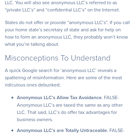
LLC. You will also see anonymous LLC’s referred to as
“private LLC’s” and “confidential LLC’s” on the Internet.
States do not offer or provide “anonymous LLC’s”. If you call
your home state’s secretary of state and ask for help on
how to form an anonymous LLC, they probably won’t know
what you’re talking about.
Misconceptions To Understand
A quick Google search for ‘anonymous LLC’ reveals a
spattering of misinformation. Here are some of the most
ridiculous ones debunked:
Anonymous LLC’s Allow Tax Avoidance.
FALSE-
Anonymous LLC’s are taxed the same as any other
LLC. That said, LLC’s do offer tax advantages for
business owners.
Anonymous LLC’s are Totally Untraceable.
FALSE-