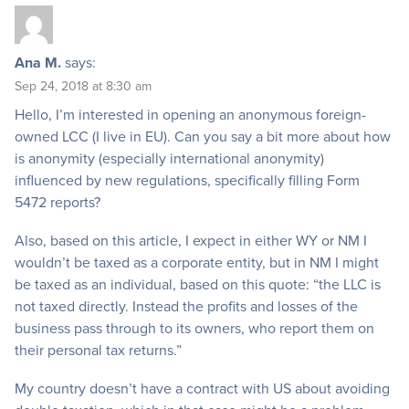
Ana M.
says:
Sep 24, 2018 at 8:30 am
Hello, I’m interested in opening an anonymous foreign-
owned LCC (I live in EU). Can you say a bit more about how
is anonymity (especially international anonymity)
influenced by new regulations, specifically filling Form
5472 reports?
Also, based on this article, I expect in either WY or NM I
wouldn’t be taxed as a corporate entity, but in NM I might
be taxed as an individual, based on this quote: “the LLC is
not taxed directly. Instead the profits and losses of the
business pass through to its owners, who report them on
their personal tax returns.”
My country doesn’t have a contract with US about avoiding