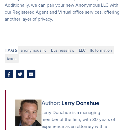
Additionally, we can pair your new Anonymous LLC with
our Registered Agent and Virtual office services, offering
another layer of privacy.
TAGS
anonymous llc
business law
LLC
llc formation
taxes
Share
Share
Share
on
on
via
Facebook
Twitter
Email
Author:
Larry Donahue
Larry Donahue is a managing
member of the firm, with 30-years of
experience as an attorney with a