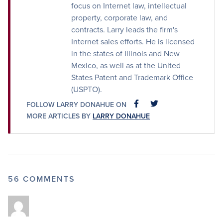
focus on Internet law, intellectual
property, corporate law, and
contracts. Larry leads the firm's
Internet sales efforts. He is licensed
in the states of Illinois and New
Mexico, as well as at the United
States Patent and Trademark Office
(USPTO).
FOLLOW LARRY DONAHUE ON
FACEBOOK
FACEBOOK
MORE ARTICLES BY
LARRY DONAHUE
56 COMMENTS