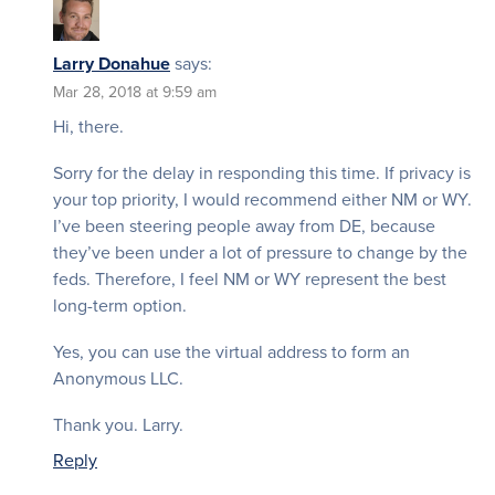
Larry Donahue
says:
Mar 28, 2018 at 9:59 am
Hi, there.
Sorry for the delay in responding this time. If privacy is
your top priority, I would recommend either NM or WY.
I’ve been steering people away from DE, because
they’ve been under a lot of pressure to change by the
feds. Therefore, I feel NM or WY represent the best
long-term option.
Yes, you can use the virtual address to form an
Anonymous LLC.
Thank you. Larry.
Reply