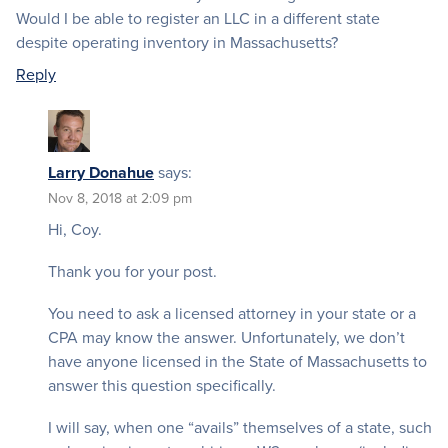
Would I be able to register an LLC in a different state
despite operating inventory in Massachusetts?
Reply
Larry Donahue
says:
Nov 8, 2018 at 2:09 pm
Hi, Coy.
Thank you for your post.
You need to ask a licensed attorney in your state or a
CPA may know the answer. Unfortunately, we don’t
have anyone licensed in the State of Massachusetts to
answer this question specifically.
I will say, when one “avails” themselves of a state, such