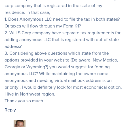
corp company that is registered in the state of my
residence. In that case,
1. Does Anonymous LLC need to file the tax in both states?
Or taxes will flow through my Form K1?
2. Will S Corp company have separate tax requirements for
adding anonymous LLC that is registered with out-of-state
address?
3. Considering above questions which state from the
options provided in your website (Delaware, New Mexico,
Georgia or Wyoming?) you would suggest for forming
anonymous LLC? While maintaining the owner name
anonymous and needing virtual mail box address is on
priority , I would definitely look for most economical option.
I live in Northwest region.
Thank you so much.
Reply