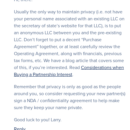
Usually the only way to maintain privacy (i.e. not have
your personal name associated with an existing LLC on
the secretary of state’s website for that LLC), is to put
an anonymous LLC between you and the pre-existing
LLC. Don’t forget to put a decent “Purchase
Agreement” together, or at least carefully review the
Operating Agreement, along with financials, previous
tax forms, etc. We have a blog article that covers some
of this, if you’re interested. Read
Considerations when
Buying a Partnership Interest
.
Remember that privacy is only as good as the people
around you, so consider requesting your new partner(s)
sign a NDA / confidentiality agreement to help make
sure they keep your name private.
Good luck to you! Larry.
Reply