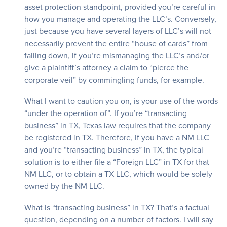
asset protection standpoint, provided you’re careful in
how you manage and operating the LLC’s. Conversely,
just because you have several layers of LLC’s will not
necessarily prevent the entire “house of cards” from
falling down, if you’re mismanaging the LLC’s and/or
give a plaintiff’s attorney a claim to “pierce the
corporate veil” by commingling funds, for example.
What I want to caution you on, is your use of the words
“under the operation of”. If you’re “transacting
business” in TX, Texas law requires that the company
be registered in TX. Therefore, if you have a NM LLC
and you’re “transacting business” in TX, the typical
solution is to either file a “Foreign LLC” in TX for that
NM LLC, or to obtain a TX LLC, which would be solely
owned by the NM LLC.
What is “transacting business” in TX? That’s a factual
question, depending on a number of factors. I will say