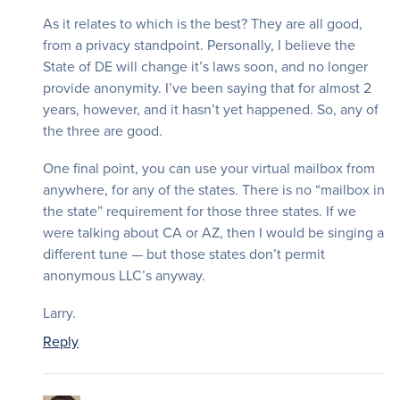
As it relates to which is the best? They are all good,
from a privacy standpoint. Personally, I believe the
State of DE will change it’s laws soon, and no longer
provide anonymity. I’ve been saying that for almost 2
years, however, and it hasn’t yet happened. So, any of
the three are good.
One final point, you can use your virtual mailbox from
anywhere, for any of the states. There is no “mailbox in
the state” requirement for those three states. If we
were talking about CA or AZ, then I would be singing a
different tune — but those states don’t permit
anonymous LLC’s anyway.
Larry.
Reply