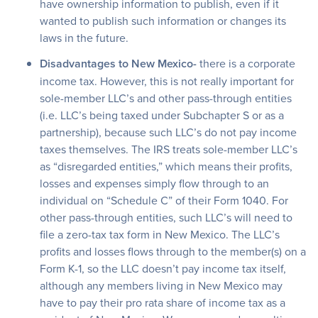
have ownership information to publish, even if it
wanted to publish such information or changes its
laws in the future.
Disadvantages to New Mexico-
there is a corporate
income tax. However, this is not really important for
sole-member LLC’s and other pass-through entities
(i.e. LLC’s being taxed under Subchapter S or as a
partnership), because such LLC’s do not pay income
taxes themselves. The IRS treats sole-member LLC’s
as “disregarded entities,” which means their profits,
losses and expenses simply flow through to an
individual on “Schedule C” of their Form 1040. For
other pass-through entities, such LLC’s will need to
file a zero-tax tax form in New Mexico. The LLC’s
profits and losses flows through to the member(s) on a
Form K-1, so the LLC doesn’t pay income tax itself,
although any members living in New Mexico may
have to pay their pro rata share of income tax as a