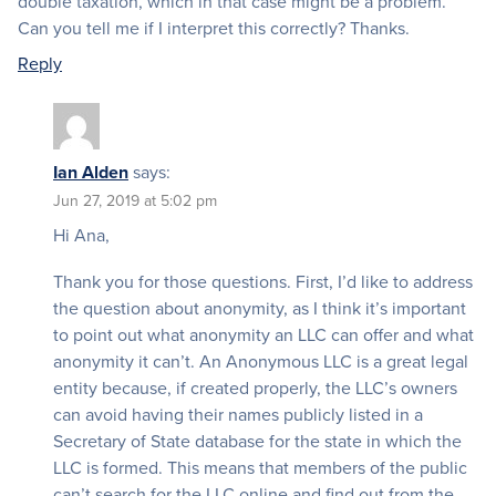
double taxation, which in that case might be a problem.
Can you tell me if I interpret this correctly? Thanks.
Reply
Ian Alden
says:
Jun 27, 2019 at 5:02 pm
Hi Ana,
Thank you for those questions. First, I’d like to address
the question about anonymity, as I think it’s important
to point out what anonymity an LLC can offer and what
anonymity it can’t. An Anonymous LLC is a great legal
entity because, if created properly, the LLC’s owners
can avoid having their names publicly listed in a
Secretary of State database for the state in which the
LLC is formed. This means that members of the public
can’t search for the LLC online and find out from the