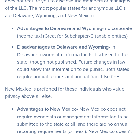
does not require you to disclose the members or managers
of the LLC. The most popular states for anonymous LLC’s
are Delaware, Wyoming, and New Mexico.
Advantages to Delaware and Wyoming-
no corporate
income tax! (Great for Subchapter-C taxable entites)
Disadvantages to Delaware and Wyoming-
In
Delaware, ownership information is disclosed to the
state, though not published. Future changes in law
could allow this information to be public. Both states
require annual reports and annual franchise fees.
New Mexico is preferred for those individuals who value
privacy above all else.
Advantages to New Mexico-
New Mexico does not
require ownership or management information to be
submitted to the state at all, and there are no annual
reporting requirements (or fees!). New Mexico doesn’t