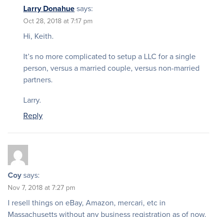
Larry Donahue
says:
Oct 28, 2018 at 7:17 pm
Hi, Keith.
It’s no more complicated to setup a LLC for a single
person, versus a married couple, versus non-married
partners.
Larry.
Reply
Coy
says:
Nov 7, 2018 at 7:27 pm
I resell things on eBay, Amazon, mercari, etc in
Massachusetts without any business registration as of now.