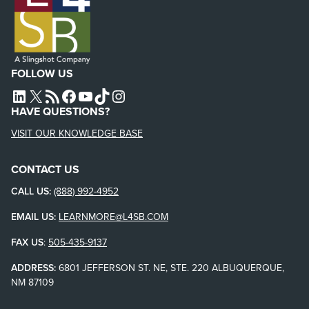
FOLLOW US
L4SB LINKEDIN
X
L4SB RSS FEED
L4SB FACEBOOK
L4SB YOUTUBE
TIKTOK
INSTAGRAM
HAVE QUESTIONS?
VISIT OUR KNOWLEDGE BASE
CONTACT US
CALL US:
(888) 992-4952
EMAIL US:
LEARNMORE@L4SB.COM
FAX US
:
505-435-9137
ADDRESS:
6801 JEFFERSON ST. NE, STE. 220 ALBUQUERQUE,
NM 87109