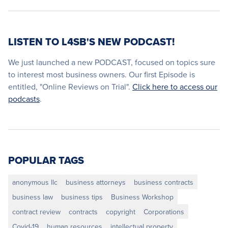
LISTEN TO L4SB'S NEW PODCAST!
We just launched a new PODCAST, focused on topics sure
to interest most business owners. Our first Episode is
entitled, "Online Reviews on Trial".
Click here to access our
podcasts
.
POPULAR TAGS
anonymous llc
business attorneys
business contracts
business law
business tips
Business Workshop
contract review
contracts
copyright
Corporations
Covid-19
human resources
intellectual property