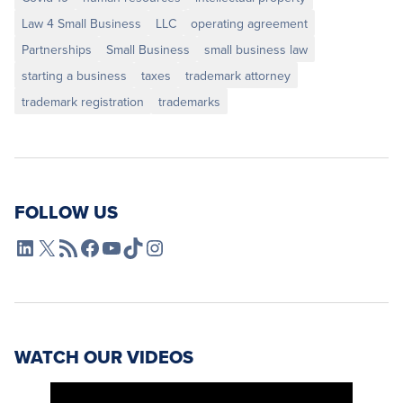
Law 4 Small Business
LLC
operating agreement
Partnerships
Small Business
small business law
starting a business
taxes
trademark attorney
trademark registration
trademarks
FOLLOW US
L4SB LinkedIn
X
L4SB RSS Feed
L4SB Facebook
L4SB YouTube
TikTok
Instagram
WATCH OUR VIDEOS