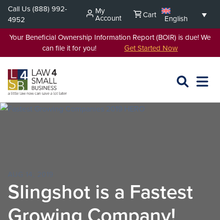
Skip
Call Us
(888) 992-
My
Cart
to
Account
English
4952
content
Your Beneficial Ownership Information Report (BOIR) is due! We
can file it for you!
Get Started Now
SEARCH
OPEN
EXPA
L4SB
MENU
AUG 14, 2019
Slingshot is a Fastest
Growing Company!