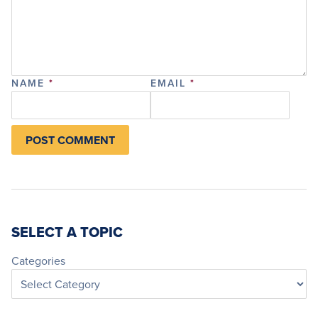
NAME
*
EMAIL
*
SELECT A TOPIC
Categories