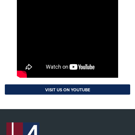
VISIT US ON YOUTUBE