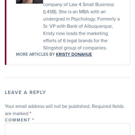
company of Law 4 Small Business
(L4SB). She is an MBA with an
undergrad in Psychology. Formerly a
Sr. VP with Bank of Albuquerque,
Kristy now leads the marketing
efforts of 6 legal brands for the
Slingshot group of companies.
MORE ARTICLES BY
KRISTY DONAHUE
LEAVE A REPLY
Your email address will not be published.
Required fields
are marked
*
COMMENT
*