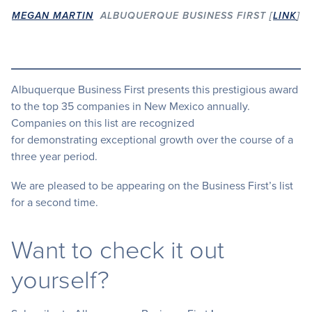
MEGAN MARTIN
ALBUQUERQUE BUSINESS FIRST [
LINK
]
Albuquerque Business First presents this prestigious award
to the top 35 companies in New Mexico annually.
Companies on this list are recognized
for demonstrating exceptional growth over the course of a
three year period.
We are pleased to be appearing on the Business First’s list
for a second time.
Want to check it out
yourself?