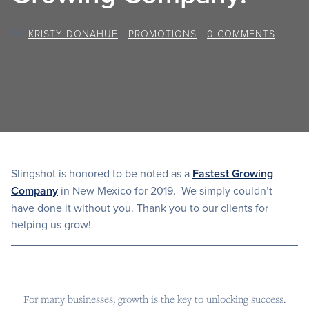
BY
KRISTY DONAHUE
/
PROMOTIONS
/
0 COMMENTS
Slingshot is honored to be noted as a
Fastest Growing
Company
in New Mexico for 2019. We simply couldn’t
have done it without you. Thank you to our clients for
helping us grow!
For many businesses, growth is the key to unlocking success.