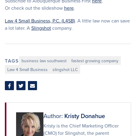
Subscribe to Albuquerque Business First
here
.
Or check out the slideshow
here
.
Law 4 Small Business, P.C. (L4SB)
. A little law now can save
a lot later. A
Slingshot
company.
TAGS
business law southwest
fastest growing company
Law 4 Small Business
slingshot LLC
Share
Share
Share
on
on
via
Facebook
Twitter
Email
Author:
Kristy Donahue
Kristy is the Chief Marketing Officer
(CMO) for Slingshot, the parent