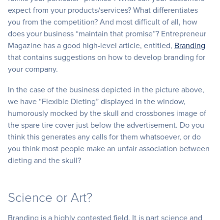
expect from your products/services? What differentiates
you from the competition? And most difficult of all, how
does your business “maintain that promise”? Entrepreneur
Magazine has a good high-level article, entitled,
Branding
that contains suggestions on how to develop branding for
your company.
In the case of the business depicted in the picture above,
we have “Flexible Dieting” displayed in the window,
humorously mocked by the skull and crossbones image of
the spare tire cover just below the advertisement. Do you
think this generates any calls for them whatsoever, or do
you think most people make an unfair association between
dieting and the skull?
Science or Art?
Branding is a highly contested field. It is part science and