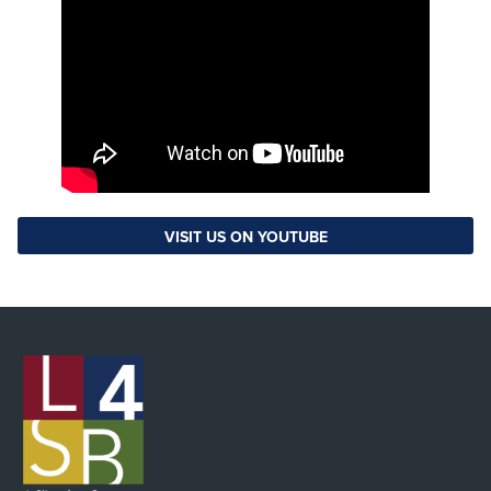
VISIT US ON YOUTUBE