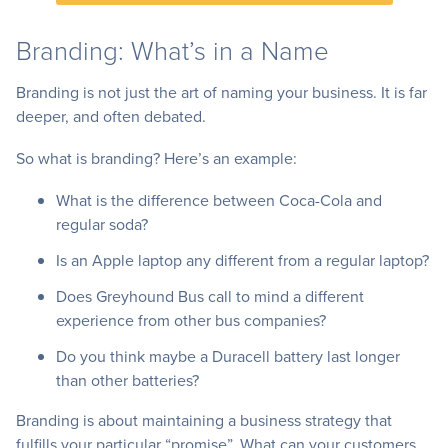
Branding: What’s in a Name
Branding is not just the art of naming your business. It is far
deeper, and often debated.
So what is branding? Here’s an example:
What is the difference between Coca-Cola and
regular soda?
Is an Apple laptop any different from a regular laptop?
Does Greyhound Bus call to mind a different
experience from other bus companies?
Do you think maybe a Duracell battery last longer
than other batteries?
Branding is about maintaining a business strategy that
fulfills your particular “promise”. What can your customers