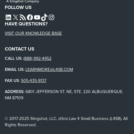
FOLLOW US
L4SB LINKEDIN
X
L4SB RSS FEED
L4SB FACEBOOK
L4SB YOUTUBE
TIKTOK
INSTAGRAM
HAVE QUESTIONS?
VISIT OUR KNOWLEDGE BASE
CONTACT US
CALL US:
(888) 992-4952
EMAIL US:
LEARNMORE@L4SB.COM
FAX US
:
505-435-9137
ADDRESS:
6801 JEFFERSON ST. NE, STE. 220 ALBUQUERQUE,
NM 87109
© 2017-2025 Slingshot, LLC, d/b/a Law 4 Small Business (L4SB). All
Rights Reserved.