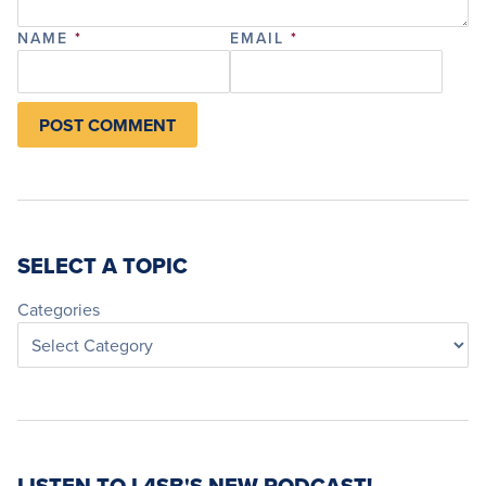
NAME
*
EMAIL
*
SELECT A TOPIC
Categories