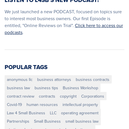
LISTEN TO L4SB'S NEW PODCAST!
We just launched a new PODCAST, focused on topics sure
to interest most business owners. Our first Episode is
entitled, "Online Reviews on Trial".
Click here to access our
podcasts
.
POPULAR TAGS
anonymous llc
business attorneys
business contracts
business law
business tips
Business Workshop
contract review
contracts
copyright
Corporations
Covid-19
human resources
intellectual property
Law 4 Small Business
LLC
operating agreement
Partnerships
Small Business
small business law