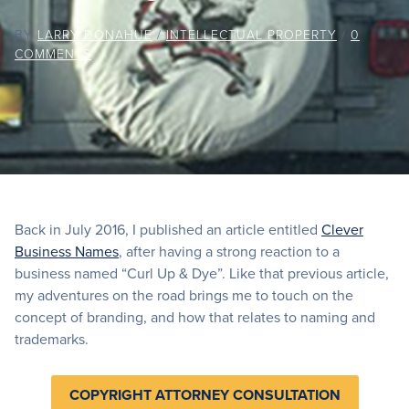
BY
LARRY DONAHUE
/
INTELLECTUAL PROPERTY
/
0
COMMENTS
Back in July 2016, I published an article entitled
Clever
Business Names
, after having a strong reaction to a
business named “Curl Up & Dye”. Like that previous article,
my adventures on the road brings me to touch on the
concept of branding, and how that relates to naming and
trademarks.
COPYRIGHT ATTORNEY CONSULTATION