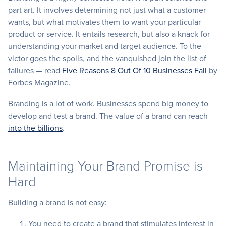
part art. It involves determining not just what a customer
wants, but what motivates them to want your particular
product or service. It entails research, but also a knack for
understanding your market and target audience. To the
victor goes the spoils, and the vanquished join the list of
failures — read
Five Reasons 8 Out Of 10 Businesses Fail
by
Forbes Magazine.
Branding is a lot of work. Businesses spend big money to
develop and test a brand. The value of a brand can reach
into the billions
.
Maintaining Your Brand Promise is
Hard
Building a brand is not easy:
You need to create a brand that stimulates interest in