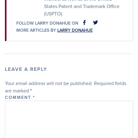
States Patent and Trademark Office
(USPTO).
FOLLOW LARRY DONAHUE ON
FACEBOOK
FACEBOOK
MORE ARTICLES BY
LARRY DONAHUE
LEAVE A REPLY
Your email address will not be published.
Required fields
are marked
*
COMMENT
*