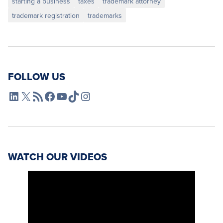
starting a business
taxes
trademark attorney
trademark registration
trademarks
FOLLOW US
L4SB LinkedIn
X
L4SB RSS Feed
L4SB Facebook
L4SB YouTube
TikTok
Instagram
WATCH OUR VIDEOS