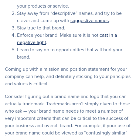
your products or service.
Stay away from “descriptive” names, and try to be
clever and come up with
suggestive names
.
Stay true to that brand.
Enforce your brand. Make sure it is not
cast in a
negative light
.
Learn to say no to opportunities that will hurt your
brand.
Coming up with a mission and position statement for your
company can help, and definitely sticking to your principles
and values is critical.
Consider figuring out a brand name and logo that you can
actually trademark. Trademarks aren’t simply given to those
who ask — your brand name needs to meet a number of
very important criteria that can be critical to the success of
your business and overall brand. For example, if your use of
your brand name could be viewed as “confusingly similar”