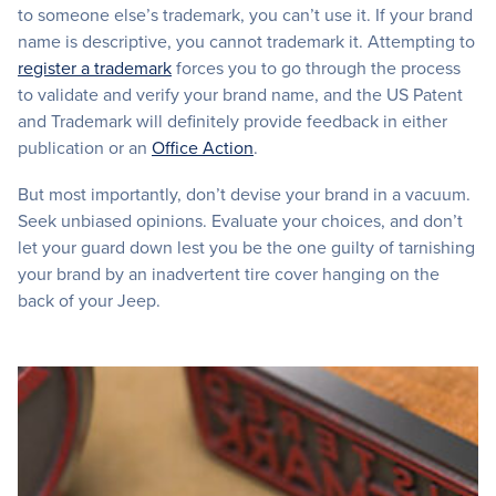
to someone else’s trademark, you can’t use it. If your brand
name is descriptive, you cannot trademark it. Attempting to
register a trademark
forces you to go through the process
to validate and verify your brand name, and the US Patent
and Trademark will definitely provide feedback in either
publication or an
Office Action
.
But most importantly, don’t devise your brand in a vacuum.
Seek unbiased opinions. Evaluate your choices, and don’t
let your guard down lest you be the one guilty of tarnishing
your brand by an inadvertent tire cover hanging on the
back of your Jeep.