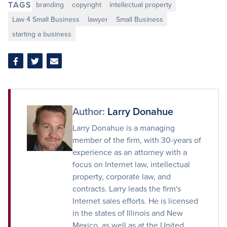
TAGS
branding
copyright
intellectual property
Law 4 Small Business
lawyer
Small Business
starting a business
Share
Share
Share
on
on
via
Facebook
Twitter
Email
Author:
Larry Donahue
Larry Donahue is a managing
member of the firm, with 30-years of
experience as an attorney with a
focus on Internet law, intellectual
property, corporate law, and
contracts. Larry leads the firm's
Internet sales efforts. He is licensed
in the states of Illinois and New
Mexico, as well as at the United