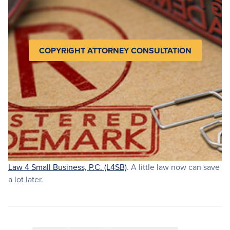
COPYRIGHT ATTORNEY CONSULTATION
Law 4 Small Business, P.C. (L4SB)
. A little law now can save
a lot later.