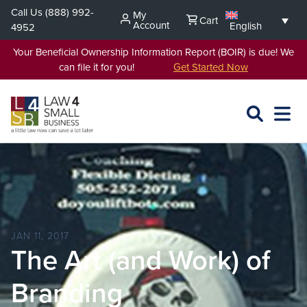
Skip
Call Us
(888) 992-
My
Cart
to
Account
English
4952
content
Your Beneficial Ownership Information Report (BOIR) is due! We
can file it for you!
Get Started Now
SEARCH
OPEN
EXPA
L4SB
MENU
JAN 11, 2017
The Art (and Work) of
Branding