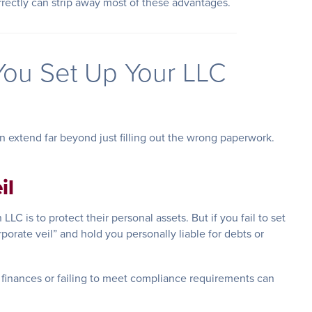
orrectly can strip away most of these advantages.
ou Set Up Your LLC
 extend far beyond just filling out the wrong paperwork.
il
LC is to protect their personal assets. But if you fail to set
rporate veil” and hold you personally liable for debts or
finances or failing to meet compliance requirements can