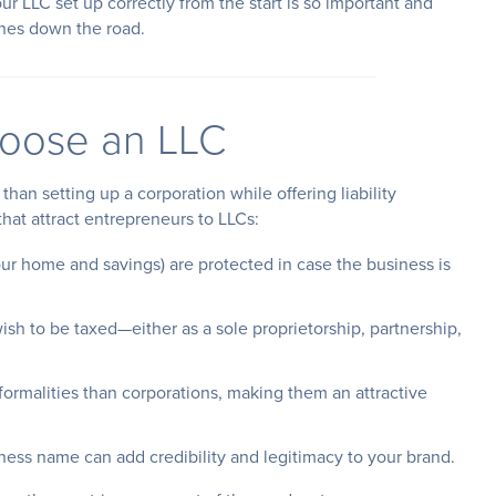
our LLC set up correctly from the start is so important and
hes down the road.
oose an LLC
han setting up a corporation while offering liability
that attract entrepreneurs to LLCs:
your home and savings) are protected in case the business is
ish to be taxed—either as a sole proprietorship, partnership,
 formalities than corporations, making them an attractive
iness name can add credibility and legitimacy to your brand.