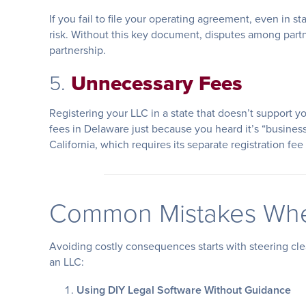
If you fail to file your operating agreement, even in s
risk. Without this key document, disputes among part
partnership.
5.
Unnecessary Fees
Registering your LLC in a state that doesn’t support y
fees in Delaware just because you heard it’s “business-
California, which requires its separate registration fe
Common Mistakes Whe
Avoiding costly consequences starts with steering cl
an LLC:
Using DIY Legal Software Without Guidance