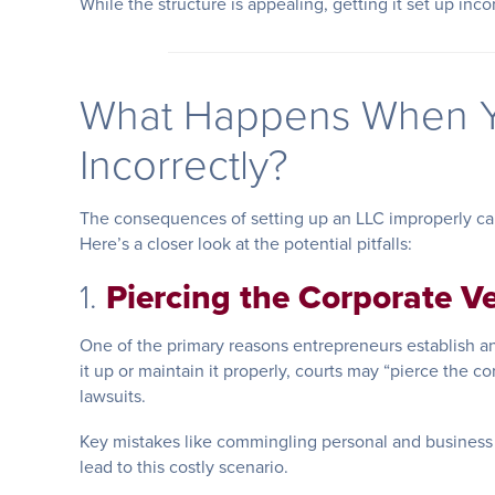
While the structure is appealing, getting it set up inc
What Happens When Y
Incorrectly?
The consequences of setting up an LLC improperly can
Here’s a closer look at the potential pitfalls:
1.
Piercing the Corporate Ve
One of the primary reasons entrepreneurs establish an L
it up or maintain it properly, courts may “pierce the co
lawsuits.
Key mistakes like commingling personal and business 
lead to this costly scenario.