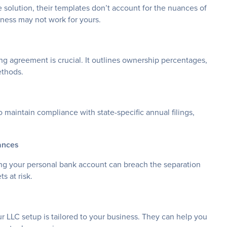
 solution, their templates don’t account for the nuances of
iness may not work for yours.
ing agreement is crucial. It outlines ownership percentages,
ethods.
to maintain compliance with state-specific annual filings,
ances
ing your personal bank account can breach the separation
s at risk.
ur LLC setup is tailored to your business. They can help you