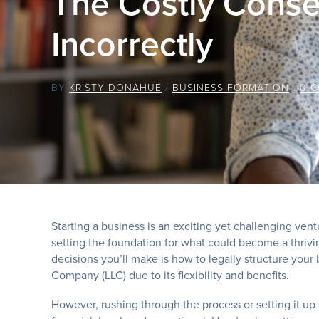
The Costly Conse
Incorrectly
BY
KRISTY DONAHUE
/
BUSINESS FORMATION
/
0 
Starting a business is an exciting yet challenging ven
setting the foundation for what could become a thrivin
decisions you’ll make is how to legally structure your 
Company (LLC) due to its flexibility and benefits.
However, rushing through the process or setting it up