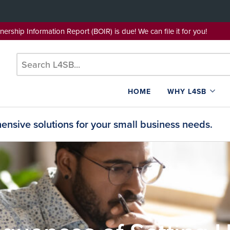
wnership Information Report (BOIR) is due! We can file it for yo
HOME
WHY L4SB
nsive solutions for your small business needs.