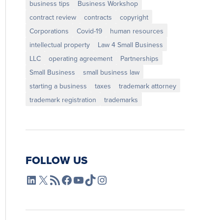
business tips
Business Workshop
contract review
contracts
copyright
Corporations
Covid-19
human resources
intellectual property
Law 4 Small Business
LLC
operating agreement
Partnerships
Small Business
small business law
starting a business
taxes
trademark attorney
trademark registration
trademarks
FOLLOW US
L4SB LinkedIn
X
L4SB RSS Feed
L4SB Facebook
L4SB YouTube
TikTok
Instagram