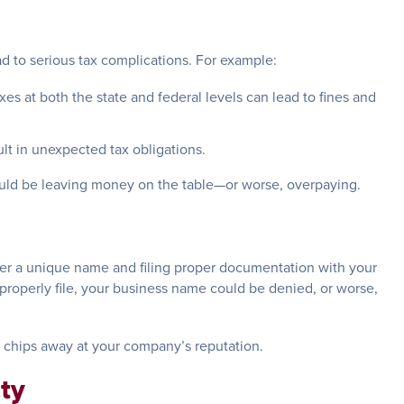
ead to serious tax complications. For example:
taxes at both the state and federal levels can lead to fines and
ult in unexpected tax obligations.
ould be leaving money on the table—or worse, overpaying.
der a unique name and filing proper documentation with your
improperly file, your business name could be denied, or worse,
o chips away at your company’s reputation.
ity