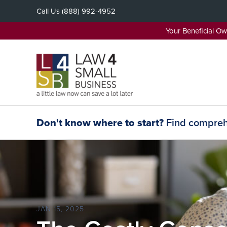
Skip
Call Us
(888) 992-4952
to
content
Your Beneficial O
Don't know where to start?
Find comprehe
JAN 15, 2025