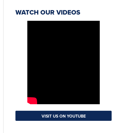
WATCH OUR VIDEOS
VISIT US ON YOUTUBE