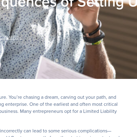
quences of Setting 
COMMENTS
ture. You’re chasing a dream, carving out your path, and
g enterprise. One of the earliest and often most critical
business. Many entrepreneurs opt for a Limited Liability
 incorrectly can lead to some serious complications—