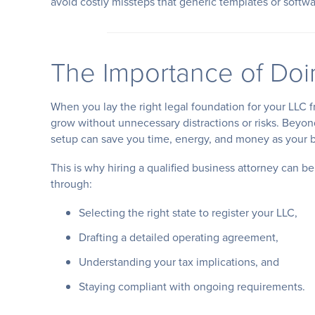
avoid costly missteps that generic templates or softwa
The Importance of Doin
When you lay the right legal foundation for your LLC f
grow without unnecessary distractions or risks. Beyon
setup can save you time, energy, and money as your 
This is why hiring a qualified business attorney can be
through:
Selecting the right state to register your LLC,
Drafting a detailed operating agreement,
Understanding your tax implications, and
Staying compliant with ongoing requirements.