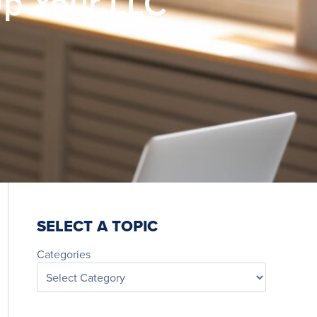
Up Your LLC
SELECT A TOPIC
Categories