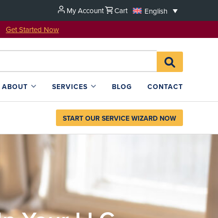
My Account
Cart
English
u!
Get Started Now
Search
SEARCH
for:
L4SB
ABOUT
SERVICES
BLOG
CONTACT
START OUR SERVICE WIZARD NOW