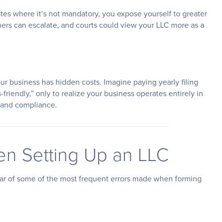
tates where it’s not mandatory, you expose yourself to greater
ners can escalate, and courts could view your LLC more as a
our business has hidden costs. Imagine paying yearly filing
friendly,” only to realize your business operates entirely in
e and compliance.
n Setting Up an LLC
ear of some of the most frequent errors made when forming