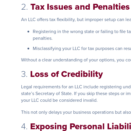
2.
Tax Issues and Penalties
An LLC offers tax flexibility, but improper setup can l
Registering in the wrong state or failing to file 
penalties.
Misclassifying your LLC for tax purposes can res
Without a clear understanding of your options, you c
3.
Loss of Credibility
Legal requirements for an LLC include registering un
state’s Secretary of State. If you skip these steps or 
your LLC could be considered invalid.
This not only delays your business operations but als
4.
Exposing Personal Liabil