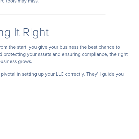
re tools may miss.
g It Right
rom the start, you give your business the best chance to
d protecting your assets and ensuring compliance, the right
business grows.
 pivotal in setting up your LLC correctly. They’ll guide you