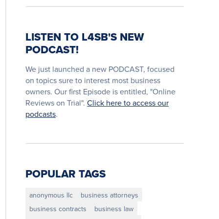
LISTEN TO L4SB'S NEW
PODCAST!
We just launched a new PODCAST, focused
on topics sure to interest most business
owners. Our first Episode is entitled, "Online
Reviews on Trial".
Click here to access our
podcasts
.
POPULAR TAGS
anonymous llc
business attorneys
business contracts
business law