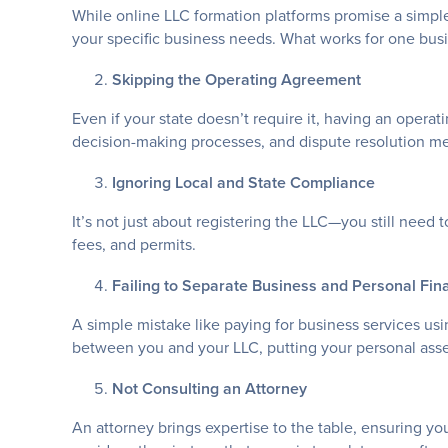
While online LLC formation platforms promise a simple
your specific business needs. What works for one bus
Skipping the Operating Agreement
Even if your state doesn’t require it, having an operat
decision-making processes, and dispute resolution m
Ignoring Local and State Compliance
It’s not just about registering the LLC—you still need 
fees, and permits.
Failing to Separate Business and Personal Fin
A simple mistake like paying for business services us
between you and your LLC, putting your personal asset
Not Consulting an Attorney
An attorney brings expertise to the table, ensuring yo