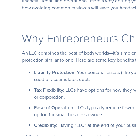
financial, legal, and operational. Here’s why getting y
how avoiding common mistakes will save you headac
Why Entrepreneurs Ch
An LLC combines the best of both worlds—it’s simpler t
protection similar to one. Here are some key benefits 
Liability Protection
: Your personal assets (like 
sued or accumulates debt.
Tax Flexibility
: LLCs have options for how they w
or corporation.
Ease of Operation
: LLCs typically require fewer
option for small business owners.
Credibility
: Having “LLC” at the end of your bus