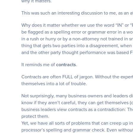
why it matters.
This was such an interesting discussion to me, as an a
Why does it matter whether we use the word “IN” or “
be flagged as a spelling error or grammar error in a 
in a rush or hurry or by a non-attorney not trained in s
thing that gets two parties into a disagreement, whe
and the other party thought performance was based
It reminds me of
contracts
.
Contracts are often FULL of jargon. Without the exper
themselves into a lot of trouble.
Not surprisingly, many business owners and leaders dis
know if they aren’t careful, they can get themselves (
business leaders view contracts as a contradiction: The
protect them.
Yet, we have all sorts of problems that can creep up i
processor’s spelling and grammar check. Even without