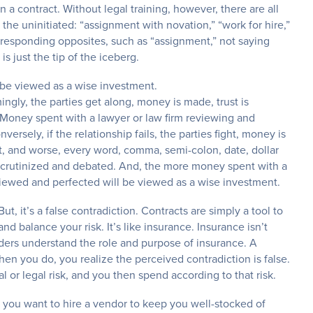
a contract. Without legal training, however, there are all
r the uninitiated: “assignment with novation,” “work for hire,”
orresponding opposites, such as “assignment,” not saying
is just the tip of the iceberg.
l be viewed as a wise investment.
mingly, the parties get along, money is made, trust is
. Money spent with a lawyer or law firm reviewing and
ersely, if the relationship fails, the parties fight, money is
ract, and worse, every word, comma, semi-colon, date, dollar
scrutinized and debated. And, the more money spent with a
eviewed and perfected will be viewed as a wise investment.
ut, it’s a false contradiction. Contracts are simply a tool to
 balance your risk. It’s like insurance. Insurance isn’t
ders understand the role and purpose of insurance. A
en you do, you realize the perceived contradiction is false.
 or legal risk, and you then spend according to that risk.
and you want to hire a vendor to keep you well-stocked of