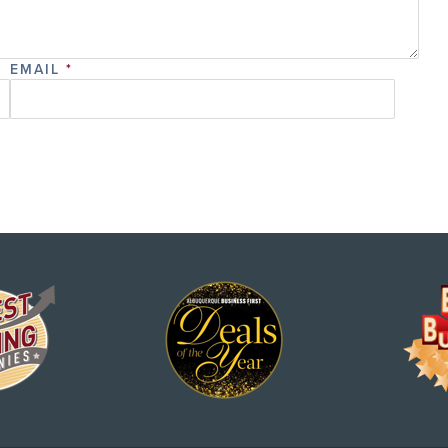
EMAIL
*