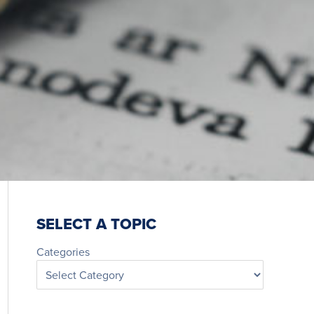
SELECT A TOPIC
Categories