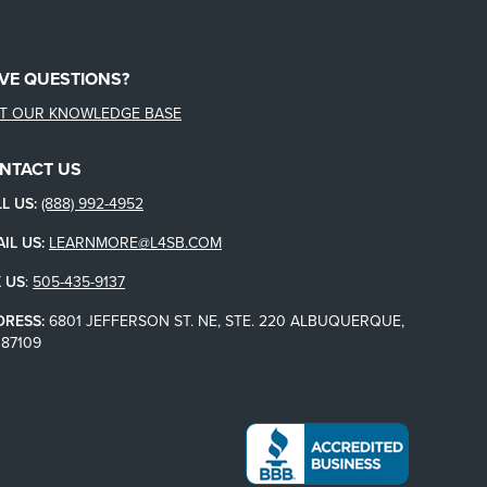
VE QUESTIONS?
IT OUR KNOWLEDGE BASE
NTACT US
L US:
(888) 992-4952
IL US:
LEARNMORE@L4SB.COM
 US
:
505-435-9137
DRESS:
6801 JEFFERSON ST. NE, STE. 220 ALBUQUERQUE,
87109