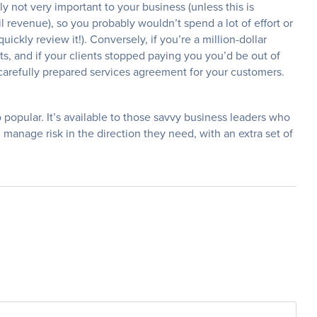
bly not very important to your business (unless this is
l revenue), so you probably wouldn’t spend a lot of effort or
uickly review it!). Conversely, if you’re a million-dollar
s, and if your clients stopped paying you you’d be out of
 carefully prepared services agreement for your customers.
o popular. It’s available to those savvy business leaders who
manage risk in the direction they need, with an extra set of