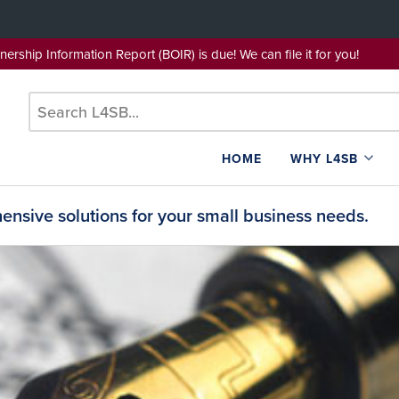
wnership Information Report (BOIR) is due! We can file it for yo
HOME
WHY L4SB
nsive solutions for your small business needs.