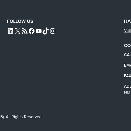
FOLLOW US
HA
VIS
L4SB LINKEDIN
X
L4SB RSS FEED
L4SB FACEBOOK
L4SB YOUTUBE
TIKTOK
INSTAGRAM
CO
CAL
EMA
FAX
AD
NM 
B). All Rights Reserved.