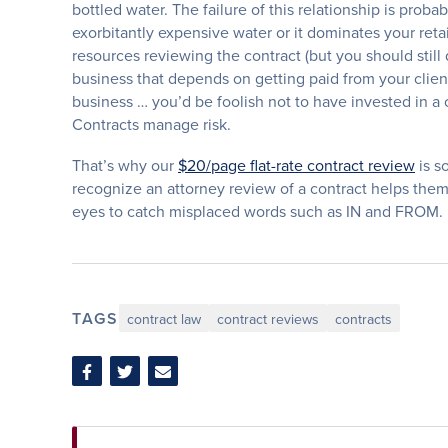
bottled water. The failure of this relationship is proba
exorbitantly expensive water or it dominates your retai
resources reviewing the contract (but you should still q
business that depends on getting paid from your client
business … you’d be foolish not to have invested in a
Contracts manage risk.
That’s why our
$20/page flat-rate contract review
is s
recognize an attorney review of a contract helps them 
eyes to catch misplaced words such as IN and FROM.
TAGS
contract law
contract reviews
contracts
Share
Share
Share
on
on
via
Facebook
Twitter
Email