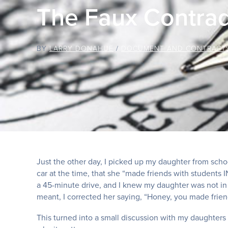
The Faux Contrad
BY
LARRY DONAHUE
/
DOCUMENT AND CONTRACT
Just the other day, I picked up my daughter from sch
car at the time, that she “made friends with students
a 45-minute drive, and I knew my daughter was not i
meant, I corrected her saying, “Honey, you made frie
This turned into a small discussion with my daughter