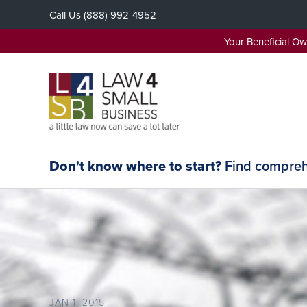
Skip
Call Us
(888) 992-4952
to
content
Your Beneficial O
Don't know where to start?
Find comprehe
JAN 1, 2015