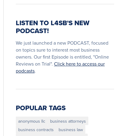
LISTEN TO L4SB'S NEW
PODCAST!
We just launched a new PODCAST, focused
on topics sure to interest most business
owners. Our first Episode is entitled, "Online
Reviews on Trial".
Click here to access our
podcasts
.
POPULAR TAGS
anonymous llc
business attorneys
business contracts
business law