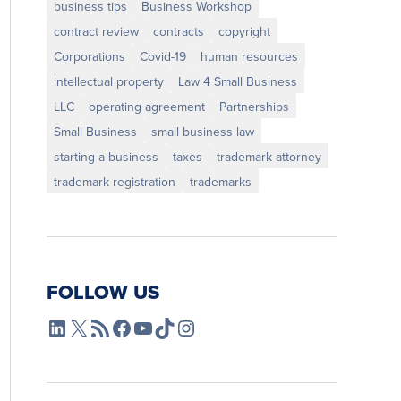
business tips
Business Workshop
contract review
contracts
copyright
Corporations
Covid-19
human resources
intellectual property
Law 4 Small Business
LLC
operating agreement
Partnerships
Small Business
small business law
starting a business
taxes
trademark attorney
trademark registration
trademarks
FOLLOW US
L4SB LinkedIn
X
L4SB RSS Feed
L4SB Facebook
L4SB YouTube
TikTok
Instagram