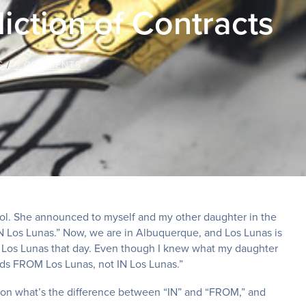
iction of Contracts
S
/
0 COMMENTS
ool. She announced to myself and my other daughter in the
 IN Los Lunas.” Now, we are in Albuquerque, and Los Lunas is
n Los Lunas that day. Even though I knew what my daughter
nds FROM Los Lunas, not IN Los Lunas.”
s on what’s the difference between “IN” and “FROM,” and