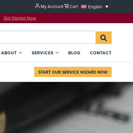
My Account
Cart
English
u!
Get Started Now
Search
SEARCH
for:
L4SB
ABOUT
SERVICES
BLOG
CONTACT
START OUR SERVICE WIZARD NOW