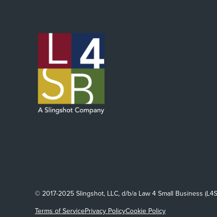
© 2017-2025 Slingshot, LLC, d/b/a Law 4 Small Business (L4S
Terms of Service
Privacy Policy
Cookie Policy