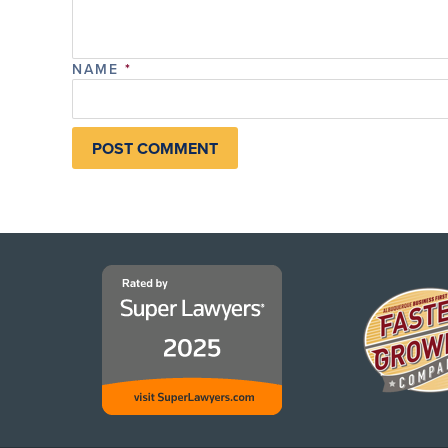
NAME
*