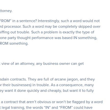
ttorney.
FROM” in a sentence? Interestingly, such a word would not
word processor. Such a word may be completely skipped over
niffing out trouble. Such a problem is exactly the type of
n one party thought performance was based IN something,
 FROM something.
t view of an attorney, any business owner can get
dain contracts. They are full of arcane jargon, and they
or their businesses) in trouble. As a consequence, many
y want it done quickly and cheaply, but want it to fully
n a contract that aren’t obvious or won’t be flagged by a word
 legal training, the words “IN” and “FROM” could have