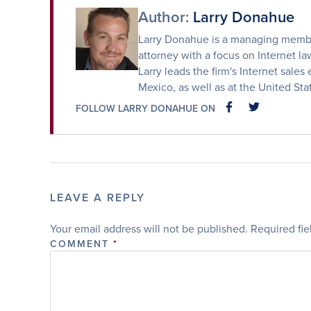
Author:
Larry Donahue
Larry Donahue is a managing member
attorney with a focus on Internet law
Larry leads the firm's Internet sales 
Mexico, as well as at the United St
FOLLOW LARRY DONAHUE ON
FACEBOOK
FACEBOOK
LEAVE A REPLY
Your email address will not be published.
Required fi
COMMENT
*