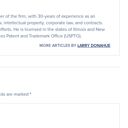
 of the firm, with 30-years of experience as an
, intellectual property, corporate law, and contracts.
efforts. He is licensed in the states of Illinois and New
ates Patent and Trademark Office (USPTO).
MORE ARTICLES BY
LARRY DONAHUE
elds are marked
*