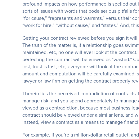
profound impacts on how performance is spelled out in 
sorts of issues with words that bode serious pitfalls fo
“for cause,” “represents and warrants,” versus their c
“work for hire,” “without cause,” and “states.” And, this 
Getting your contract reviewed before you sign it wil
The truth of the matter is, if a relationship goes swim
maintained, etc, no one will ever look at the contract
perfecting the contract will be viewed as “wasted.” Conv
lost, trust is lost, etc, everyone will look at the cont
amount and computation will be carefully examined, 
lawyer or law firm on getting the contract properly r
Therein lies the perceived contradiction of contracts. B
manage risk, and you spend appropriately to manage and
viewed as a contradiction, because most business lea
contract should be viewed under a similar lens, and wh
Instead, view a contract as a means to manage financial
For example, if you’re a million-dollar retail outlet, 