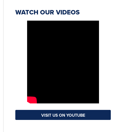
WATCH OUR VIDEOS
VISIT US ON YOUTUBE