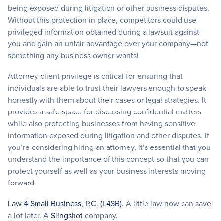
being exposed during litigation or other business disputes.
Without this protection in place, competitors could use
privileged information obtained during a lawsuit against
you and gain an unfair advantage over your company—not
something any business owner wants!
Attorney-client privilege is critical for ensuring that
individuals are able to trust their lawyers enough to speak
honestly with them about their cases or legal strategies. It
provides a safe space for discussing confidential matters
while also protecting businesses from having sensitive
information exposed during litigation and other disputes. If
you’re considering hiring an attorney, it’s essential that you
understand the importance of this concept so that you can
protect yourself as well as your business interests moving
forward.
Law 4 Small Business, P.C. (L4SB)
. A little law now can save
a lot later. A
Slingshot
company.