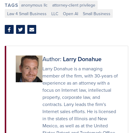
TAGS
anonymous llc
attorney-client privilege
Law 4 Small Business
LLC
Open AI
Small Business
Share
Share
Share
on
on
via
Facebook
Twitter
Email
Author:
Larry Donahue
Larry Donahue is a managing
member of the firm, with 30-years of
experience as an attorney with a
focus on Internet law, intellectual
property, corporate law, and
contracts. Larry leads the firm's
Internet sales efforts. He is licensed
in the states of Illinois and New
Mexico, as well as at the United
States Patent and Trademark Office