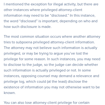
I mentioned the exception for illegal activity, but there are
other instances where privileged attorney-client
information may need to be “disclosed.” In this instance,
the word “disclosed” is important, depending on who and
how such disclosure is made.
The most common situation occurs where another attorney
tries to subpoena privileged attorney-client information.
The attorney may not believe such information is actually
privileged, or may be trying to argue you’ve lost the
privilege for some reason. In such instances, you may need
to disclose to the judge, so the judge can decide whether
such information is actually privileged or not. In some
instances, opposing counsel may demand a relevance and
privilege log, which could (at the least) disclose the
existence of information you may not otherwise want to be
known.
You can also lose attorney-client privilege for certain