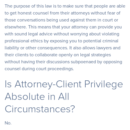
The purpose of this law is to make sure that people are able
to get honest counsel from their attorneys without fear of
those conversations being used against them in court or
elsewhere. This means that your attorney can provide you
with sound legal advice without worrying about violating
professional ethics by exposing you to potential criminal
liability or other consequences. It also allows lawyers and
their clients to collaborate openly on legal strategies
without having their discussions subpoenaed by opposing
counsel during court proceedings.
Is Attorney-Client Privilege
Absolute in All
Circumstances?
No.