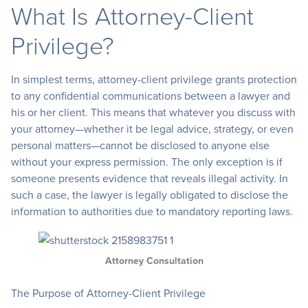
What Is Attorney-Client
Privilege?
In simplest terms, attorney-client privilege grants protection
to any confidential communications between a lawyer and
his or her client. This means that whatever you discuss with
your attorney—whether it be legal advice, strategy, or even
personal matters—cannot be disclosed to anyone else
without your express permission. The only exception is if
someone presents evidence that reveals illegal activity. In
such a case, the lawyer is legally obligated to disclose the
information to authorities due to mandatory reporting laws.
Attorney Consultation
The Purpose of Attorney-Client Privilege