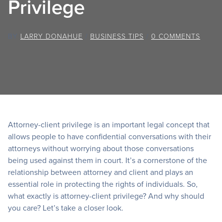
Privilege
BY
LARRY DONAHUE
/
BUSINESS TIPS
/
0 COMMENTS
Attorney-client privilege is an important legal concept that
allows people to have confidential conversations with their
attorneys without worrying about those conversations
being used against them in court. It’s a cornerstone of the
relationship between attorney and client and plays an
essential role in protecting the rights of individuals. So,
what exactly is attorney-client privilege? And why should
you care? Let’s take a closer look.