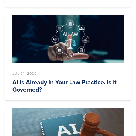
JUL 21, 2026
AI Is Already in Your Law Practice. Is It
Governed?