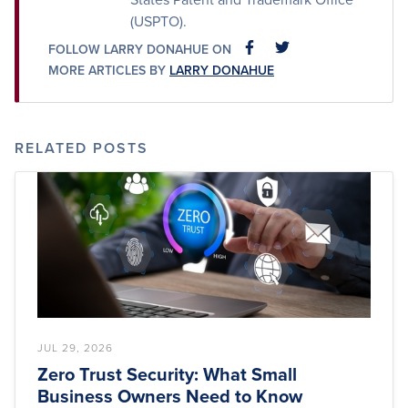
(USPTO).
FOLLOW LARRY DONAHUE ON
FACEBOOK
FACEBOOK
MORE ARTICLES BY
LARRY DONAHUE
RELATED POSTS
JUL 29, 2026
Zero Trust Security: What Small
Business Owners Need to Know