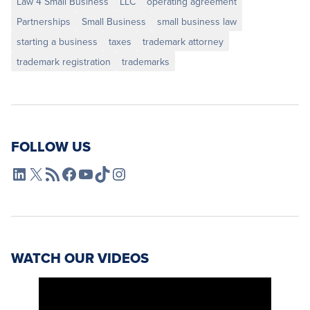
Law 4 Small Business
LLC
operating agreement
Partnerships
Small Business
small business law
starting a business
taxes
trademark attorney
trademark registration
trademarks
FOLLOW US
L4SB LinkedIn
X
L4SB RSS Feed
L4SB Facebook
L4SB YouTube
TikTok
Instagram
WATCH OUR VIDEOS