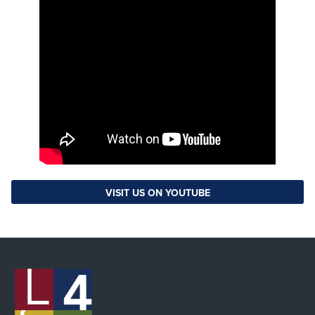
VISIT US ON YOUTUBE