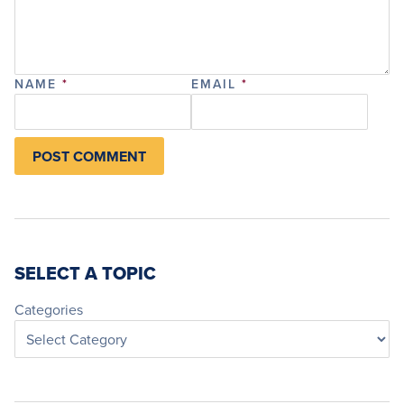
NAME
*
EMAIL
*
SELECT A TOPIC
Categories