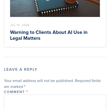
JUL 15, 2026
Warning to Clients About AI Use in
Legal Matters
LEAVE A REPLY
Your email address will not be published.
Required fields
are marked
*
COMMENT
*