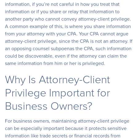
information, if you’re not careful in how you treat that
information or if you share or relay that information to
another party who cannot convey attorney-client privilege.
A common example of this, is where you share information
from your attorney with your CPA. Your CPA cannot argue
attorney-client privilege, since the CPA is not an attorney. If
an opposing counsel subpoenas the CPA, such information
could be discoverable, even if the attorney can claim the
same information from him or her is privileged.
Why Is Attorney-Client
Privilege Important for
Business Owners?
For business owners, maintaining attorney-client privilege
can be especially important because it protects sensitive
information like trade secrets or financial records from