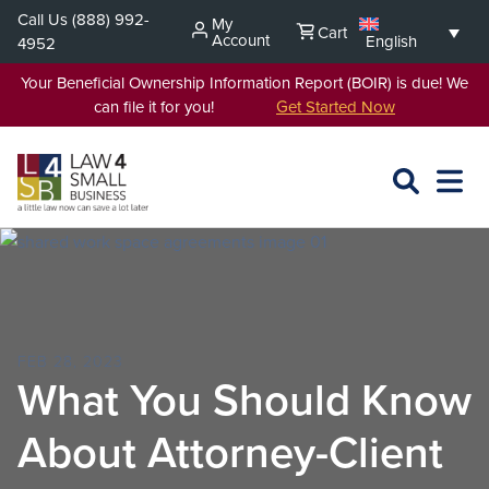
Skip
Call Us
(888) 992-
My
Cart
to
Account
English
4952
content
Your Beneficial Ownership Information Report (BOIR) is due! We
can file it for you!
Get Started Now
SEARCH
OPEN
EXPA
L4SB
MENU
FEB 28, 2023
What You Should Know
About Attorney-Client