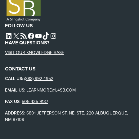
FOLLOW US
L4SB LINKEDIN
X
L4SB RSS FEED
L4SB FACEBOOK
L4SB YOUTUBE
TIKTOK
INSTAGRAM
HAVE QUESTIONS?
VISIT OUR KNOWLEDGE BASE
CONTACT US
CALL US:
(888) 992-4952
EMAIL US:
LEARNMORE@L4SB.COM
FAX US
:
505-435-9137
ADDRESS:
6801 JEFFERSON ST. NE, STE. 220 ALBUQUERQUE,
NM 87109