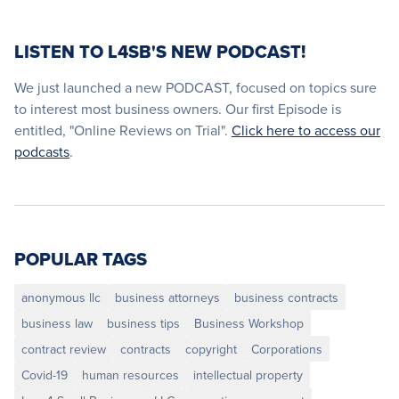
LISTEN TO L4SB'S NEW PODCAST!
We just launched a new PODCAST, focused on topics sure
to interest most business owners. Our first Episode is
entitled, "Online Reviews on Trial".
Click here to access our
podcasts
.
POPULAR TAGS
anonymous llc
business attorneys
business contracts
business law
business tips
Business Workshop
contract review
contracts
copyright
Corporations
Covid-19
human resources
intellectual property