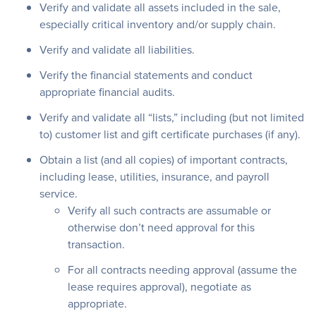
Verify and validate all assets included in the sale,
especially critical inventory and/or supply chain.
Verify and validate all liabilities.
Verify the financial statements and conduct
appropriate financial audits.
Verify and validate all “lists,” including (but not limited
to) customer list and gift certificate purchases (if any).
Obtain a list (and all copies) of important contracts,
including lease, utilities, insurance, and payroll
service.
Verify all such contracts are assumable or
otherwise don’t need approval for this
transaction.
For all contracts needing approval (assume the
lease requires approval), negotiate as
appropriate.