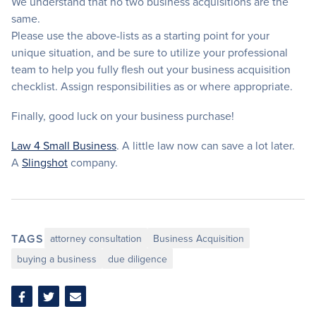
We understand that no two business acquisitions are the
same.
Please use the above-lists as a starting point for your
unique situation, and be sure to utilize your professional
team to help you fully flesh out your business acquisition
checklist. Assign responsibilities as or where appropriate.
Finally, good luck on your business purchase!
Law 4 Small Business
. A little law now can save a lot later.
A
Slingshot
company.
TAGS
attorney consultation
Business Acquisition
buying a business
due diligence
Share
Share
Share