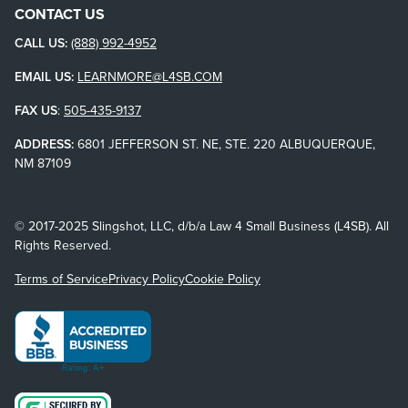
CONTACT US
CALL US:
(888) 992-4952
EMAIL US:
LEARNMORE@L4SB.COM
FAX US
:
505-435-9137
ADDRESS:
6801 JEFFERSON ST. NE, STE. 220 ALBUQUERQUE,
NM 87109
© 2017-2025 Slingshot, LLC, d/b/a Law 4 Small Business (L4SB). All
Rights Reserved.
Terms of Service
Privacy Policy
Cookie Policy