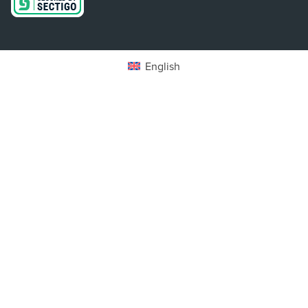
English