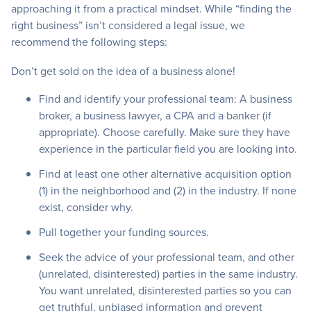
approaching it from a practical mindset. While “finding the
right business” isn’t considered a legal issue, we
recommend the following steps:
Don’t get sold on the idea of a business alone!
Find and identify your professional team: A business
broker, a business lawyer, a CPA and a banker (if
appropriate). Choose carefully. Make sure they have
experience in the particular field you are looking into.
Find at least one other alternative acquisition option
(1) in the neighborhood and (2) in the industry. If none
exist, consider why.
Pull together your funding sources.
Seek the advice of your professional team, and other
(unrelated, disinterested) parties in the same industry.
You want unrelated, disinterested parties so you can
get truthful, unbiased information and prevent