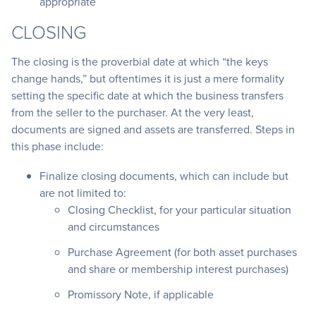
appropriate
CLOSING
The closing is the proverbial date at which “the keys
change hands,” but oftentimes it is just a mere formality
setting the specific date at which the business transfers
from the seller to the purchaser. At the very least,
documents are signed and assets are transferred. Steps in
this phase include:
Finalize closing documents, which can include but
are not limited to:
Closing Checklist, for your particular situation
and circumstances
Purchase Agreement (for both asset purchases
and share or membership interest purchases)
Promissory Note, if applicable