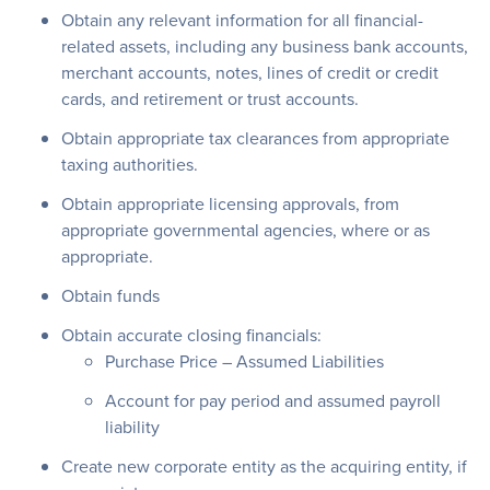
Obtain any relevant information for all financial-
related assets, including any business bank accounts,
merchant accounts, notes, lines of credit or credit
cards, and retirement or trust accounts.
Obtain appropriate tax clearances from appropriate
taxing authorities.
Obtain appropriate licensing approvals, from
appropriate governmental agencies, where or as
appropriate.
Obtain funds
Obtain accurate closing financials:
Purchase Price – Assumed Liabilities
Account for pay period and assumed payroll
liability
Create new corporate entity as the acquiring entity, if