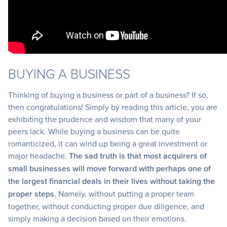
BUYING A BUSINESS
Thinking of buying a business or part of a business? If so,
then congratulations! Simply by reading this article, you are
exhibiting the prudence and wisdom that many of your
peers lack. While buying a business can be quite
romanticized, it can wind up being a great investment or
major headache.
The sad truth is that most acquirers of
small businesses will move forward with perhaps one of
the largest financial deals in their lives without taking the
proper steps
. Namely, without putting a proper team
together, without conducting proper due diligence, and
simply making a decision based on their emotions.