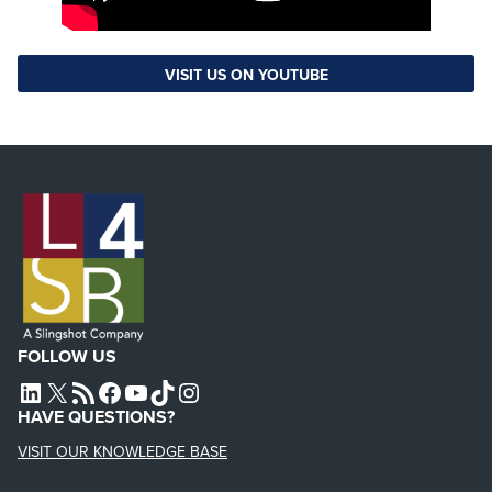
VISIT US ON YOUTUBE
FOLLOW US
L4SB LINKEDIN
X
L4SB RSS FEED
L4SB FACEBOOK
L4SB YOUTUBE
TIKTOK
INSTAGRAM
HAVE QUESTIONS?
VISIT OUR KNOWLEDGE BASE