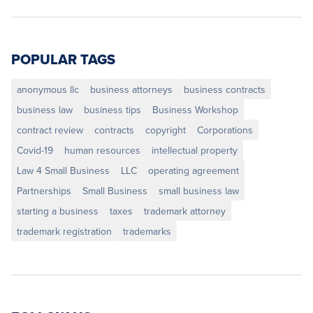
POPULAR TAGS
anonymous llc
business attorneys
business contracts
business law
business tips
Business Workshop
contract review
contracts
copyright
Corporations
Covid-19
human resources
intellectual property
Law 4 Small Business
LLC
operating agreement
Partnerships
Small Business
small business law
starting a business
taxes
trademark attorney
trademark registration
trademarks