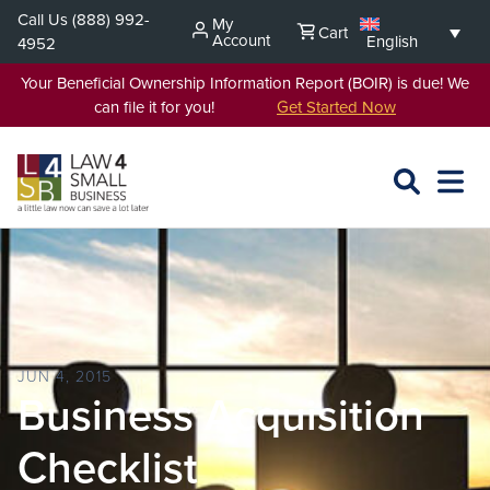
Skip
Call Us
(888) 992-
My
Cart
to
Account
English
4952
content
Your Beneficial Ownership Information Report (BOIR) is due! We
can file it for you!
Get Started Now
SEARCH
OPEN
EXPA
L4SB
MENU
JUN 4, 2015
Business Acquisition
Checklist