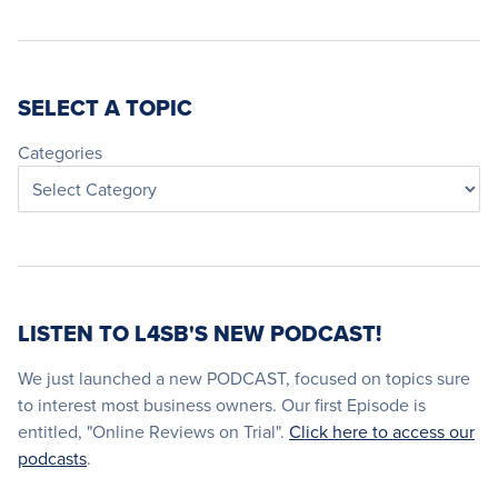
SELECT A TOPIC
Categories
LISTEN TO L4SB'S NEW PODCAST!
We just launched a new PODCAST, focused on topics sure
to interest most business owners. Our first Episode is
entitled, "Online Reviews on Trial".
Click here to access our
podcasts
.