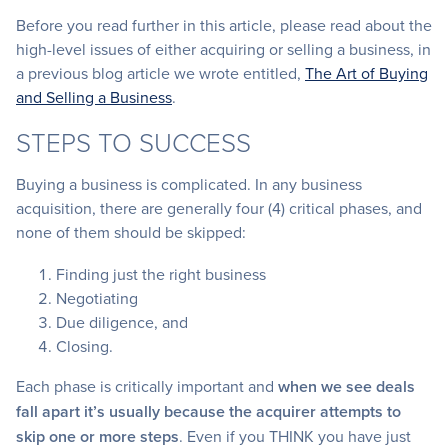
Before you read further in this article, please read about the
high-level issues of either acquiring or selling a business, in
a previous blog article we wrote entitled,
The Art of Buying
and Selling a Business
.
STEPS TO SUCCESS
Buying a business is complicated. In any business
acquisition, there are generally four (4) critical phases, and
none of them should be skipped:
Finding just the right business
Negotiating
Due diligence, and
Closing.
Each phase is critically important and
when we see deals
fall apart it’s usually because the acquirer attempts to
skip one or more steps
. Even if you THINK you have just