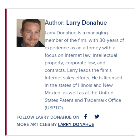
on
on
via
Facebook
Twitter
Email
Author:
Larry Donahue
Larry Donahue is a managing
member of the firm, with 30-years of
experience as an attorney with a
focus on Internet law, intellectual
property, corporate law, and
contracts. Larry leads the firm's
Internet sales efforts. He is licensed
in the states of Illinois and New
Mexico, as well as at the United
States Patent and Trademark Office
(USPTO).
FOLLOW LARRY DONAHUE ON
FACEBOOK
FACEBOOK
MORE ARTICLES BY
LARRY DONAHUE