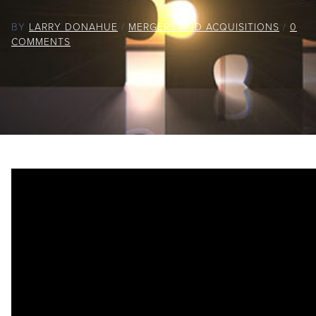
BY
LARRY DONAHUE
/
MERGERS AND ACQUISITIONS
/
0
COMMENTS