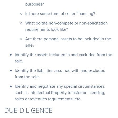
purposes?
Is there some form of seller financing?
What do the non-compete or non-solicitation
requirements look like?
Are there personal assets to be included in the
sale?
Identify the assets included in and excluded from the
sale.
Identify the liabilities assumed with and excluded
from the sale.
Identify and negotiate any special circumstances,
such as Intellectual Property transfer or licensing,
sales or revenues requirements, etc.
DUE DILIGENCE