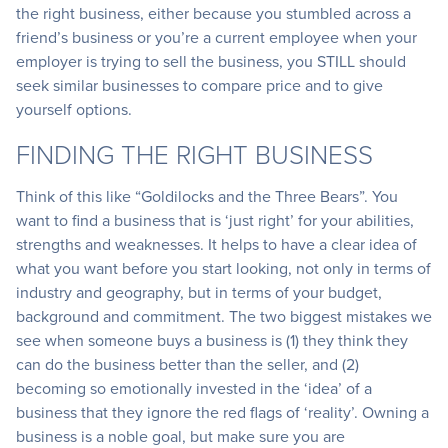
the right business, either because you stumbled across a
friend’s business or you’re a current employee when your
employer is trying to sell the business, you STILL should
seek similar businesses to compare price and to give
yourself options.
FINDING THE RIGHT BUSINESS
Think of this like “Goldilocks and the Three Bears”. You
want to find a business that is ‘just right’ for your abilities,
strengths and weaknesses. It helps to have a clear idea of
what you want before you start looking, not only in terms of
industry and geography, but in terms of your budget,
background and commitment. The two biggest mistakes we
see when someone buys a business is (1) they think they
can do the business better than the seller, and (2)
becoming so emotionally invested in the ‘idea’ of a
business that they ignore the red flags of ‘reality’. Owning a
business is a noble goal, but make sure you are