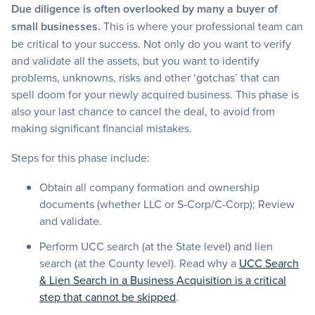
Due diligence is often overlooked by many a buyer of
small businesses.
This is where your professional team can
be critical to your success. Not only do you want to verify
and validate all the assets, but you want to identify
problems, unknowns, risks and other ‘gotchas’ that can
spell doom for your newly acquired business. This phase is
also your last chance to cancel the deal, to avoid from
making significant financial mistakes.
Steps for this phase include:
Obtain all company formation and ownership
documents (whether LLC or S-Corp/C-Corp); Review
and validate.
Perform UCC search (at the State level) and lien
search (at the County level). Read why a
UCC Search
& Lien Search in a Business Acquisition is a critical
step that cannot be skipped
.