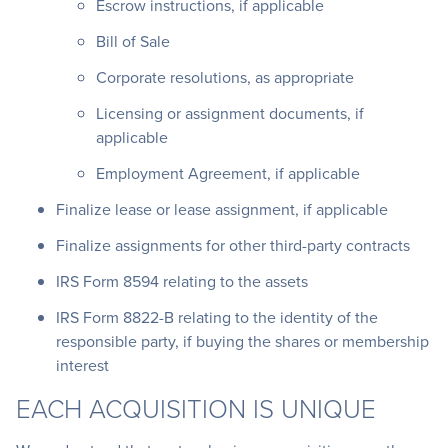
Escrow instructions, if applicable
Bill of Sale
Corporate resolutions, as appropriate
Licensing or assignment documents, if
applicable
Employment Agreement, if applicable
Finalize lease or lease assignment, if applicable
Finalize assignments for other third-party contracts
IRS Form 8594 relating to the assets
IRS Form 8822-B relating to the identity of the
responsible party, if buying the shares or membership
interest
EACH ACQUISITION IS UNIQUE