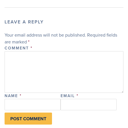
LEAVE A REPLY
Your email address will not be published.
Required fields
are marked
*
COMMENT
*
NAME
*
EMAIL
*