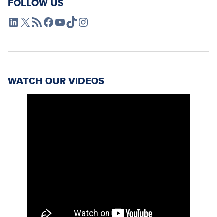
FOLLOW US
L4SB LinkedIn
X
L4SB RSS Feed
L4SB Facebook
L4SB YouTube
TikTok
Instagram
WATCH OUR VIDEOS