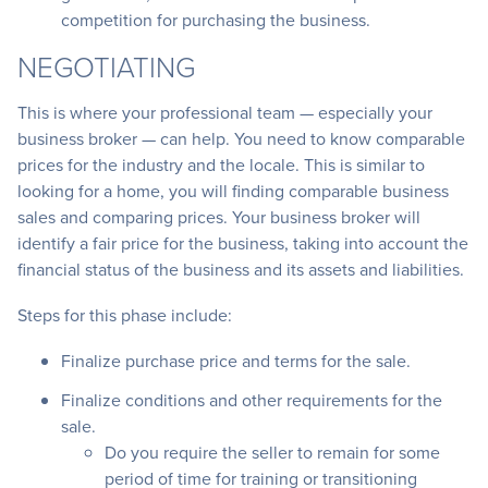
competition for purchasing the business.
NEGOTIATING
This is where your professional team — especially your
business broker — can help. You need to know comparable
prices for the industry and the locale. This is similar to
looking for a home, you will finding comparable business
sales and comparing prices. Your business broker will
identify a fair price for the business, taking into account the
financial status of the business and its assets and liabilities.
Steps for this phase include:
Finalize purchase price and terms for the sale.
Finalize conditions and other requirements for the
sale.
Do you require the seller to remain for some
period of time for training or transitioning