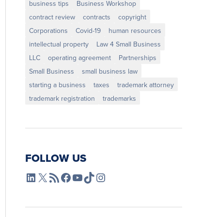
business tips
Business Workshop
contract review
contracts
copyright
Corporations
Covid-19
human resources
intellectual property
Law 4 Small Business
LLC
operating agreement
Partnerships
Small Business
small business law
starting a business
taxes
trademark attorney
trademark registration
trademarks
FOLLOW US
L4SB LinkedIn
X
L4SB RSS Feed
L4SB Facebook
L4SB YouTube
TikTok
Instagram