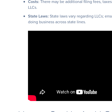
Costs:
There may be additional filing fees, taxes
LLCs.
State Laws:
State laws vary regarding LLCs; ensu
doing business across state lines.