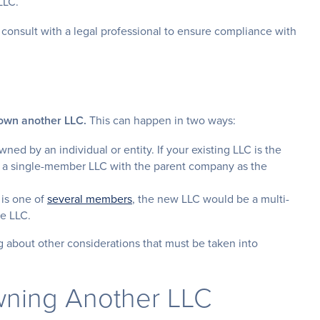
LLC.
s consult with a legal professional to ensure compliance with
 own another LLC.
This can happen in two ways:
wned by an individual or entity. If your existing LLC is the
t a single-member LLC with the parent company as the
 is one of
several members
, the new LLC would be a multi-
he LLC.
g about other considerations that must be taken into
wning Another LLC