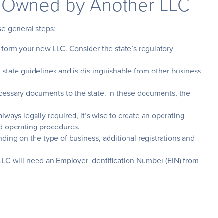
 Owned by Another LLC
se general steps:
form your new LLC. Consider the state’s regulatory
tate guidelines and is distinguishable from other business
essary documents to the state. In these documents, the
ways legally required, it’s wise to create an operating
d operating procedures.
ing on the type of business, additional registrations and
LLC will need an Employer Identification Number (EIN) from