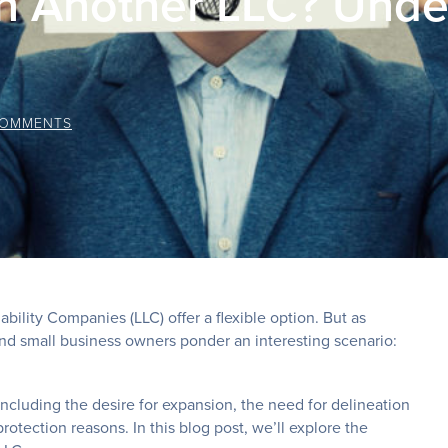
 Another LLC? Under
COMMENTS
bility Companies (LLC) offer a flexible option. But as
d small business owners ponder an interesting scenario:
, including the desire for expansion, the need for delineation
protection reasons. In this blog post, we’ll explore the