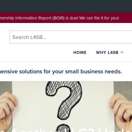
wnership Information Report (BOIR) is due! We can file it for yo
HOME
WHY L4SB
nsive solutions for your small business needs.