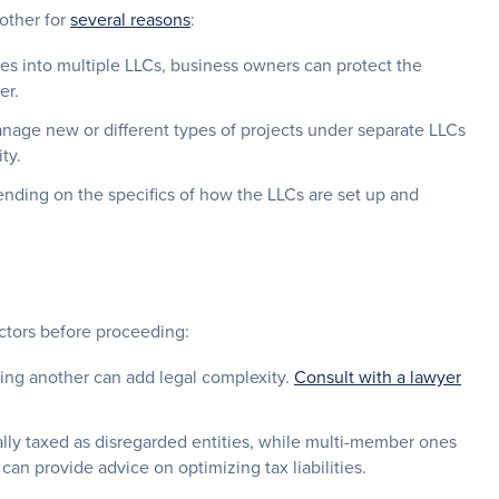
other for
several reasons
:
es into multiple LLCs, business owners can protect the
er.
age new or different types of projects under separate LLCs
ty.
nding on the specifics of how the LLCs are set up and
actors before proceeding:
ing another can add legal complexity.
Consult with a lawyer
ly taxed as disregarded entities, while multi-member ones
can provide advice on optimizing tax liabilities.