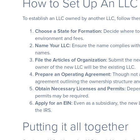
How to Set Up An LLC
To establish an LLC owned by another LLC, follow the
Choose a State for Formation:
Decide where to 
environment and fees.
Name Your LLC:
Ensure the name complies with s
names.
File the Articles of Organization:
Submit the nec
owner of the new LLC will be the existing LLC.
Prepare an Operating Agreement:
Though not al
agreement outlining the ownership structure an
Obtain Necessary Licenses and Permits:
Depend
permits may be required.
Apply for an EIN:
Even as a subsidiary, the new 
the IRS.
Putting it all together