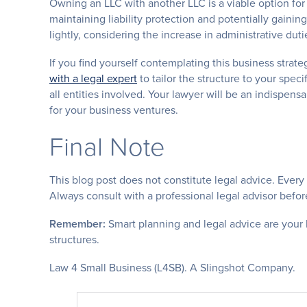
Owning an LLC with another LLC is a viable option for
maintaining liability protection and potentially gaini
lightly, considering the increase in administrative duti
If you find yourself contemplating this business strat
with a legal expert
to tailor the structure to your speci
all entities involved. Your lawyer will be an indispens
for your business ventures.
Final Note
This blog post does not constitute legal advice. Every
Always consult with a professional legal advisor befor
Remember:
Smart planning and legal advice are your 
structures.
Law 4 Small Business (L4SB). A Slingshot Company.