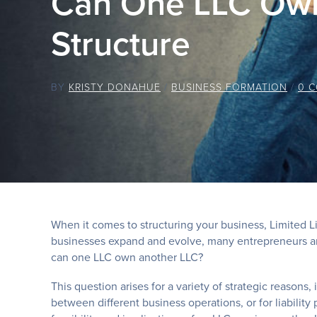
Can One LLC Own
Structure
BY
KRISTY DONAHUE
/
BUSINESS FORMATION
/
0 
When it comes to structuring your business, Limited Lia
businesses expand and evolve, many entrepreneurs an
can one LLC own another LLC?
This question arises for a variety of strategic reasons
between different business operations, or for liability 