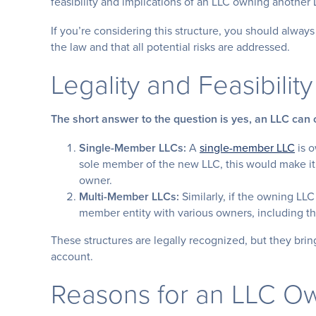
feasibility and implications of an LLC owning another 
If you’re considering this structure, you should alway
the law and that all potential risks are addressed.
Legality and Feasibility
The short answer to the question is yes, an LLC can
Single-Member LLCs:
A
single-member LLC
is o
sole member of the new LLC, this would make i
owner.
Multi-Member LLCs:
Similarly, if the owning LLC
member entity with various owners, including t
These structures are legally recognized, but they brin
account.
Reasons for an LLC O