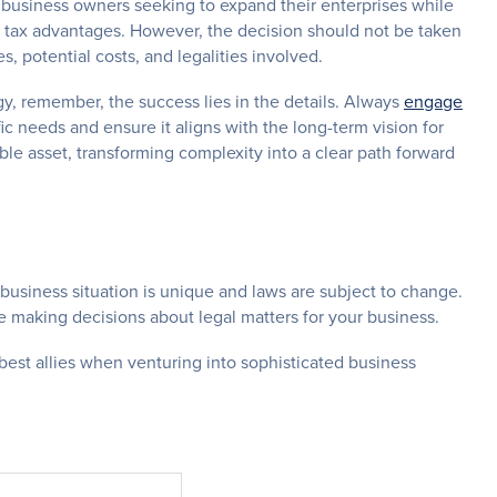
 business owners seeking to expand their enterprises while
ng tax advantages. However, the decision should not be taken
es, potential costs, and legalities involved.
egy, remember, the success lies in the details. Always
engage
fic needs and ensure it aligns with the long-term vision for
able asset, transforming complexity into a clear path forward
 business situation is unique and laws are subject to change.
e making decisions about legal matters for your business.
best allies when venturing into sophisticated business