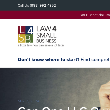
Skip
Call Us
(888) 992-4952
to
content
Your Beneficial O
Don't know where to start?
Find comprehe
APR 2, 2024