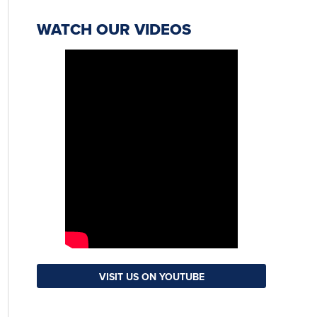
WATCH OUR VIDEOS
VISIT US ON YOUTUBE