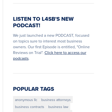
LISTEN TO L4SB'S NEW
PODCAST!
We just launched a new PODCAST, focused
on topics sure to interest most business
owners. Our first Episode is entitled, "Online
Reviews on Trial".
Click here to access our
podcasts
.
POPULAR TAGS
anonymous llc
business attorneys
business contracts
business law