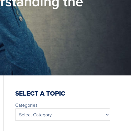
standing the
SELECT A TOPIC
Categories