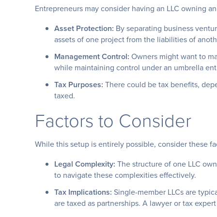
Entrepreneurs may consider having an LLC owning an
Asset Protection:
By separating business ventur
assets of one project from the liabilities of anoth
Management Control:
Owners might want to man
while maintaining control under an umbrella enti
Tax Purposes:
There could be tax benefits, depe
taxed.
Factors to Consider
While this setup is entirely possible, consider these f
Legal Complexity:
The structure of one LLC own
to navigate these complexities effectively.
Tax Implications:
Single-member LLCs are typical
are taxed as partnerships. A lawyer or tax expert 