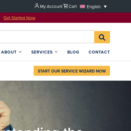
My Account
Cart
English
u!
Get Started Now
Search
SEARCH
for:
L4SB
ABOUT
SERVICES
BLOG
CONTACT
START OUR SERVICE WIZARD NOW