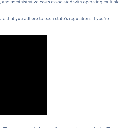
, and administrative costs associated with operating multiple
re that you adhere to each state’s regulations if you’re