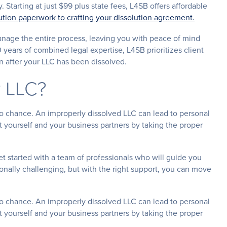
. Starting at just $99 plus state fees, L4SB offers affordable
olution paperwork to crafting your dissolution agreement.
nage the entire process, leaving you with peace of mind
0 years of combined legal expertise, L4SB prioritizes client
n after your LLC has been dissolved.
r LLC?
 to chance. An improperly dissolved LLC can lead to personal
ect yourself and your business partners by taking the proper
t started with a team of professionals who will guide you
onally challenging, but with the right support, you can move
 to chance. An improperly dissolved LLC can lead to personal
ect yourself and your business partners by taking the proper