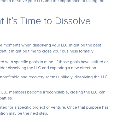
time to dissolve your LLC and the importance of taking the
 It’s Time to Dissolve
are moments when dissolving your LLC might be the best
at it might be time to close your business formally:
ed with specific goals in mind. If those goals have shifted or
ider dissolving the LLC and exploring a new direction.
 unprofitable and recovery seems unlikely, dissolving the LLC
LLC members become irreconcilable, closing the LLC can
battles.
ted for a specific project or venture. Once that purpose has
lution may be the next step.