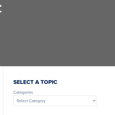
C
SELECT A TOPIC
Categories