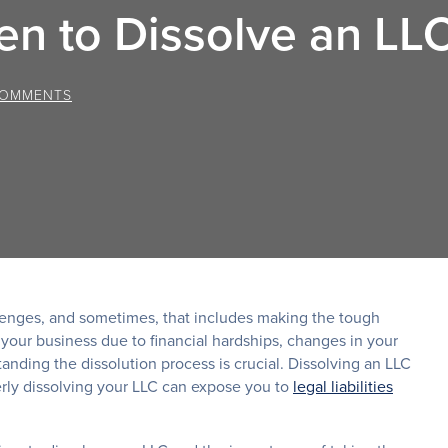
n to Dissolve an LL
COMMENTS
llenges, and sometimes, that includes making the tough
 your business due to financial hardships, changes in your
anding the dissolution process is crucial. Dissolving an LLC
perly dissolving your LLC can expose you to
legal liabilities