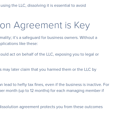
 using the LLC, dissolving it is essential to avoid
ion Agreement is Key
mality; it’s a safeguard for business owners. Without a
plications like these:
ould act on behalf of the LLC, exposing you to legal or
s may later claim that you harmed them or the LLC by
 lead to hefty tax fines, even if the business is inactive. For
 per month (up to 12 months) for each managing member if
g dissolution agreement protects you from these outcomes