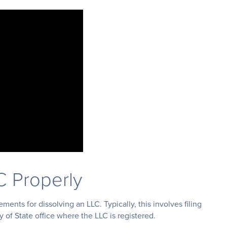
C Properly
ments for dissolving an LLC. Typically, this involves filing
ry of State office where the LLC is registered.