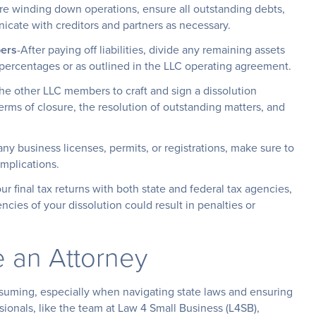
re winding down operations, ensure all outstanding debts,
icate with creditors and partners as necessary.
ers
-After paying off liabilities, divide any remaining assets
rcentages or as outlined in the LLC operating agreement.
he other LLC members to craft and sign a dissolution
rms of closure, the resolution of outstanding matters, and
any business licenses, permits, or registrations, make sure to
mplications.
our final tax returns with both state and federal tax agencies,
ncies of your dissolution could result in penalties or
e an Attorney
uming, especially when navigating state laws and ensuring
sionals, like the team at Law 4 Small Business (L4SB),