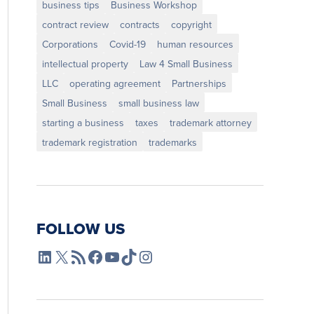
business tips
Business Workshop
contract review
contracts
copyright
Corporations
Covid-19
human resources
intellectual property
Law 4 Small Business
LLC
operating agreement
Partnerships
Small Business
small business law
starting a business
taxes
trademark attorney
trademark registration
trademarks
FOLLOW US
L4SB LinkedIn
X
L4SB RSS Feed
L4SB Facebook
L4SB YouTube
TikTok
Instagram