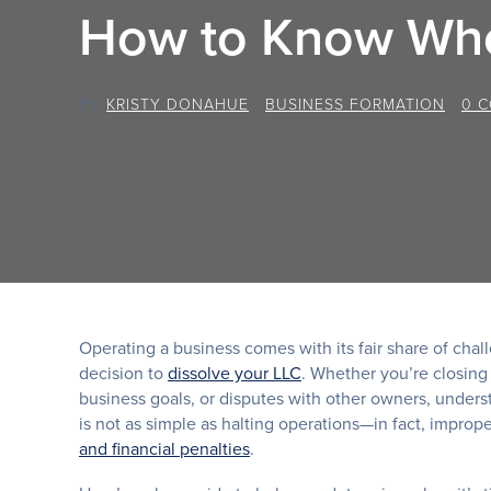
How to Know Whe
BY
KRISTY DONAHUE
/
BUSINESS FORMATION
/
0 
Operating a business comes with its fair share of cha
decision to
dissolve your LLC
. Whether you’re closing
business goals, or disputes with other owners, underst
is not as simple as halting operations—in fact, impro
and financial penalties
.