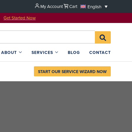
My Account
Cart
English
u!
Get Started Now
Search
SEARCH
for:
L4SB
ABOUT
SERVICES
BLOG
CONTACT
START OUR SERVICE WIZARD NOW