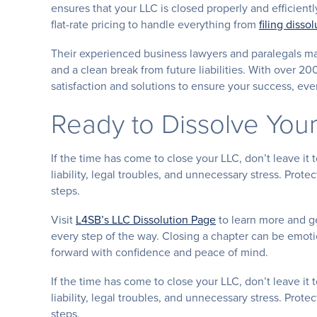
ensures that your LLC is closed properly and efficiently
flat-rate pricing to handle everything from
filing diss
Their experienced business lawyers and paralegals ma
and a clean break from future liabilities. With over 20
satisfaction and solutions to ensure your success, eve
Ready to Dissolve You
If the time has come to close your LLC, don’t leave it
liability, legal troubles, and unnecessary stress. Prot
steps.
Visit
L4SB’s LLC Dissolution Page
to learn more and ge
every step of the way. Closing a chapter can be emoti
forward with confidence and peace of mind.
If the time has come to close your LLC, don’t leave it
liability, legal troubles, and unnecessary stress. Prot
steps.