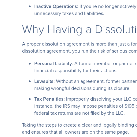
Inactive Operations
: If you’re no longer actively
unnecessary taxes and liabilities.
Why Having a Dissolut
A proper dissolution agreement is more than just a for
dissolution agreement, you run the risk of serious com
Personal Liability
: A former member or partner c
financial responsibility for their actions.
Lawsuits
: Without an agreement, former partner
making wrongful decisions during its closure.
Tax Penalties
: Improperly dissolving your LLC can
instance, the IRS may impose penalties of $195
federal tax returns are not filed by the LLC.
Taking the steps to create a clear and legally bindin
and ensures that all owners are on the same page.