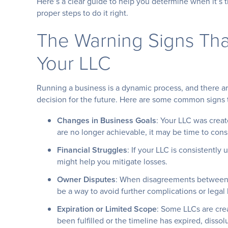
Here’s a clear guide to help you determine when it’s 
proper steps to do it right.
The Warning Signs That
Your LLC
Running a business is a dynamic process, and there 
decision for the future. Here are some common signs th
Changes in Business Goals
: Your LLC was creat
are no longer achievable, it may be time to cons
Financial Struggles
: If your LLC is consistently
might help you mitigate losses.
Owner Disputes
: When disagreements between 
be a way to avoid further complications or legal 
Expiration or Limited Scope
: Some LLCs are crea
been fulfilled or the timeline has expired, disso