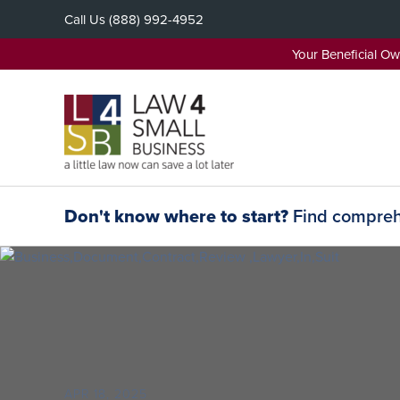
Skip
Call Us
(888) 992-4952
to
content
Your Beneficial O
Don't know where to start?
Find comprehe
APR 18, 2025