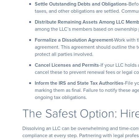
Settle Outstanding Debts and Obligations
-Befo
taxes, and other obligations are settled. Commun
Distribute Remaining Assets Among LLC Memb
among the LLC’s members based on ownership pe
Formalize a Dissolution Agreement
-Work with t
agreement. This agreement should outline the te
protect all parties involved.
Cancel Licenses and Permits
-If your LLC holds 
cancel these to prevent renewal fees or legal co
Inform the IRS and State Tax Authorities
-File y
marking them as final. Failure to notify these age
ongoing tax obligations.
The Safest Option: Hir
Dissolving an LLC can be overwhelming and time-cons
compliance at every step. Partnering with legal profes