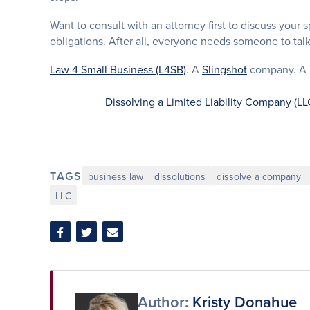
Want to consult with an attorney first to discuss your 
obligations. After all, everyone needs someone to tal
Law 4 Small Business (L4SB)
. A
Slingshot
company. A li
Dissolving a Limited Liability Company (LL
TAGS
business law
dissolutions
dissolve a company
LLC
Share
Share
Share
on
on
via
Facebook
Twitter
Email
Author:
Kristy Donahue