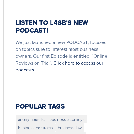
LISTEN TO L4SB'S NEW
PODCAST!
We just launched a new PODCAST, focused
on topics sure to interest most business
owners. Our first Episode is entitled, "Online
Reviews on Trial".
Click here to access our
podcasts
.
POPULAR TAGS
anonymous llc
business attorneys
business contracts
business law