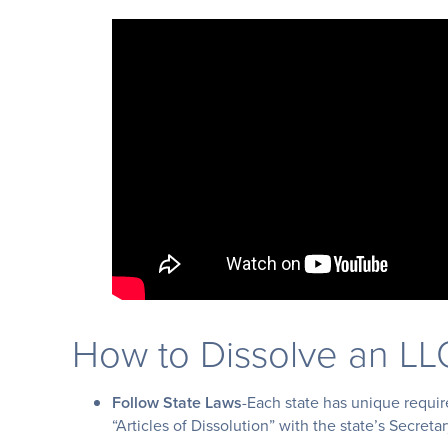
How to Dissolve an LL
Follow State Laws
-Each state has unique require
“Articles of Dissolution” with the state’s Secreta