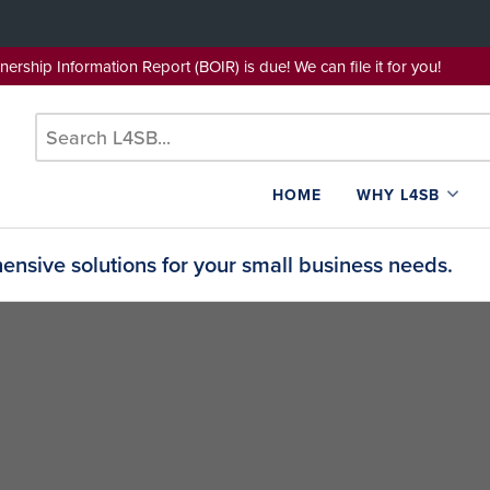
wnership Information Report (BOIR) is due! We can file it for yo
HOME
WHY L4SB
nsive solutions for your small business needs.