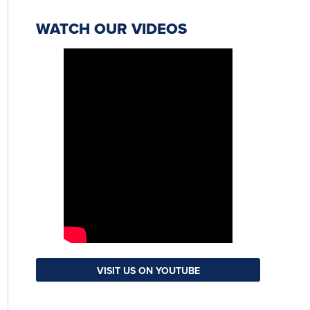
WATCH OUR VIDEOS
VISIT US ON YOUTUBE