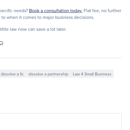
specific needs?
Book a consultation today.
Flat fee, no further
k to when it comes to major business decisions.
ttle law now can save a lot later.
C)
dissolve a llc
dissolve a partnership
Law 4 Small Business