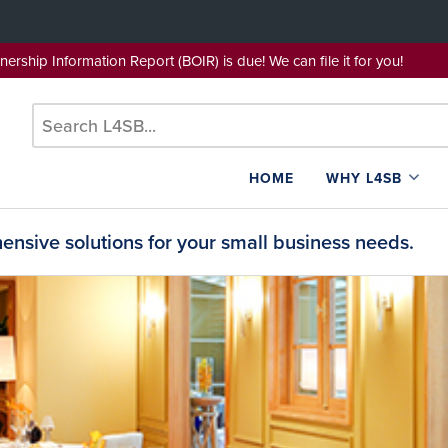
wnership Information Report (BOIR) is due! We can file it for yo
HOME
WHY L4SB
nsive solutions for your small business needs.