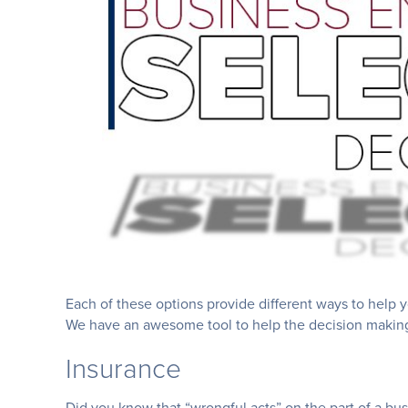
Each of these options provide different ways to help 
We have an awesome tool to help the decision making a 
Insurance
Did you know that “wrongful acts” on the part of a bu