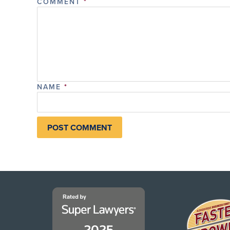
COMMENT
*
NAME
*