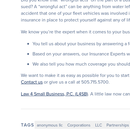
sued? A “wrongful act” can be anything from water left
accident that one of your fleet vehicles was involved 
insurance in place to protect yourself against any of l
We know you’re the expert when it comes to your busi
You tell us about your business by answering a 
Based on your answers, our Insurance Experts wil
We also tell you how much coverage you should
We want to make it as easy as possible for you to start 
Contact us
or give us a call at 505.715.5700.
Law 4 Small Business, P.C. (L4SB)
. A little law now can
TAGS
anonymous llc
Corporations
LLC
Partnerships