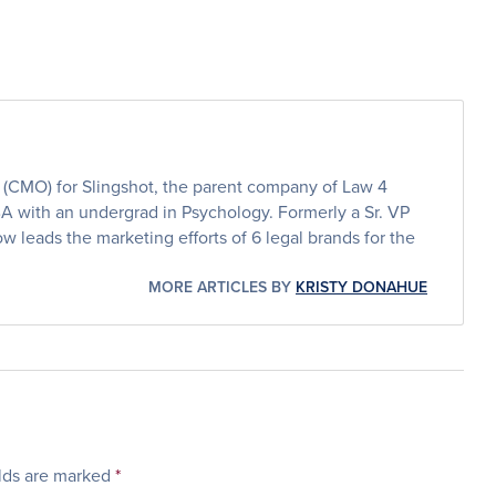
er (CMO) for Slingshot, the parent company of Law 4
BA with an undergrad in Psychology. Formerly a Sr. VP
w leads the marketing efforts of 6 legal brands for the
MORE ARTICLES BY
KRISTY DONAHUE
elds are marked
*