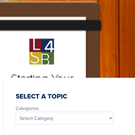
SELECT A TOPIC
Categories