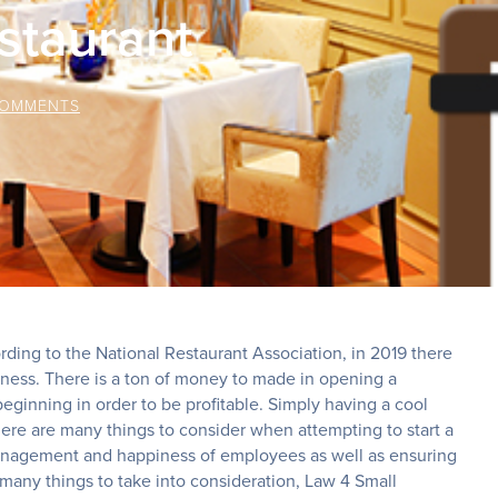
staurant
COMMENTS
rding to the National Restaurant Association, in 2019 there
siness. There is a ton of money to made in opening a
beginning in order to be profitable. Simply having a cool
re are many things to consider when attempting to start a
 management and happiness of employees as well as ensuring
 many things to take into consideration, Law 4 Small