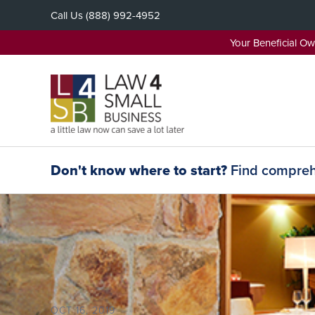
Skip
Call Us
(888) 992-4952
to
content
Your Beneficial O
Don't know where to start?
Find comprehe
OCT 16, 2019