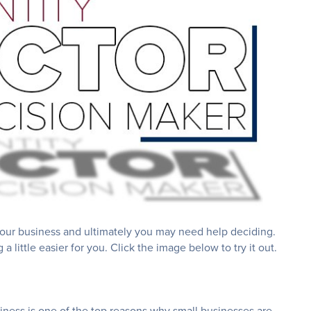
your business and ultimately you may need help deciding.
little easier for you. Click the image below to try it out.
siness is one of the top reasons why small businesses are