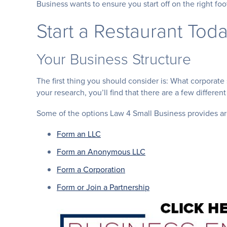
Business wants to ensure you start off on the right foo
Start a Restaurant Toda
Your Business Structure
The first thing you should consider is: What corporate 
your research, you’ll find that there are a few different
Some of the options Law 4 Small Business provides ar
Form an LLC
Form an Anonymous LLC
Form a Corporation
Form or Join a Partnership