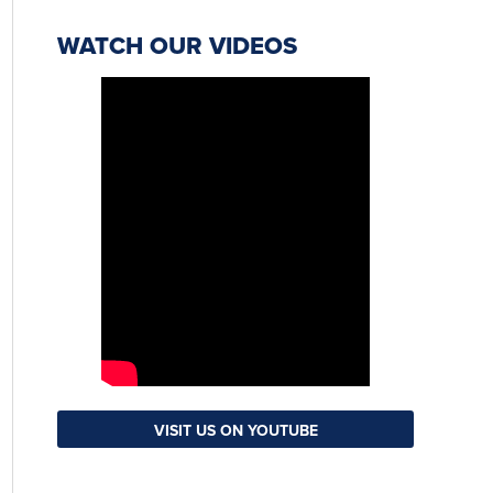
WATCH OUR VIDEOS
VISIT US ON YOUTUBE