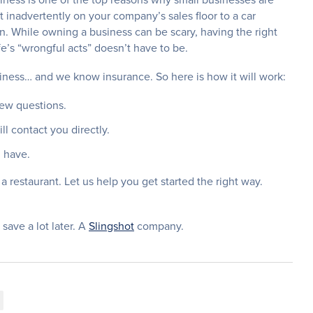
 inadvertently on your company’s sales floor to a car
in. While owning a business can be scary, having the right
ife’s “wrongful acts” doesn’t have to be.
ness… and we know insurance. So here is how it will work:
few questions.
l contact you directly.
 have.
a restaurant. Let us help you get started the right way.
 save a lot later. A
Slingshot
company.