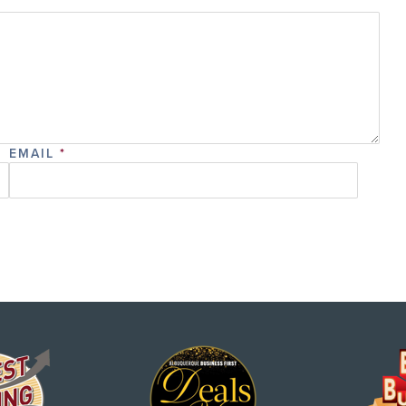
EMAIL
*