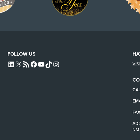
FOLLOW US
HA
VIS
L4SB LINKEDIN
X
L4SB RSS FEED
L4SB FACEBOOK
L4SB YOUTUBE
TIKTOK
INSTAGRAM
CO
CAL
EMA
FAX
AD
NM 