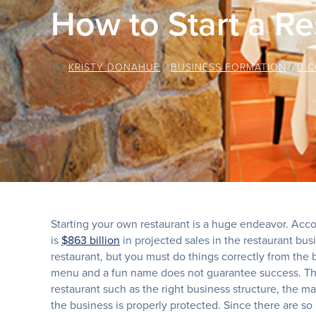
How to Start a Re
BY
KRISTY DONAHUE
/
BUSINESS FORMATION
/
0 
Starting your own restaurant is a huge endeavor. Acco
is
$863 billion
in projected sales in the restaurant bu
restaurant, but you must do things correctly from the 
menu and a fun name does not guarantee success. The
restaurant such as the right business structure, the
the business is properly protected. Since there are so