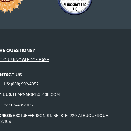
VE QUESTIONS?
IT OUR KNOWLEDGE BASE
NTACT US
L US:
(888) 992-4952
IL US:
LEARNMORE@L4SB.COM
 US
:
505-435-9137
DRESS:
6801 JEFFERSON ST. NE, STE. 220 ALBUQUERQUE,
87109