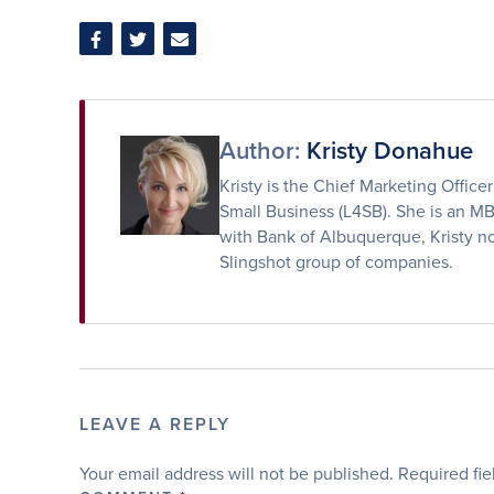
Share
Share
Share
on
on
via
Facebook
Twitter
Email
Author:
Kristy Donahue
Kristy is the Chief Marketing Offic
Small Business (L4SB). She is an M
with Bank of Albuquerque, Kristy no
Slingshot group of companies.
LEAVE A REPLY
Your email address will not be published.
Required fi