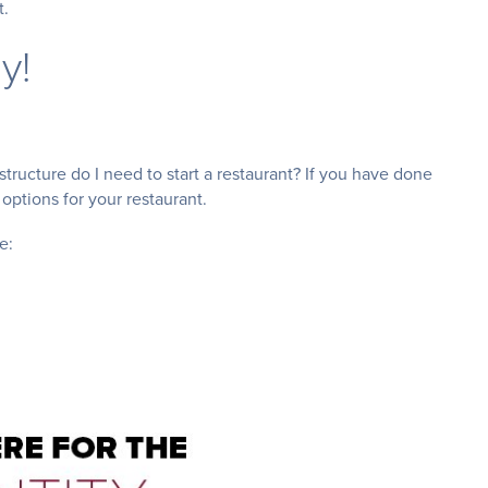
t.
y!
structure do I need to start a restaurant? If you have done
 options for your restaurant.
e: