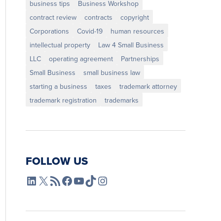
business tips
Business Workshop
contract review
contracts
copyright
Corporations
Covid-19
human resources
intellectual property
Law 4 Small Business
LLC
operating agreement
Partnerships
Small Business
small business law
starting a business
taxes
trademark attorney
trademark registration
trademarks
FOLLOW US
L4SB LinkedIn
X
L4SB RSS Feed
L4SB Facebook
L4SB YouTube
TikTok
Instagram