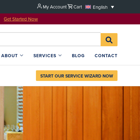
My Account
Cart
English
u!
Get Started Now
Search
SEARCH
for:
L4SB
ABOUT
SERVICES
BLOG
CONTACT
START OUR SERVICE WIZARD NOW