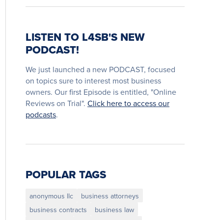
LISTEN TO L4SB'S NEW
PODCAST!
We just launched a new PODCAST, focused
on topics sure to interest most business
owners. Our first Episode is entitled, "Online
Reviews on Trial".
Click here to access our
podcasts
.
POPULAR TAGS
anonymous llc
business attorneys
business contracts
business law